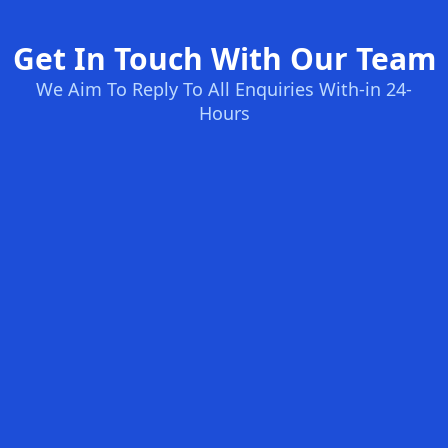
Get In Touch With Our Team
We Aim To Reply To All Enquiries With-in 24-
Hours