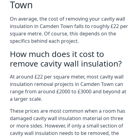
Town
On average, the cost of removing your cavity wall
insulation in Camden Town falls to roughly £22 per
square metre. Of course, this depends on the
specifics behind each project.
How much does it cost to
remove cavity wall insulation?
At around £22 per square meter, most cavity wall
insulation removal projects in Camden Town can
range from around £2000 to £3000 and beyond at
a larger scale.
These prices are most common when a room has
damaged cavity wall insulation material on three
or more sides. However, if only a small section of
cavity wall insulation needs to be removed, the