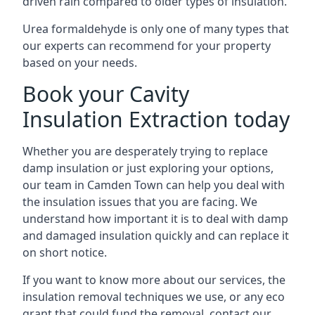
driven rain compared to older types of insulation.
Urea formaldehyde is only one of many types that
our experts can recommend for your property
based on your needs.
Book your Cavity
Insulation Extraction today
Whether you are desperately trying to replace
damp insulation or just exploring your options,
our team in Camden Town can help you deal with
the insulation issues that you are facing. We
understand how important it is to deal with damp
and damaged insulation quickly and can replace it
on short notice.
If you want to know more about our services, the
insulation removal techniques we use, or any eco
grant that could fund the removal, contact our