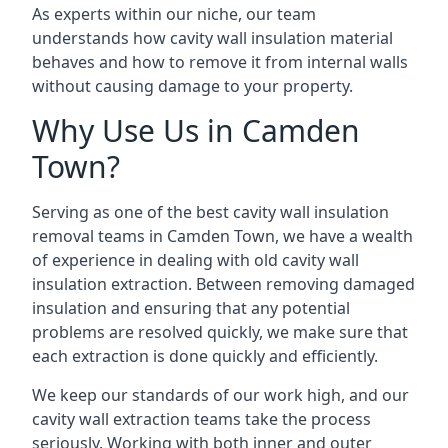
As experts within our niche, our team
understands how cavity wall insulation material
behaves and how to remove it from internal walls
without causing damage to your property.
Why Use Us in Camden
Town?
Serving as one of the best cavity wall insulation
removal teams in Camden Town, we have a wealth
of experience in dealing with old cavity wall
insulation extraction. Between removing damaged
insulation and ensuring that any potential
problems are resolved quickly, we make sure that
each extraction is done quickly and efficiently.
We keep our standards of our work high, and our
cavity wall extraction teams take the process
seriously. Working with both inner and outer