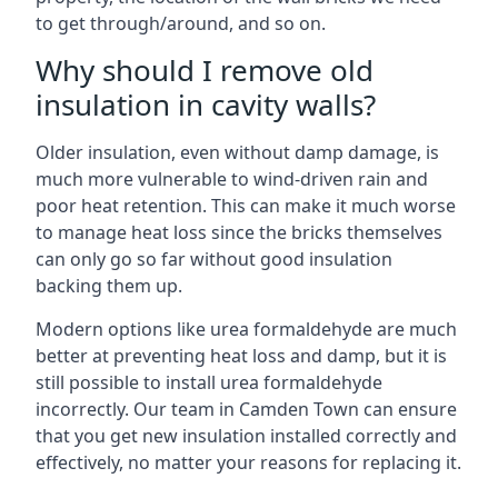
to get through/around, and so on.
Why should I remove old
insulation in cavity walls?
Older insulation, even without damp damage, is
much more vulnerable to wind-driven rain and
poor heat retention. This can make it much worse
to manage heat loss since the bricks themselves
can only go so far without good insulation
backing them up.
Modern options like urea formaldehyde are much
better at preventing heat loss and damp, but it is
still possible to install urea formaldehyde
incorrectly. Our team in Camden Town can ensure
that you get new insulation installed correctly and
effectively, no matter your reasons for replacing it.