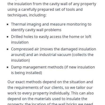
the insulation from the cavity wall of any property
using a carefully prepared set of tools and
techniques, including:
Thermal imaging and measure monitoring to
identify cavity wall problems
Drilled holes to easily access the home or loft
insulation
Compressed air (moves the damaged insulation
around) and an industrial vacuum (collects the
insulation)
Damp management methods (if new insulation
is being installed)
Our exact methods depend on the situation and
the requirements of our clients, so we tailor our
work to every property individually. This can also
depend on the materials used to insulate the
property, the location of the wall bricks we need