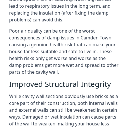
lead to respiratory issues in the long term, and
replacing the insulation (after fixing the damp
problems) can avoid this.
Poor air quality can be one of the worst
consequences of damp issues in Camden Town,
causing a genuine health risk that can make your
house far less suitable and safe to live in. These
health risks only get worse and worse as the
damp problems get more wet and spread to other
parts of the cavity wall.
Improved Structural Integrity
While cavity wall sections obviously use bricks as a
core part of their construction, both internal walls
and external walls can still be weakened in certain
ways. Damaged or wet insulation can cause parts
of the wall to weaken, making your house less