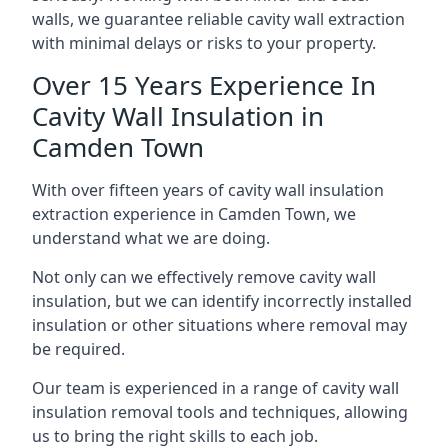
walls, we guarantee reliable cavity wall extraction
with minimal delays or risks to your property.
Over 15 Years Experience In
Cavity Wall Insulation in
Camden Town
With over fifteen years of cavity wall insulation
extraction experience in Camden Town, we
understand what we are doing.
Not only can we effectively remove cavity wall
insulation, but we can identify incorrectly installed
insulation or other situations where removal may
be required.
Our team is experienced in a range of cavity wall
insulation removal tools and techniques, allowing
us to bring the right skills to each job.