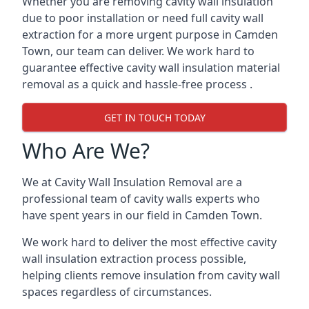
Whether you are removing cavity wall insulation
due to poor installation or need full cavity wall
extraction for a more urgent purpose in Camden
Town, our team can deliver. We work hard to
guarantee effective cavity wall insulation material
removal as a quick and hassle-free process .
GET IN TOUCH TODAY
Who Are We?
We at Cavity Wall Insulation Removal are a
professional team of cavity walls experts who
have spent years in our field in Camden Town.
We work hard to deliver the most effective cavity
wall insulation extraction process possible,
helping clients remove insulation from cavity wall
spaces regardless of circumstances.