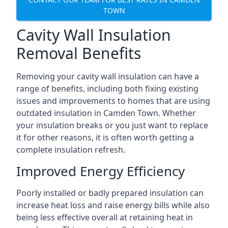
TOWN
Cavity Wall Insulation
Removal Benefits
Removing your cavity wall insulation can have a
range of benefits, including both fixing existing
issues and improvements to homes that are using
outdated insulation in Camden Town. Whether
your insulation breaks or you just want to replace
it for other reasons, it is often worth getting a
complete insulation refresh.
Improved Energy Efficiency
Poorly installed or badly prepared insulation can
increase heat loss and raise energy bills while also
being less effective overall at retaining heat in