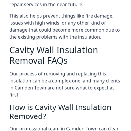
repair services in the near future.
This also helps prevent things like fire damage,
issues with high winds, or any other kind of
damage that could become more common due to
the existing problems with the insulation.
Cavity Wall Insulation
Removal FAQs
Our process of removing and replacing this
insulation can be a complex one, and many clients
in Camden Town are not sure what to expect at
first.
How is Cavity Wall Insulation
Removed?
Our professional team in Camden Town can clear