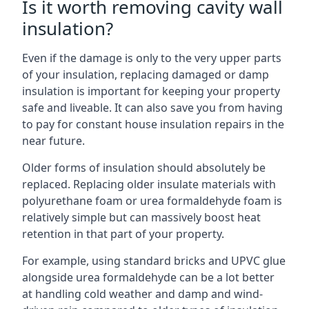
Is it worth removing cavity wall
insulation?
Even if the damage is only to the very upper parts
of your insulation, replacing damaged or damp
insulation is important for keeping your property
safe and liveable. It can also save you from having
to pay for constant house insulation repairs in the
near future.
Older forms of insulation should absolutely be
replaced. Replacing older insulate materials with
polyurethane foam or urea formaldehyde foam is
relatively simple but can massively boost heat
retention in that part of your property.
For example, using standard bricks and UPVC glue
alongside urea formaldehyde can be a lot better
at handling cold weather and damp and wind-