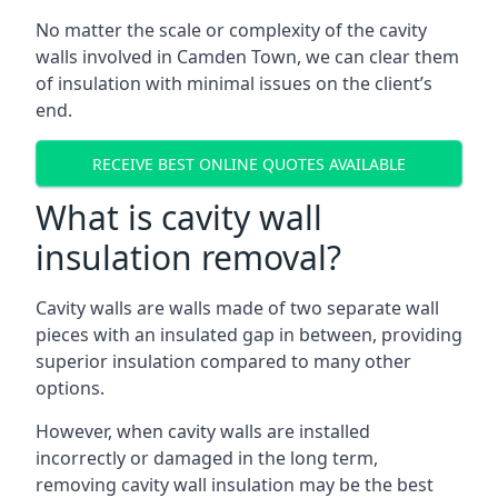
No matter the scale or complexity of the cavity
walls involved in Camden Town, we can clear them
of insulation with minimal issues on the client’s
end.
RECEIVE BEST ONLINE QUOTES AVAILABLE
What is cavity wall
insulation removal?
Cavity walls are walls made of two separate wall
pieces with an insulated gap in between, providing
superior insulation compared to many other
options.
However, when cavity walls are installed
incorrectly or damaged in the long term,
removing cavity wall insulation may be the best