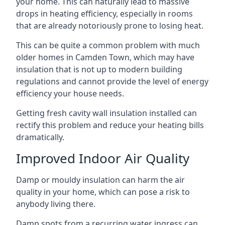
your home. This can naturally lead to massive
drops in heating efficiency, especially in rooms
that are already notoriously prone to losing heat.
This can be quite a common problem with much
older homes in Camden Town, which may have
insulation that is not up to modern building
regulations and cannot provide the level of energy
efficiency your house needs.
Getting fresh cavity wall insulation installed can
rectify this problem and reduce your heating bills
dramatically.
Improved Indoor Air Quality
Damp or mouldy insulation can harm the air
quality in your home, which can pose a risk to
anybody living there.
Damp spots from a recurring water ingress can