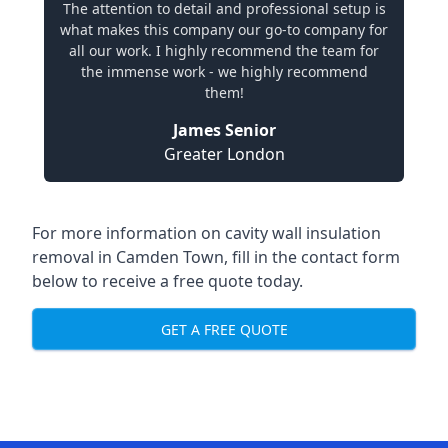
The attention to detail and professional setup is
what makes this company our go-to company for
all our work. I highly recommend the team for
the immense work - we highly recommend
them!
James Senior
Greater London
For more information on cavity wall insulation
removal in Camden Town, fill in the contact form
below to receive a free quote today.
GET A FREE QUOTE