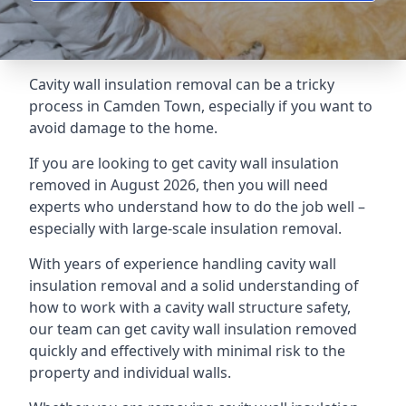
Cavity wall insulation removal can be a tricky
process in Camden Town, especially if you want to
avoid damage to the home.
If you are looking to get cavity wall insulation
removed in August 2026, then you will need
experts who understand how to do the job well –
especially with large-scale insulation removal.
With years of experience handling cavity wall
insulation removal and a solid understanding of
how to work with a cavity wall structure safety,
our team can get cavity wall insulation removed
quickly and effectively with minimal risk to the
property and individual walls.