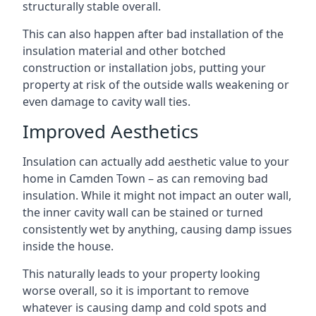
structurally stable overall.
This can also happen after bad installation of the
insulation material and other botched
construction or installation jobs, putting your
property at risk of the outside walls weakening or
even damage to cavity wall ties.
Improved Aesthetics
Insulation can actually add aesthetic value to your
home in Camden Town – as can removing bad
insulation. While it might not impact an outer wall,
the inner cavity wall can be stained or turned
consistently wet by anything, causing damp issues
inside the house.
This naturally leads to your property looking
worse overall, so it is important to remove
whatever is causing damp and cold spots and