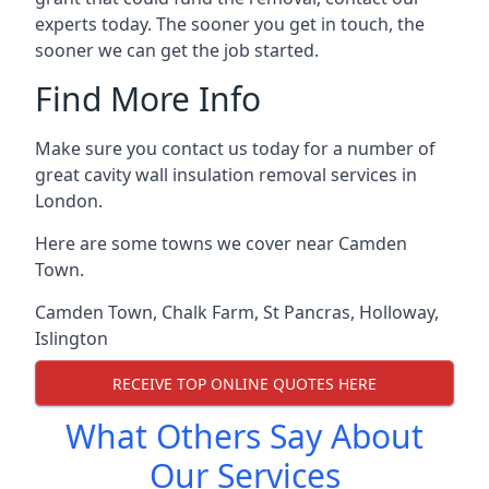
experts today. The sooner you get in touch, the
sooner we can get the job started.
Find More Info
Make sure you contact us today for a number of
great cavity wall insulation removal services in
London.
Here are some towns we cover near Camden
Town.
Camden Town
,
Chalk Farm
,
St Pancras
,
Holloway
,
Islington
RECEIVE TOP ONLINE QUOTES HERE
What Others Say About
Our Services