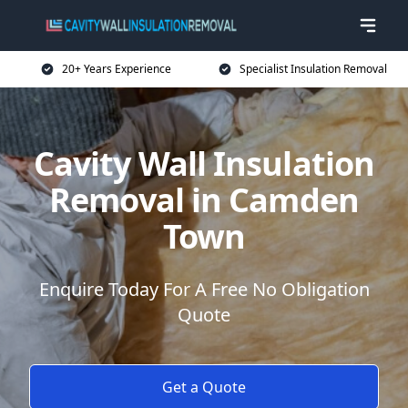
20+ Years Experience
Specialist Insulation Removal
Cavity Wall Insulation
Removal in Camden
Town
Enquire Today For A Free No Obligation
Quote
Get a Quote