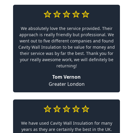
We absolutely love the service provided. Their
approach is really friendly but professional. We
went out to five different companies and found
Cavity Wall Insulation to be value for money and
their service was by far the best. Thank you for
your really awesome work, we will definitely be
returning!
Tom Vernon
Greater London
We have used Cavity Wall Insulation for many
years as they are certainly the best in the UK.