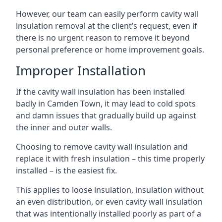
However, our team can easily perform cavity wall
insulation removal at the client’s request, even if
there is no urgent reason to remove it beyond
personal preference or home improvement goals.
Improper Installation
If the cavity wall insulation has been installed
badly in Camden Town, it may lead to cold spots
and damn issues that gradually build up against
the inner and outer walls.
Choosing to remove cavity wall insulation and
replace it with fresh insulation – this time properly
installed – is the easiest fix.
This applies to loose insulation, insulation without
an even distribution, or even cavity wall insulation
that was intentionally installed poorly as part of a