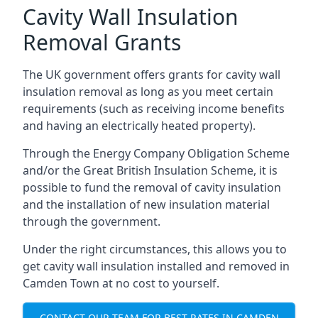
Cavity Wall Insulation
Removal Grants
The UK government offers grants for cavity wall
insulation removal as long as you meet certain
requirements (such as receiving income benefits
and having an electrically heated property).
Through the Energy Company Obligation Scheme
and/or the Great British Insulation Scheme, it is
possible to fund the removal of cavity insulation
and the installation of new insulation material
through the government.
Under the right circumstances, this allows you to
get cavity wall insulation installed and removed in
Camden Town at no cost to yourself.
CONTACT OUR TEAM FOR BEST RATES IN CAMDEN