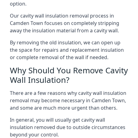
option.
Our cavity wall insulation removal process in
Camden Town focuses on completely stripping
away the insulation material from a cavity wall.
By removing the old insulation, we can open up
the space for repairs and replacement insulation
or complete removal of the wall if needed.
Why Should You Remove Cavity
Wall Insulation?
There are a few reasons why cavity wall insulation
removal may become necessary in Camden Town,
and some are much more urgent than others.
In general, you will usually get cavity wall
insulation removed due to outside circumstances
beyond your control.