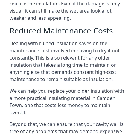
replace the insulation. Even if the damage is only
visual, it can still make the wet area look a lot
weaker and less appealing.
Reduced Maintenance Costs
Dealing with ruined insulation saves on the
maintenance cost involved in having to dry it out
constantly. This is also relevant for any older
insulation that takes a long time to maintain or
anything else that demands constant high-cost
maintenance to remain suitable as insulation.
We can help you replace your older insulation with
a more practical insulating material in Camden
Town, one that costs less money to maintain
overall.
Beyond that, we can ensure that your cavity wall is
free of any problems that may demand expensive