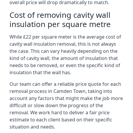
overall price will drop dramatically to match.
Cost of removing cavity wall
insulation per square metre
While £22 per square meter is the average cost of
cavity wall insulation removal, this is not always
the case. This can vary heavily depending on the
kind of cavity wall, the amount of insulation that
needs to be removed, or even the specific kind of
insulation that the wall has.
Our team can offer a reliable price quote for each
removal process in Camden Town, taking into
account any factors that might make the job more
difficult or slow down the progress of the
removal. We work hard to deliver a fair price
estimate to each client based on their specific
situation and needs.