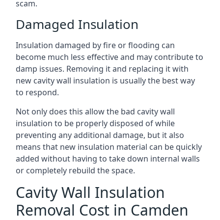
scam.
Damaged Insulation
Insulation damaged by fire or flooding can
become much less effective and may contribute to
damp issues. Removing it and replacing it with
new cavity wall insulation is usually the best way
to respond.
Not only does this allow the bad cavity wall
insulation to be properly disposed of while
preventing any additional damage, but it also
means that new insulation material can be quickly
added without having to take down internal walls
or completely rebuild the space.
Cavity Wall Insulation
Removal Cost in Camden