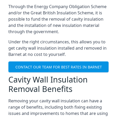
Through the Energy Company Obligation Scheme
and/or the Great British Insulation Scheme, it is
possible to fund the removal of cavity insulation
and the installation of new insulation material
through the government.
Under the right circumstances, this allows you to
get cavity wall insulation installed and removed in
Barnet at no cost to yourself.
CONTACT OUR TEAM FOR BEST RATES IN BARNET
Cavity Wall Insulation
Removal Benefits
Removing your cavity wall insulation can have a
range of benefits, including both fixing existing
issues and improvements to homes that are using