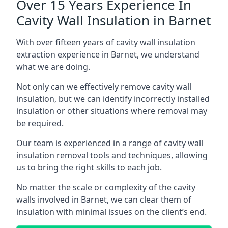
Over 15 Years Experience In
Cavity Wall Insulation in Barnet
With over fifteen years of cavity wall insulation
extraction experience in Barnet, we understand
what we are doing.
Not only can we effectively remove cavity wall
insulation, but we can identify incorrectly installed
insulation or other situations where removal may
be required.
Our team is experienced in a range of cavity wall
insulation removal tools and techniques, allowing
us to bring the right skills to each job.
No matter the scale or complexity of the cavity
walls involved in Barnet, we can clear them of
insulation with minimal issues on the client’s end.