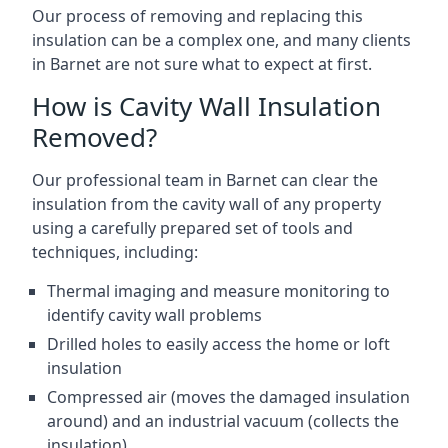
Our process of removing and replacing this
insulation can be a complex one, and many clients
in Barnet are not sure what to expect at first.
How is Cavity Wall Insulation
Removed?
Our professional team in Barnet can clear the
insulation from the cavity wall of any property
using a carefully prepared set of tools and
techniques, including:
Thermal imaging and measure monitoring to
identify cavity wall problems
Drilled holes to easily access the home or loft
insulation
Compressed air (moves the damaged insulation
around) and an industrial vacuum (collects the
insulation)