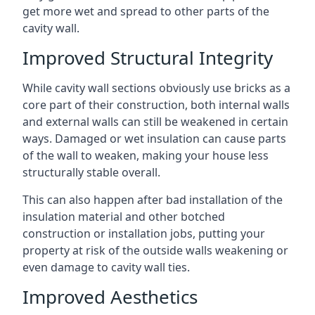
get more wet and spread to other parts of the
cavity wall.
Improved Structural Integrity
While cavity wall sections obviously use bricks as a
core part of their construction, both internal walls
and external walls can still be weakened in certain
ways. Damaged or wet insulation can cause parts
of the wall to weaken, making your house less
structurally stable overall.
This can also happen after bad installation of the
insulation material and other botched
construction or installation jobs, putting your
property at risk of the outside walls weakening or
even damage to cavity wall ties.
Improved Aesthetics