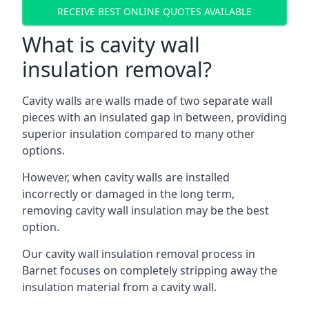
RECEIVE BEST ONLINE QUOTES AVAILABLE
What is cavity wall
insulation removal?
Cavity walls are walls made of two separate wall
pieces with an insulated gap in between, providing
superior insulation compared to many other
options.
However, when cavity walls are installed
incorrectly or damaged in the long term,
removing cavity wall insulation may be the best
option.
Our cavity wall insulation removal process in
Barnet focuses on completely stripping away the
insulation material from a cavity wall.