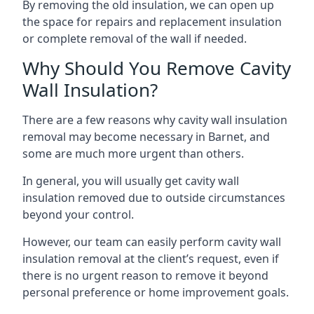
By removing the old insulation, we can open up
the space for repairs and replacement insulation
or complete removal of the wall if needed.
Why Should You Remove Cavity
Wall Insulation?
There are a few reasons why cavity wall insulation
removal may become necessary in Barnet, and
some are much more urgent than others.
In general, you will usually get cavity wall
insulation removed due to outside circumstances
beyond your control.
However, our team can easily perform cavity wall
insulation removal at the client’s request, even if
there is no urgent reason to remove it beyond
personal preference or home improvement goals.