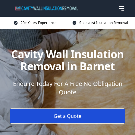
20+ Years Experience
Specialist Insulation Removal
Cavity Wall Insulation
Removal in Barnet
Enquire Today For A Free No Obligation
Quote
Get a Quote