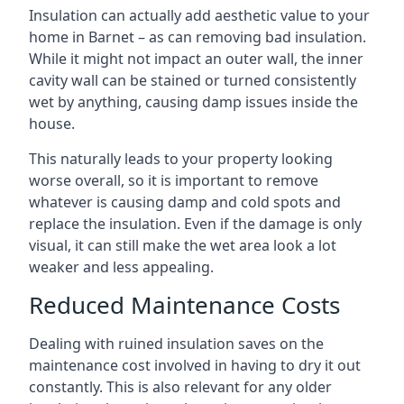
Insulation can actually add aesthetic value to your
home in Barnet – as can removing bad insulation.
While it might not impact an outer wall, the inner
cavity wall can be stained or turned consistently
wet by anything, causing damp issues inside the
house.
This naturally leads to your property looking
worse overall, so it is important to remove
whatever is causing damp and cold spots and
replace the insulation. Even if the damage is only
visual, it can still make the wet area look a lot
weaker and less appealing.
Reduced Maintenance Costs
Dealing with ruined insulation saves on the
maintenance cost involved in having to dry it out
constantly. This is also relevant for any older