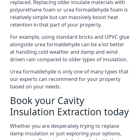
replaced. Replacing older insulate materials with
polyurethane foam or urea formaldehyde foam is
relatively simple but can massively boost heat
retention in that part of your property.
For example, using standard bricks and UPVC glue
alongside urea formaldehyde can be a lot better
at handling cold weather and damp and wind-
driven rain compared to older types of insulation.
Urea formaldehyde is only one of many types that
our experts can recommend for your property
based on your needs.
Book your Cavity
Insulation Extraction today
Whether you are desperately trying to replace
damp insulation or just exploring your options,