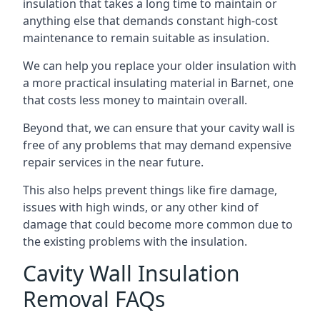
insulation that takes a long time to maintain or
anything else that demands constant high-cost
maintenance to remain suitable as insulation.
We can help you replace your older insulation with
a more practical insulating material in Barnet, one
that costs less money to maintain overall.
Beyond that, we can ensure that your cavity wall is
free of any problems that may demand expensive
repair services in the near future.
This also helps prevent things like fire damage,
issues with high winds, or any other kind of
damage that could become more common due to
the existing problems with the insulation.
Cavity Wall Insulation
Removal FAQs