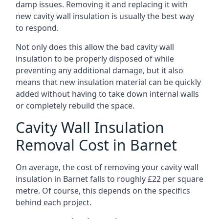
damp issues. Removing it and replacing it with
new cavity wall insulation is usually the best way
to respond.
Not only does this allow the bad cavity wall
insulation to be properly disposed of while
preventing any additional damage, but it also
means that new insulation material can be quickly
added without having to take down internal walls
or completely rebuild the space.
Cavity Wall Insulation
Removal Cost in Barnet
On average, the cost of removing your cavity wall
insulation in Barnet falls to roughly £22 per square
metre. Of course, this depends on the specifics
behind each project.