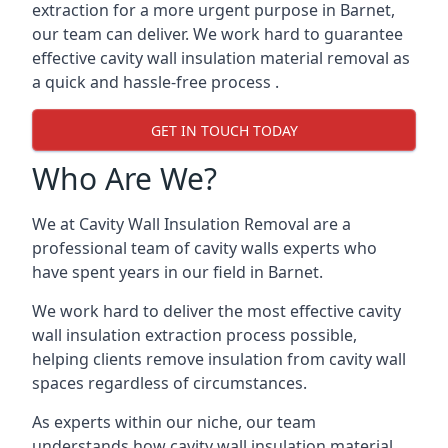
extraction for a more urgent purpose in Barnet,
our team can deliver. We work hard to guarantee
effective cavity wall insulation material removal as
a quick and hassle-free process .
GET IN TOUCH TODAY
Who Are We?
We at Cavity Wall Insulation Removal are a
professional team of cavity walls experts who
have spent years in our field in Barnet.
We work hard to deliver the most effective cavity
wall insulation extraction process possible,
helping clients remove insulation from cavity wall
spaces regardless of circumstances.
As experts within our niche, our team
understands how cavity wall insulation material