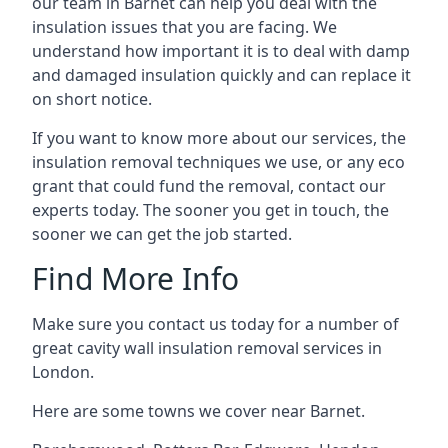
our team in Barnet can help you deal with the
insulation issues that you are facing. We
understand how important it is to deal with damp
and damaged insulation quickly and can replace it
on short notice.
If you want to know more about our services, the
insulation removal techniques we use, or any eco
grant that could fund the removal, contact our
experts today. The sooner you get in touch, the
sooner we can get the job started.
Find More Info
Make sure you contact us today for a number of
great cavity wall insulation removal services in
London.
Here are some towns we cover near Barnet.