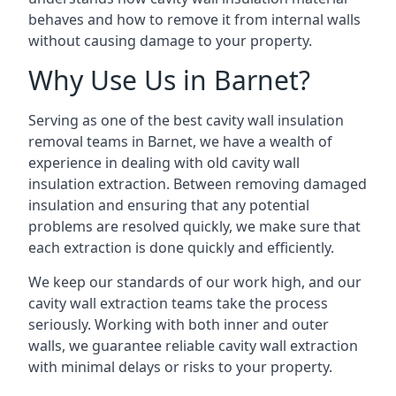
behaves and how to remove it from internal walls
without causing damage to your property.
Why Use Us in Barnet?
Serving as one of the best cavity wall insulation
removal teams in Barnet, we have a wealth of
experience in dealing with old cavity wall
insulation extraction. Between removing damaged
insulation and ensuring that any potential
problems are resolved quickly, we make sure that
each extraction is done quickly and efficiently.
We keep our standards of our work high, and our
cavity wall extraction teams take the process
seriously. Working with both inner and outer
walls, we guarantee reliable cavity wall extraction
with minimal delays or risks to your property.