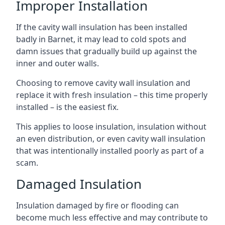
Improper Installation
If the cavity wall insulation has been installed
badly in Barnet, it may lead to cold spots and
damn issues that gradually build up against the
inner and outer walls.
Choosing to remove cavity wall insulation and
replace it with fresh insulation – this time properly
installed – is the easiest fix.
This applies to loose insulation, insulation without
an even distribution, or even cavity wall insulation
that was intentionally installed poorly as part of a
scam.
Damaged Insulation
Insulation damaged by fire or flooding can
become much less effective and may contribute to