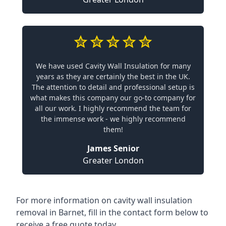
We have used Cavity Wall Insulation for many
years as they are certainly the best in the UK.
The attention to detail and professional setup is
what makes this company our go-to company for
all our work. I highly recommend the team for
the immense work - we highly recommend
them!
James Senior
Greater London
For more information on cavity wall insulation
removal in Barnet, fill in the contact form below to
receive a free quote today.