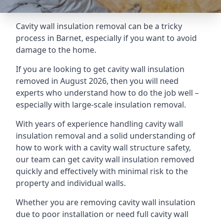
Cavity wall insulation removal can be a tricky
process in Barnet, especially if you want to avoid
damage to the home.
If you are looking to get cavity wall insulation
removed in August 2026, then you will need
experts who understand how to do the job well –
especially with large-scale insulation removal.
With years of experience handling cavity wall
insulation removal and a solid understanding of
how to work with a cavity wall structure safety,
our team can get cavity wall insulation removed
quickly and effectively with minimal risk to the
property and individual walls.
Whether you are removing cavity wall insulation
due to poor installation or need full cavity wall