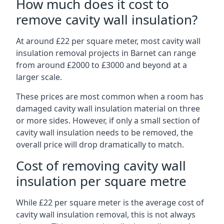
How much does it cost to
remove cavity wall insulation?
At around £22 per square meter, most cavity wall
insulation removal projects in Barnet can range
from around £2000 to £3000 and beyond at a
larger scale.
These prices are most common when a room has
damaged cavity wall insulation material on three
or more sides. However, if only a small section of
cavity wall insulation needs to be removed, the
overall price will drop dramatically to match.
Cost of removing cavity wall
insulation per square metre
While £22 per square meter is the average cost of
cavity wall insulation removal, this is not always