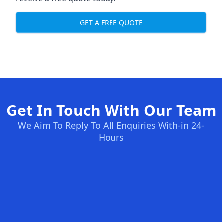
GET A FREE QUOTE
Get In Touch With Our Team
We Aim To Reply To All Enquiries With-in 24-
Hours