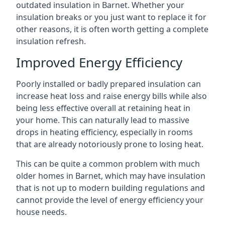
outdated insulation in Barnet. Whether your
insulation breaks or you just want to replace it for
other reasons, it is often worth getting a complete
insulation refresh.
Improved Energy Efficiency
Poorly installed or badly prepared insulation can
increase heat loss and raise energy bills while also
being less effective overall at retaining heat in
your home. This can naturally lead to massive
drops in heating efficiency, especially in rooms
that are already notoriously prone to losing heat.
This can be quite a common problem with much
older homes in Barnet, which may have insulation
that is not up to modern building regulations and
cannot provide the level of energy efficiency your
house needs.