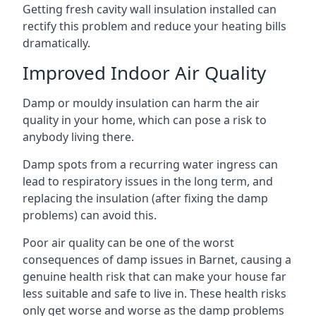
Getting fresh cavity wall insulation installed can
rectify this problem and reduce your heating bills
dramatically.
Improved Indoor Air Quality
Damp or mouldy insulation can harm the air
quality in your home, which can pose a risk to
anybody living there.
Damp spots from a recurring water ingress can
lead to respiratory issues in the long term, and
replacing the insulation (after fixing the damp
problems) can avoid this.
Poor air quality can be one of the worst
consequences of damp issues in Barnet, causing a
genuine health risk that can make your house far
less suitable and safe to live in. These health risks
only get worse and worse as the damp problems