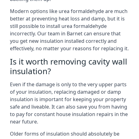
Modern options like urea formaldehyde are much
better at preventing heat loss and damp, but it is
still possible to install urea formaldehyde
incorrectly. Our team in Barnet can ensure that
you get new insulation installed correctly and
effectively, no matter your reasons for replacing it.
Is it worth removing cavity wall
insulation?
Even if the damage is only to the very upper parts
of your insulation, replacing damaged or damp
insulation is important for keeping your property
safe and liveable. It can also save you from having
to pay for constant house insulation repairs in the
near future.
Older forms of insulation should absolutely be