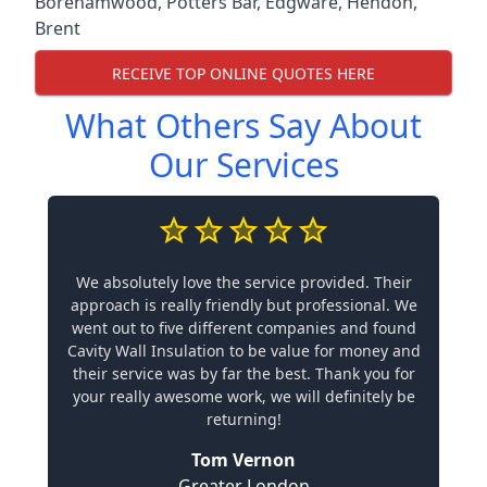
Borehamwood
,
Potters Bar
,
Edgware
,
Hendon
,
Brent
RECEIVE TOP ONLINE QUOTES HERE
What Others Say About
Our Services
We absolutely love the service provided. Their
approach is really friendly but professional. We
went out to five different companies and found
Cavity Wall Insulation to be value for money and
their service was by far the best. Thank you for
your really awesome work, we will definitely be
returning!
Tom Vernon
Greater London