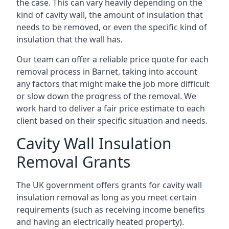
the case. This can vary heavily depending on the
kind of cavity wall, the amount of insulation that
needs to be removed, or even the specific kind of
insulation that the wall has.
Our team can offer a reliable price quote for each
removal process in Barnet, taking into account
any factors that might make the job more difficult
or slow down the progress of the removal. We
work hard to deliver a fair price estimate to each
client based on their specific situation and needs.
Cavity Wall Insulation
Removal Grants
The UK government offers grants for cavity wall
insulation removal as long as you meet certain
requirements (such as receiving income benefits
and having an electrically heated property).