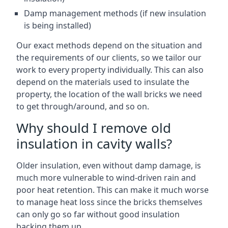
Damp management methods (if new insulation
is being installed)
Our exact methods depend on the situation and
the requirements of our clients, so we tailor our
work to every property individually. This can also
depend on the materials used to insulate the
property, the location of the wall bricks we need
to get through/around, and so on.
Why should I remove old
insulation in cavity walls?
Older insulation, even without damp damage, is
much more vulnerable to wind-driven rain and
poor heat retention. This can make it much worse
to manage heat loss since the bricks themselves
can only go so far without good insulation
backing them up.