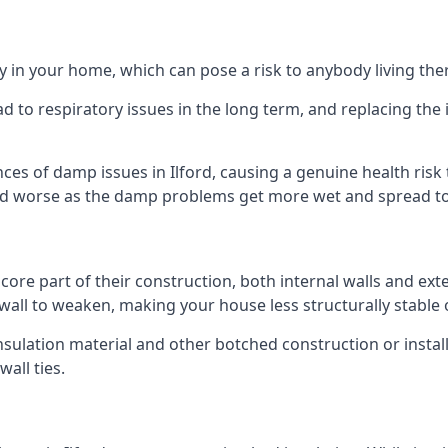
 in your home, which can pose a risk to anybody living the
 to respiratory issues in the long term, and replacing the 
ces of damp issues in Ilford, causing a genuine health risk
 and worse as the damp problems get more wet and spread to 
 core part of their construction, both internal walls and ext
all to weaken, making your house less structurally stable o
insulation material and other botched construction or install
all ties.