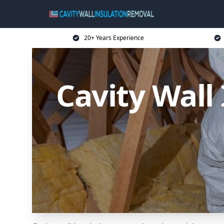
20+ Years Experience
Cavity Wall 