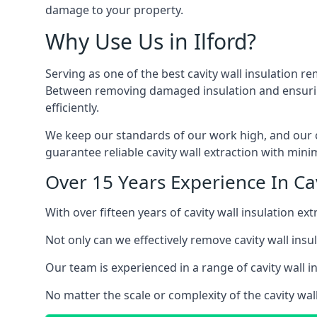
damage to your property.
Why Use Us in Ilford?
Serving as one of the best cavity wall insulation re
Between removing damaged insulation and ensuring 
efficiently.
We keep our standards of our work high, and our ca
guarantee reliable cavity wall extraction with minim
Over 15 Years Experience In Cavi
With over fifteen years of cavity wall insulation e
Not only can we effectively remove cavity wall insu
Our team is experienced in a range of cavity wall in
No matter the scale or complexity of the cavity wall