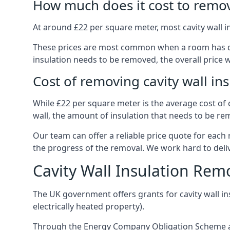
How much does it cost to remove
At around £22 per square meter, most cavity wall i
These prices are most common when a room has dama
insulation needs to be removed, the overall price w
Cost of removing cavity wall in
While £22 per square meter is the average cost of ca
wall, the amount of insulation that needs to be rem
Our team can offer a reliable price quote for each
the progress of the removal. We work hard to delive
Cavity Wall Insulation Rem
The UK government offers grants for cavity wall i
electrically heated property).
Through the Energy Company Obligation Scheme and/