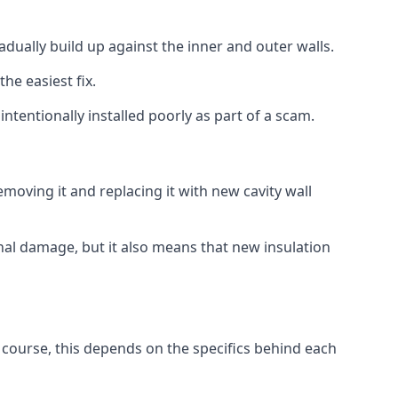
radually build up against the inner and outer walls.
the easiest fix.
intentionally installed poorly as part of a scam.
oving it and replacing it with new cavity wall
onal damage, but it also means that new insulation
f course, this depends on the specifics behind each