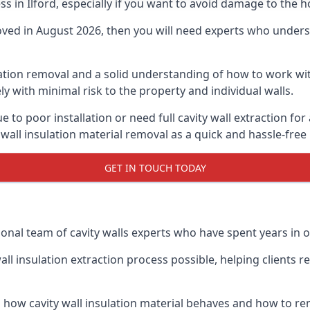
ess in Ilford, especially if you want to avoid damage to the 
moved in August 2026, then you will need experts who underst
lation removal and a solid understanding of how to work with
ly with minimal risk to the property and individual walls.
 to poor installation or need full cavity wall extraction fo
 wall insulation material removal as a quick and hassle-free
GET IN TOUCH TODAY
onal team of cavity walls experts who have spent years in our
all insulation extraction process possible, helping clients 
 how cavity wall insulation material behaves and how to rem