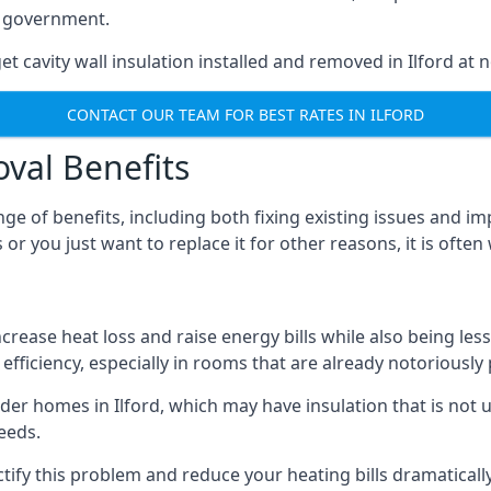
he government.
t cavity wall insulation installed and removed in Ilford at n
CONTACT OUR TEAM FOR BEST RATES IN ILFORD
oval Benefits
nge of benefits, including both fixing existing issues and
 or you just want to replace it for other reasons, it is ofte
crease heat loss and raise energy bills while also being less
efficiency, especially in rooms that are already notoriously
r homes in Ilford, which may have insulation that is not 
eeds.
ectify this problem and reduce your heating bills dramatically