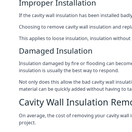
Improper Installation
If the cavity wall insulation has been installed bad
Choosing to remove cavity wall insulation and replace
This applies to loose insulation, insulation without 
Damaged Insulation
Insulation damaged by fire or flooding can become
insulation is usually the best way to respond.
Not only does this allow the bad cavity wall insula
material can be quickly added without having to ta
Cavity Wall Insulation Remo
On average, the cost of removing your cavity wall i
project.