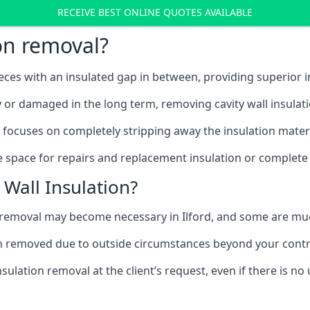
RECEIVE BEST ONLINE QUOTES AVAILABLE
ion removal?
ieces with an insulated gap in between, providing superior
ly or damaged in the long term, removing cavity wall insulat
d focuses on completely stripping away the insulation materi
 space for repairs and replacement insulation or complete 
Wall Insulation?
on removal may become necessary in Ilford, and some are m
ation removed due to outside circumstances beyond your contr
sulation removal at the client’s request, even if there is 