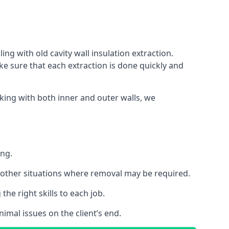
ing with old cavity wall insulation extraction.
 sure that each extraction is done quickly and
king with both inner and outer walls, we
ing.
 or other situations where removal may be required.
he right skills to each job.
nimal issues on the client’s end.