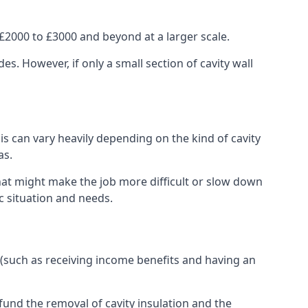
£2000 to £3000 and beyond at a larger scale.
 However, if only a small section of cavity wall
his can vary heavily depending on the kind of cavity
as.
that might make the job more difficult or slow down
ic situation and needs.
 (such as receiving income benefits and having an
und the removal of cavity insulation and the