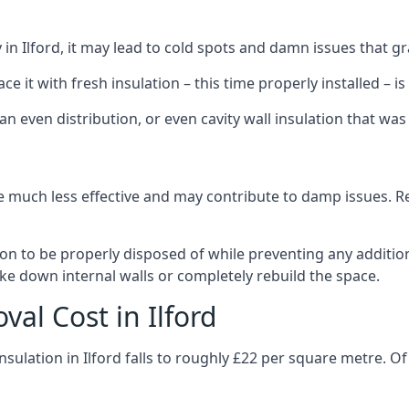
ly in Ilford, it may lead to cold spots and damn issues that g
 it with fresh insulation – this time properly installed – is 
an even distribution, or even cavity wall insulation that was 
 much less effective and may contribute to damp issues. Rem
tion to be properly disposed of while preventing any additi
ke down internal walls or completely rebuild the space.
val Cost in Ilford
nsulation in Ilford falls to roughly £22 per square metre. O