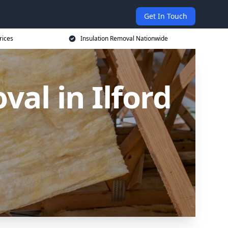
Get In Touch
rices
Insulation Removal Nationwide
al in Ilford