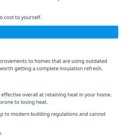
o cost to yourself.
 improvements to homes that are using outdated
n worth getting a complete insulation refresh.
 effective overall at retaining heat in your home.
 prone to losing heat.
up to modern building regulations and cannot
.