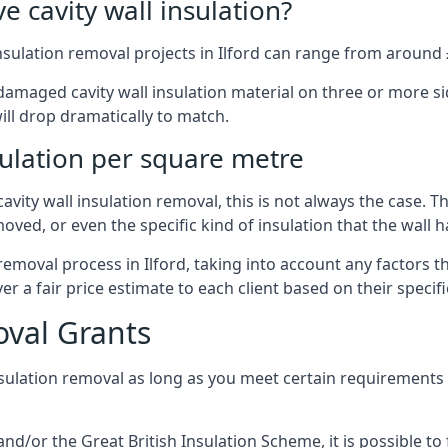
 cavity wall insulation?
nsulation removal projects in Ilford can range from around 
ged cavity wall insulation material on three or more sides.
ill drop dramatically to match.
sulation per square metre
vity wall insulation removal, this is not always the case. T
oved, or even the specific kind of insulation that the wall h
 removal process in Ilford, taking into account any factors 
r a fair price estimate to each client based on their specif
oval Grants
nsulation removal as long as you meet certain requirements
or the Great British Insulation Scheme, it is possible to f