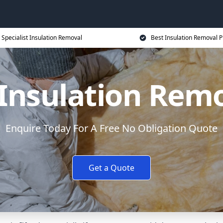
Specialist Insulation Removal
Best Insulation Removal P
Insulation Remov
Enquire Today For A Free No Obligation Quote
Get a Quote