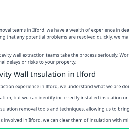
moval teams in Ilford, we have a wealth of experience in deal
that any potential problems are resolved quickly, we make
vity wall extraction teams take the process seriously. Wor
al delays or risks to your property.
ty Wall Insulation in Ilford
xtraction experience in Ilford, we understand what we are do
lation, but we can identify incorrectly installed insulation
sulation removal tools and techniques, allowing us to bring t
s involved in Ilford, we can clear them of insulation with mi