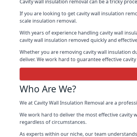
Cavity wall insulation removal can be a tricky proc
If you are looking to get cavity wall insulation re
scale insulation removal.
With years of experience handling cavity wall insu
cavity wall insulation removed quickly and effective
Whether you are removing cavity wall insulation due
deliver. We work hard to guarantee effective cavity
Who Are We?
We at Cavity Wall Insulation Removal are a professi
We work hard to deliver the most effective cavity w
regardless of circumstances.
As experts within our niche, our team understands