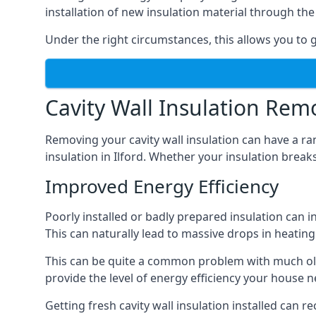
installation of new insulation material through t
Under the right circumstances, this allows you to ge
Cavity Wall Insulation Rem
Removing your cavity wall insulation can have a ra
insulation in Ilford. Whether your insulation breaks
Improved Energy Efficiency
Poorly installed or badly prepared insulation can in
This can naturally lead to massive drops in heating 
This can be quite a common problem with much olde
provide the level of energy efficiency your house n
Getting fresh cavity wall insulation installed can r