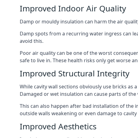
Improved Indoor Air Quality
Damp or mouldy insulation can harm the air quality
Damp spots from a recurring water ingress can lead
avoid this.
Poor air quality can be one of the worst consequen
safe to live in. These health risks only get worse
Improved Structural Integrity
While cavity wall sections obviously use bricks as a
Damaged or wet insulation can cause parts of the w
This can also happen after bad installation of the 
outside walls weakening or even damage to cavity w
Improved Aesthetics