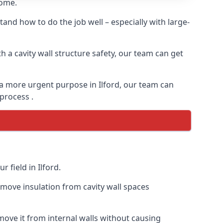
home.
and how to do the job well – especially with large-
 a cavity wall structure safety, our team can get
r a more urgent purpose in Ilford, our team can
 process .
 field in Ilford.
remove insulation from cavity wall spaces
ove it from internal walls without causing