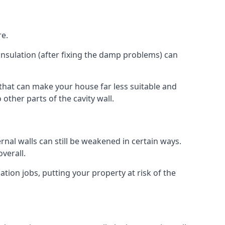
re.
insulation (after fixing the damp problems) can
 that can make your house far less suitable and
other parts of the cavity wall.
ernal walls can still be weakened in certain ways.
verall.
ation jobs, putting your property at risk of the