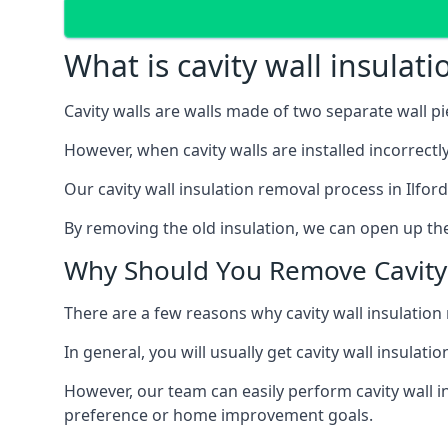
What is cavity wall insulat
Cavity walls are walls made of two separate wall p
However, when cavity walls are installed incorrect
Our cavity wall insulation removal process in Ilfor
By removing the old insulation, we can open up the
Why Should You Remove Cavity 
There are a few reasons why cavity wall insulati
In general, you will usually get cavity wall insul
However, our team can easily perform cavity wall in
preference or home improvement goals.