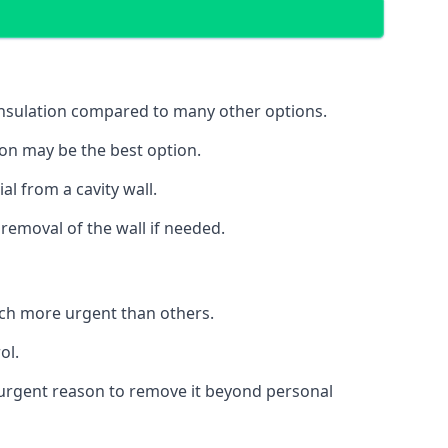
 insulation compared to many other options.
ion may be the best option.
al from a cavity wall.
removal of the wall if needed.
uch more urgent than others.
ol.
no urgent reason to remove it beyond personal