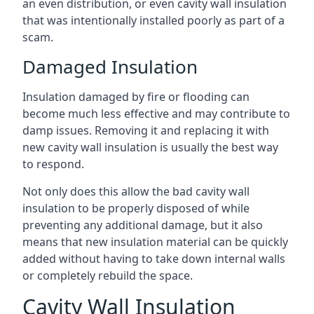
an even distribution, or even cavity wall insulation
that was intentionally installed poorly as part of a
scam.
Damaged Insulation
Insulation damaged by fire or flooding can
become much less effective and may contribute to
damp issues. Removing it and replacing it with
new cavity wall insulation is usually the best way
to respond.
Not only does this allow the bad cavity wall
insulation to be properly disposed of while
preventing any additional damage, but it also
means that new insulation material can be quickly
added without having to take down internal walls
or completely rebuild the space.
Cavity Wall Insulation