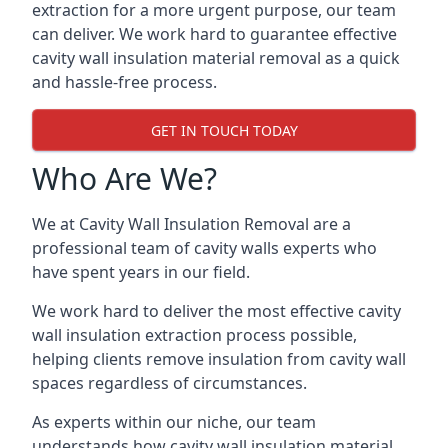
extraction for a more urgent purpose, our team
can deliver. We work hard to guarantee effective
cavity wall insulation material removal as a quick
and hassle-free process.
GET IN TOUCH TODAY
Who Are We?
We at Cavity Wall Insulation Removal are a
professional team of cavity walls experts who
have spent years in our field.
We work hard to deliver the most effective cavity
wall insulation extraction process possible,
helping clients remove insulation from cavity wall
spaces regardless of circumstances.
As experts within our niche, our team
understands how cavity wall insulation material