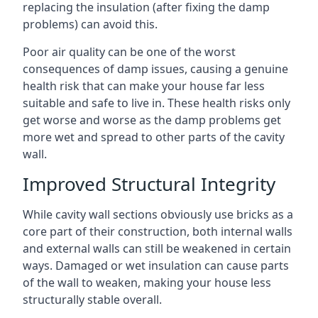
replacing the insulation (after fixing the damp
problems) can avoid this.
Poor air quality can be one of the worst
consequences of damp issues, causing a genuine
health risk that can make your house far less
suitable and safe to live in. These health risks only
get worse and worse as the damp problems get
more wet and spread to other parts of the cavity
wall.
Improved Structural Integrity
While cavity wall sections obviously use bricks as a
core part of their construction, both internal walls
and external walls can still be weakened in certain
ways. Damaged or wet insulation can cause parts
of the wall to weaken, making your house less
structurally stable overall.