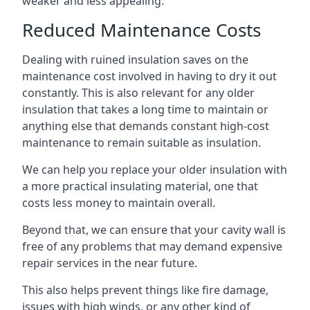
weaker and less appealing.
Reduced Maintenance Costs
Dealing with ruined insulation saves on the
maintenance cost involved in having to dry it out
constantly. This is also relevant for any older
insulation that takes a long time to maintain or
anything else that demands constant high-cost
maintenance to remain suitable as insulation.
We can help you replace your older insulation with
a more practical insulating material, one that
costs less money to maintain overall.
Beyond that, we can ensure that your cavity wall is
free of any problems that may demand expensive
repair services in the near future.
This also helps prevent things like fire damage,
issues with high winds, or any other kind of