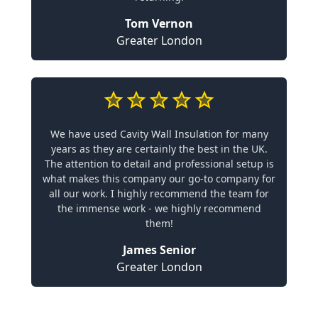
Tom Vernon
Greater London
We have used Cavity Wall Insulation for many
years as they are certainly the best in the UK.
The attention to detail and professional setup is
what makes this company our go-to company for
all our work. I highly recommend the team for
the immense work - we highly recommend
them!
James Senior
Greater London