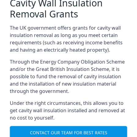
Cavity Wall Insulation
Removal Grants
The UK government offers grants for cavity wall
insulation removal as long as you meet certain
requirements (such as receiving income benefits
and having an electrically heated property).
Through the Energy Company Obligation Scheme
and/or the Great British Insulation Scheme, it is
possible to fund the removal of cavity insulation
and the installation of new insulation material
through the government.
Under the right circumstances, this allows you to
get cavity wall insulation installed and removed at
no cost to yourself.
CONTACT OUR TEAM FOR BEST RATES