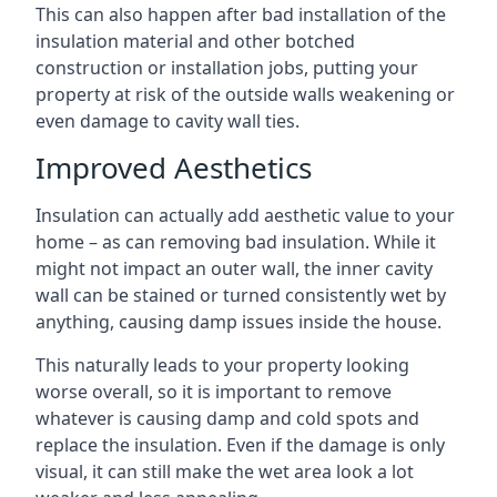
This can also happen after bad installation of the
insulation material and other botched
construction or installation jobs, putting your
property at risk of the outside walls weakening or
even damage to cavity wall ties.
Improved Aesthetics
Insulation can actually add aesthetic value to your
home – as can removing bad insulation. While it
might not impact an outer wall, the inner cavity
wall can be stained or turned consistently wet by
anything, causing damp issues inside the house.
This naturally leads to your property looking
worse overall, so it is important to remove
whatever is causing damp and cold spots and
replace the insulation. Even if the damage is only
visual, it can still make the wet area look a lot