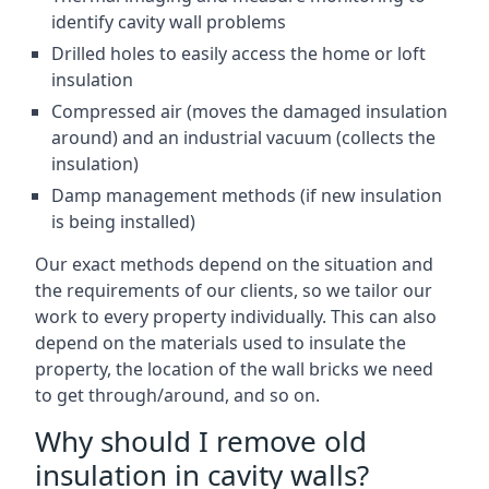
identify cavity wall problems
Drilled holes to easily access the home or loft
insulation
Compressed air (moves the damaged insulation
around) and an industrial vacuum (collects the
insulation)
Damp management methods (if new insulation
is being installed)
Our exact methods depend on the situation and
the requirements of our clients, so we tailor our
work to every property individually. This can also
depend on the materials used to insulate the
property, the location of the wall bricks we need
to get through/around, and so on.
Why should I remove old
insulation in cavity walls?