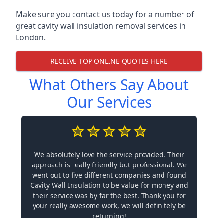
Make sure you contact us today for a number of
great cavity wall insulation removal services in
London.
RECEIVE TOP ONLINE QUOTES HERE
What Others Say About
Our Services
We absolutely love the service provided. Their
approach is really friendly but professional. We
went out to five different companies and found
Cavity Wall Insulation to be value for money and
their service was by far the best. Thank you for
your really awesome work, we will definitely be
returning!