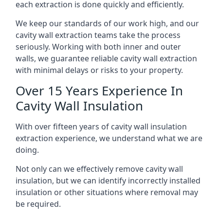
each extraction is done quickly and efficiently.
We keep our standards of our work high, and our
cavity wall extraction teams take the process
seriously. Working with both inner and outer
walls, we guarantee reliable cavity wall extraction
with minimal delays or risks to your property.
Over 15 Years Experience In
Cavity Wall Insulation
With over fifteen years of cavity wall insulation
extraction experience, we understand what we are
doing.
Not only can we effectively remove cavity wall
insulation, but we can identify incorrectly installed
insulation or other situations where removal may
be required.