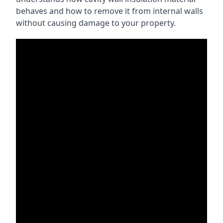
behaves and how to remove it from internal walls
without causing damage to your property.