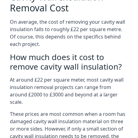
Removal Cost
On average, the cost of removing your cavity wall
insulation falls to roughly £22 per square metre.
Of course, this depends on the specifics behind
each project.
How much does it cost to
remove cavity wall insulation?
At around £22 per square meter, most cavity wall
insulation removal projects can range from
around £2000 to £3000 and beyond at a larger
scale.
These prices are most common when a room has
damaged cavity wall insulation material on three
or more sides. However, if only a small section of
cavity wall insulation needs to be removed, the