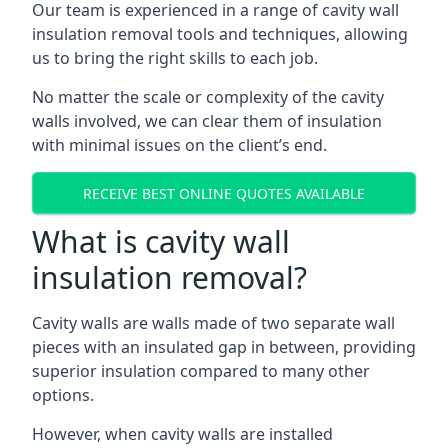
Our team is experienced in a range of cavity wall
insulation removal tools and techniques, allowing
us to bring the right skills to each job.
No matter the scale or complexity of the cavity
walls involved, we can clear them of insulation
with minimal issues on the client’s end.
RECEIVE BEST ONLINE QUOTES AVAILABLE
What is cavity wall
insulation removal?
Cavity walls are walls made of two separate wall
pieces with an insulated gap in between, providing
superior insulation compared to many other
options.
However, when cavity walls are installed