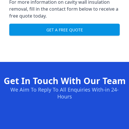
For more information on cavity wall insulation
removal, fill in the contact form below to receive a
free quote today.
GET A FREE QUOTE
Get In Touch With Our Team
We Aim To Reply To All Enquiries With-in 24-
Hours