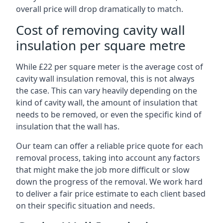
overall price will drop dramatically to match.
Cost of removing cavity wall
insulation per square metre
While £22 per square meter is the average cost of
cavity wall insulation removal, this is not always
the case. This can vary heavily depending on the
kind of cavity wall, the amount of insulation that
needs to be removed, or even the specific kind of
insulation that the wall has.
Our team can offer a reliable price quote for each
removal process, taking into account any factors
that might make the job more difficult or slow
down the progress of the removal. We work hard
to deliver a fair price estimate to each client based
on their specific situation and needs.