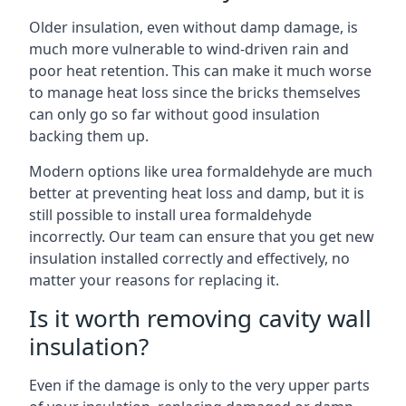
Older insulation, even without damp damage, is
much more vulnerable to wind-driven rain and
poor heat retention. This can make it much worse
to manage heat loss since the bricks themselves
can only go so far without good insulation
backing them up.
Modern options like urea formaldehyde are much
better at preventing heat loss and damp, but it is
still possible to install urea formaldehyde
incorrectly. Our team can ensure that you get new
insulation installed correctly and effectively, no
matter your reasons for replacing it.
Is it worth removing cavity wall
insulation?
Even if the damage is only to the very upper parts