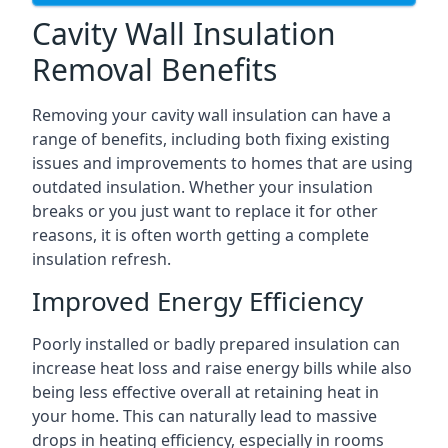
Cavity Wall Insulation
Removal Benefits
Removing your cavity wall insulation can have a
range of benefits, including both fixing existing
issues and improvements to homes that are using
outdated insulation. Whether your insulation
breaks or you just want to replace it for other
reasons, it is often worth getting a complete
insulation refresh.
Improved Energy Efficiency
Poorly installed or badly prepared insulation can
increase heat loss and raise energy bills while also
being less effective overall at retaining heat in
your home. This can naturally lead to massive
drops in heating efficiency, especially in rooms