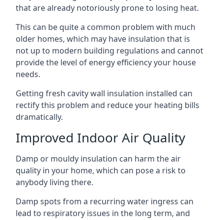
that are already notoriously prone to losing heat.
This can be quite a common problem with much
older homes, which may have insulation that is
not up to modern building regulations and cannot
provide the level of energy efficiency your house
needs.
Getting fresh cavity wall insulation installed can
rectify this problem and reduce your heating bills
dramatically.
Improved Indoor Air Quality
Damp or mouldy insulation can harm the air
quality in your home, which can pose a risk to
anybody living there.
Damp spots from a recurring water ingress can
lead to respiratory issues in the long term, and