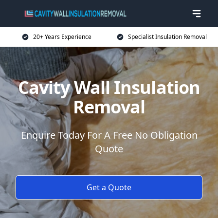
20+ Years Experience
Specialist Insulation Removal
Cavity Wall Insulation
Removal
Enquire Today For A Free No Obligation
Quote
Get a Quote