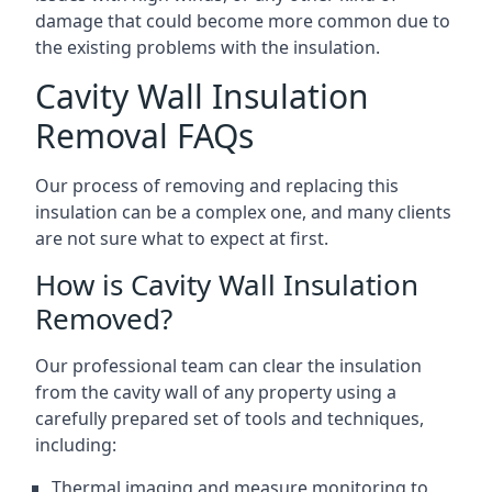
damage that could become more common due to
the existing problems with the insulation.
Cavity Wall Insulation
Removal FAQs
Our process of removing and replacing this
insulation can be a complex one, and many clients
are not sure what to expect at first.
How is Cavity Wall Insulation
Removed?
Our professional team can clear the insulation
from the cavity wall of any property using a
carefully prepared set of tools and techniques,
including:
Thermal imaging and measure monitoring to