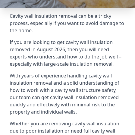
Cavity wall insulation removal can be a tricky
process, especially if you want to avoid damage to
the home.
If you are looking to get cavity wall insulation
removed in August 2026, then you will need
experts who understand how to do the job well –
especially with large-scale insulation removal.
With years of experience handling cavity wall
insulation removal and a solid understanding of
how to work with a cavity wall structure safety,
our team can get cavity wall insulation removed
quickly and effectively with minimal risk to the
property and individual walls.
Whether you are removing cavity wall insulation
due to poor installation or need full cavity wall