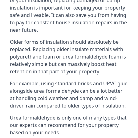
of your insulation, replacing damaged or damp
insulation is important for keeping your property
safe and liveable. It can also save you from having
to pay for constant house insulation repairs in the
near future.
Older forms of insulation should absolutely be
replaced. Replacing older insulate materials with
polyurethane foam or urea formaldehyde foam is
relatively simple but can massively boost heat
retention in that part of your property.
For example, using standard bricks and UPVC glue
alongside urea formaldehyde can be a lot better
at handling cold weather and damp and wind-
driven rain compared to older types of insulation.
Urea formaldehyde is only one of many types that
our experts can recommend for your property
based on your needs.