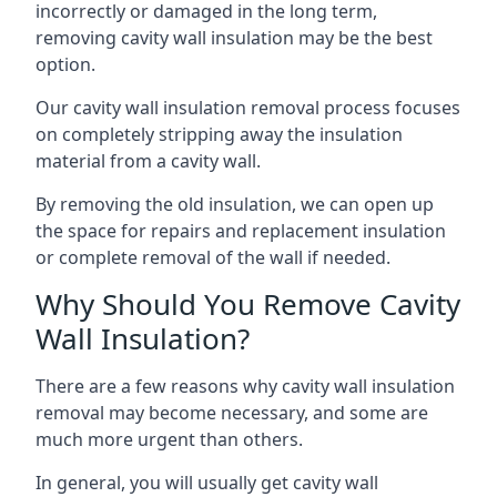
incorrectly or damaged in the long term,
removing cavity wall insulation may be the best
option.
Our cavity wall insulation removal process focuses
on completely stripping away the insulation
material from a cavity wall.
By removing the old insulation, we can open up
the space for repairs and replacement insulation
or complete removal of the wall if needed.
Why Should You Remove Cavity
Wall Insulation?
There are a few reasons why cavity wall insulation
removal may become necessary, and some are
much more urgent than others.
In general, you will usually get cavity wall