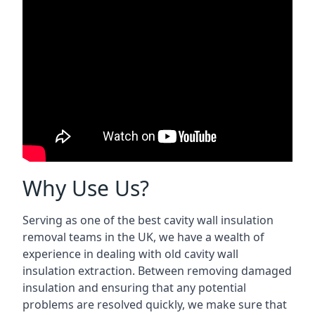
Why Use Us?
Serving as one of the best cavity wall insulation
removal teams in the UK, we have a wealth of
experience in dealing with old cavity wall
insulation extraction. Between removing damaged
insulation and ensuring that any potential
problems are resolved quickly, we make sure that