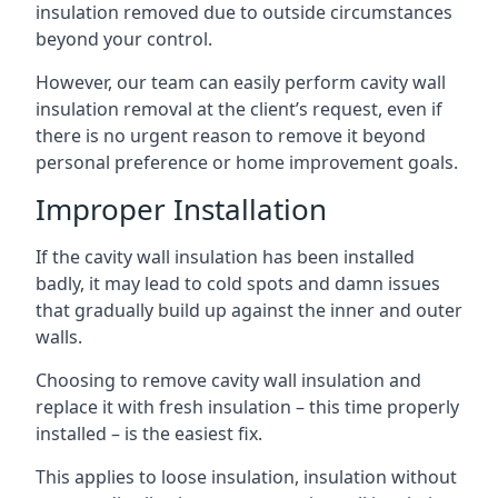
insulation removed due to outside circumstances
beyond your control.
However, our team can easily perform cavity wall
insulation removal at the client’s request, even if
there is no urgent reason to remove it beyond
personal preference or home improvement goals.
Improper Installation
If the cavity wall insulation has been installed
badly, it may lead to cold spots and damn issues
that gradually build up against the inner and outer
walls.
Choosing to remove cavity wall insulation and
replace it with fresh insulation – this time properly
installed – is the easiest fix.
This applies to loose insulation, insulation without