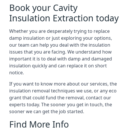
Book your Cavity
Insulation Extraction today
Whether you are desperately trying to replace
damp insulation or just exploring your options,
our team can help you deal with the insulation
issues that you are facing. We understand how
important it is to deal with damp and damaged
insulation quickly and can replace it on short
notice.
If you want to know more about our services, the
insulation removal techniques we use, or any eco
grant that could fund the removal, contact our
experts today. The sooner you get in touch, the
sooner we can get the job started.
Find More Info