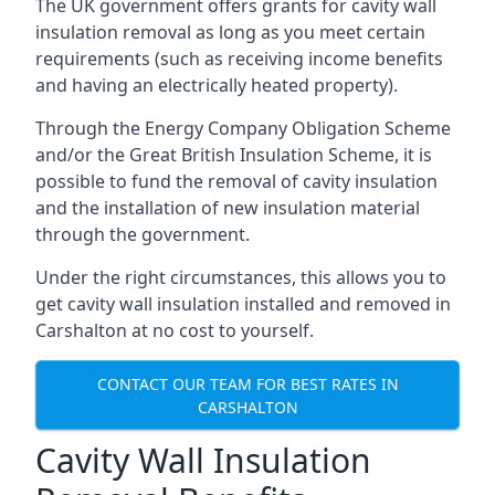
The UK government offers grants for cavity wall
insulation removal as long as you meet certain
requirements (such as receiving income benefits
and having an electrically heated property).
Through the Energy Company Obligation Scheme
and/or the Great British Insulation Scheme, it is
possible to fund the removal of cavity insulation
and the installation of new insulation material
through the government.
Under the right circumstances, this allows you to
get cavity wall insulation installed and removed in
Carshalton at no cost to yourself.
CONTACT OUR TEAM FOR BEST RATES IN
CARSHALTON
Cavity Wall Insulation