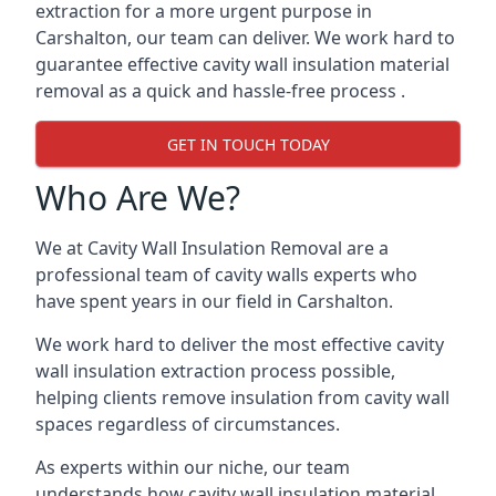
extraction for a more urgent purpose in
Carshalton, our team can deliver. We work hard to
guarantee effective cavity wall insulation material
removal as a quick and hassle-free process .
GET IN TOUCH TODAY
Who Are We?
We at Cavity Wall Insulation Removal are a
professional team of cavity walls experts who
have spent years in our field in Carshalton.
We work hard to deliver the most effective cavity
wall insulation extraction process possible,
helping clients remove insulation from cavity wall
spaces regardless of circumstances.
As experts within our niche, our team
understands how cavity wall insulation material