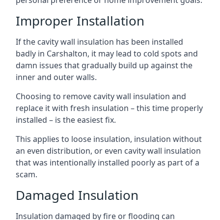
personal preference or home improvement goals.
Improper Installation
If the cavity wall insulation has been installed
badly in Carshalton, it may lead to cold spots and
damn issues that gradually build up against the
inner and outer walls.
Choosing to remove cavity wall insulation and
replace it with fresh insulation – this time properly
installed – is the easiest fix.
This applies to loose insulation, insulation without
an even distribution, or even cavity wall insulation
that was intentionally installed poorly as part of a
scam.
Damaged Insulation
Insulation damaged by fire or flooding can