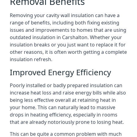
Removal Benefits
Removing your cavity wall insulation can have a
range of benefits, including both fixing existing
issues and improvements to homes that are using
outdated insulation in Carshalton. Whether your
insulation breaks or you just want to replace it for
other reasons, it is often worth getting a complete
insulation refresh.
Improved Energy Efficiency
Poorly installed or badly prepared insulation can
increase heat loss and raise energy bills while also
being less effective overall at retaining heat in
your home. This can naturally lead to massive
drops in heating efficiency, especially in rooms
that are already notoriously prone to losing heat.
This can be quite a common problem with much