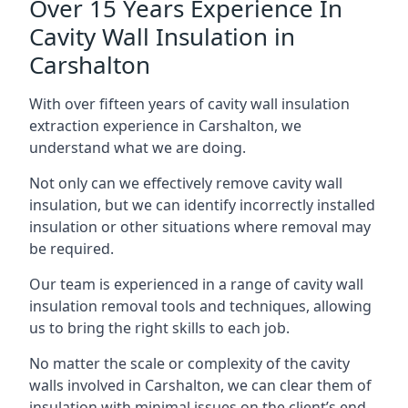
Over 15 Years Experience In
Cavity Wall Insulation in
Carshalton
With over fifteen years of cavity wall insulation
extraction experience in Carshalton, we
understand what we are doing.
Not only can we effectively remove cavity wall
insulation, but we can identify incorrectly installed
insulation or other situations where removal may
be required.
Our team is experienced in a range of cavity wall
insulation removal tools and techniques, allowing
us to bring the right skills to each job.
No matter the scale or complexity of the cavity
walls involved in Carshalton, we can clear them of
insulation with minimal issues on the client’s end.