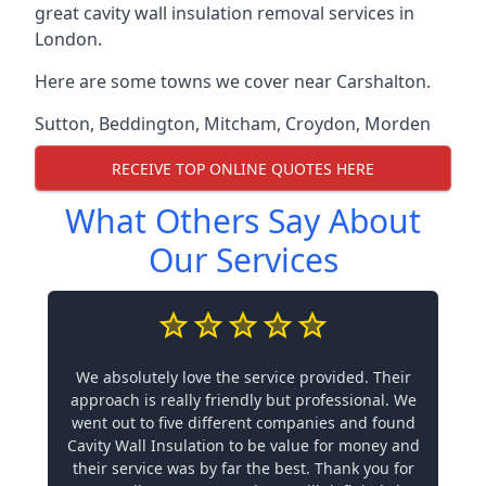
great cavity wall insulation removal services in
London.
Here are some towns we cover near Carshalton.
Sutton
,
Beddington
,
Mitcham
,
Croydon
,
Morden
RECEIVE TOP ONLINE QUOTES HERE
What Others Say About
Our Services
We absolutely love the service provided. Their
approach is really friendly but professional. We
went out to five different companies and found
Cavity Wall Insulation to be value for money and
their service was by far the best. Thank you for