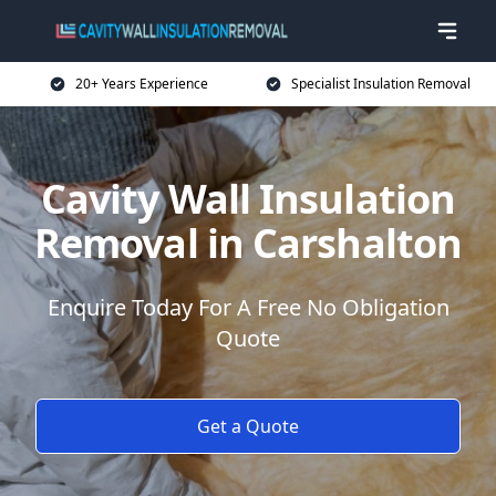
20+ Years Experience
Specialist Insulation Removal
Cavity Wall Insulation
Removal in Carshalton
Enquire Today For A Free No Obligation
Quote
Get a Quote