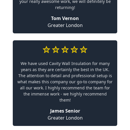
your really awesome work, we will definitely be
returning!
Tom Vernon
Greater London
We have used Cavity Wall Insulation for many
years as they are certainly the best in the UK.
The attention to detail and professional setup is
what makes this company our go-to company for
all our work. I highly recommend the team for
the immense work - we highly recommend
them!
James Senior
Greater London