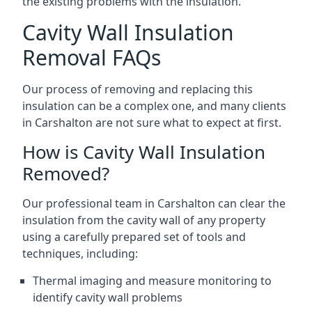
the existing problems with the insulation.
Cavity Wall Insulation
Removal FAQs
Our process of removing and replacing this
insulation can be a complex one, and many clients
in Carshalton are not sure what to expect at first.
How is Cavity Wall Insulation
Removed?
Our professional team in Carshalton can clear the
insulation from the cavity wall of any property
using a carefully prepared set of tools and
techniques, including:
Thermal imaging and measure monitoring to
identify cavity wall problems