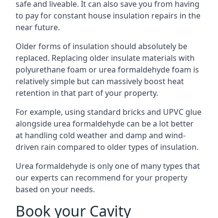
safe and liveable. It can also save you from having
to pay for constant house insulation repairs in the
near future.
Older forms of insulation should absolutely be
replaced. Replacing older insulate materials with
polyurethane foam or urea formaldehyde foam is
relatively simple but can massively boost heat
retention in that part of your property.
For example, using standard bricks and UPVC glue
alongside urea formaldehyde can be a lot better
at handling cold weather and damp and wind-
driven rain compared to older types of insulation.
Urea formaldehyde is only one of many types that
our experts can recommend for your property
based on your needs.
Book your Cavity