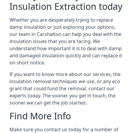
Insulation Extraction today
Whether you are desperately trying to replace
damp insulation or just exploring your options,
our team in Carshalton can help you deal with the
insulation issues that you are facing. We
understand how important it is to deal with damp
and damaged insulation quickly and can replace it
on short notice.
If you want to know more about our services, the
insulation removal techniques we use, or any eco
grant that could fund the removal, contact our
experts today. The sooner you get in touch, the
sooner we can get the job started.
Find More Info
Make sure you contact us today for a number of