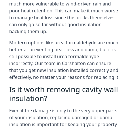
much more vulnerable to wind-driven rain and
poor heat retention. This can make it much worse
to manage heat loss since the bricks themselves
can only go so far without good insulation
backing them up.
Modern options like urea formaldehyde are much
better at preventing heat loss and damp, but it is
still possible to install urea formaldehyde
incorrectly. Our team in Carshalton can ensure
that you get new insulation installed correctly and
effectively, no matter your reasons for replacing it.
Is it worth removing cavity wall
insulation?
Even if the damage is only to the very upper parts
of your insulation, replacing damaged or damp
insulation is important for keeping your property