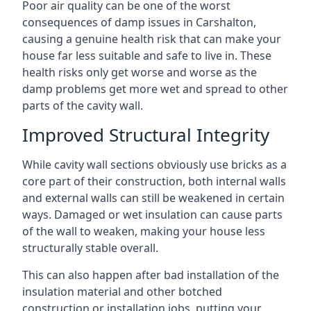
Poor air quality can be one of the worst
consequences of damp issues in Carshalton,
causing a genuine health risk that can make your
house far less suitable and safe to live in. These
health risks only get worse and worse as the
damp problems get more wet and spread to other
parts of the cavity wall.
Improved Structural Integrity
While cavity wall sections obviously use bricks as a
core part of their construction, both internal walls
and external walls can still be weakened in certain
ways. Damaged or wet insulation can cause parts
of the wall to weaken, making your house less
structurally stable overall.
This can also happen after bad installation of the
insulation material and other botched
construction or installation jobs, putting your