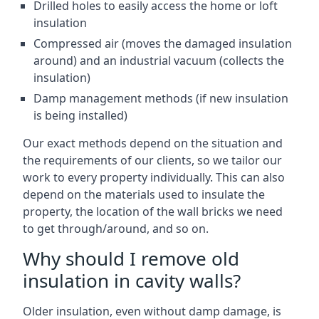
Drilled holes to easily access the home or loft
insulation
Compressed air (moves the damaged insulation
around) and an industrial vacuum (collects the
insulation)
Damp management methods (if new insulation
is being installed)
Our exact methods depend on the situation and
the requirements of our clients, so we tailor our
work to every property individually. This can also
depend on the materials used to insulate the
property, the location of the wall bricks we need
to get through/around, and so on.
Why should I remove old
insulation in cavity walls?
Older insulation, even without damp damage, is