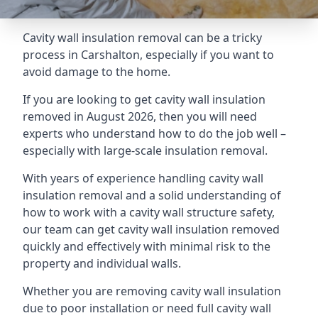
Cavity wall insulation removal can be a tricky
process in Carshalton, especially if you want to
avoid damage to the home.
If you are looking to get cavity wall insulation
removed in August 2026, then you will need
experts who understand how to do the job well –
especially with large-scale insulation removal.
With years of experience handling cavity wall
insulation removal and a solid understanding of
how to work with a cavity wall structure safety,
our team can get cavity wall insulation removed
quickly and effectively with minimal risk to the
property and individual walls.
Whether you are removing cavity wall insulation
due to poor installation or need full cavity wall