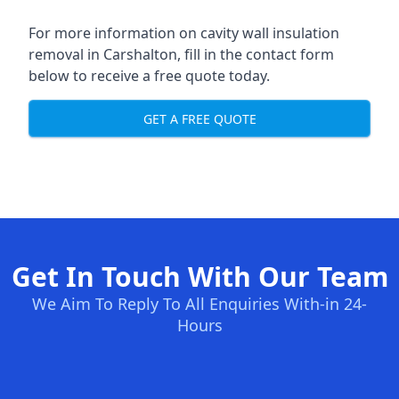
For more information on cavity wall insulation
removal in Carshalton, fill in the contact form
below to receive a free quote today.
GET A FREE QUOTE
Get In Touch With Our Team
We Aim To Reply To All Enquiries With-in 24-
Hours