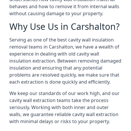
behaves and how to remove it from internal walls
without causing damage to your property.
Why Use Us in Carshalton?
Serving as one of the best cavity wall insulation
removal teams in Carshalton, we have a wealth of
experience in dealing with old cavity wall
insulation extraction. Between removing damaged
insulation and ensuring that any potential
problems are resolved quickly, we make sure that
each extraction is done quickly and efficiently.
We keep our standards of our work high, and our
cavity wall extraction teams take the process
seriously. Working with both inner and outer
walls, we guarantee reliable cavity wall extraction
with minimal delays or risks to your property.