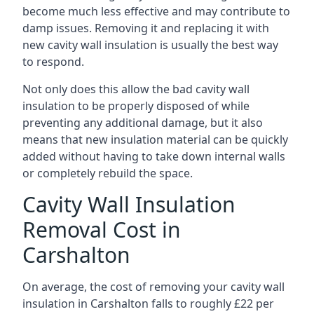
become much less effective and may contribute to
damp issues. Removing it and replacing it with
new cavity wall insulation is usually the best way
to respond.
Not only does this allow the bad cavity wall
insulation to be properly disposed of while
preventing any additional damage, but it also
means that new insulation material can be quickly
added without having to take down internal walls
or completely rebuild the space.
Cavity Wall Insulation
Removal Cost in
Carshalton
On average, the cost of removing your cavity wall
insulation in Carshalton falls to roughly £22 per