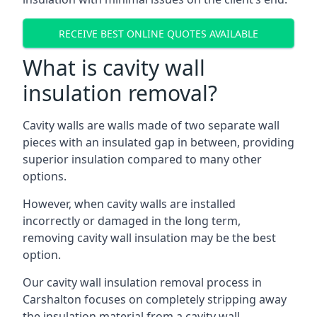
RECEIVE BEST ONLINE QUOTES AVAILABLE
What is cavity wall
insulation removal?
Cavity walls are walls made of two separate wall
pieces with an insulated gap in between, providing
superior insulation compared to many other
options.
However, when cavity walls are installed
incorrectly or damaged in the long term,
removing cavity wall insulation may be the best
option.
Our cavity wall insulation removal process in
Carshalton focuses on completely stripping away
the insulation material from a cavity wall.