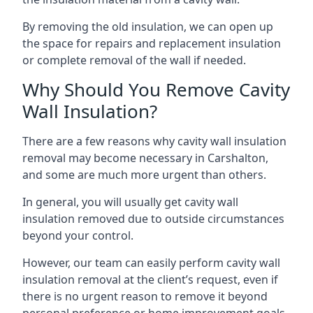
By removing the old insulation, we can open up
the space for repairs and replacement insulation
or complete removal of the wall if needed.
Why Should You Remove Cavity
Wall Insulation?
There are a few reasons why cavity wall insulation
removal may become necessary in Carshalton,
and some are much more urgent than others.
In general, you will usually get cavity wall
insulation removed due to outside circumstances
beyond your control.
However, our team can easily perform cavity wall
insulation removal at the client’s request, even if
there is no urgent reason to remove it beyond