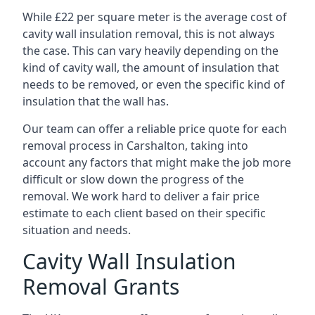
While £22 per square meter is the average cost of
cavity wall insulation removal, this is not always
the case. This can vary heavily depending on the
kind of cavity wall, the amount of insulation that
needs to be removed, or even the specific kind of
insulation that the wall has.
Our team can offer a reliable price quote for each
removal process in Carshalton, taking into
account any factors that might make the job more
difficult or slow down the progress of the
removal. We work hard to deliver a fair price
estimate to each client based on their specific
situation and needs.
Cavity Wall Insulation
Removal Grants