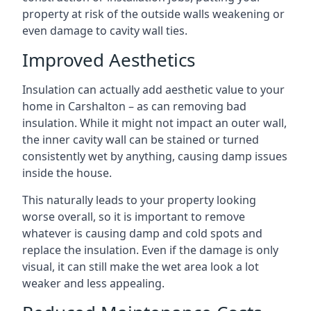
property at risk of the outside walls weakening or
even damage to cavity wall ties.
Improved Aesthetics
Insulation can actually add aesthetic value to your
home in Carshalton – as can removing bad
insulation. While it might not impact an outer wall,
the inner cavity wall can be stained or turned
consistently wet by anything, causing damp issues
inside the house.
This naturally leads to your property looking
worse overall, so it is important to remove
whatever is causing damp and cold spots and
replace the insulation. Even if the damage is only
visual, it can still make the wet area look a lot
weaker and less appealing.