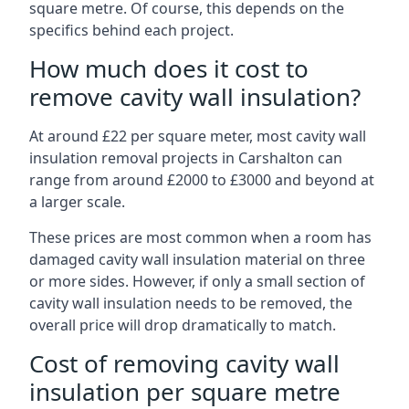
square metre. Of course, this depends on the
specifics behind each project.
How much does it cost to
remove cavity wall insulation?
At around £22 per square meter, most cavity wall
insulation removal projects in Carshalton can
range from around £2000 to £3000 and beyond at
a larger scale.
These prices are most common when a room has
damaged cavity wall insulation material on three
or more sides. However, if only a small section of
cavity wall insulation needs to be removed, the
overall price will drop dramatically to match.
Cost of removing cavity wall
insulation per square metre