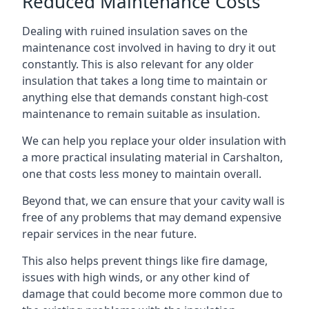
Reduced Maintenance Costs
Dealing with ruined insulation saves on the
maintenance cost involved in having to dry it out
constantly. This is also relevant for any older
insulation that takes a long time to maintain or
anything else that demands constant high-cost
maintenance to remain suitable as insulation.
We can help you replace your older insulation with
a more practical insulating material in Carshalton,
one that costs less money to maintain overall.
Beyond that, we can ensure that your cavity wall is
free of any problems that may demand expensive
repair services in the near future.
This also helps prevent things like fire damage,
issues with high winds, or any other kind of
damage that could become more common due to