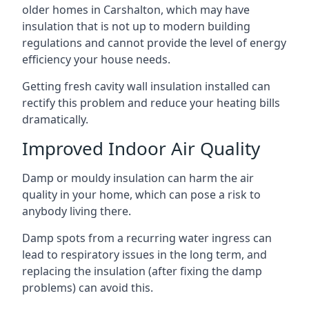
older homes in Carshalton, which may have
insulation that is not up to modern building
regulations and cannot provide the level of energy
efficiency your house needs.
Getting fresh cavity wall insulation installed can
rectify this problem and reduce your heating bills
dramatically.
Improved Indoor Air Quality
Damp or mouldy insulation can harm the air
quality in your home, which can pose a risk to
anybody living there.
Damp spots from a recurring water ingress can
lead to respiratory issues in the long term, and
replacing the insulation (after fixing the damp
problems) can avoid this.