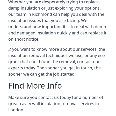
Whether you are desperately trying to replace
damp insulation or just exploring your options,
our team in Richmond can help you deal with the
insulation issues that you are facing. We
understand how important it is to deal with damp
and damaged insulation quickly and can replace it
on short notice.
If you want to know more about our services, the
insulation removal techniques we use, or any eco
grant that could fund the removal, contact our
experts today. The sooner you get in touch, the
sooner we can get the job started.
Find More Info
Make sure you contact us today for a number of
great cavity wall insulation removal services in
London.