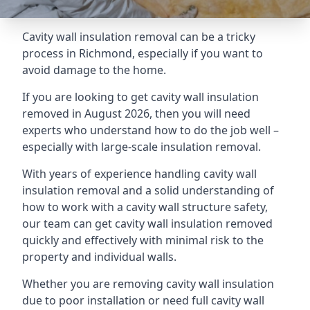
Cavity wall insulation removal can be a tricky
process in Richmond, especially if you want to
avoid damage to the home.
If you are looking to get cavity wall insulation
removed in August 2026, then you will need
experts who understand how to do the job well –
especially with large-scale insulation removal.
With years of experience handling cavity wall
insulation removal and a solid understanding of
how to work with a cavity wall structure safety,
our team can get cavity wall insulation removed
quickly and effectively with minimal risk to the
property and individual walls.
Whether you are removing cavity wall insulation
due to poor installation or need full cavity wall