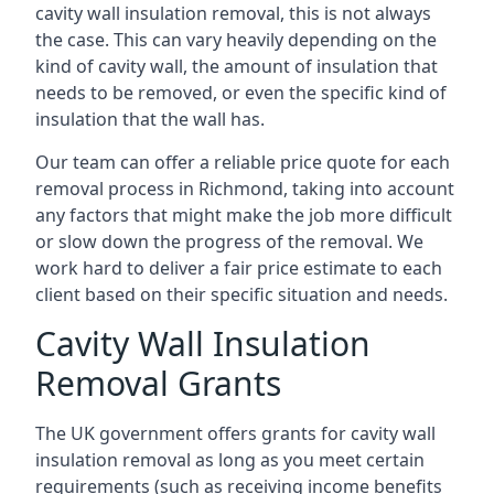
cavity wall insulation removal, this is not always
the case. This can vary heavily depending on the
kind of cavity wall, the amount of insulation that
needs to be removed, or even the specific kind of
insulation that the wall has.
Our team can offer a reliable price quote for each
removal process in Richmond, taking into account
any factors that might make the job more difficult
or slow down the progress of the removal. We
work hard to deliver a fair price estimate to each
client based on their specific situation and needs.
Cavity Wall Insulation
Removal Grants
The UK government offers grants for cavity wall
insulation removal as long as you meet certain
requirements (such as receiving income benefits