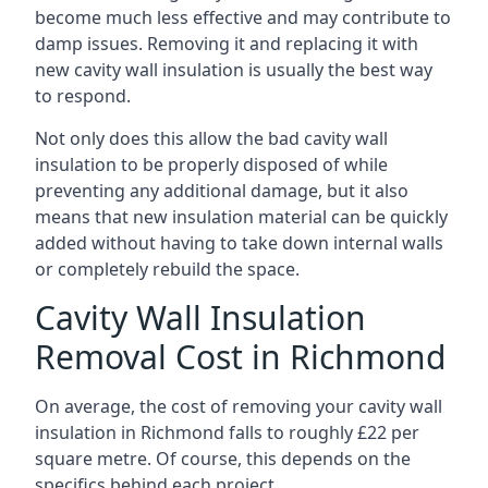
become much less effective and may contribute to
damp issues. Removing it and replacing it with
new cavity wall insulation is usually the best way
to respond.
Not only does this allow the bad cavity wall
insulation to be properly disposed of while
preventing any additional damage, but it also
means that new insulation material can be quickly
added without having to take down internal walls
or completely rebuild the space.
Cavity Wall Insulation
Removal Cost in Richmond
On average, the cost of removing your cavity wall
insulation in Richmond falls to roughly £22 per
square metre. Of course, this depends on the
specifics behind each project.