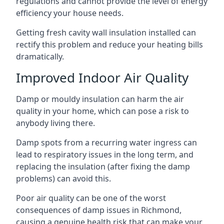
regulations and cannot provide the level of energy
efficiency your house needs.
Getting fresh cavity wall insulation installed can
rectify this problem and reduce your heating bills
dramatically.
Improved Indoor Air Quality
Damp or mouldy insulation can harm the air
quality in your home, which can pose a risk to
anybody living there.
Damp spots from a recurring water ingress can
lead to respiratory issues in the long term, and
replacing the insulation (after fixing the damp
problems) can avoid this.
Poor air quality can be one of the worst
consequences of damp issues in Richmond,
causing a genuine health risk that can make your