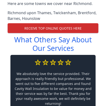
Here are some towns we cover near Richmond.
Richmond upon Thames
,
Twickenham
,
Brentford
,
Barnes
,
Hounslow
RECEIVE TOP ONLINE QUOTES HERE
What Others Say About
Our Services
We absolutely love the service provided. Their
approach is really friendly but professional. We
went out to five different companies and found
Cavity Wall Insulation to be value for money and
their service was by far the best. Thank you for
your really awesome work, we will definitely be
returning!