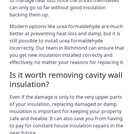
to manage heat loss since the bricks themselves
can only go so far without good insulation
backing them up.
Modern options like urea formaldehyde are much
better at preventing heat loss and damp, but it is
still possible to install urea formaldehyde
incorrectly. Our team in Richmond can ensure that
you get new insulation installed correctly and
effectively, no matter your reasons for replacing it.
Is it worth removing cavity wall
insulation?
Even if the damage is only to the very upper parts
of your insulation, replacing damaged or damp
insulation is important for keeping your property
safe and liveable. It can also save you from having
to pay for constant house insulation repairs in the
near future.