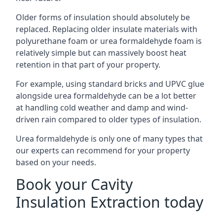
Older forms of insulation should absolutely be
replaced. Replacing older insulate materials with
polyurethane foam or urea formaldehyde foam is
relatively simple but can massively boost heat
retention in that part of your property.
For example, using standard bricks and UPVC glue
alongside urea formaldehyde can be a lot better
at handling cold weather and damp and wind-
driven rain compared to older types of insulation.
Urea formaldehyde is only one of many types that
our experts can recommend for your property
based on your needs.
Book your Cavity
Insulation Extraction today