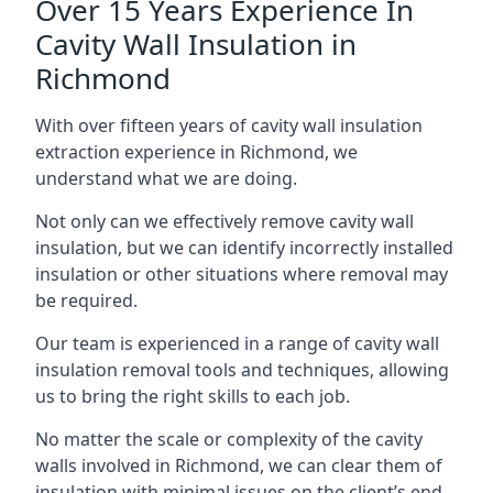
Over 15 Years Experience In
Cavity Wall Insulation in
Richmond
With over fifteen years of cavity wall insulation
extraction experience in Richmond, we
understand what we are doing.
Not only can we effectively remove cavity wall
insulation, but we can identify incorrectly installed
insulation or other situations where removal may
be required.
Our team is experienced in a range of cavity wall
insulation removal tools and techniques, allowing
us to bring the right skills to each job.
No matter the scale or complexity of the cavity
walls involved in Richmond, we can clear them of
insulation with minimal issues on the client’s end.