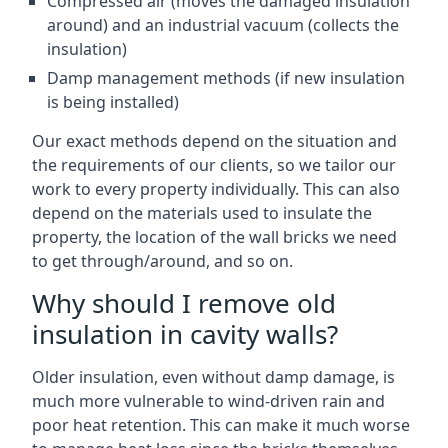
Compressed air (moves the damaged insulation
around) and an industrial vacuum (collects the
insulation)
Damp management methods (if new insulation
is being installed)
Our exact methods depend on the situation and
the requirements of our clients, so we tailor our
work to every property individually. This can also
depend on the materials used to insulate the
property, the location of the wall bricks we need
to get through/around, and so on.
Why should I remove old
insulation in cavity walls?
Older insulation, even without damp damage, is
much more vulnerable to wind-driven rain and
poor heat retention. This can make it much worse