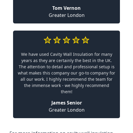
Tom Vernon
Greater London
We have used Cavity Wall Insulation for many
years as they are certainly the best in the UK.
The attention to detail and professional setup is
what makes this company our go-to company for
all our work. I highly recommend the team for
the immense work - we highly recommend
them!
James Senior
Greater London