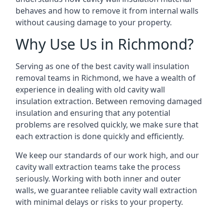
behaves and how to remove it from internal walls
without causing damage to your property.
Why Use Us in Richmond?
Serving as one of the best cavity wall insulation
removal teams in Richmond, we have a wealth of
experience in dealing with old cavity wall
insulation extraction. Between removing damaged
insulation and ensuring that any potential
problems are resolved quickly, we make sure that
each extraction is done quickly and efficiently.
We keep our standards of our work high, and our
cavity wall extraction teams take the process
seriously. Working with both inner and outer
walls, we guarantee reliable cavity wall extraction
with minimal delays or risks to your property.