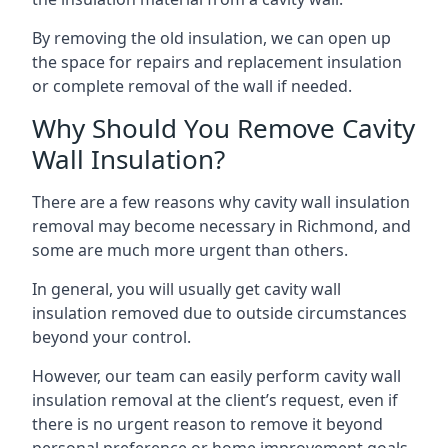
By removing the old insulation, we can open up
the space for repairs and replacement insulation
or complete removal of the wall if needed.
Why Should You Remove Cavity
Wall Insulation?
There are a few reasons why cavity wall insulation
removal may become necessary in Richmond, and
some are much more urgent than others.
In general, you will usually get cavity wall
insulation removed due to outside circumstances
beyond your control.
However, our team can easily perform cavity wall
insulation removal at the client’s request, even if
there is no urgent reason to remove it beyond