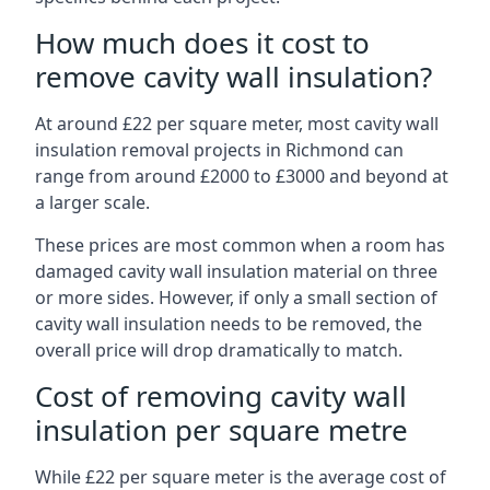
How much does it cost to
remove cavity wall insulation?
At around £22 per square meter, most cavity wall
insulation removal projects in Richmond can
range from around £2000 to £3000 and beyond at
a larger scale.
These prices are most common when a room has
damaged cavity wall insulation material on three
or more sides. However, if only a small section of
cavity wall insulation needs to be removed, the
overall price will drop dramatically to match.
Cost of removing cavity wall
insulation per square metre
While £22 per square meter is the average cost of