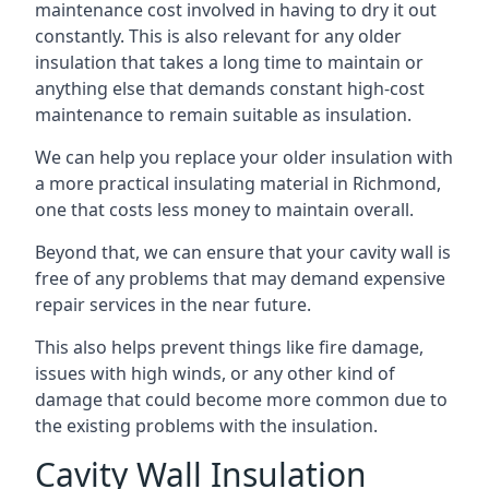
maintenance cost involved in having to dry it out
constantly. This is also relevant for any older
insulation that takes a long time to maintain or
anything else that demands constant high-cost
maintenance to remain suitable as insulation.
We can help you replace your older insulation with
a more practical insulating material in Richmond,
one that costs less money to maintain overall.
Beyond that, we can ensure that your cavity wall is
free of any problems that may demand expensive
repair services in the near future.
This also helps prevent things like fire damage,
issues with high winds, or any other kind of
damage that could become more common due to
the existing problems with the insulation.
Cavity Wall Insulation