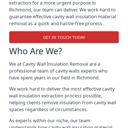
extraction for a more urgent purpose in
Richmond, our team can deliver. We work hard to
guarantee effective cavity wall insulation material
removal as a quick and hassle-free process .
GET IN TOUCH TODAY
Who Are We?
We at Cavity Wall Insulation Removal are a
professional team of cavity walls experts who
have spent years in our field in Richmond.
We work hard to deliver the most effective cavity
wall insulation extraction process possible,
helping clients remove insulation from cavity wall
spaces regardless of circumstances.
As experts within our niche, our team
understands how cavity wall insulation material