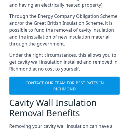
and having an electrically heated property).
Through the Energy Company Obligation Scheme
and/or the Great British Insulation Scheme, it is
possible to fund the removal of cavity insulation
and the installation of new insulation material
through the government.
Under the right circumstances, this allows you to
get cavity wall insulation installed and removed in
Richmond at no cost to yourself.
CONTACT OUR TEAM FOR BEST RATES IN
RICHMOND
Cavity Wall Insulation
Removal Benefits
Removing your cavity wall insulation can have a