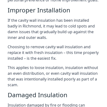
personal preference or home improvement goals.
Improper Installation
If the cavity wall insulation has been installed
badly in Richmond, it may lead to cold spots and
damn issues that gradually build up against the
inner and outer walls.
Choosing to remove cavity wall insulation and
replace it with fresh insulation – this time properly
installed – is the easiest fix.
This applies to loose insulation, insulation without
an even distribution, or even cavity wall insulation
that was intentionally installed poorly as part of a
scam.
Damaged Insulation
Insulation damaged by fire or flooding can