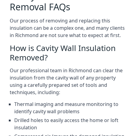
Removal FAQs
Our process of removing and replacing this
insulation can be a complex one, and many clients
in Richmond are not sure what to expect at first.
How is Cavity Wall Insulation
Removed?
Our professional team in Richmond can clear the
insulation from the cavity wall of any property
using a carefully prepared set of tools and
techniques, including:
Thermal imaging and measure monitoring to
identify cavity wall problems
Drilled holes to easily access the home or loft
insulation