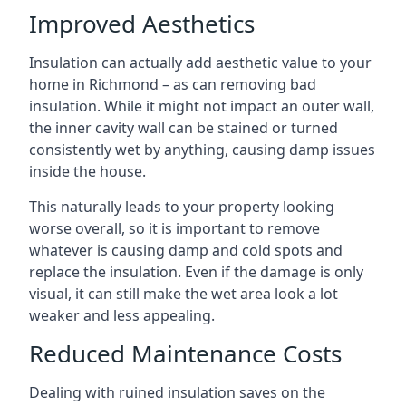
Improved Aesthetics
Insulation can actually add aesthetic value to your
home in Richmond – as can removing bad
insulation. While it might not impact an outer wall,
the inner cavity wall can be stained or turned
consistently wet by anything, causing damp issues
inside the house.
This naturally leads to your property looking
worse overall, so it is important to remove
whatever is causing damp and cold spots and
replace the insulation. Even if the damage is only
visual, it can still make the wet area look a lot
weaker and less appealing.
Reduced Maintenance Costs
Dealing with ruined insulation saves on the