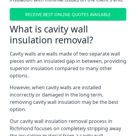
RECEIVE BEST ONLINE QUOTES AVAILABLE
What is cavity wall
insulation removal?
Cavity walls are walls made of two separate wall
pieces with an insulated gap in between, providing
superior insulation compared to many other
options.
However, when cavity walls are installed
incorrectly or damaged in the long term,
removing cavity wall insulation may be the best
option.
Our cavity wall insulation removal process in
Richmond focuses on completely stripping away
the insulation material from a cavity wall.