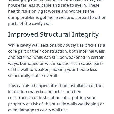
house far less suitable and safe to live in. These
health risks only get worse and worse as the
damp problems get more wet and spread to other
parts of the cavity wall.
Improved Structural Integrity
While cavity wall sections obviously use bricks as a
core part of their construction, both internal walls
and external walls can still be weakened in certain
ways. Damaged or wet insulation can cause parts
of the wall to weaken, making your house less
structurally stable overall.
This can also happen after bad installation of the
insulation material and other botched
construction or installation jobs, putting your
property at risk of the outside walls weakening or
even damage to cavity wall ties.