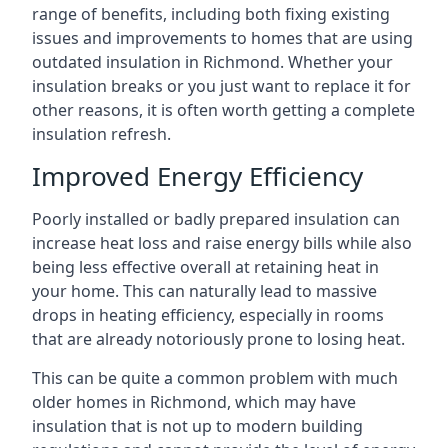
range of benefits, including both fixing existing
issues and improvements to homes that are using
outdated insulation in Richmond. Whether your
insulation breaks or you just want to replace it for
other reasons, it is often worth getting a complete
insulation refresh.
Improved Energy Efficiency
Poorly installed or badly prepared insulation can
increase heat loss and raise energy bills while also
being less effective overall at retaining heat in
your home. This can naturally lead to massive
drops in heating efficiency, especially in rooms
that are already notoriously prone to losing heat.
This can be quite a common problem with much
older homes in Richmond, which may have
insulation that is not up to modern building