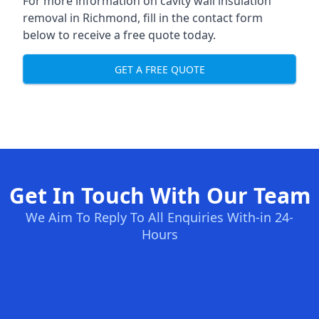
For more information on cavity wall insulation
removal in Richmond, fill in the contact form
below to receive a free quote today.
GET A FREE QUOTE
Get In Touch With Our Team
We Aim To Reply To All Enquiries With-in 24-
Hours