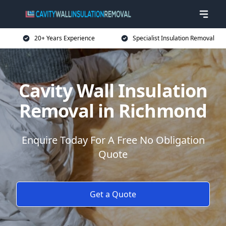
20+ Years Experience
Specialist Insulation Removal
Cavity Wall Insulation
Removal in Richmond
Enquire Today For A Free No Obligation
Quote
Get a Quote