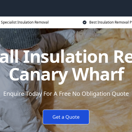
Specialist Insulation Removal
Best Insulation Removal P
all Insulation R
Canary Wharf
Enquire Today For A Free No Obligation Quote
Get a Quote