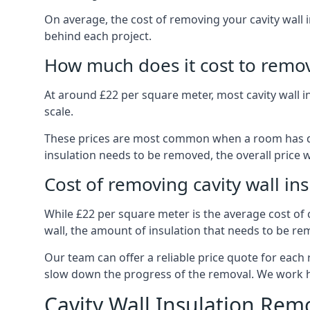
On average, the cost of removing your cavity wall 
behind each project.
How much does it cost to remove
At around £22 per square meter, most cavity wall 
scale.
These prices are most common when a room has dama
insulation needs to be removed, the overall price w
Cost of removing cavity wall in
While £22 per square meter is the average cost of ca
wall, the amount of insulation that needs to be rem
Our team can offer a reliable price quote for each
slow down the progress of the removal. We work hard
Cavity Wall Insulation Rem