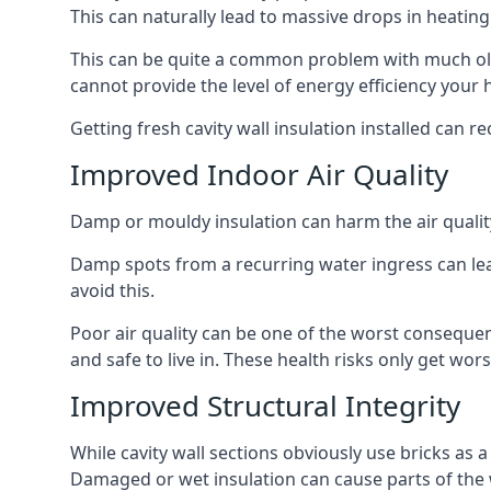
This can naturally lead to massive drops in heating 
This can be quite a common problem with much old
cannot provide the level of energy efficiency your
Getting fresh cavity wall insulation installed can r
Improved Indoor Air Quality
Damp or mouldy insulation can harm the air quality
Damp spots from a recurring water ingress can lead
avoid this.
Poor air quality can be one of the worst consequen
and safe to live in. These health risks only get w
Improved Structural Integrity
While cavity wall sections obviously use bricks as a
Damaged or wet insulation can cause parts of the w