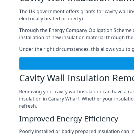
The UK government offers grants for cavity wall i
electrically heated property).
Through the Energy Company Obligation Scheme and/
installation of new insulation material through t
Under the right circumstances, this allows you to g
Cavity Wall Insulation Rem
Removing your cavity wall insulation can have a ra
insulation in Canary Wharf. Whether your insulation
refresh.
Improved Energy Efficiency
Poorly installed or badly prepared insulation can in