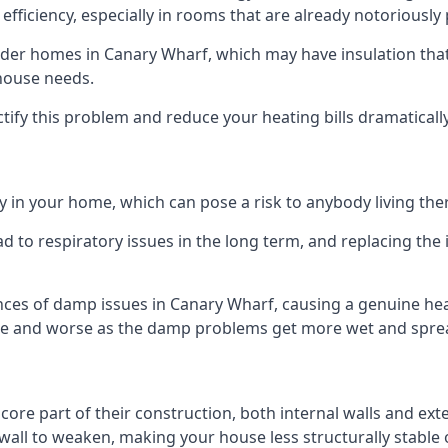
efficiency, especially in rooms that are already notoriously
er homes in Canary Wharf, which may have insulation that 
 house needs.
ectify this problem and reduce your heating bills dramatically
 in your home, which can pose a risk to anybody living the
 to respiratory issues in the long term, and replacing the 
ces of damp issues in Canary Wharf, causing a genuine heal
orse and worse as the damp problems get more wet and spread
 core part of their construction, both internal walls and ext
all to weaken, making your house less structurally stable o