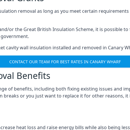
nsulation removal as long as you meet certain requirements
or the Great British Insulation Scheme, it is possible to f
he government.
et cavity wall insulation installed and removed in Canary Wh
CONTACT OUR TEAM FOR BEST RATES IN CANARY WHARF
oval Benefits
nge of benefits, including both fixing existing issues and
 breaks or you just want to replace it for other reasons, it
crease heat loss and raise energy bills while also being less