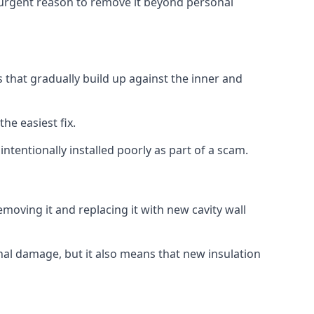
no urgent reason to remove it beyond personal
s that gradually build up against the inner and
the easiest fix.
intentionally installed poorly as part of a scam.
oving it and replacing it with new cavity wall
onal damage, but it also means that new insulation