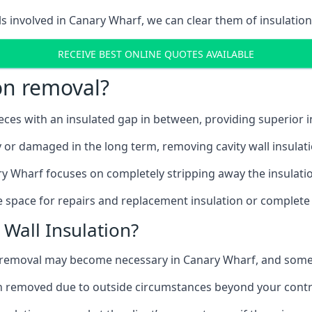
ls involved in Canary Wharf, we can clear them of insulation
RECEIVE BEST ONLINE QUOTES AVAILABLE
ion removal?
ieces with an insulated gap in between, providing superior
ly or damaged in the long term, removing cavity wall insulat
ry Wharf focuses on completely stripping away the insulation
 space for repairs and replacement insulation or complete 
Wall Insulation?
on removal may become necessary in Canary Wharf, and som
ation removed due to outside circumstances beyond your contr