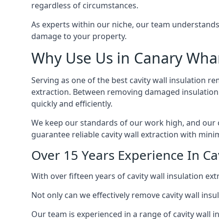
regardless of circumstances.
As experts within our niche, our team understands
damage to your property.
Why Use Us in Canary Wha
Serving as one of the best cavity wall insulation r
extraction. Between removing damaged insulation a
quickly and efficiently.
We keep our standards of our work high, and our ca
guarantee reliable cavity wall extraction with minim
Over 15 Years Experience In Ca
With over fifteen years of cavity wall insulation 
Not only can we effectively remove cavity wall insu
Our team is experienced in a range of cavity wall in