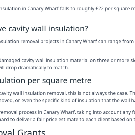
insulation in Canary Wharf falls to roughly £22 per square m
 cavity wall insulation?
insulation removal projects in Canary Wharf can range fro
ged cavity wall insulation material on three or more sides.
ill drop dramatically to match.
sulation per square metre
vity wall insulation removal, this is not always the case. T
oved, or even the specific kind of insulation that the wall h
 removal process in Canary Wharf, taking into account any f
 to deliver a fair price estimate to each client based on t
oval Grants