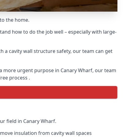
 to the home.
and how to do the job well – especially with large-
 a cavity wall structure safety, our team can get
for a more urgent purpose in Canary Wharf, our team
free process .
ur field in Canary Wharf.
remove insulation from cavity wall spaces