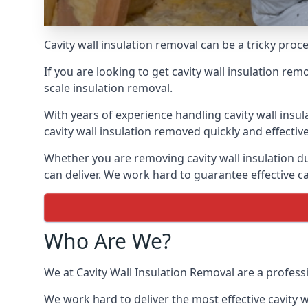
Cavity wall insulation removal can be a tricky pro
If you are looking to get cavity wall insulation re
scale insulation removal.
With years of experience handling cavity wall insu
cavity wall insulation removed quickly and effective
Whether you are removing cavity wall insulation du
can deliver. We work hard to guarantee effective ca
Who Are We?
We at Cavity Wall Insulation Removal are a professi
We work hard to deliver the most effective cavity w