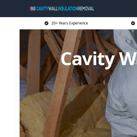
20+ Years Experience
Cavity W