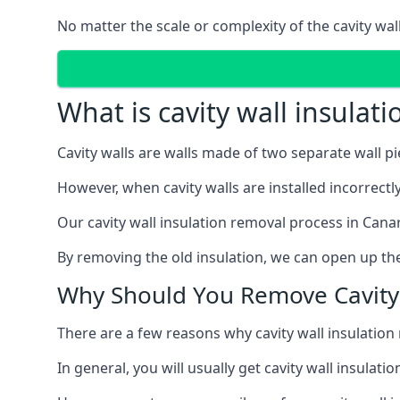
No matter the scale or complexity of the cavity wal
What is cavity wall insulat
Cavity walls are walls made of two separate wall p
However, when cavity walls are installed incorrect
Our cavity wall insulation removal process in Cana
By removing the old insulation, we can open up the
Why Should You Remove Cavity 
There are a few reasons why cavity wall insulati
In general, you will usually get cavity wall insul