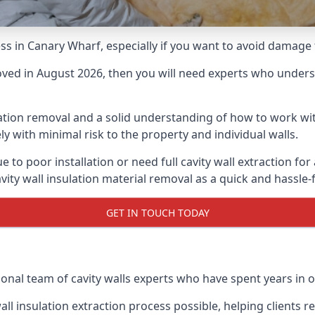
cess in Canary Wharf, especially if you want to avoid damage
moved in August 2026, then you will need experts who underst
lation removal and a solid understanding of how to work with
ly with minimal risk to the property and individual walls.
e to poor installation or need full cavity wall extraction 
vity wall insulation material removal as a quick and hassle-
GET IN TOUCH TODAY
onal team of cavity walls experts who have spent years in o
all insulation extraction process possible, helping clients 