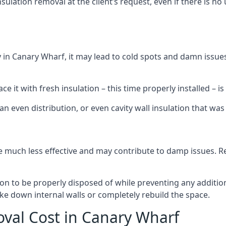
sulation removal at the client’s request, even if there is 
dly in Canary Wharf, it may lead to cold spots and damn issue
 it with fresh insulation – this time properly installed – is 
an even distribution, or even cavity wall insulation that was 
 much less effective and may contribute to damp issues. Rem
tion to be properly disposed of while preventing any additi
ke down internal walls or completely rebuild the space.
oval Cost in Canary Wharf