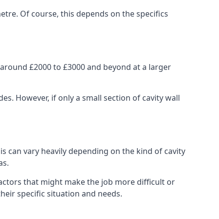
etre. Of course, this depends on the specifics
m around £2000 to £3000 and beyond at a larger
 However, if only a small section of cavity wall
his can vary heavily depending on the kind of cavity
as.
actors that might make the job more difficult or
heir specific situation and needs.