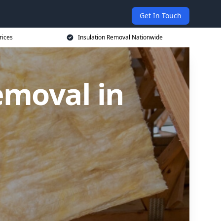
Get In Touch
rices
Insulation Removal Nationwide
emoval in