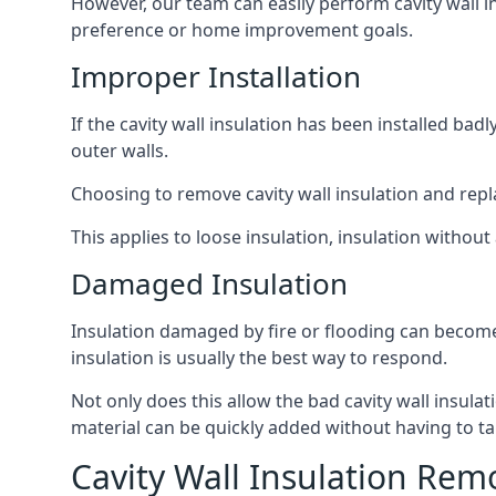
However, our team can easily perform cavity wall in
preference or home improvement goals.
Improper Installation
If the cavity wall insulation has been installed ba
outer walls.
Choosing to remove cavity wall insulation and replace
This applies to loose insulation, insulation without 
Damaged Insulation
Insulation damaged by fire or flooding can become
insulation is usually the best way to respond.
Not only does this allow the bad cavity wall insula
material can be quickly added without having to ta
Cavity Wall Insulation Rem