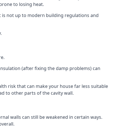
 prone to losing heat.
is not up to modern building regulations and
.
re.
insulation (after fixing the damp problems) can
th risk that can make your house far less suitable
 to other parts of the cavity wall.
ernal walls can still be weakened in certain ways.
verall.