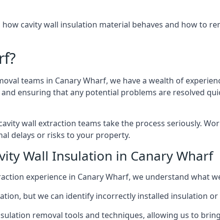
 how cavity wall insulation material behaves and how to rem
rf?
emoval teams in Canary Wharf, we have a wealth of experience
nd ensuring that any potential problems are resolved quic
vity wall extraction teams take the process seriously. Wor
al delays or risks to your property.
vity Wall Insulation in Canary Wharf
extraction experience in Canary Wharf, we understand what w
lation, but we can identify incorrectly installed insulation
sulation removal tools and techniques, allowing us to bring t