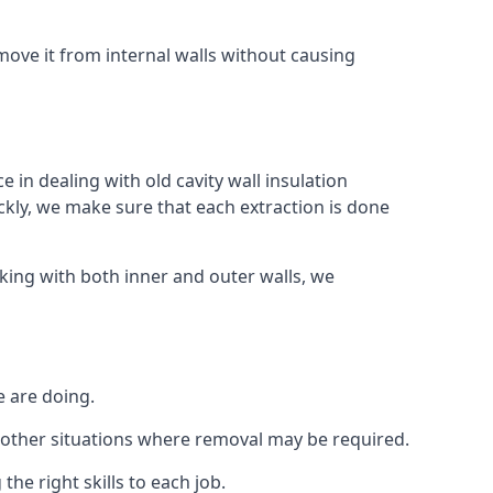
ove it from internal walls without causing
 in dealing with old cavity wall insulation
kly, we make sure that each extraction is done
king with both inner and outer walls, we
e are doing.
 or other situations where removal may be required.
he right skills to each job.