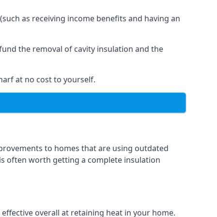
 (such as receiving income benefits and having an
und the removal of cavity insulation and the
arf at no cost to yourself.
 improvements to homes that are using outdated
 is often worth getting a complete insulation
 effective overall at retaining heat in your home.