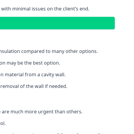
 with minimal issues on the client’s end.
 insulation compared to many other options.
ion may be the best option.
 material from a cavity wall.
removal of the wall if needed.
e are much more urgent than others.
ol.