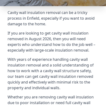
Cavity wall insulation removal can be a tricky
process in Enfield, especially if you want to avoid
damage to the home.
If you are looking to get cavity wall insulation
removed in August 2026, then you will need
experts who understand how to do the job well –
especially with large-scale insulation removal.
With years of experience handling cavity wall
insulation removal and a solid understanding of
how to work with a cavity wall structure safety,
our team can get cavity wall insulation removed
quickly and effectively with minimal risk to the
property and individual walls.
Whether you are removing cavity wall insulation
due to poor installation or need full cavity wall