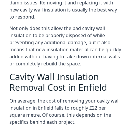
damp issues. Removing it and replacing it with
new cavity wall insulation is usually the best way
to respond.
Not only does this allow the bad cavity wall
insulation to be properly disposed of while
preventing any additional damage, but it also
means that new insulation material can be quickly
added without having to take down internal walls
or completely rebuild the space.
Cavity Wall Insulation
Removal Cost in Enfield
On average, the cost of removing your cavity wall
insulation in Enfield falls to roughly £22 per
square metre. Of course, this depends on the
specifics behind each project.