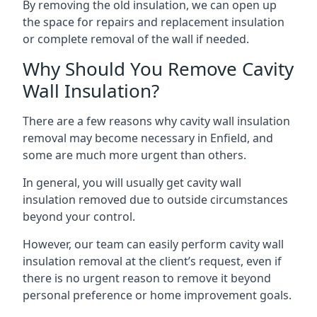
By removing the old insulation, we can open up
the space for repairs and replacement insulation
or complete removal of the wall if needed.
Why Should You Remove Cavity
Wall Insulation?
There are a few reasons why cavity wall insulation
removal may become necessary in Enfield, and
some are much more urgent than others.
In general, you will usually get cavity wall
insulation removed due to outside circumstances
beyond your control.
However, our team can easily perform cavity wall
insulation removal at the client’s request, even if
there is no urgent reason to remove it beyond
personal preference or home improvement goals.