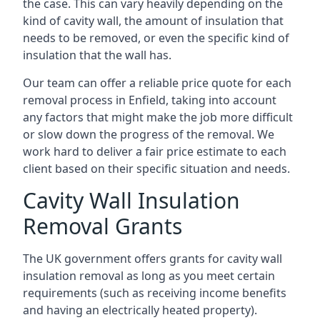
the case. This can vary heavily depending on the
kind of cavity wall, the amount of insulation that
needs to be removed, or even the specific kind of
insulation that the wall has.
Our team can offer a reliable price quote for each
removal process in Enfield, taking into account
any factors that might make the job more difficult
or slow down the progress of the removal. We
work hard to deliver a fair price estimate to each
client based on their specific situation and needs.
Cavity Wall Insulation
Removal Grants
The UK government offers grants for cavity wall
insulation removal as long as you meet certain
requirements (such as receiving income benefits
and having an electrically heated property).