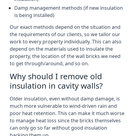
Damp management methods (if new insulation
is being installed)
Our exact methods depend on the situation and
the requirements of our clients, so we tailor our
work to every property individually. This can also
depend on the materials used to insulate the
property, the location of the wall bricks we need
to get through/around, and so on.
Why should I remove old
insulation in cavity walls?
Older insulation, even without damp damage, is
much more vulnerable to wind-driven rain and
poor heat retention. This can make it much worse
to manage heat loss since the bricks themselves
can only go so far without good insulation
backing them up.