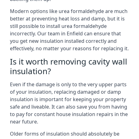
Modern options like urea formaldehyde are much
better at preventing heat loss and damp, but it is
still possible to install urea formaldehyde
incorrectly. Our team in Enfield can ensure that
you get new insulation installed correctly and
effectively, no matter your reasons for replacing it.
Is it worth removing cavity wall
insulation?
Even if the damage is only to the very upper parts
of your insulation, replacing damaged or damp
insulation is important for keeping your property
safe and liveable. It can also save you from having
to pay for constant house insulation repairs in the
near future.
Older forms of insulation should absolutely be