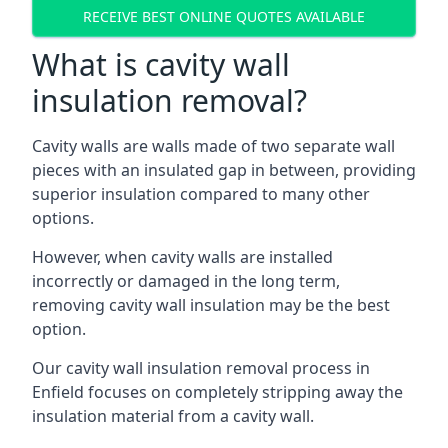
RECEIVE BEST ONLINE QUOTES AVAILABLE
What is cavity wall
insulation removal?
Cavity walls are walls made of two separate wall
pieces with an insulated gap in between, providing
superior insulation compared to many other
options.
However, when cavity walls are installed
incorrectly or damaged in the long term,
removing cavity wall insulation may be the best
option.
Our cavity wall insulation removal process in
Enfield focuses on completely stripping away the
insulation material from a cavity wall.