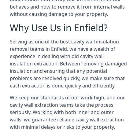
behaves and how to remove it from internal walls
without causing damage to your property.
Why Use Us in Enfield?
Serving as one of the best cavity wall insulation
removal teams in Enfield, we have a wealth of
experience in dealing with old cavity wall
insulation extraction. Between removing damaged
insulation and ensuring that any potential
problems are resolved quickly, we make sure that
each extraction is done quickly and efficiently.
We keep our standards of our work high, and our
cavity wall extraction teams take the process
seriously. Working with both inner and outer
walls, we guarantee reliable cavity wall extraction
with minimal delays or risks to your property.