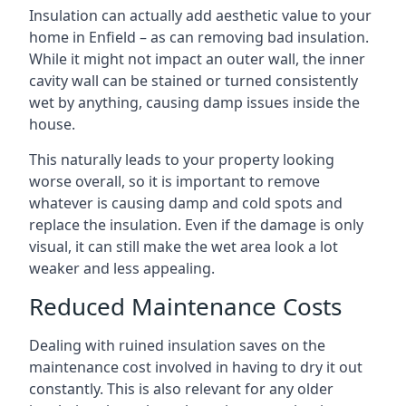
Insulation can actually add aesthetic value to your
home in Enfield – as can removing bad insulation.
While it might not impact an outer wall, the inner
cavity wall can be stained or turned consistently
wet by anything, causing damp issues inside the
house.
This naturally leads to your property looking
worse overall, so it is important to remove
whatever is causing damp and cold spots and
replace the insulation. Even if the damage is only
visual, it can still make the wet area look a lot
weaker and less appealing.
Reduced Maintenance Costs
Dealing with ruined insulation saves on the
maintenance cost involved in having to dry it out
constantly. This is also relevant for any older