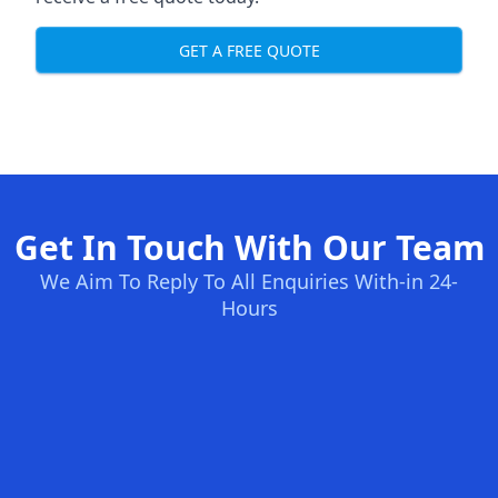
GET A FREE QUOTE
Get In Touch With Our Team
We Aim To Reply To All Enquiries With-in 24-
Hours