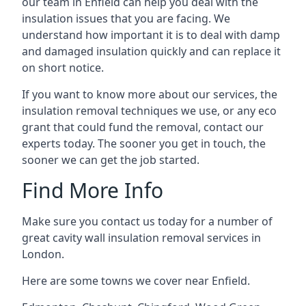
our team in Enfield can help you deal with the
insulation issues that you are facing. We
understand how important it is to deal with damp
and damaged insulation quickly and can replace it
on short notice.
If you want to know more about our services, the
insulation removal techniques we use, or any eco
grant that could fund the removal, contact our
experts today. The sooner you get in touch, the
sooner we can get the job started.
Find More Info
Make sure you contact us today for a number of
great cavity wall insulation removal services in
London.
Here are some towns we cover near Enfield.