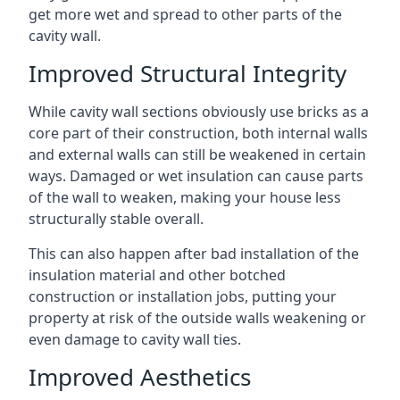
get more wet and spread to other parts of the
cavity wall.
Improved Structural Integrity
While cavity wall sections obviously use bricks as a
core part of their construction, both internal walls
and external walls can still be weakened in certain
ways. Damaged or wet insulation can cause parts
of the wall to weaken, making your house less
structurally stable overall.
This can also happen after bad installation of the
insulation material and other botched
construction or installation jobs, putting your
property at risk of the outside walls weakening or
even damage to cavity wall ties.
Improved Aesthetics