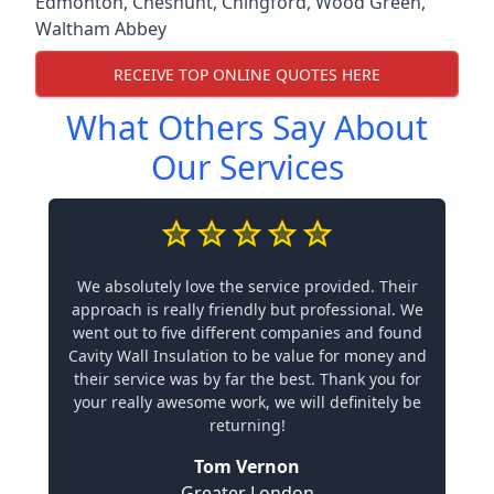
Edmonton
,
Cheshunt
,
Chingford
,
Wood Green
,
Waltham Abbey
RECEIVE TOP ONLINE QUOTES HERE
What Others Say About
Our Services
We absolutely love the service provided. Their
approach is really friendly but professional. We
went out to five different companies and found
Cavity Wall Insulation to be value for money and
their service was by far the best. Thank you for
your really awesome work, we will definitely be
returning!
Tom Vernon
Greater London