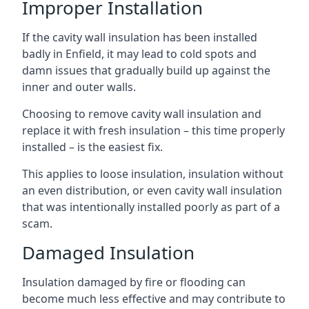
Improper Installation
If the cavity wall insulation has been installed
badly in Enfield, it may lead to cold spots and
damn issues that gradually build up against the
inner and outer walls.
Choosing to remove cavity wall insulation and
replace it with fresh insulation – this time properly
installed – is the easiest fix.
This applies to loose insulation, insulation without
an even distribution, or even cavity wall insulation
that was intentionally installed poorly as part of a
scam.
Damaged Insulation
Insulation damaged by fire or flooding can
become much less effective and may contribute to