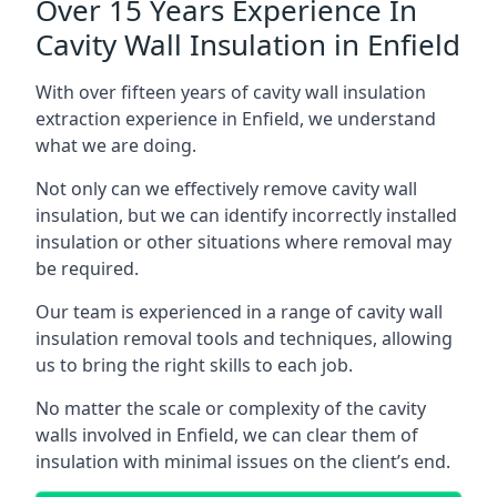
Over 15 Years Experience In
Cavity Wall Insulation in Enfield
With over fifteen years of cavity wall insulation
extraction experience in Enfield, we understand
what we are doing.
Not only can we effectively remove cavity wall
insulation, but we can identify incorrectly installed
insulation or other situations where removal may
be required.
Our team is experienced in a range of cavity wall
insulation removal tools and techniques, allowing
us to bring the right skills to each job.
No matter the scale or complexity of the cavity
walls involved in Enfield, we can clear them of
insulation with minimal issues on the client’s end.