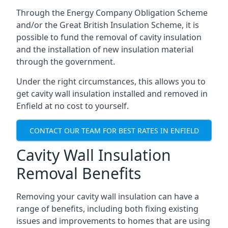
Through the Energy Company Obligation Scheme
and/or the Great British Insulation Scheme, it is
possible to fund the removal of cavity insulation
and the installation of new insulation material
through the government.
Under the right circumstances, this allows you to
get cavity wall insulation installed and removed in
Enfield at no cost to yourself.
CONTACT OUR TEAM FOR BEST RATES IN ENFIELD
Cavity Wall Insulation
Removal Benefits
Removing your cavity wall insulation can have a
range of benefits, including both fixing existing
issues and improvements to homes that are using