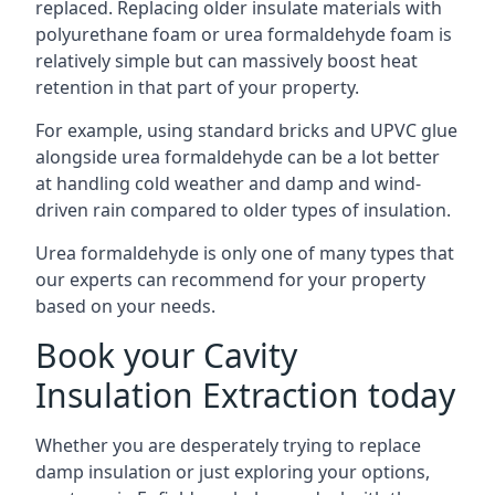
replaced. Replacing older insulate materials with
polyurethane foam or urea formaldehyde foam is
relatively simple but can massively boost heat
retention in that part of your property.
For example, using standard bricks and UPVC glue
alongside urea formaldehyde can be a lot better
at handling cold weather and damp and wind-
driven rain compared to older types of insulation.
Urea formaldehyde is only one of many types that
our experts can recommend for your property
based on your needs.
Book your Cavity
Insulation Extraction today
Whether you are desperately trying to replace
damp insulation or just exploring your options,