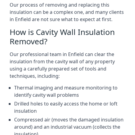
Our process of removing and replacing this
insulation can be a complex one, and many clients
in Enfield are not sure what to expect at first.
How is Cavity Wall Insulation
Removed?
Our professional team in Enfield can clear the
insulation from the cavity wall of any property
using a carefully prepared set of tools and
techniques, including:
Thermal imaging and measure monitoring to
identify cavity wall problems
Drilled holes to easily access the home or loft
insulation
Compressed air (moves the damaged insulation
around) and an industrial vacuum (collects the
insulation)