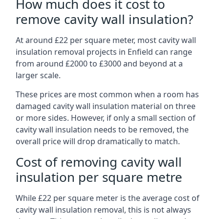
How much does it cost to
remove cavity wall insulation?
At around £22 per square meter, most cavity wall
insulation removal projects in Enfield can range
from around £2000 to £3000 and beyond at a
larger scale.
These prices are most common when a room has
damaged cavity wall insulation material on three
or more sides. However, if only a small section of
cavity wall insulation needs to be removed, the
overall price will drop dramatically to match.
Cost of removing cavity wall
insulation per square metre
While £22 per square meter is the average cost of
cavity wall insulation removal, this is not always