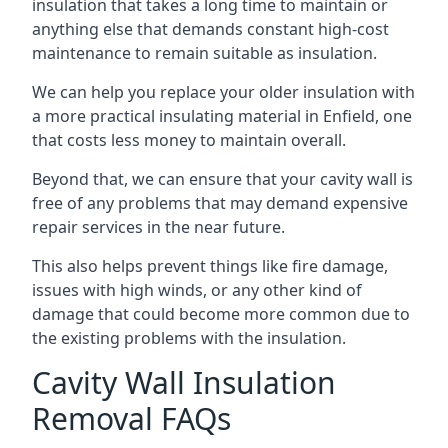
insulation that takes a long time to maintain or
anything else that demands constant high-cost
maintenance to remain suitable as insulation.
We can help you replace your older insulation with
a more practical insulating material in Enfield, one
that costs less money to maintain overall.
Beyond that, we can ensure that your cavity wall is
free of any problems that may demand expensive
repair services in the near future.
This also helps prevent things like fire damage,
issues with high winds, or any other kind of
damage that could become more common due to
the existing problems with the insulation.
Cavity Wall Insulation
Removal FAQs