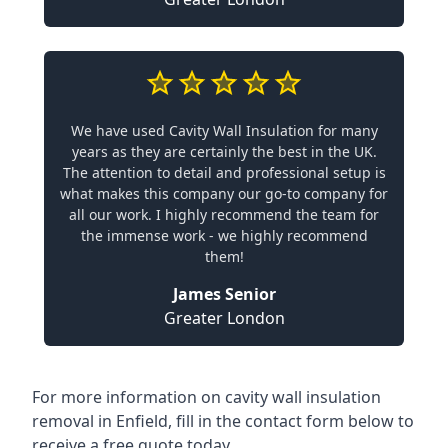
We have used Cavity Wall Insulation for many
years as they are certainly the best in the UK.
The attention to detail and professional setup is
what makes this company our go-to company for
all our work. I highly recommend the team for
the immense work - we highly recommend
them!
James Senior
Greater London
For more information on cavity wall insulation
removal in Enfield, fill in the contact form below to
receive a free quote today.