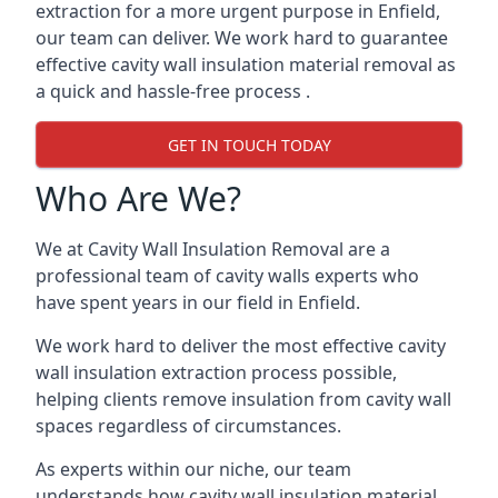
extraction for a more urgent purpose in Enfield,
our team can deliver. We work hard to guarantee
effective cavity wall insulation material removal as
a quick and hassle-free process .
GET IN TOUCH TODAY
Who Are We?
We at Cavity Wall Insulation Removal are a
professional team of cavity walls experts who
have spent years in our field in Enfield.
We work hard to deliver the most effective cavity
wall insulation extraction process possible,
helping clients remove insulation from cavity wall
spaces regardless of circumstances.
As experts within our niche, our team
understands how cavity wall insulation material