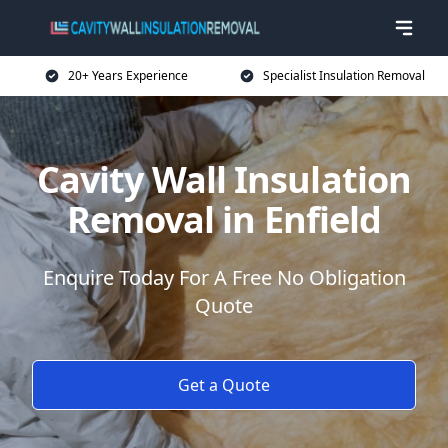
20+ Years Experience
Specialist Insulation Removal
Cavity Wall Insulation
Removal in Enfield
Enquire Today For A Free No Obligation
Quote
Get a Quote