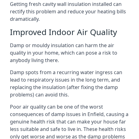
Getting fresh cavity wall insulation installed can
rectify this problem and reduce your heating bills
dramatically.
Improved Indoor Air Quality
Damp or mouldy insulation can harm the air
quality in your home, which can pose a risk to
anybody living there.
Damp spots from a recurring water ingress can
lead to respiratory issues in the long term, and
replacing the insulation (after fixing the damp
problems) can avoid this.
Poor air quality can be one of the worst
consequences of damp issues in Enfield, causing a
genuine health risk that can make your house far
less suitable and safe to live in. These health risks
only get worse and worse as the damp problems