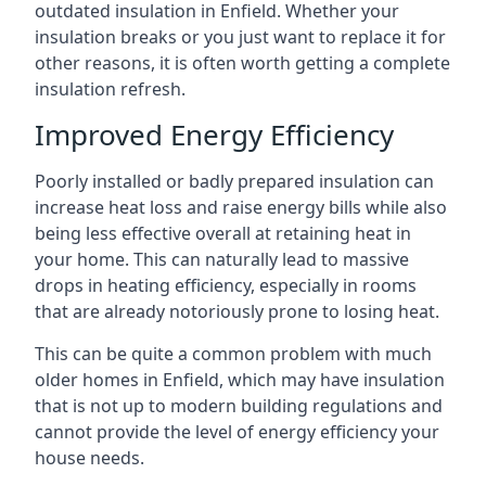
outdated insulation in Enfield. Whether your
insulation breaks or you just want to replace it for
other reasons, it is often worth getting a complete
insulation refresh.
Improved Energy Efficiency
Poorly installed or badly prepared insulation can
increase heat loss and raise energy bills while also
being less effective overall at retaining heat in
your home. This can naturally lead to massive
drops in heating efficiency, especially in rooms
that are already notoriously prone to losing heat.
This can be quite a common problem with much
older homes in Enfield, which may have insulation
that is not up to modern building regulations and
cannot provide the level of energy efficiency your
house needs.