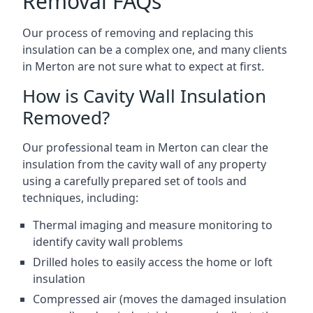
Removal FAQs
Our process of removing and replacing this
insulation can be a complex one, and many clients
in Merton are not sure what to expect at first.
How is Cavity Wall Insulation
Removed?
Our professional team in Merton can clear the
insulation from the cavity wall of any property
using a carefully prepared set of tools and
techniques, including:
Thermal imaging and measure monitoring to
identify cavity wall problems
Drilled holes to easily access the home or loft
insulation
Compressed air (moves the damaged insulation