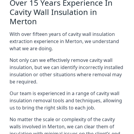
Over 15 Years Experience In
Cavity Wall Insulation in
Merton
With over fifteen years of cavity wall insulation
extraction experience in Merton, we understand
what we are doing.
Not only can we effectively remove cavity wall
insulation, but we can identify incorrectly installed
insulation or other situations where removal may
be required.
Our team is experienced in a range of cavity wall
insulation removal tools and techniques, allowing
us to bring the right skills to each job.
No matter the scale or complexity of the cavity
walls involved in Merton, we can clear them of
insulation with minimal issues on the client’s end.