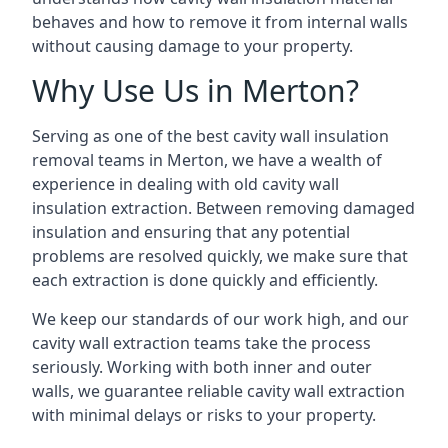
behaves and how to remove it from internal walls
without causing damage to your property.
Why Use Us in Merton?
Serving as one of the best cavity wall insulation
removal teams in Merton, we have a wealth of
experience in dealing with old cavity wall
insulation extraction. Between removing damaged
insulation and ensuring that any potential
problems are resolved quickly, we make sure that
each extraction is done quickly and efficiently.
We keep our standards of our work high, and our
cavity wall extraction teams take the process
seriously. Working with both inner and outer
walls, we guarantee reliable cavity wall extraction
with minimal delays or risks to your property.