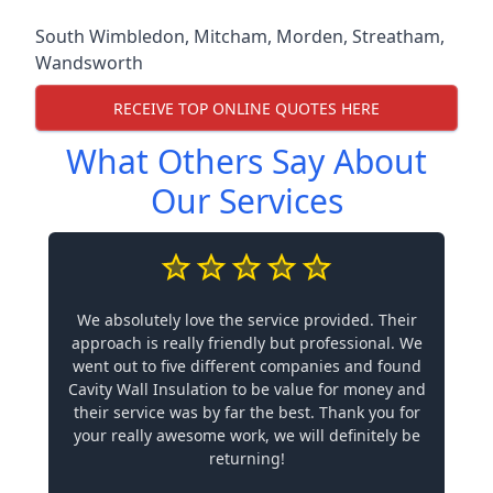
South Wimbledon
,
Mitcham
,
Morden
,
Streatham
,
Wandsworth
RECEIVE TOP ONLINE QUOTES HERE
What Others Say About
Our Services
We absolutely love the service provided. Their
approach is really friendly but professional. We
went out to five different companies and found
Cavity Wall Insulation to be value for money and
their service was by far the best. Thank you for
your really awesome work, we will definitely be
returning!