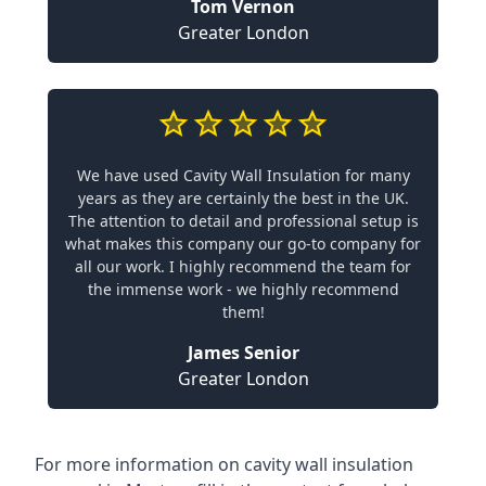
Tom Vernon
Greater London
We have used Cavity Wall Insulation for many
years as they are certainly the best in the UK.
The attention to detail and professional setup is
what makes this company our go-to company for
all our work. I highly recommend the team for
the immense work - we highly recommend
them!
James Senior
Greater London
For more information on cavity wall insulation