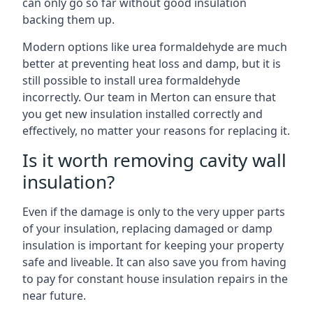
can only go so far without good insulation
backing them up.
Modern options like urea formaldehyde are much
better at preventing heat loss and damp, but it is
still possible to install urea formaldehyde
incorrectly. Our team in Merton can ensure that
you get new insulation installed correctly and
effectively, no matter your reasons for replacing it.
Is it worth removing cavity wall
insulation?
Even if the damage is only to the very upper parts
of your insulation, replacing damaged or damp
insulation is important for keeping your property
safe and liveable. It can also save you from having
to pay for constant house insulation repairs in the
near future.