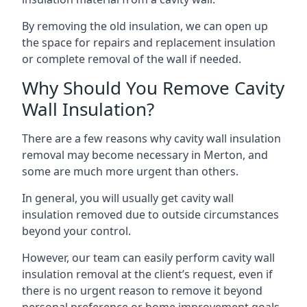
By removing the old insulation, we can open up
the space for repairs and replacement insulation
or complete removal of the wall if needed.
Why Should You Remove Cavity
Wall Insulation?
There are a few reasons why cavity wall insulation
removal may become necessary in Merton, and
some are much more urgent than others.
In general, you will usually get cavity wall
insulation removed due to outside circumstances
beyond your control.
However, our team can easily perform cavity wall
insulation removal at the client’s request, even if
there is no urgent reason to remove it beyond