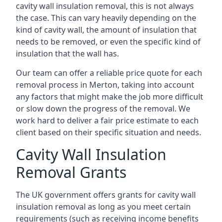
cavity wall insulation removal, this is not always
the case. This can vary heavily depending on the
kind of cavity wall, the amount of insulation that
needs to be removed, or even the specific kind of
insulation that the wall has.
Our team can offer a reliable price quote for each
removal process in Merton, taking into account
any factors that might make the job more difficult
or slow down the progress of the removal. We
work hard to deliver a fair price estimate to each
client based on their specific situation and needs.
Cavity Wall Insulation
Removal Grants
The UK government offers grants for cavity wall
insulation removal as long as you meet certain
requirements (such as receiving income benefits