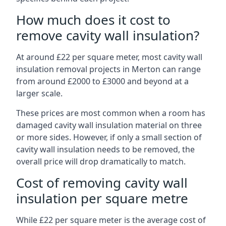
How much does it cost to
remove cavity wall insulation?
At around £22 per square meter, most cavity wall
insulation removal projects in Merton can range
from around £2000 to £3000 and beyond at a
larger scale.
These prices are most common when a room has
damaged cavity wall insulation material on three
or more sides. However, if only a small section of
cavity wall insulation needs to be removed, the
overall price will drop dramatically to match.
Cost of removing cavity wall
insulation per square metre
While £22 per square meter is the average cost of