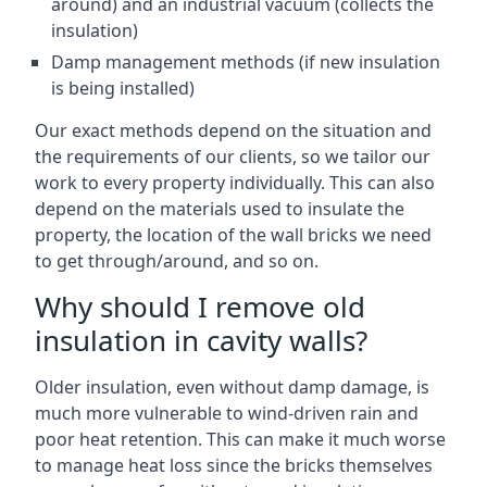
around) and an industrial vacuum (collects the
insulation)
Damp management methods (if new insulation
is being installed)
Our exact methods depend on the situation and
the requirements of our clients, so we tailor our
work to every property individually. This can also
depend on the materials used to insulate the
property, the location of the wall bricks we need
to get through/around, and so on.
Why should I remove old
insulation in cavity walls?
Older insulation, even without damp damage, is
much more vulnerable to wind-driven rain and
poor heat retention. This can make it much worse
to manage heat loss since the bricks themselves