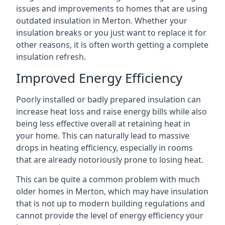
issues and improvements to homes that are using
outdated insulation in Merton. Whether your
insulation breaks or you just want to replace it for
other reasons, it is often worth getting a complete
insulation refresh.
Improved Energy Efficiency
Poorly installed or badly prepared insulation can
increase heat loss and raise energy bills while also
being less effective overall at retaining heat in
your home. This can naturally lead to massive
drops in heating efficiency, especially in rooms
that are already notoriously prone to losing heat.
This can be quite a common problem with much
older homes in Merton, which may have insulation
that is not up to modern building regulations and
cannot provide the level of energy efficiency your