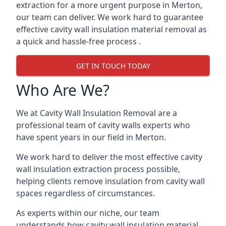
extraction for a more urgent purpose in Merton,
our team can deliver. We work hard to guarantee
effective cavity wall insulation material removal as
a quick and hassle-free process .
GET IN TOUCH TODAY
Who Are We?
We at Cavity Wall Insulation Removal are a
professional team of cavity walls experts who
have spent years in our field in Merton.
We work hard to deliver the most effective cavity
wall insulation extraction process possible,
helping clients remove insulation from cavity wall
spaces regardless of circumstances.
As experts within our niche, our team
understands how cavity wall insulation material