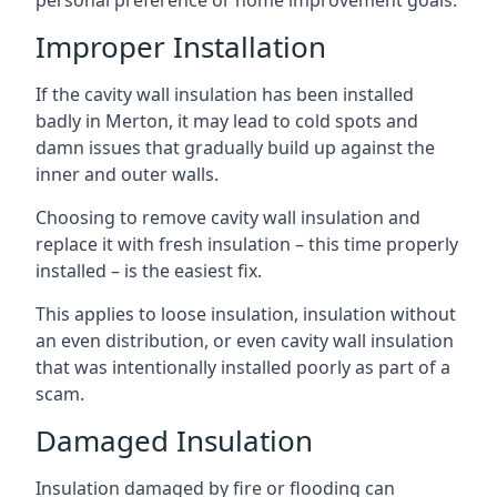
personal preference or home improvement goals.
Improper Installation
If the cavity wall insulation has been installed
badly in Merton, it may lead to cold spots and
damn issues that gradually build up against the
inner and outer walls.
Choosing to remove cavity wall insulation and
replace it with fresh insulation – this time properly
installed – is the easiest fix.
This applies to loose insulation, insulation without
an even distribution, or even cavity wall insulation
that was intentionally installed poorly as part of a
scam.
Damaged Insulation
Insulation damaged by fire or flooding can