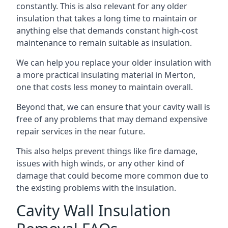
constantly. This is also relevant for any older
insulation that takes a long time to maintain or
anything else that demands constant high-cost
maintenance to remain suitable as insulation.
We can help you replace your older insulation with
a more practical insulating material in Merton,
one that costs less money to maintain overall.
Beyond that, we can ensure that your cavity wall is
free of any problems that may demand expensive
repair services in the near future.
This also helps prevent things like fire damage,
issues with high winds, or any other kind of
damage that could become more common due to
the existing problems with the insulation.
Cavity Wall Insulation