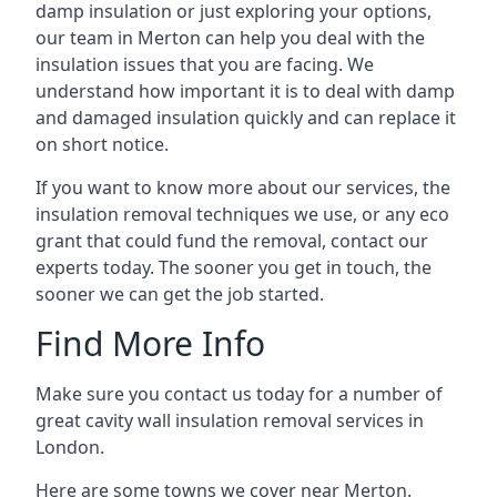
damp insulation or just exploring your options,
our team in Merton can help you deal with the
insulation issues that you are facing. We
understand how important it is to deal with damp
and damaged insulation quickly and can replace it
on short notice.
If you want to know more about our services, the
insulation removal techniques we use, or any eco
grant that could fund the removal, contact our
experts today. The sooner you get in touch, the
sooner we can get the job started.
Find More Info
Make sure you contact us today for a number of
great cavity wall insulation removal services in
London.
Here are some towns we cover near Merton.