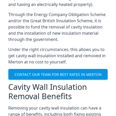
and having an electrically heated property).
Through the Energy Company Obligation Scheme
and/or the Great British Insulation Scheme, it is
possible to fund the removal of cavity insulation
and the installation of new insulation material
through the government.
Under the right circumstances, this allows you to
get cavity wall insulation installed and removed in
Merton at no cost to yourself.
CONTACT OUR TEAM FOR BEST RATES IN MERTON
Cavity Wall Insulation
Removal Benefits
Removing your cavity wall insulation can have a
range of benefits, including both fixing existing