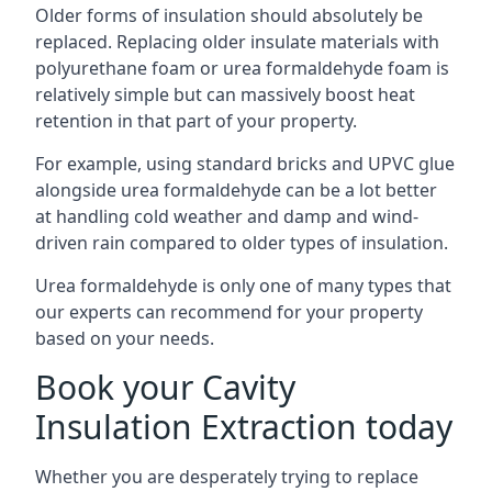
Older forms of insulation should absolutely be
replaced. Replacing older insulate materials with
polyurethane foam or urea formaldehyde foam is
relatively simple but can massively boost heat
retention in that part of your property.
For example, using standard bricks and UPVC glue
alongside urea formaldehyde can be a lot better
at handling cold weather and damp and wind-
driven rain compared to older types of insulation.
Urea formaldehyde is only one of many types that
our experts can recommend for your property
based on your needs.
Book your Cavity
Insulation Extraction today
Whether you are desperately trying to replace