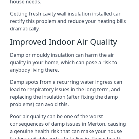
house needs.
Getting fresh cavity wall insulation installed can
rectify this problem and reduce your heating bills
dramatically.
Improved Indoor Air Quality
Damp or mouldy insulation can harm the air
quality in your home, which can pose a risk to
anybody living there.
Damp spots from a recurring water ingress can
lead to respiratory issues in the long term, and
replacing the insulation (after fixing the damp
problems) can avoid this.
Poor air quality can be one of the worst
consequences of damp issues in Merton, causing
a genuine health risk that can make your house
far less suitable and safe to live in. These health