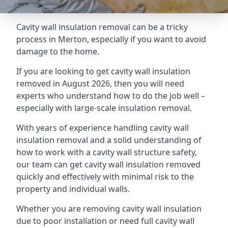
Cavity wall insulation removal can be a tricky
process in Merton, especially if you want to avoid
damage to the home.
If you are looking to get cavity wall insulation
removed in August 2026, then you will need
experts who understand how to do the job well –
especially with large-scale insulation removal.
With years of experience handling cavity wall
insulation removal and a solid understanding of
how to work with a cavity wall structure safety,
our team can get cavity wall insulation removed
quickly and effectively with minimal risk to the
property and individual walls.
Whether you are removing cavity wall insulation
due to poor installation or need full cavity wall