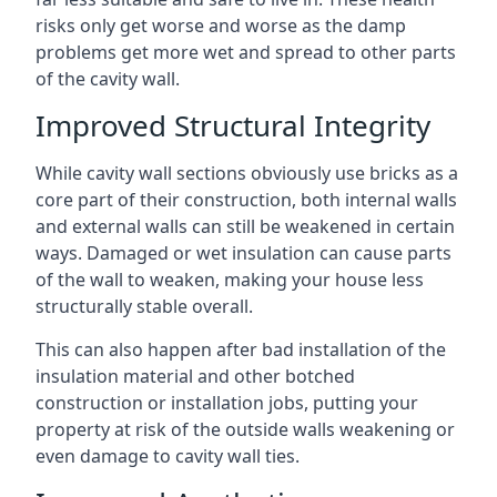
risks only get worse and worse as the damp
problems get more wet and spread to other parts
of the cavity wall.
Improved Structural Integrity
While cavity wall sections obviously use bricks as a
core part of their construction, both internal walls
and external walls can still be weakened in certain
ways. Damaged or wet insulation can cause parts
of the wall to weaken, making your house less
structurally stable overall.
This can also happen after bad installation of the
insulation material and other botched
construction or installation jobs, putting your
property at risk of the outside walls weakening or
even damage to cavity wall ties.