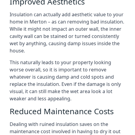
Improved Aesthetics
Insulation can actually add aesthetic value to your
home in Merton – as can removing bad insulation.
While it might not impact an outer wall, the inner
cavity wall can be stained or turned consistently
wet by anything, causing damp issues inside the
house.
This naturally leads to your property looking
worse overall, so it is important to remove
whatever is causing damp and cold spots and
replace the insulation. Even if the damage is only
visual, it can still make the wet area look a lot
weaker and less appealing.
Reduced Maintenance Costs
Dealing with ruined insulation saves on the
maintenance cost involved in having to dry it out