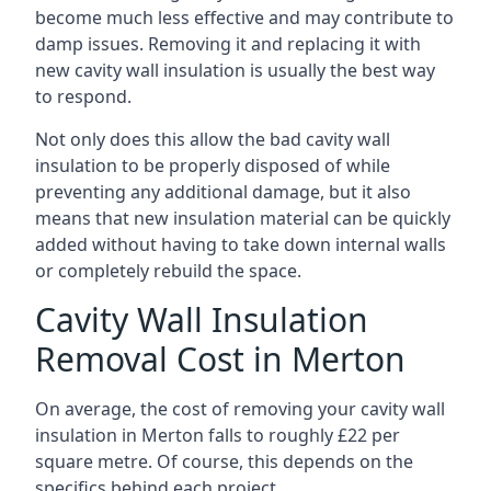
become much less effective and may contribute to
damp issues. Removing it and replacing it with
new cavity wall insulation is usually the best way
to respond.
Not only does this allow the bad cavity wall
insulation to be properly disposed of while
preventing any additional damage, but it also
means that new insulation material can be quickly
added without having to take down internal walls
or completely rebuild the space.
Cavity Wall Insulation
Removal Cost in Merton
On average, the cost of removing your cavity wall
insulation in Merton falls to roughly £22 per
square metre. Of course, this depends on the
specifics behind each project.