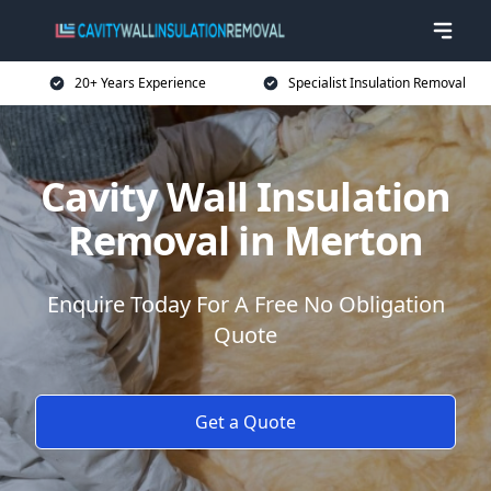
20+ Years Experience
Specialist Insulation Removal
Cavity Wall Insulation
Removal in Merton
Enquire Today For A Free No Obligation
Quote
Get a Quote