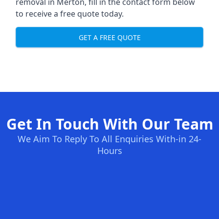
removal in Merton, fill in the contact form below
to receive a free quote today.
GET A FREE QUOTE
Get In Touch With Our Team
We Aim To Reply To All Enquiries With-in 24-
Hours