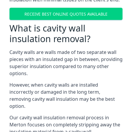
RECEIVE BEST ONLINE QUOTES AVAILABLE
What is cavity wall
insulation removal?
Cavity walls are walls made of two separate wall
pieces with an insulated gap in between, providing
superior insulation compared to many other
options.
However, when cavity walls are installed
incorrectly or damaged in the long term,
removing cavity wall insulation may be the best
option.
Our cavity wall insulation removal process in
Merton focuses on completely stripping away the
insulation material from a cavity wall.