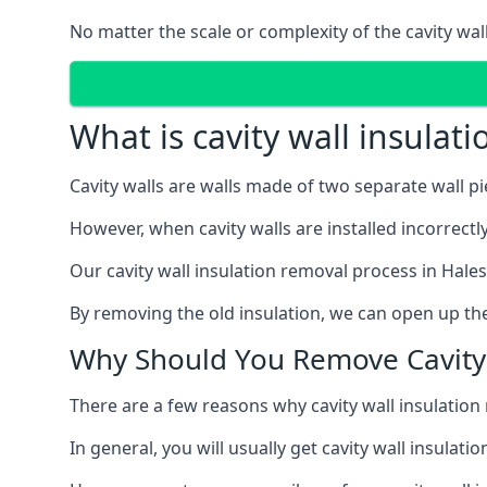
No matter the scale or complexity of the cavity wal
What is cavity wall insulat
Cavity walls are walls made of two separate wall p
However, when cavity walls are installed incorrect
Our cavity wall insulation removal process in Hale
By removing the old insulation, we can open up the
Why Should You Remove Cavity 
There are a few reasons why cavity wall insulati
In general, you will usually get cavity wall insul