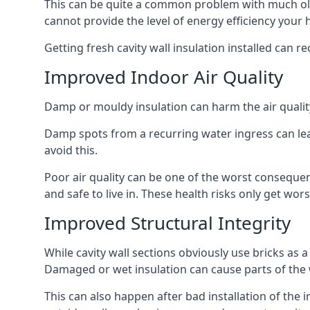
This can be quite a common problem with much old
cannot provide the level of energy efficiency your
Getting fresh cavity wall insulation installed can r
Improved Indoor Air Quality
Damp or mouldy insulation can harm the air quality
Damp spots from a recurring water ingress can lead
avoid this.
Poor air quality can be one of the worst conseque
and safe to live in. These health risks only get w
Improved Structural Integrity
While cavity wall sections obviously use bricks as a
Damaged or wet insulation can cause parts of the w
This can also happen after bad installation of the 