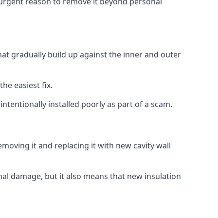
no urgent reason to remove it beyond personal
that gradually build up against the inner and outer
the easiest fix.
intentionally installed poorly as part of a scam.
oving it and replacing it with new cavity wall
onal damage, but it also means that new insulation