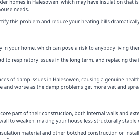
er homes in Halesowen, which may have insulation that is
 house needs.
ectify this problem and reduce your heating bills dramatically
 in your home, which can pose a risk to anybody living the
 to respiratory issues in the long term, and replacing the 
nces of damp issues in Halesowen, causing a genuine health 
orse and worse as the damp problems get more wet and spread
 core part of their construction, both internal walls and ext
all to weaken, making your house less structurally stable o
insulation material and other botched construction or install