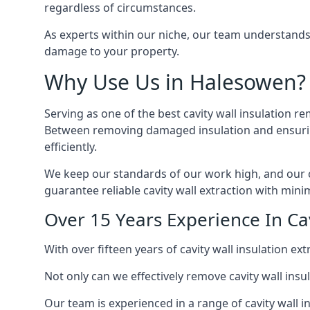
regardless of circumstances.
As experts within our niche, our team understands
damage to your property.
Why Use Us in Halesowen?
Serving as one of the best cavity wall insulation r
Between removing damaged insulation and ensuring 
efficiently.
We keep our standards of our work high, and our ca
guarantee reliable cavity wall extraction with minim
Over 15 Years Experience In Ca
With over fifteen years of cavity wall insulation 
Not only can we effectively remove cavity wall insu
Our team is experienced in a range of cavity wall in