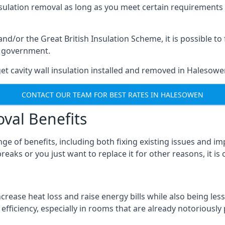
nsulation removal as long as you meet certain requirements
or the Great British Insulation Scheme, it is possible to f
he government.
et cavity wall insulation installed and removed in Halesowen
CONTACT OUR TEAM FOR BEST RATES IN HALESOWEN
oval Benefits
nge of benefits, including both fixing existing issues and
eaks or you just want to replace it for other reasons, it is
crease heat loss and raise energy bills while also being less
efficiency, especially in rooms that are already notoriously