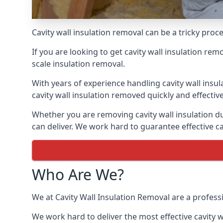
Cavity wall insulation removal can be a tricky pro
If you are looking to get cavity wall insulation re
scale insulation removal.
With years of experience handling cavity wall insu
cavity wall insulation removed quickly and effective
Whether you are removing cavity wall insulation du
can deliver. We work hard to guarantee effective ca
Who Are We?
We at Cavity Wall Insulation Removal are a profess
We work hard to deliver the most effective cavity w