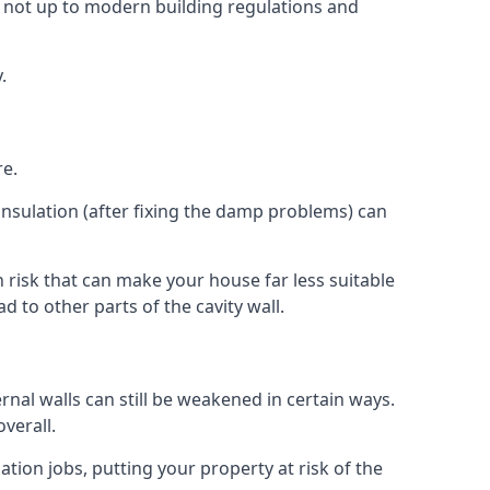
 not up to modern building regulations and
.
re.
insulation (after fixing the damp problems) can
risk that can make your house far less suitable
 to other parts of the cavity wall.
ernal walls can still be weakened in certain ways.
verall.
ation jobs, putting your property at risk of the