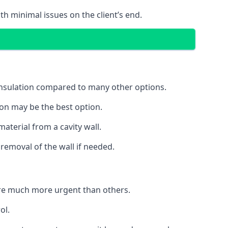
th minimal issues on the client’s end.
 insulation compared to many other options.
ion may be the best option.
aterial from a cavity wall.
removal of the wall if needed.
re much more urgent than others.
ol.