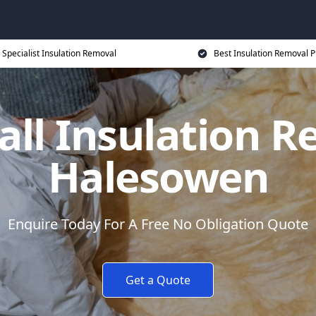
Specialist Insulation Removal
Best Insulation Removal P
all Insulation R
Halesowen
Enquire Today For A Free No Obligation Quote
Get a Quote