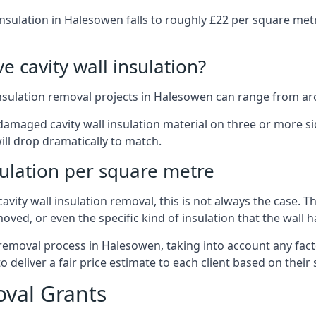
insulation in Halesowen falls to roughly £22 per square met
 cavity wall insulation?
insulation removal projects in Halesowen can range from ar
ged cavity wall insulation material on three or more sides.
ill drop dramatically to match.
sulation per square metre
vity wall insulation removal, this is not always the case. T
oved, or even the specific kind of insulation that the wall h
 removal process in Halesowen, taking into account any fact
eliver a fair price estimate to each client based on their 
oval Grants