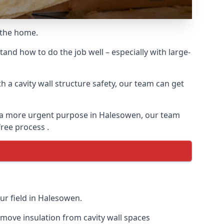
o the home.
and how to do the job well – especially with large-
 a cavity wall structure safety, our team can get
for a more urgent purpose in Halesowen, our team
free process .
ur field in Halesowen.
remove insulation from cavity wall spaces