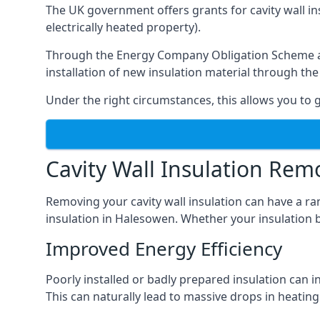
The UK government offers grants for cavity wall i
electrically heated property).
Through the Energy Company Obligation Scheme and/
installation of new insulation material through t
Under the right circumstances, this allows you to g
Cavity Wall Insulation Rem
Removing your cavity wall insulation can have a ra
insulation in Halesowen. Whether your insulation br
Improved Energy Efficiency
Poorly installed or badly prepared insulation can in
This can naturally lead to massive drops in heating 