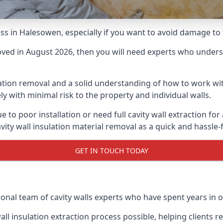
cess in Halesowen, especially if you want to avoid damage t
moved in August 2026, then you will need experts who underst
lation removal and a solid understanding of how to work with
ly with minimal risk to the property and individual walls.
e to poor installation or need full cavity wall extraction 
vity wall insulation material removal as a quick and hassle-
GET IN TOUCH TODAY
ional team of cavity walls experts who have spent years in o
all insulation extraction process possible, helping clients 