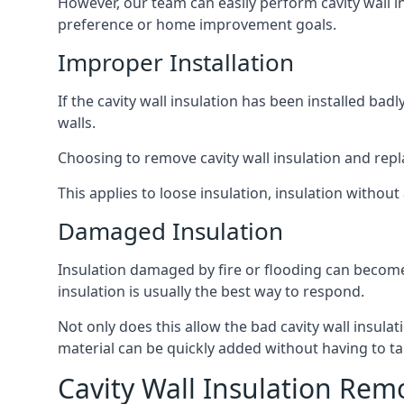
However, our team can easily perform cavity wall in
preference or home improvement goals.
Improper Installation
If the cavity wall insulation has been installed ba
walls.
Choosing to remove cavity wall insulation and replace
This applies to loose insulation, insulation without 
Damaged Insulation
Insulation damaged by fire or flooding can become
insulation is usually the best way to respond.
Not only does this allow the bad cavity wall insula
material can be quickly added without having to ta
Cavity Wall Insulation Rem