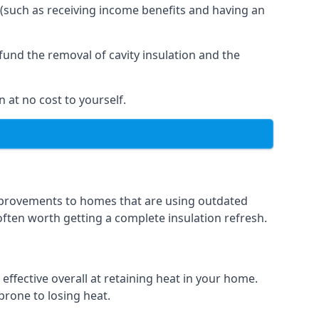
 (such as receiving income benefits and having an
und the removal of cavity insulation and the
 at no cost to yourself.
 improvements to homes that are using outdated
 often worth getting a complete insulation refresh.
 effective overall at retaining heat in your home.
 prone to losing heat.