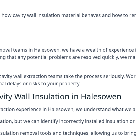
 how cavity wall insulation material behaves and how to rem
emoval teams in Halesowen, we have a wealth of experience in
that any potential problems are resolved quickly, we make
vity wall extraction teams take the process seriously. Wor
al delays or risks to your property.
vity Wall Insulation in Halesowen
extraction experience in Halesowen, we understand what we a
lation, but we can identify incorrectly installed insulation
sulation removal tools and techniques, allowing us to bring t