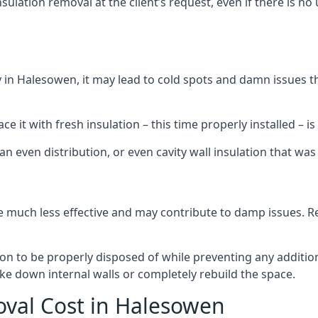
sulation removal at the client’s request, even if there is 
dly in Halesowen, it may lead to cold spots and damn issues 
 it with fresh insulation – this time properly installed – is 
an even distribution, or even cavity wall insulation that was 
 much less effective and may contribute to damp issues. Rem
tion to be properly disposed of while preventing any additi
ke down internal walls or completely rebuild the space.
oval Cost in Halesowen