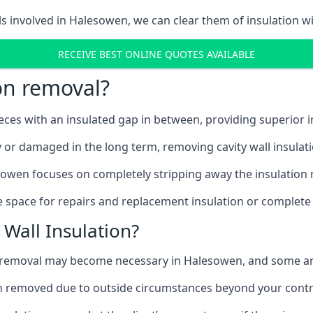
ls involved in Halesowen, we can clear them of insulation wi
RECEIVE BEST ONLINE QUOTES AVAILABLE
ion removal?
ieces with an insulated gap in between, providing superior
ly or damaged in the long term, removing cavity wall insulat
sowen focuses on completely stripping away the insulation m
 space for repairs and replacement insulation or complete 
Wall Insulation?
on removal may become necessary in Halesowen, and some a
ation removed due to outside circumstances beyond your contr