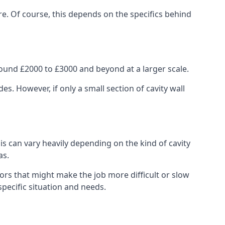
re. Of course, this depends on the specifics behind
ound £2000 to £3000 and beyond at a larger scale.
 However, if only a small section of cavity wall
his can vary heavily depending on the kind of cavity
as.
ors that might make the job more difficult or slow
specific situation and needs.