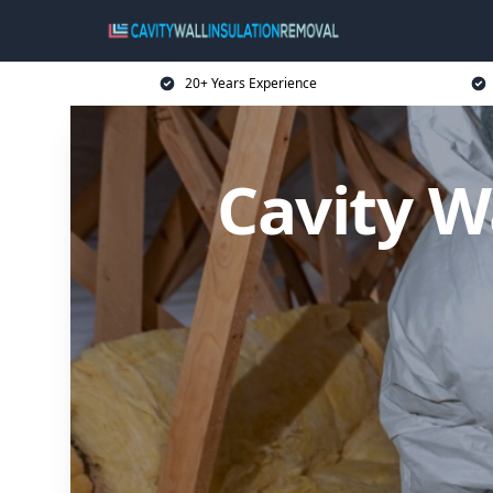
20+ Years Experience
Cavity W