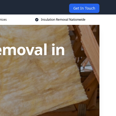
Get In Touch
rices
Insulation Removal Nationwide
emoval in