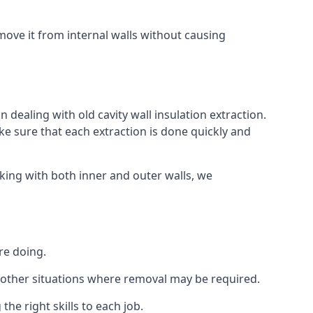
ove it from internal walls without causing
 dealing with old cavity wall insulation extraction.
 sure that each extraction is done quickly and
king with both inner and outer walls, we
re doing.
 or other situations where removal may be required.
he right skills to each job.