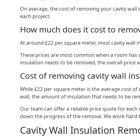
On average, the cost of removing your cavity wall 
each project.
How much does it cost to remove
At around £22 per square meter, most cavity wall 
These prices are most common when a room has dama
insulation needs to be removed, the overall price w
Cost of removing cavity wall in
While £22 per square meter is the average cost of ca
wall, the amount of insulation that needs to be rem
Our team can offer a reliable price quote for each
down the progress of the removal. We work hard to d
Cavity Wall Insulation Rem