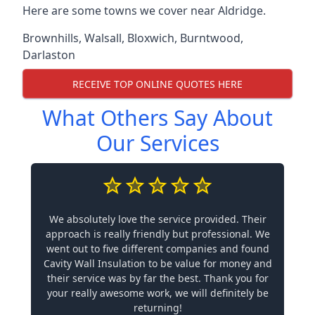
Here are some towns we cover near Aldridge.
Brownhills
,
Walsall
,
Bloxwich
,
Burntwood
,
Darlaston
RECEIVE TOP ONLINE QUOTES HERE
What Others Say About
Our Services
We absolutely love the service provided. Their
approach is really friendly but professional. We
went out to five different companies and found
Cavity Wall Insulation to be value for money and
their service was by far the best. Thank you for
your really awesome work, we will definitely be
returning!