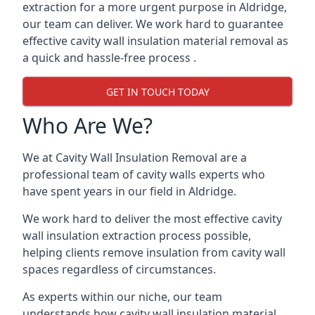
extraction for a more urgent purpose in Aldridge,
our team can deliver. We work hard to guarantee
effective cavity wall insulation material removal as
a quick and hassle-free process .
GET IN TOUCH TODAY
Who Are We?
We at Cavity Wall Insulation Removal are a
professional team of cavity walls experts who
have spent years in our field in Aldridge.
We work hard to deliver the most effective cavity
wall insulation extraction process possible,
helping clients remove insulation from cavity wall
spaces regardless of circumstances.
As experts within our niche, our team
understands how cavity wall insulation material