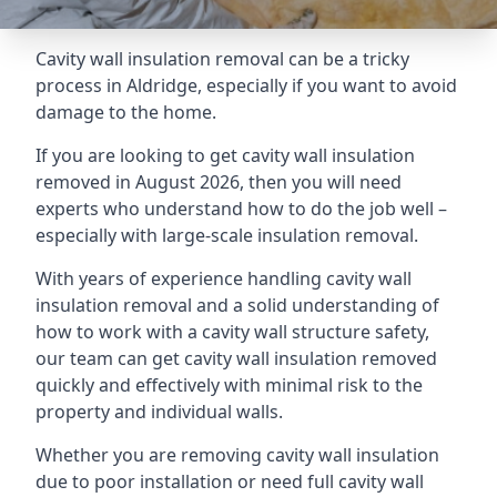
Cavity wall insulation removal can be a tricky
process in Aldridge, especially if you want to avoid
damage to the home.
If you are looking to get cavity wall insulation
removed in August 2026, then you will need
experts who understand how to do the job well –
especially with large-scale insulation removal.
With years of experience handling cavity wall
insulation removal and a solid understanding of
how to work with a cavity wall structure safety,
our team can get cavity wall insulation removed
quickly and effectively with minimal risk to the
property and individual walls.
Whether you are removing cavity wall insulation
due to poor installation or need full cavity wall