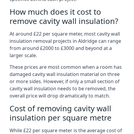
How much does it cost to
remove cavity wall insulation?
At around £22 per square meter, most cavity wall
insulation removal projects in Aldridge can range
from around £2000 to £3000 and beyond at a
larger scale.
These prices are most common when a room has
damaged cavity wall insulation material on three
or more sides. However, if only a small section of
cavity wall insulation needs to be removed, the
overall price will drop dramatically to match.
Cost of removing cavity wall
insulation per square metre
While £22 per square meter is the average cost of