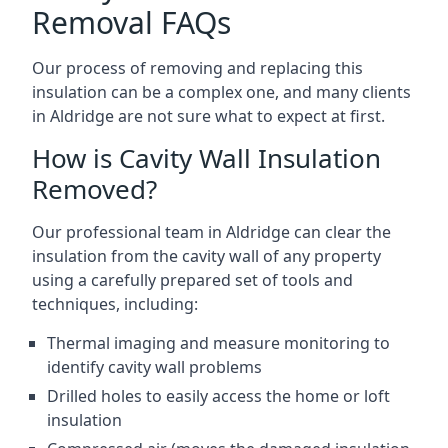
Removal FAQs
Our process of removing and replacing this
insulation can be a complex one, and many clients
in Aldridge are not sure what to expect at first.
How is Cavity Wall Insulation
Removed?
Our professional team in Aldridge can clear the
insulation from the cavity wall of any property
using a carefully prepared set of tools and
techniques, including:
Thermal imaging and measure monitoring to
identify cavity wall problems
Drilled holes to easily access the home or loft
insulation