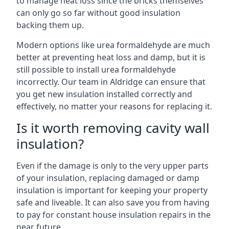
to manage heat loss since the bricks themselves
can only go so far without good insulation
backing them up.
Modern options like urea formaldehyde are much
better at preventing heat loss and damp, but it is
still possible to install urea formaldehyde
incorrectly. Our team in Aldridge can ensure that
you get new insulation installed correctly and
effectively, no matter your reasons for replacing it.
Is it worth removing cavity wall
insulation?
Even if the damage is only to the very upper parts
of your insulation, replacing damaged or damp
insulation is important for keeping your property
safe and liveable. It can also save you from having
to pay for constant house insulation repairs in the
near future.