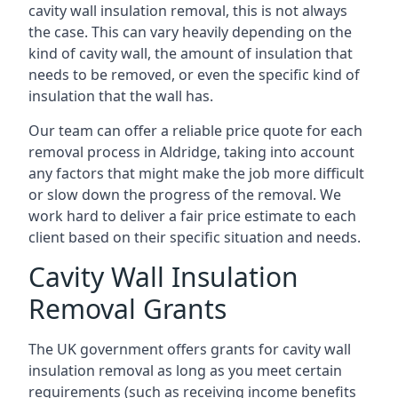
cavity wall insulation removal, this is not always
the case. This can vary heavily depending on the
kind of cavity wall, the amount of insulation that
needs to be removed, or even the specific kind of
insulation that the wall has.
Our team can offer a reliable price quote for each
removal process in Aldridge, taking into account
any factors that might make the job more difficult
or slow down the progress of the removal. We
work hard to deliver a fair price estimate to each
client based on their specific situation and needs.
Cavity Wall Insulation
Removal Grants
The UK government offers grants for cavity wall
insulation removal as long as you meet certain
requirements (such as receiving income benefits