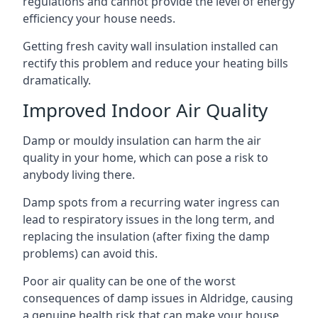
regulations and cannot provide the level of energy
efficiency your house needs.
Getting fresh cavity wall insulation installed can
rectify this problem and reduce your heating bills
dramatically.
Improved Indoor Air Quality
Damp or mouldy insulation can harm the air
quality in your home, which can pose a risk to
anybody living there.
Damp spots from a recurring water ingress can
lead to respiratory issues in the long term, and
replacing the insulation (after fixing the damp
problems) can avoid this.
Poor air quality can be one of the worst
consequences of damp issues in Aldridge, causing
a genuine health risk that can make your house