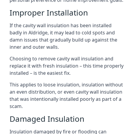
personal preference or home improvement goals.
Improper Installation
If the cavity wall insulation has been installed
badly in Aldridge, it may lead to cold spots and
damn issues that gradually build up against the
inner and outer walls.
Choosing to remove cavity wall insulation and
replace it with fresh insulation – this time properly
installed – is the easiest fix.
This applies to loose insulation, insulation without
an even distribution, or even cavity wall insulation
that was intentionally installed poorly as part of a
scam.
Damaged Insulation
Insulation damaged by fire or flooding can