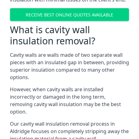
RECEIVE BEST ONLINE QUOTES AVAILABLE
What is cavity wall
insulation removal?
Cavity walls are walls made of two separate wall
pieces with an insulated gap in between, providing
superior insulation compared to many other
options.
However, when cavity walls are installed
incorrectly or damaged in the long term,
removing cavity wall insulation may be the best
option.
Our cavity wall insulation removal process in
Aldridge focuses on completely stripping away the
insulation material from a cavity wall.