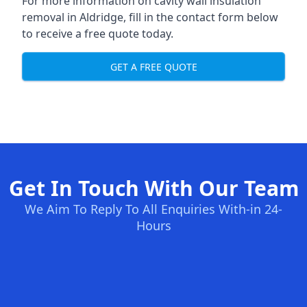
For more information on cavity wall insulation
removal in Aldridge, fill in the contact form below
to receive a free quote today.
GET A FREE QUOTE
Get In Touch With Our Team
We Aim To Reply To All Enquiries With-in 24-
Hours