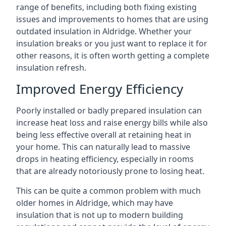
range of benefits, including both fixing existing
issues and improvements to homes that are using
outdated insulation in Aldridge. Whether your
insulation breaks or you just want to replace it for
other reasons, it is often worth getting a complete
insulation refresh.
Improved Energy Efficiency
Poorly installed or badly prepared insulation can
increase heat loss and raise energy bills while also
being less effective overall at retaining heat in
your home. This can naturally lead to massive
drops in heating efficiency, especially in rooms
that are already notoriously prone to losing heat.
This can be quite a common problem with much
older homes in Aldridge, which may have
insulation that is not up to modern building