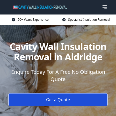
20+ Years Experience
Specialist Insulation Removal
Cavity Wall Insulation
Removal in Aldridge
Enquire Today For A Free No Obligation
Quote
Get a Quote