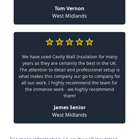
Tom Vernon
West Midlands
We have used Cavity Wall Insulation for many
years as they are certainly the best in the UK.
The attention to detail and professional setup is
what makes this company our go-to company for
all our work. I highly recommend the team for
the immense work - we highly recommend
them!
James Senior
West Midlands