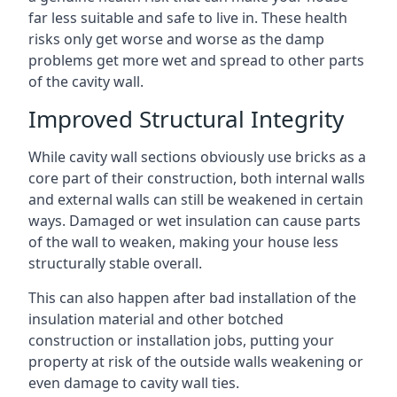
far less suitable and safe to live in. These health
risks only get worse and worse as the damp
problems get more wet and spread to other parts
of the cavity wall.
Improved Structural Integrity
While cavity wall sections obviously use bricks as a
core part of their construction, both internal walls
and external walls can still be weakened in certain
ways. Damaged or wet insulation can cause parts
of the wall to weaken, making your house less
structurally stable overall.
This can also happen after bad installation of the
insulation material and other botched
construction or installation jobs, putting your
property at risk of the outside walls weakening or
even damage to cavity wall ties.