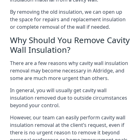
By removing the old insulation, we can open up
the space for repairs and replacement insulation
or complete removal of the wall if needed.
Why Should You Remove Cavity
Wall Insulation?
There are a few reasons why cavity wall insulation
removal may become necessary in Aldridge, and
some are much more urgent than others.
In general, you will usually get cavity wall
insulation removed due to outside circumstances
beyond your control.
However, our team can easily perform cavity wall
insulation removal at the client’s request, even if
there is no urgent reason to remove it beyond