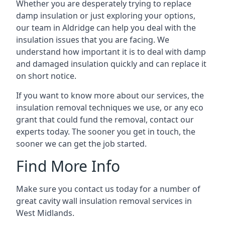
Whether you are desperately trying to replace
damp insulation or just exploring your options,
our team in Aldridge can help you deal with the
insulation issues that you are facing. We
understand how important it is to deal with damp
and damaged insulation quickly and can replace it
on short notice.
If you want to know more about our services, the
insulation removal techniques we use, or any eco
grant that could fund the removal, contact our
experts today. The sooner you get in touch, the
sooner we can get the job started.
Find More Info
Make sure you contact us today for a number of
great cavity wall insulation removal services in
West Midlands.