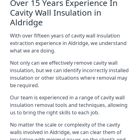
Over 15 Years Experience In
Cavity Wall Insulation in
Aldridge
With over fifteen years of cavity wall insulation
extraction experience in Aldridge, we understand
what we are doing.
Not only can we effectively remove cavity wall
insulation, but we can identify incorrectly installed
insulation or other situations where removal may
be required.
Our team is experienced in a range of cavity wall
insulation removal tools and techniques, allowing
us to bring the right skills to each job.
No matter the scale or complexity of the cavity
walls involved in Aldridge, we can clear them of
insulation with minimal issues on the client’s end.