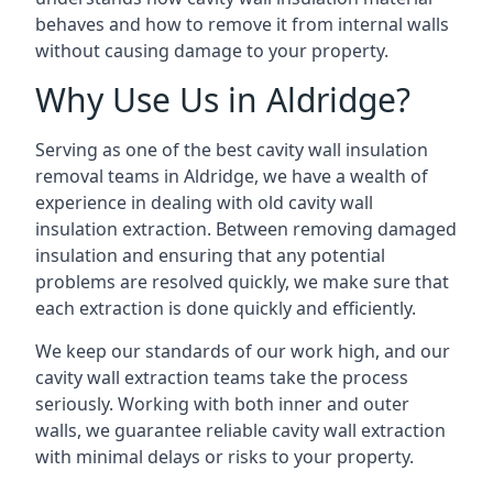
behaves and how to remove it from internal walls
without causing damage to your property.
Why Use Us in Aldridge?
Serving as one of the best cavity wall insulation
removal teams in Aldridge, we have a wealth of
experience in dealing with old cavity wall
insulation extraction. Between removing damaged
insulation and ensuring that any potential
problems are resolved quickly, we make sure that
each extraction is done quickly and efficiently.
We keep our standards of our work high, and our
cavity wall extraction teams take the process
seriously. Working with both inner and outer
walls, we guarantee reliable cavity wall extraction
with minimal delays or risks to your property.