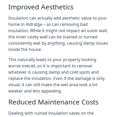
Improved Aesthetics
Insulation can actually add aesthetic value to your
home in Aldridge – as can removing bad
insulation. While it might not impact an outer wall,
the inner cavity wall can be stained or turned
consistently wet by anything, causing damp issues
inside the house.
This naturally leads to your property looking
worse overall, so it is important to remove
whatever is causing damp and cold spots and
replace the insulation. Even if the damage is only
visual, it can still make the wet area look a lot
weaker and less appealing.
Reduced Maintenance Costs
Dealing with ruined insulation saves on the