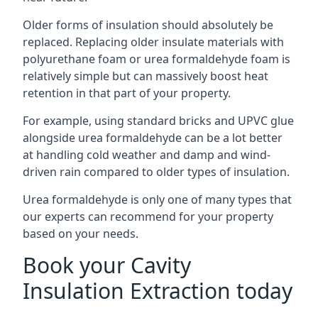
Older forms of insulation should absolutely be
replaced. Replacing older insulate materials with
polyurethane foam or urea formaldehyde foam is
relatively simple but can massively boost heat
retention in that part of your property.
For example, using standard bricks and UPVC glue
alongside urea formaldehyde can be a lot better
at handling cold weather and damp and wind-
driven rain compared to older types of insulation.
Urea formaldehyde is only one of many types that
our experts can recommend for your property
based on your needs.
Book your Cavity
Insulation Extraction today