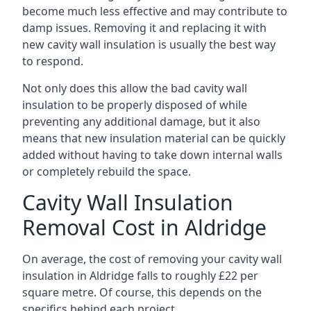
become much less effective and may contribute to
damp issues. Removing it and replacing it with
new cavity wall insulation is usually the best way
to respond.
Not only does this allow the bad cavity wall
insulation to be properly disposed of while
preventing any additional damage, but it also
means that new insulation material can be quickly
added without having to take down internal walls
or completely rebuild the space.
Cavity Wall Insulation
Removal Cost in Aldridge
On average, the cost of removing your cavity wall
insulation in Aldridge falls to roughly £22 per
square metre. Of course, this depends on the
specifics behind each project.