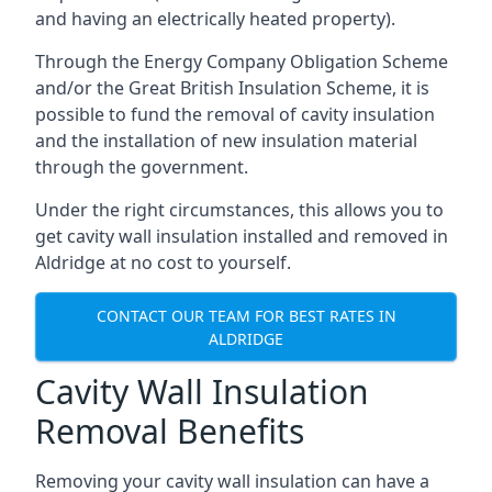
and having an electrically heated property).
Through the Energy Company Obligation Scheme
and/or the Great British Insulation Scheme, it is
possible to fund the removal of cavity insulation
and the installation of new insulation material
through the government.
Under the right circumstances, this allows you to
get cavity wall insulation installed and removed in
Aldridge at no cost to yourself.
CONTACT OUR TEAM FOR BEST RATES IN
ALDRIDGE
Cavity Wall Insulation
Removal Benefits
Removing your cavity wall insulation can have a