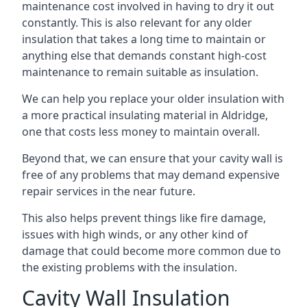
maintenance cost involved in having to dry it out
constantly. This is also relevant for any older
insulation that takes a long time to maintain or
anything else that demands constant high-cost
maintenance to remain suitable as insulation.
We can help you replace your older insulation with
a more practical insulating material in Aldridge,
one that costs less money to maintain overall.
Beyond that, we can ensure that your cavity wall is
free of any problems that may demand expensive
repair services in the near future.
This also helps prevent things like fire damage,
issues with high winds, or any other kind of
damage that could become more common due to
the existing problems with the insulation.
Cavity Wall Insulation