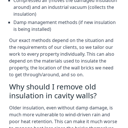
Compressed air (moves the damaged insulation
around) and an industrial vacuum (collects the
insulation)
Damp management methods (if new insulation
is being installed)
Our exact methods depend on the situation and
the requirements of our clients, so we tailor our
work to every property individually. This can also
depend on the materials used to insulate the
property, the location of the wall bricks we need
to get through/around, and so on.
Why should I remove old
insulation in cavity walls?
Older insulation, even without damp damage, is
much more vulnerable to wind-driven rain and
poor heat retention. This can make it much worse