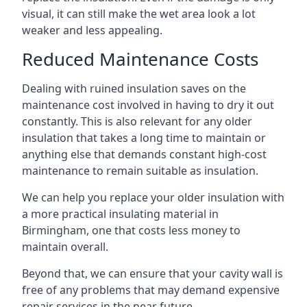
visual, it can still make the wet area look a lot
weaker and less appealing.
Reduced Maintenance Costs
Dealing with ruined insulation saves on the
maintenance cost involved in having to dry it out
constantly. This is also relevant for any older
insulation that takes a long time to maintain or
anything else that demands constant high-cost
maintenance to remain suitable as insulation.
We can help you replace your older insulation with
a more practical insulating material in
Birmingham, one that costs less money to
maintain overall.
Beyond that, we can ensure that your cavity wall is
free of any problems that may demand expensive
repair services in the near future.