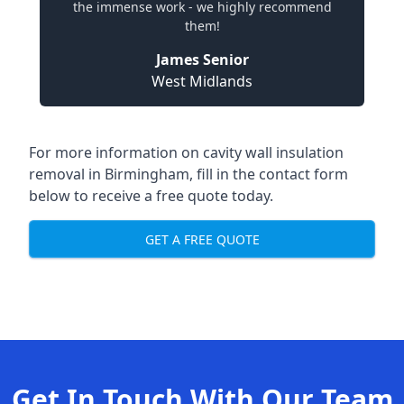
the immense work - we highly recommend
them!
James Senior
West Midlands
For more information on cavity wall insulation
removal in Birmingham, fill in the contact form
below to receive a free quote today.
GET A FREE QUOTE
Get In Touch With Our Team