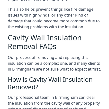
This also helps prevent things like fire damage,
issues with high winds, or any other kind of
damage that could become more common due to
the existing problems with the insulation.
Cavity Wall Insulation
Removal FAQs
Our process of removing and replacing this
insulation can be a complex one, and many clients
in Birmingham are not sure what to expect at first.
How is Cavity Wall Insulation
Removed?
Our professional team in Birmingham can clear
the insulation from the cavity wall of any property