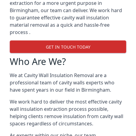
extraction for a more urgent purpose in
Birmingham, our team can deliver. We work hard
to guarantee effective cavity wall insulation
material removal as a quick and hassle-free
process .
GET IN TOUCH TODAY
Who Are We?
We at Cavity Wall Insulation Removal are a
professional team of cavity walls experts who
have spent years in our field in Birmingham.
We work hard to deliver the most effective cavity
wall insulation extraction process possible,
helping clients remove insulation from cavity wall
spaces regardless of circumstances.
As experts within our niche, our team