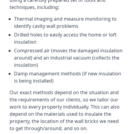
using a carefully prepared set of tools and
techniques, including:
Thermal imaging and measure monitoring to
identify cavity wall problems
Drilled holes to easily access the home or loft
insulation
Compressed air (moves the damaged insulation
around) and an industrial vacuum (collects the
insulation)
Damp management methods (if new insulation
is being installed)
Our exact methods depend on the situation and
the requirements of our clients, so we tailor our
work to every property individually. This can also
depend on the materials used to insulate the
property, the location of the wall bricks we need
to get through/around, and so on.