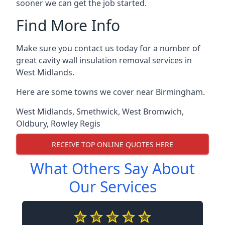
sooner we can get the job started.
Find More Info
Make sure you contact us today for a number of
great cavity wall insulation removal services in
West Midlands.
Here are some towns we cover near Birmingham.
West Midlands
,
Smethwick
,
West Bromwich
,
Oldbury
,
Rowley Regis
RECEIVE TOP ONLINE QUOTES HERE
What Others Say About
Our Services