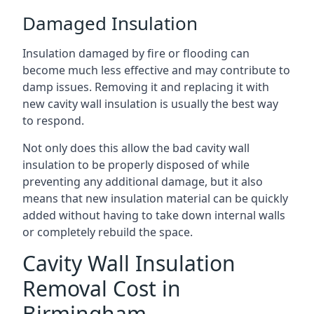
Damaged Insulation
Insulation damaged by fire or flooding can
become much less effective and may contribute to
damp issues. Removing it and replacing it with
new cavity wall insulation is usually the best way
to respond.
Not only does this allow the bad cavity wall
insulation to be properly disposed of while
preventing any additional damage, but it also
means that new insulation material can be quickly
added without having to take down internal walls
or completely rebuild the space.
Cavity Wall Insulation
Removal Cost in
Birmingham