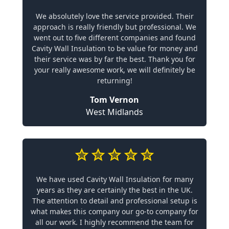
We absolutely love the service provided. Their
approach is really friendly but professional. We
went out to five different companies and found
Cavity Wall Insulation to be value for money and
their service was by far the best. Thank you for
your really awesome work, we will definitely be
returning!
Tom Vernon
West Midlands
We have used Cavity Wall Insulation for many
years as they are certainly the best in the UK.
The attention to detail and professional setup is
what makes this company our go-to company for
all our work. I highly recommend the team for