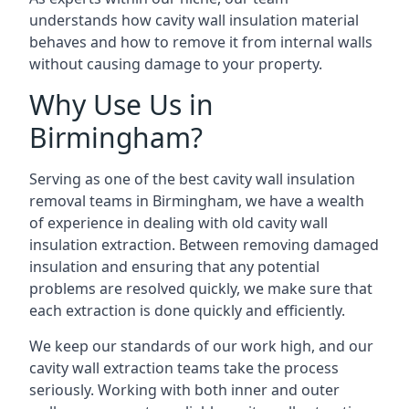
understands how cavity wall insulation material
behaves and how to remove it from internal walls
without causing damage to your property.
Why Use Us in
Birmingham?
Serving as one of the best cavity wall insulation
removal teams in Birmingham, we have a wealth
of experience in dealing with old cavity wall
insulation extraction. Between removing damaged
insulation and ensuring that any potential
problems are resolved quickly, we make sure that
each extraction is done quickly and efficiently.
We keep our standards of our work high, and our
cavity wall extraction teams take the process
seriously. Working with both inner and outer