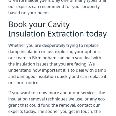
Urea formaldehyde is only one of many types that
our experts can recommend for your property
based on your needs.
Book your Cavity
Insulation Extraction today
Whether you are desperately trying to replace
damp insulation or just exploring your options,
our team in Birmingham can help you deal with
the insulation issues that you are facing. We
understand how important it is to deal with damp
and damaged insulation quickly and can replace it
on short notice.
If you want to know more about our services, the
insulation removal techniques we use, or any eco
grant that could fund the removal, contact our
experts today. The sooner you get in touch, the