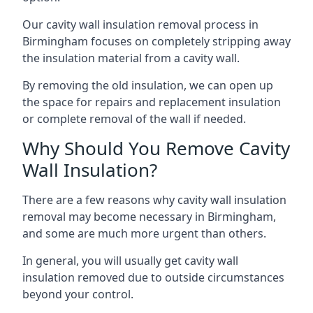
Our cavity wall insulation removal process in
Birmingham focuses on completely stripping away
the insulation material from a cavity wall.
By removing the old insulation, we can open up
the space for repairs and replacement insulation
or complete removal of the wall if needed.
Why Should You Remove Cavity
Wall Insulation?
There are a few reasons why cavity wall insulation
removal may become necessary in Birmingham,
and some are much more urgent than others.
In general, you will usually get cavity wall
insulation removed due to outside circumstances
beyond your control.