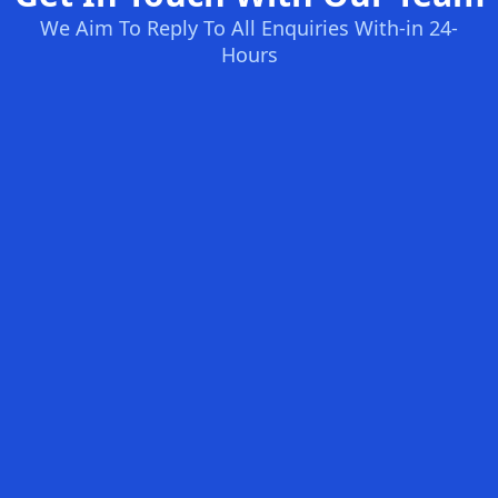
We Aim To Reply To All Enquiries With-in 24-
Hours