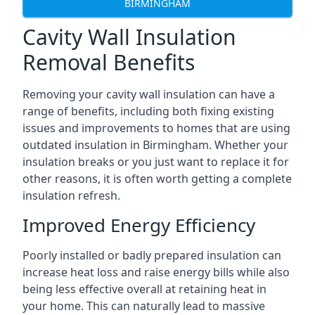
BIRMINGHAM
Cavity Wall Insulation
Removal Benefits
Removing your cavity wall insulation can have a
range of benefits, including both fixing existing
issues and improvements to homes that are using
outdated insulation in Birmingham. Whether your
insulation breaks or you just want to replace it for
other reasons, it is often worth getting a complete
insulation refresh.
Improved Energy Efficiency
Poorly installed or badly prepared insulation can
increase heat loss and raise energy bills while also
being less effective overall at retaining heat in
your home. This can naturally lead to massive