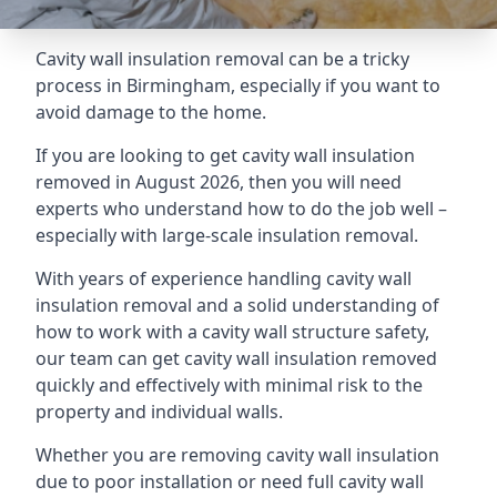
Cavity wall insulation removal can be a tricky
process in Birmingham, especially if you want to
avoid damage to the home.
If you are looking to get cavity wall insulation
removed in August 2026, then you will need
experts who understand how to do the job well –
especially with large-scale insulation removal.
With years of experience handling cavity wall
insulation removal and a solid understanding of
how to work with a cavity wall structure safety,
our team can get cavity wall insulation removed
quickly and effectively with minimal risk to the
property and individual walls.
Whether you are removing cavity wall insulation
due to poor installation or need full cavity wall