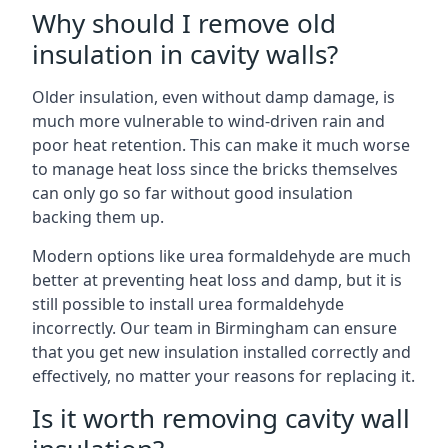
Why should I remove old
insulation in cavity walls?
Older insulation, even without damp damage, is
much more vulnerable to wind-driven rain and
poor heat retention. This can make it much worse
to manage heat loss since the bricks themselves
can only go so far without good insulation
backing them up.
Modern options like urea formaldehyde are much
better at preventing heat loss and damp, but it is
still possible to install urea formaldehyde
incorrectly. Our team in Birmingham can ensure
that you get new insulation installed correctly and
effectively, no matter your reasons for replacing it.
Is it worth removing cavity wall