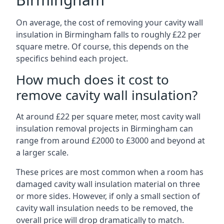
On average, the cost of removing your cavity wall
insulation in Birmingham falls to roughly £22 per
square metre. Of course, this depends on the
specifics behind each project.
How much does it cost to
remove cavity wall insulation?
At around £22 per square meter, most cavity wall
insulation removal projects in Birmingham can
range from around £2000 to £3000 and beyond at
a larger scale.
These prices are most common when a room has
damaged cavity wall insulation material on three
or more sides. However, if only a small section of
cavity wall insulation needs to be removed, the
overall price will drop dramatically to match.