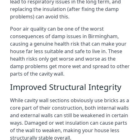
lead to respiratory issues in the long term, and
replacing the insulation (after fixing the damp
problems) can avoid this.
Poor air quality can be one of the worst
consequences of damp issues in Birmingham,
causing a genuine health risk that can make your
house far less suitable and safe to live in. These
health risks only get worse and worse as the
damp problems get more wet and spread to other
parts of the cavity wall.
Improved Structural Integrity
While cavity wall sections obviously use bricks as a
core part of their construction, both internal walls
and external walls can still be weakened in certain
ways. Damaged or wet insulation can cause parts
of the wall to weaken, making your house less
structurally stable overall.