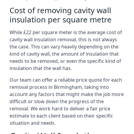
Cost of removing cavity wall
insulation per square metre
While £22 per square meter is the average cost of
cavity wall insulation removal, this is not always
the case. This can vary heavily depending on the
kind of cavity wall, the amount of insulation that
needs to be removed, or even the specific kind of
insulation that the wall has.
Our team can offer a reliable price quote for each
removal process in Birmingham, taking into
account any factors that might make the job more
difficult or slow down the progress of the
removal. We work hard to deliver a fair price
estimate to each client based on their specific
situation and needs.