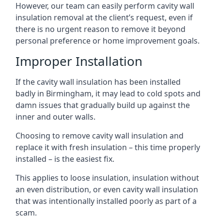
However, our team can easily perform cavity wall
insulation removal at the client’s request, even if
there is no urgent reason to remove it beyond
personal preference or home improvement goals.
Improper Installation
If the cavity wall insulation has been installed
badly in Birmingham, it may lead to cold spots and
damn issues that gradually build up against the
inner and outer walls.
Choosing to remove cavity wall insulation and
replace it with fresh insulation – this time properly
installed – is the easiest fix.
This applies to loose insulation, insulation without
an even distribution, or even cavity wall insulation
that was intentionally installed poorly as part of a
scam.