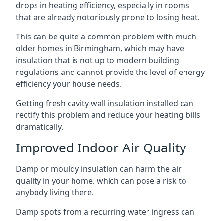
drops in heating efficiency, especially in rooms
that are already notoriously prone to losing heat.
This can be quite a common problem with much
older homes in Birmingham, which may have
insulation that is not up to modern building
regulations and cannot provide the level of energy
efficiency your house needs.
Getting fresh cavity wall insulation installed can
rectify this problem and reduce your heating bills
dramatically.
Improved Indoor Air Quality
Damp or mouldy insulation can harm the air
quality in your home, which can pose a risk to
anybody living there.
Damp spots from a recurring water ingress can