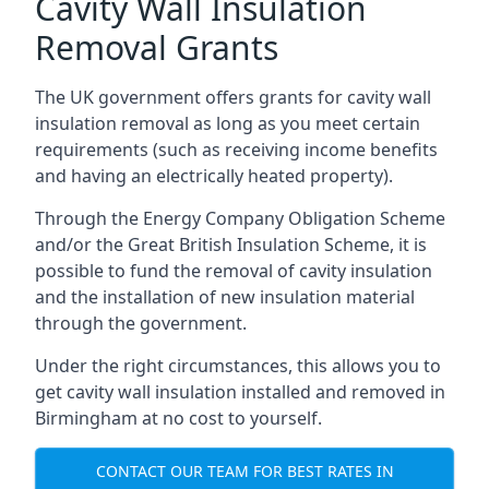
Cavity Wall Insulation
Removal Grants
The UK government offers grants for cavity wall
insulation removal as long as you meet certain
requirements (such as receiving income benefits
and having an electrically heated property).
Through the Energy Company Obligation Scheme
and/or the Great British Insulation Scheme, it is
possible to fund the removal of cavity insulation
and the installation of new insulation material
through the government.
Under the right circumstances, this allows you to
get cavity wall insulation installed and removed in
Birmingham at no cost to yourself.
CONTACT OUR TEAM FOR BEST RATES IN