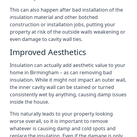
This can also happen after bad installation of the
insulation material and other botched
construction or installation jobs, putting your
property at risk of the outside walls weakening or
even damage to cavity wall ties.
Improved Aesthetics
Insulation can actually add aesthetic value to your
home in Birmingham – as can removing bad
insulation. While it might not impact an outer wall,
the inner cavity wall can be stained or turned
consistently wet by anything, causing damp issues
inside the house.
This naturally leads to your property looking
worse overall, so it is important to remove
whatever is causing damp and cold spots and
replace the insulation. Even if the damage is only