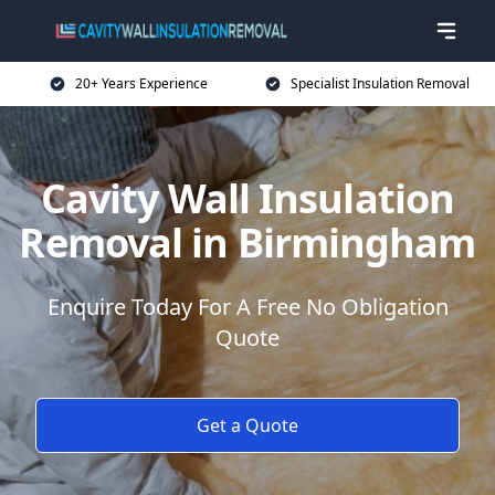
20+ Years Experience
Specialist Insulation Removal
Cavity Wall Insulation
Removal in Birmingham
Enquire Today For A Free No Obligation
Quote
Get a Quote