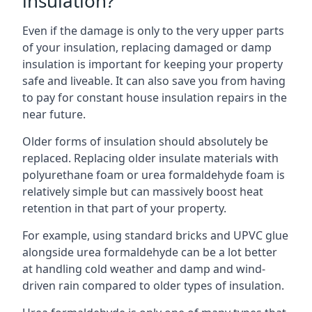
insulation?
Even if the damage is only to the very upper parts
of your insulation, replacing damaged or damp
insulation is important for keeping your property
safe and liveable. It can also save you from having
to pay for constant house insulation repairs in the
near future.
Older forms of insulation should absolutely be
replaced. Replacing older insulate materials with
polyurethane foam or urea formaldehyde foam is
relatively simple but can massively boost heat
retention in that part of your property.
For example, using standard bricks and UPVC glue
alongside urea formaldehyde can be a lot better
at handling cold weather and damp and wind-
driven rain compared to older types of insulation.