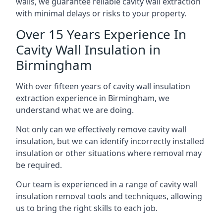
walls, we guarantee reliable cavity wall extraction
with minimal delays or risks to your property.
Over 15 Years Experience In
Cavity Wall Insulation in
Birmingham
With over fifteen years of cavity wall insulation
extraction experience in Birmingham, we
understand what we are doing.
Not only can we effectively remove cavity wall
insulation, but we can identify incorrectly installed
insulation or other situations where removal may
be required.
Our team is experienced in a range of cavity wall
insulation removal tools and techniques, allowing
us to bring the right skills to each job.