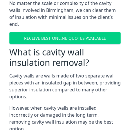
No matter the scale or complexity of the cavity
walls involved in Birmingham, we can clear them
of insulation with minimal issues on the client’s
end.
RECEIVE BEST ONLINE QUOTES AVAILABLE
What is cavity wall
insulation removal?
Cavity walls are walls made of two separate wall
pieces with an insulated gap in between, providing
superior insulation compared to many other
options.
However, when cavity walls are installed
incorrectly or damaged in the long term,
removing cavity wall insulation may be the best
option.