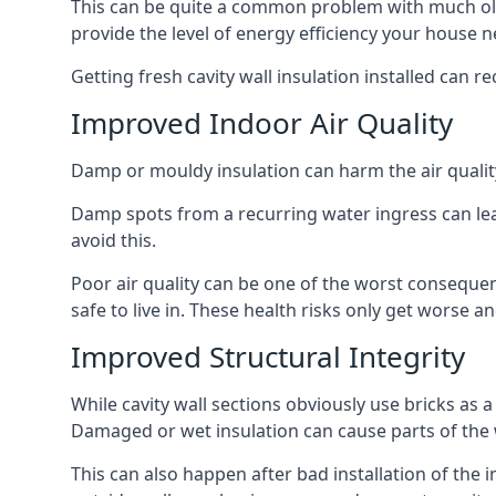
This can be quite a common problem with much old
provide the level of energy efficiency your house n
Getting fresh cavity wall insulation installed can r
Improved Indoor Air Quality
Damp or mouldy insulation can harm the air quality
Damp spots from a recurring water ingress can lead
avoid this.
Poor air quality can be one of the worst consequen
safe to live in. These health risks only get worse
Improved Structural Integrity
While cavity wall sections obviously use bricks as a
Damaged or wet insulation can cause parts of the w
This can also happen after bad installation of the 