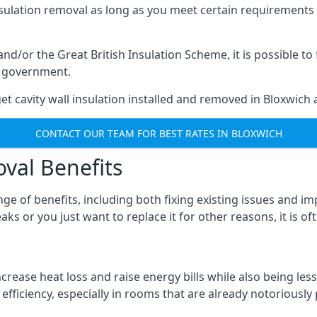
nsulation removal as long as you meet certain requirements
or the Great British Insulation Scheme, it is possible to f
he government.
et cavity wall insulation installed and removed in Bloxwich a
CONTACT OUR TEAM FOR BEST RATES IN BLOXWICH
oval Benefits
nge of benefits, including both fixing existing issues and
aks or you just want to replace it for other reasons, it is o
crease heat loss and raise energy bills while also being less
efficiency, especially in rooms that are already notoriously