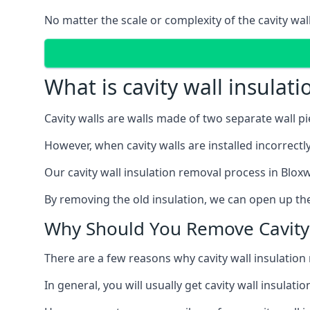
No matter the scale or complexity of the cavity wal
What is cavity wall insulat
Cavity walls are walls made of two separate wall p
However, when cavity walls are installed incorrect
Our cavity wall insulation removal process in Bloxw
By removing the old insulation, we can open up the
Why Should You Remove Cavity 
There are a few reasons why cavity wall insulati
In general, you will usually get cavity wall insul