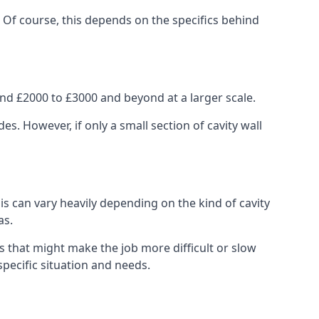
. Of course, this depends on the specifics behind
nd £2000 to £3000 and beyond at a larger scale.
 However, if only a small section of cavity wall
his can vary heavily depending on the kind of cavity
as.
s that might make the job more difficult or slow
specific situation and needs.