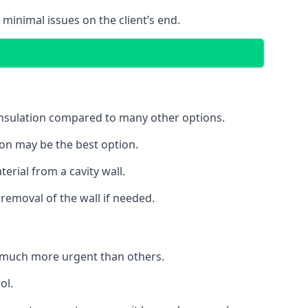
 minimal issues on the client’s end.
 insulation compared to many other options.
ion may be the best option.
erial from a cavity wall.
removal of the wall if needed.
e much more urgent than others.
ol.