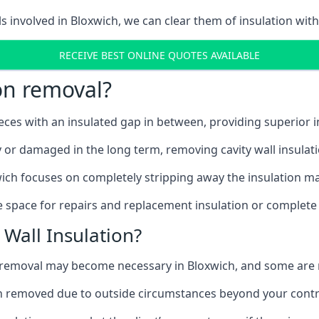
ls involved in Bloxwich, we can clear them of insulation with
RECEIVE BEST ONLINE QUOTES AVAILABLE
ion removal?
ieces with an insulated gap in between, providing superior
ly or damaged in the long term, removing cavity wall insulat
ich focuses on completely stripping away the insulation mat
 space for repairs and replacement insulation or complete 
Wall Insulation?
on removal may become necessary in Bloxwich, and some ar
ation removed due to outside circumstances beyond your contr