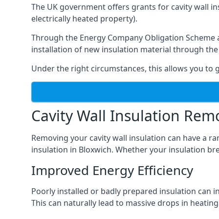
The UK government offers grants for cavity wall i
electrically heated property).
Through the Energy Company Obligation Scheme and/
installation of new insulation material through t
Under the right circumstances, this allows you to g
Cavity Wall Insulation Rem
Removing your cavity wall insulation can have a ra
insulation in Bloxwich. Whether your insulation bre
Improved Energy Efficiency
Poorly installed or badly prepared insulation can in
This can naturally lead to massive drops in heating 