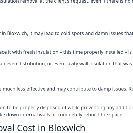
sulation removal at the client’s request, even if there is 
ly in Bloxwich, it may lead to cold spots and damn issues th
 it with fresh insulation – this time properly installed – is 
an even distribution, or even cavity wall insulation that was 
 much less effective and may contribute to damp issues. Rem
tion to be properly disposed of while preventing any additi
ke down internal walls or completely rebuild the space.
oval Cost in Bloxwich