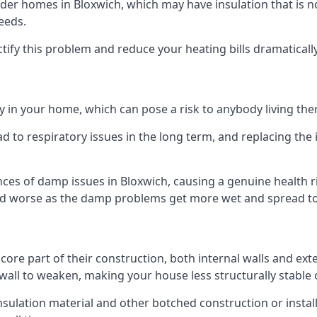
er homes in Bloxwich, which may have insulation that is n
eeds.
ectify this problem and reduce your heating bills dramatically
 in your home, which can pose a risk to anybody living the
 to respiratory issues in the long term, and replacing the 
ces of damp issues in Bloxwich, causing a genuine health r
 and worse as the damp problems get more wet and spread to 
 core part of their construction, both internal walls and ext
all to weaken, making your house less structurally stable o
insulation material and other botched construction or install