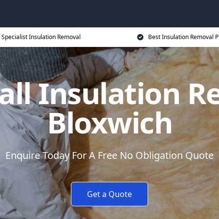
Specialist Insulation Removal
Best Insulation Removal P
all Insulation R
Bloxwich
Enquire Today For A Free No Obligation Quote
Get a Quote