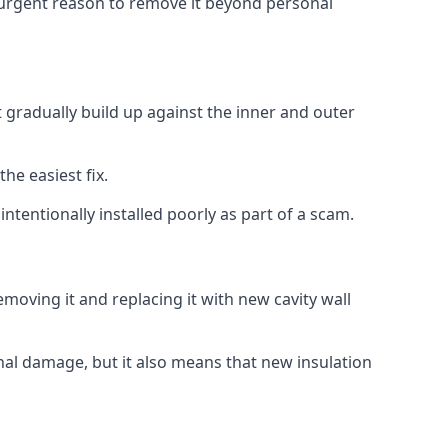
no urgent reason to remove it beyond personal
at gradually build up against the inner and outer
the easiest fix.
intentionally installed poorly as part of a scam.
oving it and replacing it with new cavity wall
onal damage, but it also means that new insulation