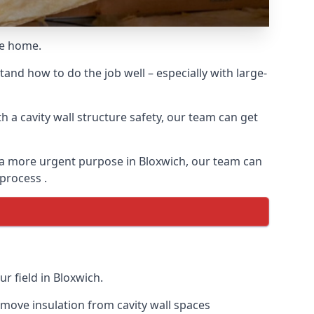
he home.
and how to do the job well – especially with large-
 a cavity wall structure safety, our team can get
or a more urgent purpose in Bloxwich, our team can
 process .
r field in Bloxwich.
remove insulation from cavity wall spaces