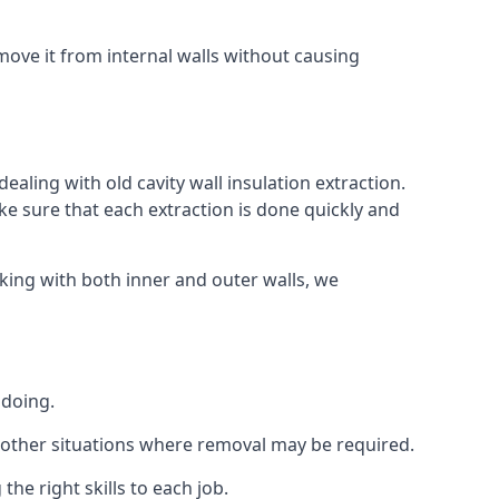
ove it from internal walls without causing
ealing with old cavity wall insulation extraction.
 sure that each extraction is done quickly and
king with both inner and outer walls, we
 doing.
 or other situations where removal may be required.
he right skills to each job.