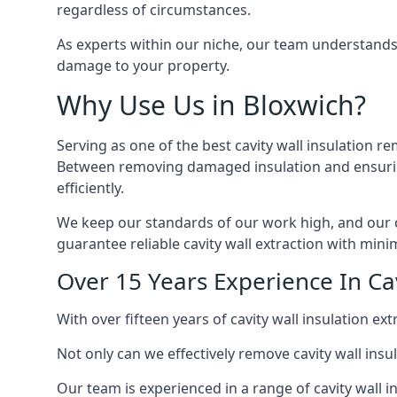
regardless of circumstances.
As experts within our niche, our team understands
damage to your property.
Why Use Us in Bloxwich?
Serving as one of the best cavity wall insulation re
Between removing damaged insulation and ensuring 
efficiently.
We keep our standards of our work high, and our ca
guarantee reliable cavity wall extraction with minim
Over 15 Years Experience In Cav
With over fifteen years of cavity wall insulation 
Not only can we effectively remove cavity wall insu
Our team is experienced in a range of cavity wall in