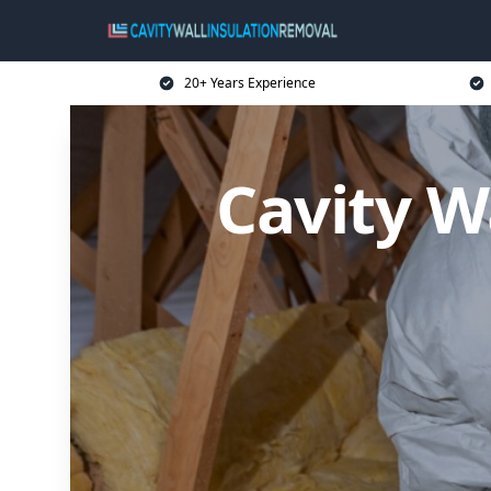
20+ Years Experience
Cavity W