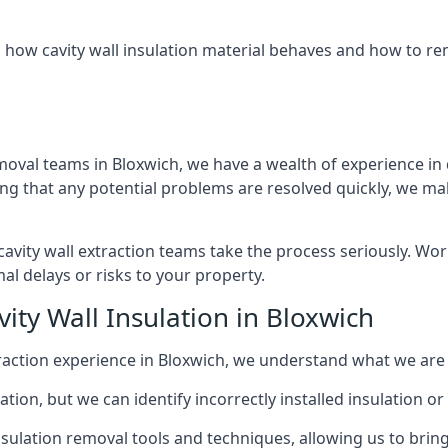
 how cavity wall insulation material behaves and how to rem
moval teams in Bloxwich, we have a wealth of experience in d
that any potential problems are resolved quickly, we make
vity wall extraction teams take the process seriously. Wor
al delays or risks to your property.
ity Wall Insulation in Bloxwich
extraction experience in Bloxwich, we understand what we are
lation, but we can identify incorrectly installed insulation
sulation removal tools and techniques, allowing us to bring t