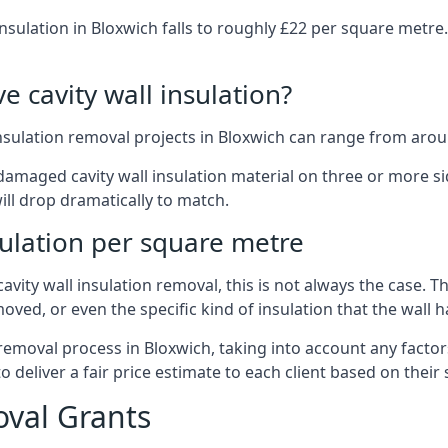
nsulation in Bloxwich falls to roughly £22 per square metre
 cavity wall insulation?
insulation removal projects in Bloxwich can range from arou
ged cavity wall insulation material on three or more sides.
ill drop dramatically to match.
sulation per square metre
vity wall insulation removal, this is not always the case. T
oved, or even the specific kind of insulation that the wall h
 removal process in Bloxwich, taking into account any factor
eliver a fair price estimate to each client based on their 
oval Grants