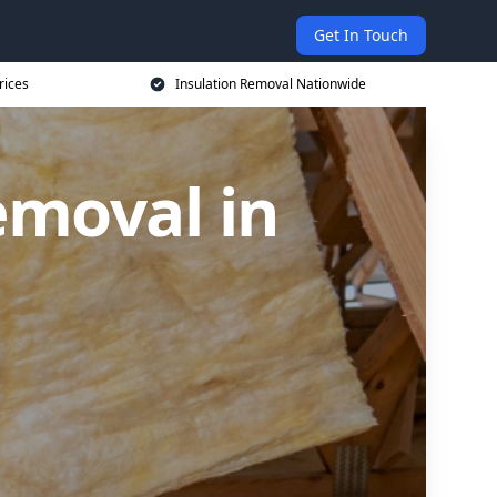
Get In Touch
rices
Insulation Removal Nationwide
emoval in