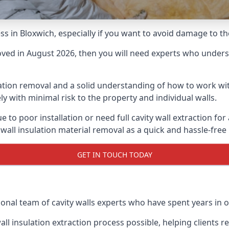
ess in Bloxwich, especially if you want to avoid damage to t
moved in August 2026, then you will need experts who underst
lation removal and a solid understanding of how to work with
ly with minimal risk to the property and individual walls.
e to poor installation or need full cavity wall extraction f
 wall insulation material removal as a quick and hassle-free
GET IN TOUCH TODAY
onal team of cavity walls experts who have spent years in ou
all insulation extraction process possible, helping clients 