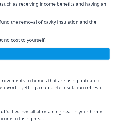
 (such as receiving income benefits and having an
und the removal of cavity insulation and the
t no cost to yourself.
 improvements to homes that are using outdated
ften worth getting a complete insulation refresh.
 effective overall at retaining heat in your home.
 prone to losing heat.