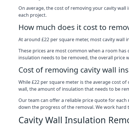
On average, the cost of removing your cavity wall i
each project.
How much does it cost to remove
At around £22 per square meter, most cavity wall 
These prices are most common when a room has dama
insulation needs to be removed, the overall price w
Cost of removing cavity wall in
While £22 per square meter is the average cost of ca
wall, the amount of insulation that needs to be rem
Our team can offer a reliable price quote for each
down the progress of the removal. We work hard to d
Cavity Wall Insulation Rem