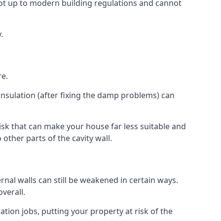
ot up to modern building regulations and cannot
.
re.
insulation (after fixing the damp problems) can
isk that can make your house far less suitable and
other parts of the cavity wall.
ernal walls can still be weakened in certain ways.
verall.
ation jobs, putting your property at risk of the