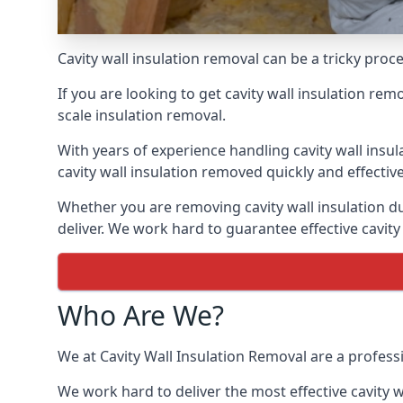
Cavity wall insulation removal can be a tricky proc
If you are looking to get cavity wall insulation re
scale insulation removal.
With years of experience handling cavity wall insu
cavity wall insulation removed quickly and effective
Whether you are removing cavity wall insulation du
deliver. We work hard to guarantee effective cavity
Who Are We?
We at Cavity Wall Insulation Removal are a professi
We work hard to deliver the most effective cavity w