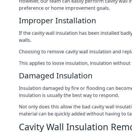
However, our team can easily perform cavity wall in
preference or home improvement goals.
Improper Installation
If the cavity wall insulation has been installed bad
walls.
Choosing to remove cavity wall insulation and replace
This applies to loose insulation, insulation without 
Damaged Insulation
Insulation damaged by fire or flooding can become
insulation is usually the best way to respond.
Not only does this allow the bad cavity wall insula
material can be quickly added without having to ta
Cavity Wall Insulation Rem