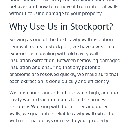
behaves and how to remove it from internal walls
without causing damage to your property.
Why Use Us in Stockport?
Serving as one of the best cavity wall insulation
removal teams in Stockport, we have a wealth of
experience in dealing with old cavity wall
insulation extraction. Between removing damaged
insulation and ensuring that any potential
problems are resolved quickly, we make sure that
each extraction is done quickly and efficiently.
We keep our standards of our work high, and our
cavity wall extraction teams take the process
seriously. Working with both inner and outer
walls, we guarantee reliable cavity wall extraction
with minimal delays or risks to your property.