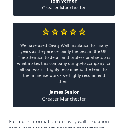
Tom Vernon
Greater Manchester
We have used Cavity Wall Insulation for many
years as they are certainly the best in the UK.
The attention to detail and professional setup is
what makes this company our go-to company for
all our work. I highly recommend the team for
the immense work - we highly recommend
them!
James Senior
Greater Manchester
For more information on cavity wall insulation