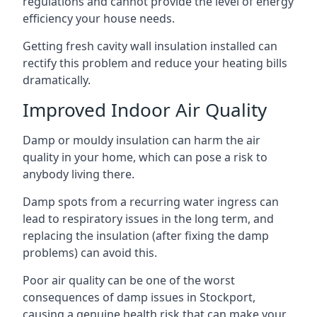
regulations and cannot provide the level of energy
efficiency your house needs.
Getting fresh cavity wall insulation installed can
rectify this problem and reduce your heating bills
dramatically.
Improved Indoor Air Quality
Damp or mouldy insulation can harm the air
quality in your home, which can pose a risk to
anybody living there.
Damp spots from a recurring water ingress can
lead to respiratory issues in the long term, and
replacing the insulation (after fixing the damp
problems) can avoid this.
Poor air quality can be one of the worst
consequences of damp issues in Stockport,
causing a genuine health risk that can make your