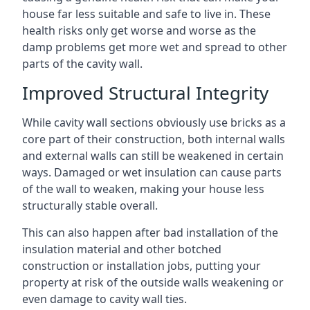
house far less suitable and safe to live in. These
health risks only get worse and worse as the
damp problems get more wet and spread to other
parts of the cavity wall.
Improved Structural Integrity
While cavity wall sections obviously use bricks as a
core part of their construction, both internal walls
and external walls can still be weakened in certain
ways. Damaged or wet insulation can cause parts
of the wall to weaken, making your house less
structurally stable overall.
This can also happen after bad installation of the
insulation material and other botched
construction or installation jobs, putting your
property at risk of the outside walls weakening or
even damage to cavity wall ties.