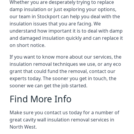
Whether you are desperately trying to replace
damp insulation or just exploring your options,
our team in Stockport can help you deal with the
insulation issues that you are facing. We
understand how important it is to deal with damp
and damaged insulation quickly and can replace it
on short notice.
If you want to know more about our services, the
insulation removal techniques we use, or any eco
grant that could fund the removal, contact our
experts today. The sooner you get in touch, the
sooner we can get the job started.
Find More Info
Make sure you contact us today for a number of
great cavity wall insulation removal services in
North West.