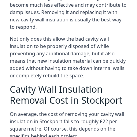
become much less effective and may contribute to
damp issues. Removing it and replacing it with
new cavity wall insulation is usually the best way
to respond.
Not only does this allow the bad cavity wall
insulation to be properly disposed of while
preventing any additional damage, but it also
means that new insulation material can be quickly
added without having to take down internal walls
or completely rebuild the space.
Cavity Wall Insulation
Removal Cost in Stockport
On average, the cost of removing your cavity wall
insulation in Stockport falls to roughly £22 per
square metre. Of course, this depends on the
specifics behind each project.