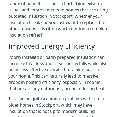
range of benefits, including both fixing existing
issues and improvements to homes that are using
outdated insulation in Stockport. Whether your
insulation breaks or you just want to replace it for
other reasons, it is often worth getting a complete
insulation refresh.
Improved Energy Efficiency
Poorly installed or badly prepared insulation can
increase heat loss and raise energy bills while also
being less effective overall at retaining heat in
your home. This can naturally lead to massive
drops in heating efficiency, especially in rooms
that are already notoriously prone to losing heat.
This can be quite a common problem with much
older homes in Stockport, which may have
insulation that is not up to modern building