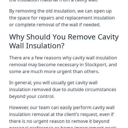
By removing the old insulation, we can open up
the space for repairs and replacement insulation
or complete removal of the wall if needed.
Why Should You Remove Cavity
Wall Insulation?
There are a few reasons why cavity wall insulation
removal may become necessary in Stockport, and
some are much more urgent than others.
In general, you will usually get cavity wall
insulation removed due to outside circumstances
beyond your control.
However, our team can easily perform cavity wall
insulation removal at the client’s request, even if
there is no urgent reason to remove it beyond