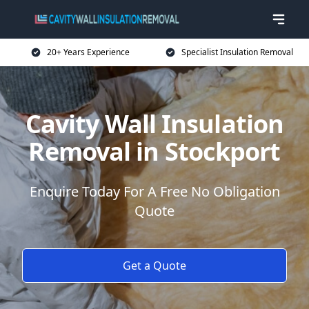
20+ Years Experience
Specialist Insulation Removal
Cavity Wall Insulation
Removal in Stockport
Enquire Today For A Free No Obligation
Quote
Get a Quote