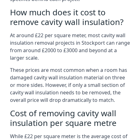
How much does it cost to
remove cavity wall insulation?
At around £22 per square meter, most cavity wall
insulation removal projects in Stockport can range
from around £2000 to £3000 and beyond at a
larger scale.
These prices are most common when a room has
damaged cavity wall insulation material on three
or more sides. However, if only a small section of
cavity wall insulation needs to be removed, the
overall price will drop dramatically to match.
Cost of removing cavity wall
insulation per square metre
While £22 per square meter is the average cost of