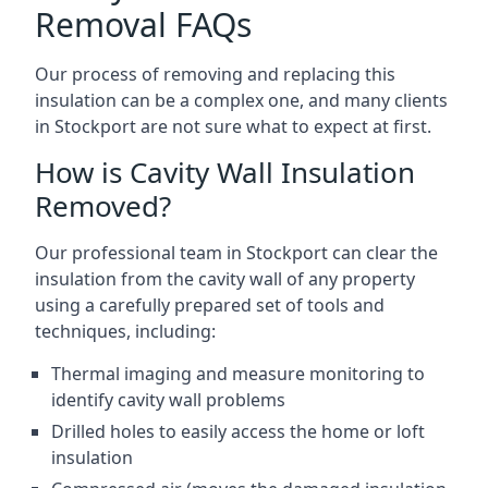
Removal FAQs
Our process of removing and replacing this
insulation can be a complex one, and many clients
in Stockport are not sure what to expect at first.
How is Cavity Wall Insulation
Removed?
Our professional team in Stockport can clear the
insulation from the cavity wall of any property
using a carefully prepared set of tools and
techniques, including:
Thermal imaging and measure monitoring to
identify cavity wall problems
Drilled holes to easily access the home or loft
insulation