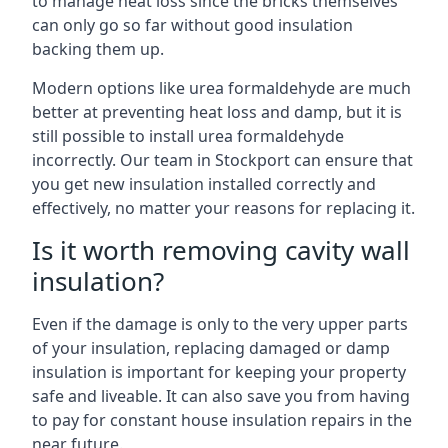
to manage heat loss since the bricks themselves
can only go so far without good insulation
backing them up.
Modern options like urea formaldehyde are much
better at preventing heat loss and damp, but it is
still possible to install urea formaldehyde
incorrectly. Our team in Stockport can ensure that
you get new insulation installed correctly and
effectively, no matter your reasons for replacing it.
Is it worth removing cavity wall
insulation?
Even if the damage is only to the very upper parts
of your insulation, replacing damaged or damp
insulation is important for keeping your property
safe and liveable. It can also save you from having
to pay for constant house insulation repairs in the
near future.