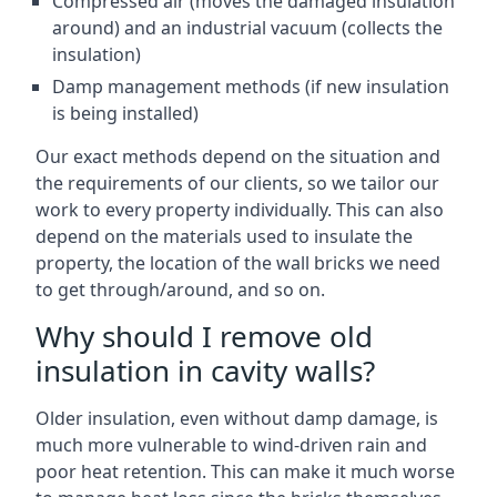
Compressed air (moves the damaged insulation
around) and an industrial vacuum (collects the
insulation)
Damp management methods (if new insulation
is being installed)
Our exact methods depend on the situation and
the requirements of our clients, so we tailor our
work to every property individually. This can also
depend on the materials used to insulate the
property, the location of the wall bricks we need
to get through/around, and so on.
Why should I remove old
insulation in cavity walls?
Older insulation, even without damp damage, is
much more vulnerable to wind-driven rain and
poor heat retention. This can make it much worse