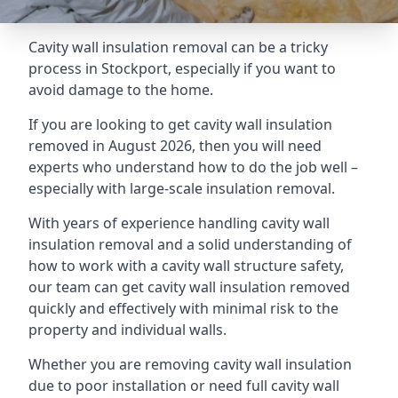
Cavity wall insulation removal can be a tricky
process in Stockport, especially if you want to
avoid damage to the home.
If you are looking to get cavity wall insulation
removed in August 2026, then you will need
experts who understand how to do the job well –
especially with large-scale insulation removal.
With years of experience handling cavity wall
insulation removal and a solid understanding of
how to work with a cavity wall structure safety,
our team can get cavity wall insulation removed
quickly and effectively with minimal risk to the
property and individual walls.
Whether you are removing cavity wall insulation
due to poor installation or need full cavity wall