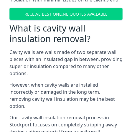
RECEIVE BEST ONLINE QUOTES AVAILABLE
What is cavity wall
insulation removal?
Cavity walls are walls made of two separate wall
pieces with an insulated gap in between, providing
superior insulation compared to many other
options.
However, when cavity walls are installed
incorrectly or damaged in the long term,
removing cavity wall insulation may be the best
option.
Our cavity wall insulation removal process in
Stockport focuses on completely stripping away
the insulation material from a cavity wall.