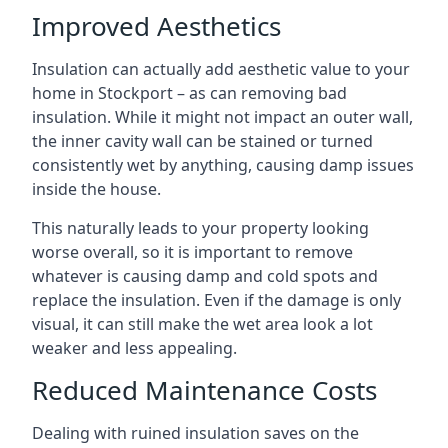
Improved Aesthetics
Insulation can actually add aesthetic value to your
home in Stockport – as can removing bad
insulation. While it might not impact an outer wall,
the inner cavity wall can be stained or turned
consistently wet by anything, causing damp issues
inside the house.
This naturally leads to your property looking
worse overall, so it is important to remove
whatever is causing damp and cold spots and
replace the insulation. Even if the damage is only
visual, it can still make the wet area look a lot
weaker and less appealing.
Reduced Maintenance Costs
Dealing with ruined insulation saves on the