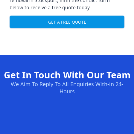
removal in Stockport, fill in the contact form
below to receive a free quote today.
GET A FREE QUOTE
Get In Touch With Our Team
We Aim To Reply To All Enquiries With-in 24-
Hours