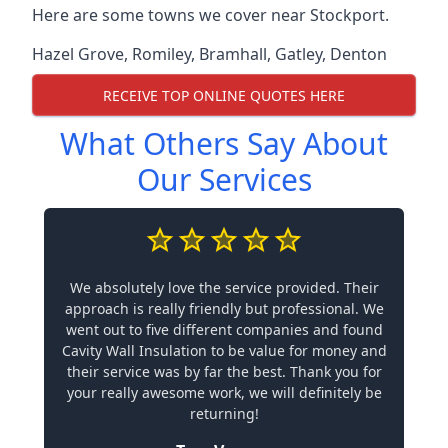
Here are some towns we cover near Stockport.
Hazel Grove
,
Romiley
,
Bramhall
,
Gatley
,
Denton
RECEIVE TOP ONLINE QUOTES HERE
What Others Say About
Our Services
We absolutely love the service provided. Their
approach is really friendly but professional. We
went out to five different companies and found
Cavity Wall Insulation to be value for money and
their service was by far the best. Thank you for
your really awesome work, we will definitely be
returning!