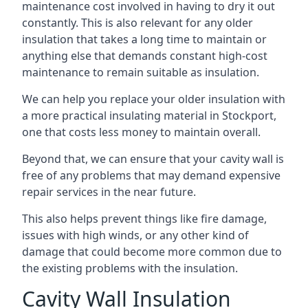
maintenance cost involved in having to dry it out
constantly. This is also relevant for any older
insulation that takes a long time to maintain or
anything else that demands constant high-cost
maintenance to remain suitable as insulation.
We can help you replace your older insulation with
a more practical insulating material in Stockport,
one that costs less money to maintain overall.
Beyond that, we can ensure that your cavity wall is
free of any problems that may demand expensive
repair services in the near future.
This also helps prevent things like fire damage,
issues with high winds, or any other kind of
damage that could become more common due to
the existing problems with the insulation.
Cavity Wall Insulation