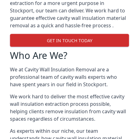
extraction for a more urgent purpose in
Stockport, our team can deliver. We work hard to
guarantee effective cavity wall insulation material
removal as a quick and hassle-free process .
GET IN TOUCH TODAY
Who Are We?
We at Cavity Wall Insulation Removal are a
professional team of cavity walls experts who
have spent years in our field in Stockport.
We work hard to deliver the most effective cavity
wall insulation extraction process possible,
helping clients remove insulation from cavity wall
spaces regardless of circumstances.
As experts within our niche, our team
understands how cavity wall insulation material