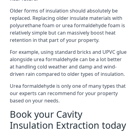
Older forms of insulation should absolutely be
replaced. Replacing older insulate materials with
polyurethane foam or urea formaldehyde foam is
relatively simple but can massively boost heat
retention in that part of your property.
For example, using standard bricks and UPVC glue
alongside urea formaldehyde can be a lot better
at handling cold weather and damp and wind-
driven rain compared to older types of insulation.
Urea formaldehyde is only one of many types that
our experts can recommend for your property
based on your needs.
Book your Cavity
Insulation Extraction today