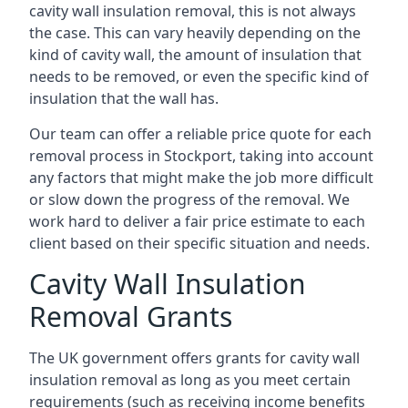
cavity wall insulation removal, this is not always
the case. This can vary heavily depending on the
kind of cavity wall, the amount of insulation that
needs to be removed, or even the specific kind of
insulation that the wall has.
Our team can offer a reliable price quote for each
removal process in Stockport, taking into account
any factors that might make the job more difficult
or slow down the progress of the removal. We
work hard to deliver a fair price estimate to each
client based on their specific situation and needs.
Cavity Wall Insulation
Removal Grants
The UK government offers grants for cavity wall
insulation removal as long as you meet certain
requirements (such as receiving income benefits