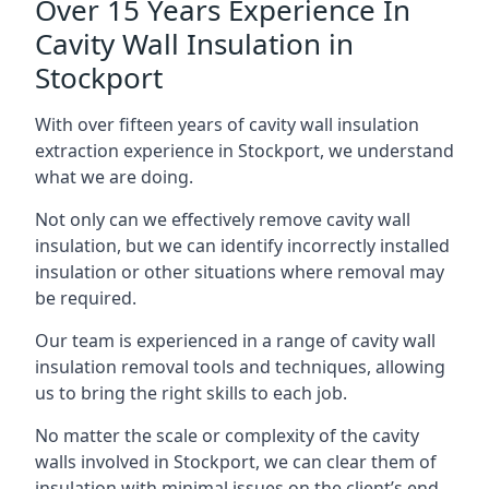
Over 15 Years Experience In
Cavity Wall Insulation in
Stockport
With over fifteen years of cavity wall insulation
extraction experience in Stockport, we understand
what we are doing.
Not only can we effectively remove cavity wall
insulation, but we can identify incorrectly installed
insulation or other situations where removal may
be required.
Our team is experienced in a range of cavity wall
insulation removal tools and techniques, allowing
us to bring the right skills to each job.
No matter the scale or complexity of the cavity
walls involved in Stockport, we can clear them of
insulation with minimal issues on the client’s end.