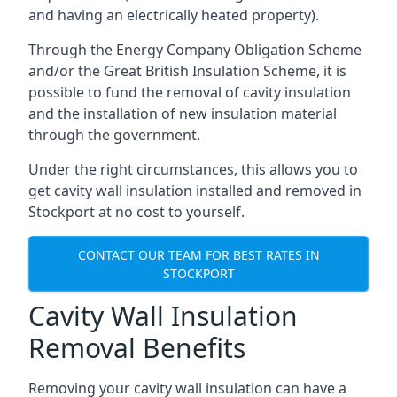
and having an electrically heated property).
Through the Energy Company Obligation Scheme
and/or the Great British Insulation Scheme, it is
possible to fund the removal of cavity insulation
and the installation of new insulation material
through the government.
Under the right circumstances, this allows you to
get cavity wall insulation installed and removed in
Stockport at no cost to yourself.
CONTACT OUR TEAM FOR BEST RATES IN
STOCKPORT
Cavity Wall Insulation
Removal Benefits
Removing your cavity wall insulation can have a