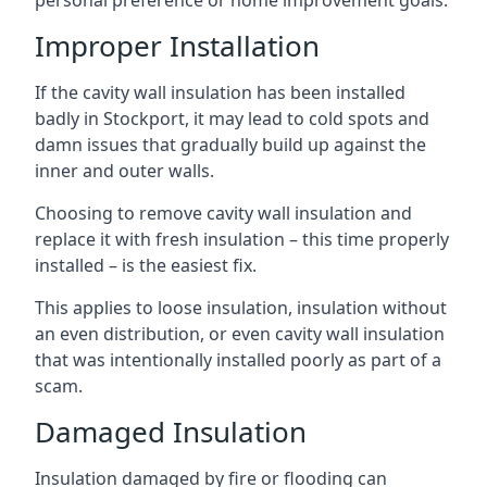
personal preference or home improvement goals.
Improper Installation
If the cavity wall insulation has been installed
badly in Stockport, it may lead to cold spots and
damn issues that gradually build up against the
inner and outer walls.
Choosing to remove cavity wall insulation and
replace it with fresh insulation – this time properly
installed – is the easiest fix.
This applies to loose insulation, insulation without
an even distribution, or even cavity wall insulation
that was intentionally installed poorly as part of a
scam.
Damaged Insulation
Insulation damaged by fire or flooding can