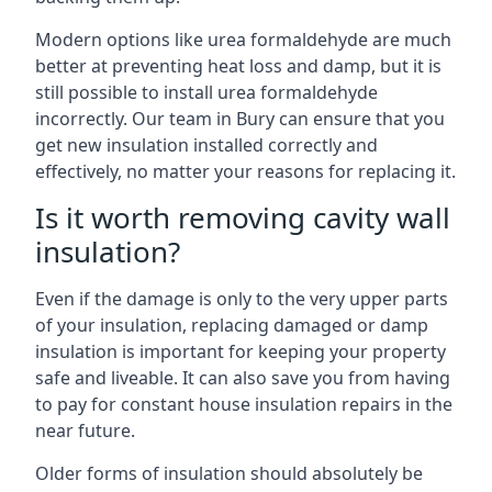
Modern options like urea formaldehyde are much
better at preventing heat loss and damp, but it is
still possible to install urea formaldehyde
incorrectly. Our team in Bury can ensure that you
get new insulation installed correctly and
effectively, no matter your reasons for replacing it.
Is it worth removing cavity wall
insulation?
Even if the damage is only to the very upper parts
of your insulation, replacing damaged or damp
insulation is important for keeping your property
safe and liveable. It can also save you from having
to pay for constant house insulation repairs in the
near future.
Older forms of insulation should absolutely be