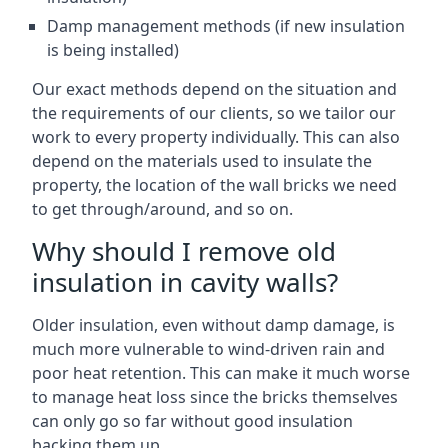
Damp management methods (if new insulation
is being installed)
Our exact methods depend on the situation and
the requirements of our clients, so we tailor our
work to every property individually. This can also
depend on the materials used to insulate the
property, the location of the wall bricks we need
to get through/around, and so on.
Why should I remove old
insulation in cavity walls?
Older insulation, even without damp damage, is
much more vulnerable to wind-driven rain and
poor heat retention. This can make it much worse
to manage heat loss since the bricks themselves
can only go so far without good insulation
backing them up.