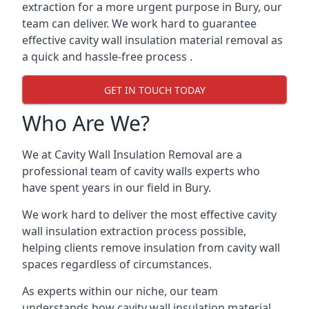
extraction for a more urgent purpose in Bury, our
team can deliver. We work hard to guarantee
effective cavity wall insulation material removal as
a quick and hassle-free process .
GET IN TOUCH TODAY
Who Are We?
We at Cavity Wall Insulation Removal are a
professional team of cavity walls experts who
have spent years in our field in Bury.
We work hard to deliver the most effective cavity
wall insulation extraction process possible,
helping clients remove insulation from cavity wall
spaces regardless of circumstances.
As experts within our niche, our team
understands how cavity wall insulation material