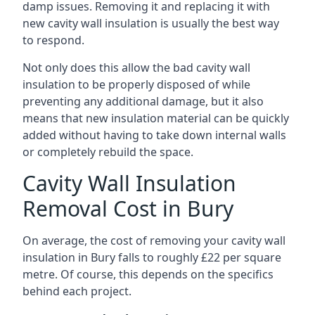
damp issues. Removing it and replacing it with
new cavity wall insulation is usually the best way
to respond.
Not only does this allow the bad cavity wall
insulation to be properly disposed of while
preventing any additional damage, but it also
means that new insulation material can be quickly
added without having to take down internal walls
or completely rebuild the space.
Cavity Wall Insulation
Removal Cost in Bury
On average, the cost of removing your cavity wall
insulation in Bury falls to roughly £22 per square
metre. Of course, this depends on the specifics
behind each project.