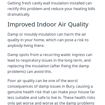
Getting fresh cavity wall insulation installed can
rectify this problem and reduce your heating bills
dramatically.
Improved Indoor Air Quality
Damp or mouldy insulation can harm the air
quality in your home, which can pose a risk to
anybody living there.
Damp spots from a recurring water ingress can
lead to respiratory issues in the long term, and
replacing the insulation (after fixing the damp
problems) can avoid this.
Poor air quality can be one of the worst
consequences of damp issues in Bury, causing a
genuine health risk that can make your house far
less suitable and safe to live in. These health risks
only get worse and worse as the damp problems