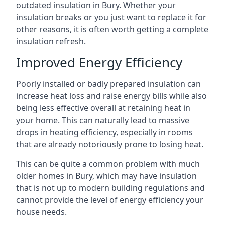
outdated insulation in Bury. Whether your
insulation breaks or you just want to replace it for
other reasons, it is often worth getting a complete
insulation refresh.
Improved Energy Efficiency
Poorly installed or badly prepared insulation can
increase heat loss and raise energy bills while also
being less effective overall at retaining heat in
your home. This can naturally lead to massive
drops in heating efficiency, especially in rooms
that are already notoriously prone to losing heat.
This can be quite a common problem with much
older homes in Bury, which may have insulation
that is not up to modern building regulations and
cannot provide the level of energy efficiency your
house needs.