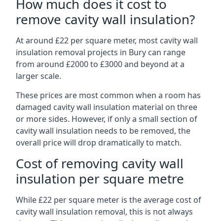
How much does it cost to
remove cavity wall insulation?
At around £22 per square meter, most cavity wall
insulation removal projects in Bury can range
from around £2000 to £3000 and beyond at a
larger scale.
These prices are most common when a room has
damaged cavity wall insulation material on three
or more sides. However, if only a small section of
cavity wall insulation needs to be removed, the
overall price will drop dramatically to match.
Cost of removing cavity wall
insulation per square metre
While £22 per square meter is the average cost of
cavity wall insulation removal, this is not always