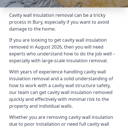
Cavity wall insulation removal can be a tricky
process in Bury, especially if you want to avoid
damage to the home.
If you are looking to get cavity wall insulation
removed in August 2026, then you will need
experts who understand how to do the job well –
especially with large-scale insulation removal.
With years of experience handling cavity wall
insulation removal and a solid understanding of
how to work with a cavity wall structure safety,
our team can get cavity wall insulation removed
quickly and effectively with minimal risk to the
property and individual walls.
Whether you are removing cavity wall insulation
due to poor installation or need full cavity wall