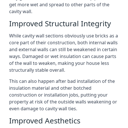
get more wet and spread to other parts of the
cavity wall.
Improved Structural Integrity
While cavity wall sections obviously use bricks as a
core part of their construction, both internal walls
and external walls can still be weakened in certain
ways. Damaged or wet insulation can cause parts
of the wall to weaken, making your house less
structurally stable overall.
This can also happen after bad installation of the
insulation material and other botched
construction or installation jobs, putting your
property at risk of the outside walls weakening or
even damage to cavity wall ties.
Improved Aesthetics