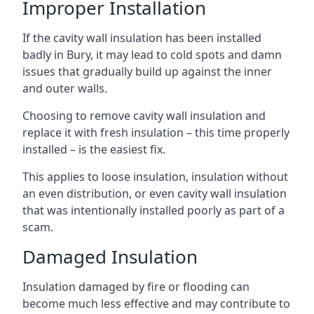
Improper Installation
If the cavity wall insulation has been installed
badly in Bury, it may lead to cold spots and damn
issues that gradually build up against the inner
and outer walls.
Choosing to remove cavity wall insulation and
replace it with fresh insulation – this time properly
installed – is the easiest fix.
This applies to loose insulation, insulation without
an even distribution, or even cavity wall insulation
that was intentionally installed poorly as part of a
scam.
Damaged Insulation
Insulation damaged by fire or flooding can
become much less effective and may contribute to