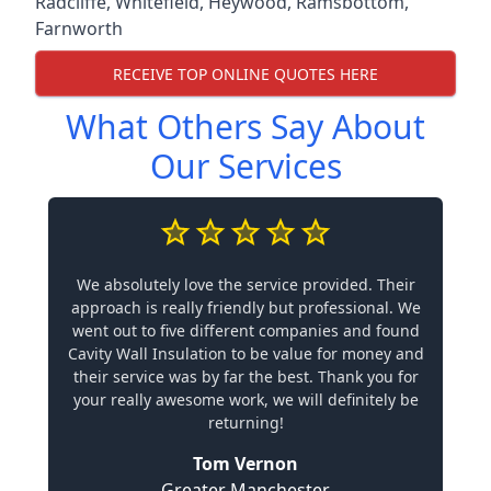
Radcliffe
,
Whitefield
,
Heywood
,
Ramsbottom
,
Farnworth
RECEIVE TOP ONLINE QUOTES HERE
What Others Say About
Our Services
We absolutely love the service provided. Their
approach is really friendly but professional. We
went out to five different companies and found
Cavity Wall Insulation to be value for money and
their service was by far the best. Thank you for
your really awesome work, we will definitely be
returning!
Tom Vernon
Greater Manchester