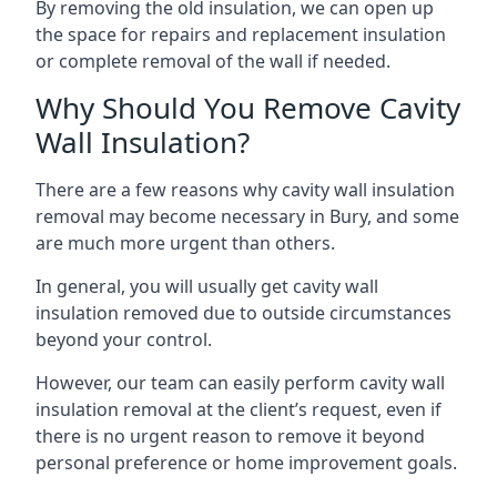
By removing the old insulation, we can open up
the space for repairs and replacement insulation
or complete removal of the wall if needed.
Why Should You Remove Cavity
Wall Insulation?
There are a few reasons why cavity wall insulation
removal may become necessary in Bury, and some
are much more urgent than others.
In general, you will usually get cavity wall
insulation removed due to outside circumstances
beyond your control.
However, our team can easily perform cavity wall
insulation removal at the client’s request, even if
there is no urgent reason to remove it beyond
personal preference or home improvement goals.