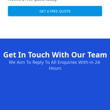
GET A FREE QUOTE
Get In Touch With Our Team
We Aim To Reply To All Enquiries With-in 24-
Hours