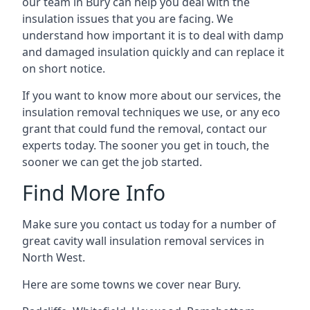
our team in Bury can help you deal with the
insulation issues that you are facing. We
understand how important it is to deal with damp
and damaged insulation quickly and can replace it
on short notice.
If you want to know more about our services, the
insulation removal techniques we use, or any eco
grant that could fund the removal, contact our
experts today. The sooner you get in touch, the
sooner we can get the job started.
Find More Info
Make sure you contact us today for a number of
great cavity wall insulation removal services in
North West.
Here are some towns we cover near Bury.