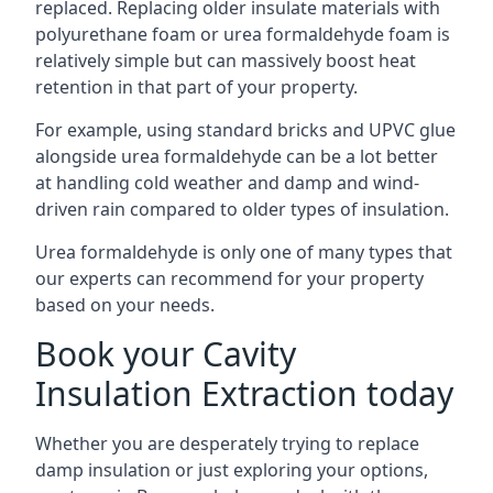
replaced. Replacing older insulate materials with
polyurethane foam or urea formaldehyde foam is
relatively simple but can massively boost heat
retention in that part of your property.
For example, using standard bricks and UPVC glue
alongside urea formaldehyde can be a lot better
at handling cold weather and damp and wind-
driven rain compared to older types of insulation.
Urea formaldehyde is only one of many types that
our experts can recommend for your property
based on your needs.
Book your Cavity
Insulation Extraction today
Whether you are desperately trying to replace
damp insulation or just exploring your options,