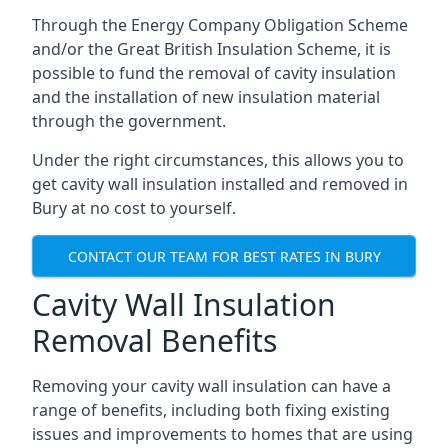
Through the Energy Company Obligation Scheme
and/or the Great British Insulation Scheme, it is
possible to fund the removal of cavity insulation
and the installation of new insulation material
through the government.
Under the right circumstances, this allows you to
get cavity wall insulation installed and removed in
Bury at no cost to yourself.
CONTACT OUR TEAM FOR BEST RATES IN BURY
Cavity Wall Insulation
Removal Benefits
Removing your cavity wall insulation can have a
range of benefits, including both fixing existing
issues and improvements to homes that are using