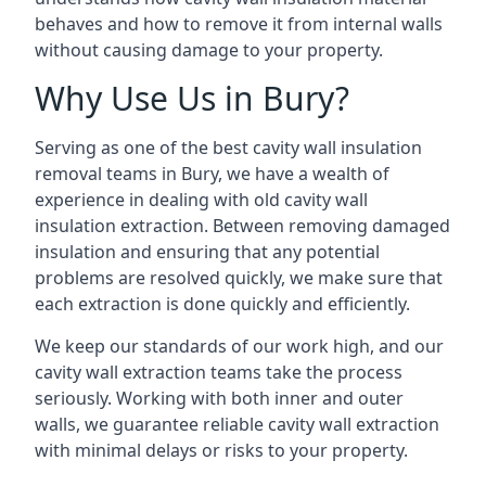
behaves and how to remove it from internal walls
without causing damage to your property.
Why Use Us in Bury?
Serving as one of the best cavity wall insulation
removal teams in Bury, we have a wealth of
experience in dealing with old cavity wall
insulation extraction. Between removing damaged
insulation and ensuring that any potential
problems are resolved quickly, we make sure that
each extraction is done quickly and efficiently.
We keep our standards of our work high, and our
cavity wall extraction teams take the process
seriously. Working with both inner and outer
walls, we guarantee reliable cavity wall extraction
with minimal delays or risks to your property.