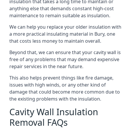
insulation that takes a long time to maintain or
anything else that demands constant high-cost
maintenance to remain suitable as insulation.
We can help you replace your older insulation with
a more practical insulating material in Bury, one
that costs less money to maintain overall.
Beyond that, we can ensure that your cavity wall is
free of any problems that may demand expensive
repair services in the near future.
This also helps prevent things like fire damage,
issues with high winds, or any other kind of
damage that could become more common due to
the existing problems with the insulation.
Cavity Wall Insulation
Removal FAQs