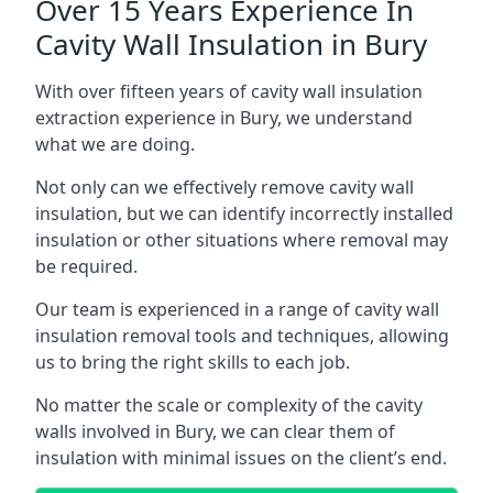
Over 15 Years Experience In
Cavity Wall Insulation in Bury
With over fifteen years of cavity wall insulation
extraction experience in Bury, we understand
what we are doing.
Not only can we effectively remove cavity wall
insulation, but we can identify incorrectly installed
insulation or other situations where removal may
be required.
Our team is experienced in a range of cavity wall
insulation removal tools and techniques, allowing
us to bring the right skills to each job.
No matter the scale or complexity of the cavity
walls involved in Bury, we can clear them of
insulation with minimal issues on the client’s end.