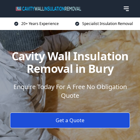
20+ Years Experience
Specialist Insulation Removal
Cavity Wall Insulation
Removal in Bury
Enquire Today For A Free No Obligation
Quote
Get a Quote