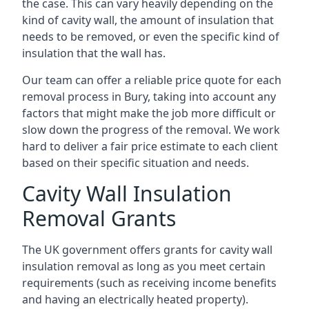
the case. This can vary heavily depending on the
kind of cavity wall, the amount of insulation that
needs to be removed, or even the specific kind of
insulation that the wall has.
Our team can offer a reliable price quote for each
removal process in Bury, taking into account any
factors that might make the job more difficult or
slow down the progress of the removal. We work
hard to deliver a fair price estimate to each client
based on their specific situation and needs.
Cavity Wall Insulation
Removal Grants
The UK government offers grants for cavity wall
insulation removal as long as you meet certain
requirements (such as receiving income benefits
and having an electrically heated property).