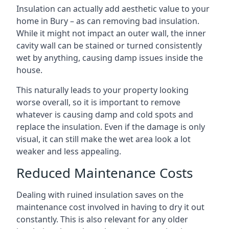
Insulation can actually add aesthetic value to your
home in Bury – as can removing bad insulation.
While it might not impact an outer wall, the inner
cavity wall can be stained or turned consistently
wet by anything, causing damp issues inside the
house.
This naturally leads to your property looking
worse overall, so it is important to remove
whatever is causing damp and cold spots and
replace the insulation. Even if the damage is only
visual, it can still make the wet area look a lot
weaker and less appealing.
Reduced Maintenance Costs
Dealing with ruined insulation saves on the
maintenance cost involved in having to dry it out
constantly. This is also relevant for any older