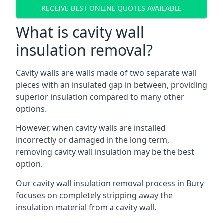
RECEIVE BEST ONLINE QUOTES AVAILABLE
What is cavity wall
insulation removal?
Cavity walls are walls made of two separate wall
pieces with an insulated gap in between, providing
superior insulation compared to many other
options.
However, when cavity walls are installed
incorrectly or damaged in the long term,
removing cavity wall insulation may be the best
option.
Our cavity wall insulation removal process in Bury
focuses on completely stripping away the
insulation material from a cavity wall.