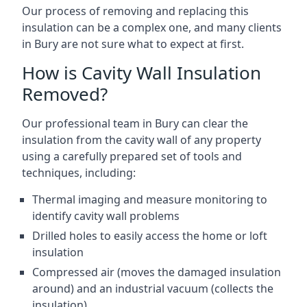
Our process of removing and replacing this
insulation can be a complex one, and many clients
in Bury are not sure what to expect at first.
How is Cavity Wall Insulation
Removed?
Our professional team in Bury can clear the
insulation from the cavity wall of any property
using a carefully prepared set of tools and
techniques, including:
Thermal imaging and measure monitoring to
identify cavity wall problems
Drilled holes to easily access the home or loft
insulation
Compressed air (moves the damaged insulation
around) and an industrial vacuum (collects the
insulation)