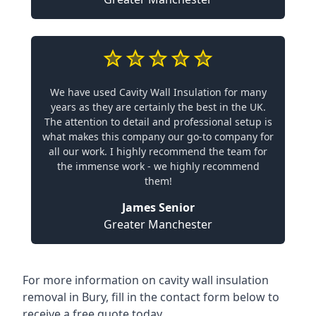
We have used Cavity Wall Insulation for many
years as they are certainly the best in the UK.
The attention to detail and professional setup is
what makes this company our go-to company for
all our work. I highly recommend the team for
the immense work - we highly recommend
them!
James Senior
Greater Manchester
For more information on cavity wall insulation
removal in Bury, fill in the contact form below to
receive a free quote today.