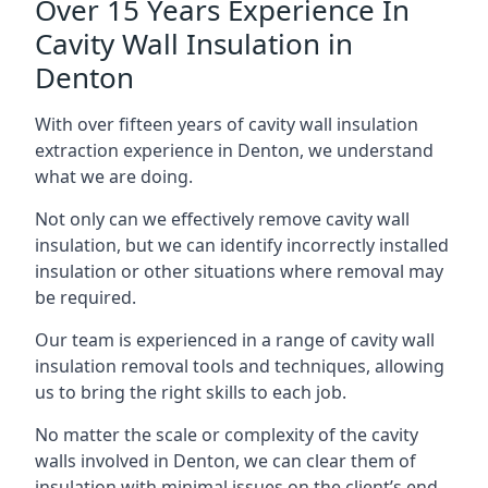
Over 15 Years Experience In
Cavity Wall Insulation in
Denton
With over fifteen years of cavity wall insulation
extraction experience in Denton, we understand
what we are doing.
Not only can we effectively remove cavity wall
insulation, but we can identify incorrectly installed
insulation or other situations where removal may
be required.
Our team is experienced in a range of cavity wall
insulation removal tools and techniques, allowing
us to bring the right skills to each job.
No matter the scale or complexity of the cavity
walls involved in Denton, we can clear them of
insulation with minimal issues on the client’s end.