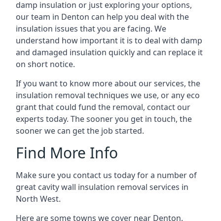
damp insulation or just exploring your options,
our team in Denton can help you deal with the
insulation issues that you are facing. We
understand how important it is to deal with damp
and damaged insulation quickly and can replace it
on short notice.
If you want to know more about our services, the
insulation removal techniques we use, or any eco
grant that could fund the removal, contact our
experts today. The sooner you get in touch, the
sooner we can get the job started.
Find More Info
Make sure you contact us today for a number of
great cavity wall insulation removal services in
North West.
Here are some towns we cover near Denton.