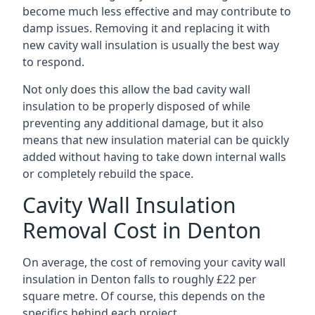
become much less effective and may contribute to
damp issues. Removing it and replacing it with
new cavity wall insulation is usually the best way
to respond.
Not only does this allow the bad cavity wall
insulation to be properly disposed of while
preventing any additional damage, but it also
means that new insulation material can be quickly
added without having to take down internal walls
or completely rebuild the space.
Cavity Wall Insulation
Removal Cost in Denton
On average, the cost of removing your cavity wall
insulation in Denton falls to roughly £22 per
square metre. Of course, this depends on the
specifics behind each project.