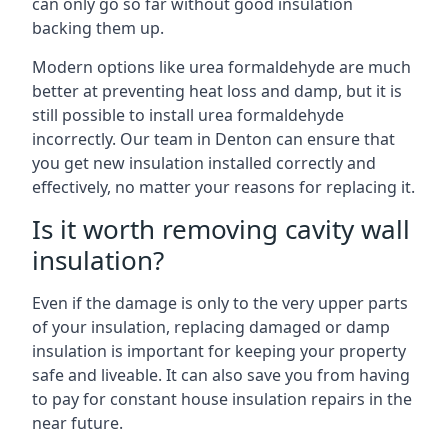
can only go so far without good insulation
backing them up.
Modern options like urea formaldehyde are much
better at preventing heat loss and damp, but it is
still possible to install urea formaldehyde
incorrectly. Our team in Denton can ensure that
you get new insulation installed correctly and
effectively, no matter your reasons for replacing it.
Is it worth removing cavity wall
insulation?
Even if the damage is only to the very upper parts
of your insulation, replacing damaged or damp
insulation is important for keeping your property
safe and liveable. It can also save you from having
to pay for constant house insulation repairs in the
near future.