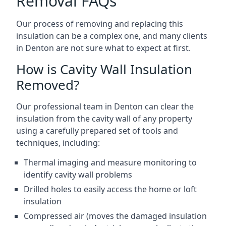
Removal FAQs
Our process of removing and replacing this
insulation can be a complex one, and many clients
in Denton are not sure what to expect at first.
How is Cavity Wall Insulation
Removed?
Our professional team in Denton can clear the
insulation from the cavity wall of any property
using a carefully prepared set of tools and
techniques, including:
Thermal imaging and measure monitoring to
identify cavity wall problems
Drilled holes to easily access the home or loft
insulation
Compressed air (moves the damaged insulation