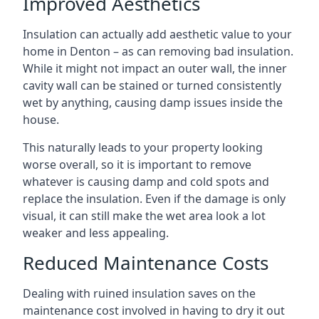
Improved Aesthetics
Insulation can actually add aesthetic value to your
home in Denton – as can removing bad insulation.
While it might not impact an outer wall, the inner
cavity wall can be stained or turned consistently
wet by anything, causing damp issues inside the
house.
This naturally leads to your property looking
worse overall, so it is important to remove
whatever is causing damp and cold spots and
replace the insulation. Even if the damage is only
visual, it can still make the wet area look a lot
weaker and less appealing.
Reduced Maintenance Costs
Dealing with ruined insulation saves on the
maintenance cost involved in having to dry it out