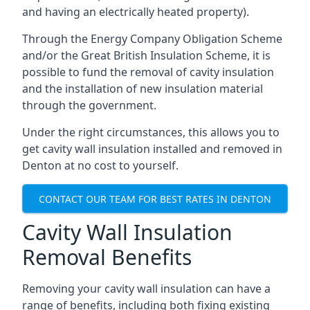
and having an electrically heated property).
Through the Energy Company Obligation Scheme
and/or the Great British Insulation Scheme, it is
possible to fund the removal of cavity insulation
and the installation of new insulation material
through the government.
Under the right circumstances, this allows you to
get cavity wall insulation installed and removed in
Denton at no cost to yourself.
CONTACT OUR TEAM FOR BEST RATES IN DENTON
Cavity Wall Insulation
Removal Benefits
Removing your cavity wall insulation can have a
range of benefits, including both fixing existing