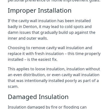
personal preference or home improvement goals.
Improper Installation
If the cavity wall insulation has been installed
badly in Denton, it may lead to cold spots and
damn issues that gradually build up against the
inner and outer walls.
Choosing to remove cavity wall insulation and
replace it with fresh insulation – this time properly
installed – is the easiest fix.
This applies to loose insulation, insulation without
an even distribution, or even cavity wall insulation
that was intentionally installed poorly as part of a
scam.
Damaged Insulation
Insulation damaged by fire or flooding can