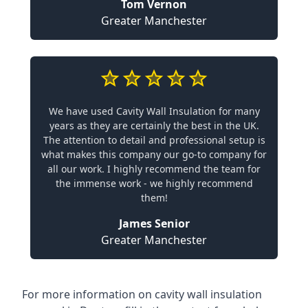
Tom Vernon
Greater Manchester
We have used Cavity Wall Insulation for many
years as they are certainly the best in the UK.
The attention to detail and professional setup is
what makes this company our go-to company for
all our work. I highly recommend the team for
the immense work - we highly recommend
them!
James Senior
Greater Manchester
For more information on cavity wall insulation