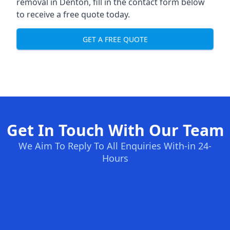
removal in Denton, fill in the contact form below
to receive a free quote today.
GET A FREE QUOTE
Get In Touch With Our Team
We Aim To Reply To All Enquiries With-in 24-
Hours