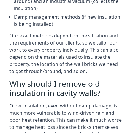
around) and an industrial vacuum (collects the
insulation)
Damp management methods (if new insulation
is being installed)
Our exact methods depend on the situation and
the requirements of our clients, so we tailor our
work to every property individually. This can also
depend on the materials used to insulate the
property, the location of the wall bricks we need
to get through/around, and so on.
Why should I remove old
insulation in cavity walls?
Older insulation, even without damp damage, is
much more vulnerable to wind-driven rain and
poor heat retention. This can make it much worse
to manage heat loss since the bricks themselves