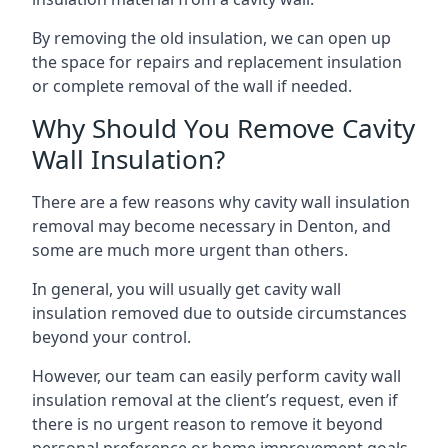
By removing the old insulation, we can open up
the space for repairs and replacement insulation
or complete removal of the wall if needed.
Why Should You Remove Cavity
Wall Insulation?
There are a few reasons why cavity wall insulation
removal may become necessary in Denton, and
some are much more urgent than others.
In general, you will usually get cavity wall
insulation removed due to outside circumstances
beyond your control.
However, our team can easily perform cavity wall
insulation removal at the client’s request, even if
there is no urgent reason to remove it beyond