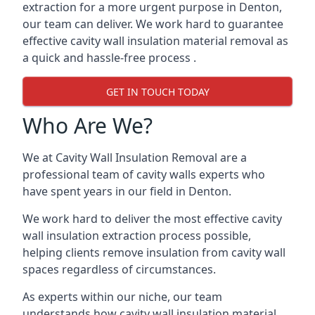
extraction for a more urgent purpose in Denton,
our team can deliver. We work hard to guarantee
effective cavity wall insulation material removal as
a quick and hassle-free process .
GET IN TOUCH TODAY
Who Are We?
We at Cavity Wall Insulation Removal are a
professional team of cavity walls experts who
have spent years in our field in Denton.
We work hard to deliver the most effective cavity
wall insulation extraction process possible,
helping clients remove insulation from cavity wall
spaces regardless of circumstances.
As experts within our niche, our team
understands how cavity wall insulation material