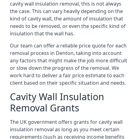
cavity wall insulation removal, this is not always
the case. This can vary heavily depending on the
kind of cavity wall, the amount of insulation that
needs to be removed, or even the specific kind of
insulation that the wall has.
Our team can offer a reliable price quote for each
removal process in Denton, taking into account
any factors that might make the job more difficult
or slow down the progress of the removal. We
work hard to deliver a fair price estimate to each
client based on their specific situation and needs.
Cavity Wall Insulation
Removal Grants
The UK government offers grants for cavity wall
insulation removal as long as you meet certain
requirements (such as receiving income benefits