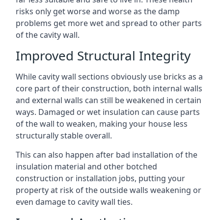
risks only get worse and worse as the damp
problems get more wet and spread to other parts
of the cavity wall.
Improved Structural Integrity
While cavity wall sections obviously use bricks as a
core part of their construction, both internal walls
and external walls can still be weakened in certain
ways. Damaged or wet insulation can cause parts
of the wall to weaken, making your house less
structurally stable overall.
This can also happen after bad installation of the
insulation material and other botched
construction or installation jobs, putting your
property at risk of the outside walls weakening or
even damage to cavity wall ties.