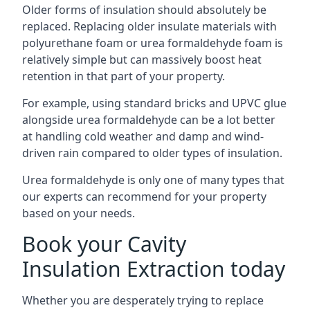
Older forms of insulation should absolutely be
replaced. Replacing older insulate materials with
polyurethane foam or urea formaldehyde foam is
relatively simple but can massively boost heat
retention in that part of your property.
For example, using standard bricks and UPVC glue
alongside urea formaldehyde can be a lot better
at handling cold weather and damp and wind-
driven rain compared to older types of insulation.
Urea formaldehyde is only one of many types that
our experts can recommend for your property
based on your needs.
Book your Cavity
Insulation Extraction today
Whether you are desperately trying to replace