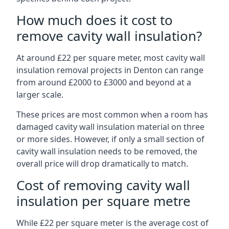
How much does it cost to
remove cavity wall insulation?
At around £22 per square meter, most cavity wall
insulation removal projects in Denton can range
from around £2000 to £3000 and beyond at a
larger scale.
These prices are most common when a room has
damaged cavity wall insulation material on three
or more sides. However, if only a small section of
cavity wall insulation needs to be removed, the
overall price will drop dramatically to match.
Cost of removing cavity wall
insulation per square metre
While £22 per square meter is the average cost of