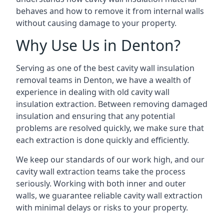
behaves and how to remove it from internal walls
without causing damage to your property.
Why Use Us in Denton?
Serving as one of the best cavity wall insulation
removal teams in Denton, we have a wealth of
experience in dealing with old cavity wall
insulation extraction. Between removing damaged
insulation and ensuring that any potential
problems are resolved quickly, we make sure that
each extraction is done quickly and efficiently.
We keep our standards of our work high, and our
cavity wall extraction teams take the process
seriously. Working with both inner and outer
walls, we guarantee reliable cavity wall extraction
with minimal delays or risks to your property.