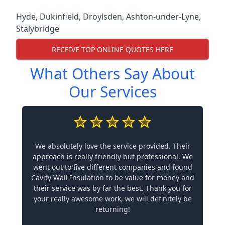
Hyde
,
Dukinfield
,
Droylsden
,
Ashton-under-Lyne
,
Stalybridge
RECEIVE TOP ONLINE QUOTES HERE
What Others Say About
Our Services
We absolutely love the service provided. Their
approach is really friendly but professional. We
went out to five different companies and found
Cavity Wall Insulation to be value for money and
their service was by far the best. Thank you for
your really awesome work, we will definitely be
returning!