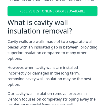
RECEIVE BEST ONLINE QUOTES AVAILABLE
What is cavity wall
insulation removal?
Cavity walls are walls made of two separate wall
pieces with an insulated gap in between, providing
superior insulation compared to many other
options.
However, when cavity walls are installed
incorrectly or damaged in the long term,
removing cavity wall insulation may be the best
option.
Our cavity wall insulation removal process in
Denton focuses on completely stripping away the
insulation material from a cavity wall.