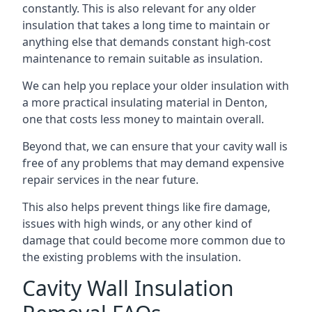
constantly. This is also relevant for any older
insulation that takes a long time to maintain or
anything else that demands constant high-cost
maintenance to remain suitable as insulation.
We can help you replace your older insulation with
a more practical insulating material in Denton,
one that costs less money to maintain overall.
Beyond that, we can ensure that your cavity wall is
free of any problems that may demand expensive
repair services in the near future.
This also helps prevent things like fire damage,
issues with high winds, or any other kind of
damage that could become more common due to
the existing problems with the insulation.
Cavity Wall Insulation