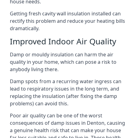
house needs.
Getting fresh cavity wall insulation installed can
rectify this problem and reduce your heating bills
dramatically.
Improved Indoor Air Quality
Damp or mouldy insulation can harm the air
quality in your home, which can pose a risk to
anybody living there.
Damp spots from a recurring water ingress can
lead to respiratory issues in the long term, and
replacing the insulation (after fixing the damp
problems) can avoid this.
Poor air quality can be one of the worst
consequences of damp issues in Denton, causing
a genuine health risk that can make your house
far less suitable and safe to live in. These health