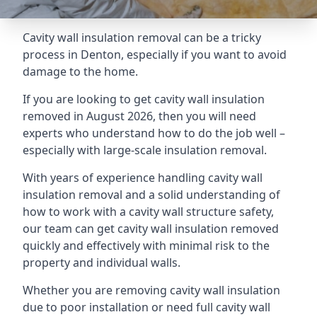
Cavity wall insulation removal can be a tricky
process in Denton, especially if you want to avoid
damage to the home.
If you are looking to get cavity wall insulation
removed in August 2026, then you will need
experts who understand how to do the job well –
especially with large-scale insulation removal.
With years of experience handling cavity wall
insulation removal and a solid understanding of
how to work with a cavity wall structure safety,
our team can get cavity wall insulation removed
quickly and effectively with minimal risk to the
property and individual walls.
Whether you are removing cavity wall insulation
due to poor installation or need full cavity wall