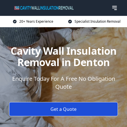
20+ Years Experience
Specialist Insulation Removal
Cavity Wall Insulation
Removal in Denton
Enquire Today For A Free No Obligation
Quote
Get a Quote