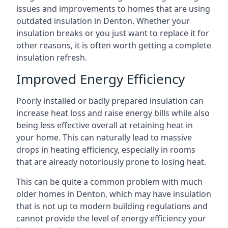
issues and improvements to homes that are using
outdated insulation in Denton. Whether your
insulation breaks or you just want to replace it for
other reasons, it is often worth getting a complete
insulation refresh.
Improved Energy Efficiency
Poorly installed or badly prepared insulation can
increase heat loss and raise energy bills while also
being less effective overall at retaining heat in
your home. This can naturally lead to massive
drops in heating efficiency, especially in rooms
that are already notoriously prone to losing heat.
This can be quite a common problem with much
older homes in Denton, which may have insulation
that is not up to modern building regulations and
cannot provide the level of energy efficiency your