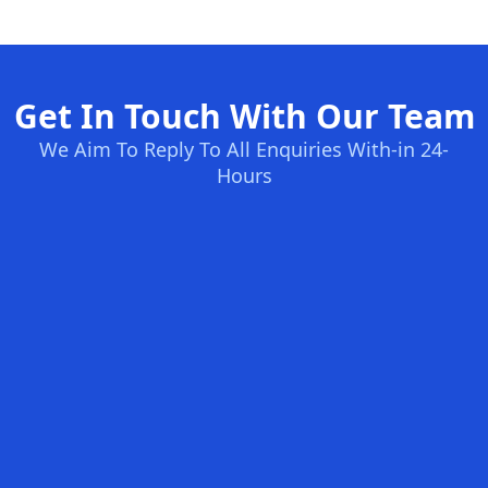
Get In Touch With Our Team
We Aim To Reply To All Enquiries With-in 24-
Hours