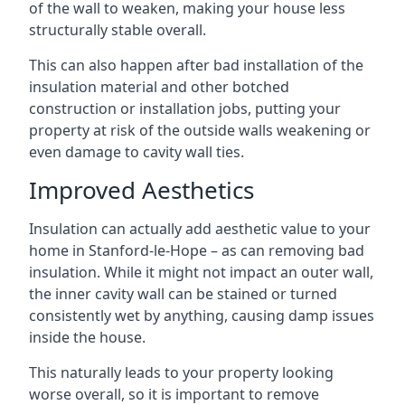
of the wall to weaken, making your house less
structurally stable overall.
This can also happen after bad installation of the
insulation material and other botched
construction or installation jobs, putting your
property at risk of the outside walls weakening or
even damage to cavity wall ties.
Improved Aesthetics
Insulation can actually add aesthetic value to your
home in Stanford-le-Hope – as can removing bad
insulation. While it might not impact an outer wall,
the inner cavity wall can be stained or turned
consistently wet by anything, causing damp issues
inside the house.
This naturally leads to your property looking
worse overall, so it is important to remove