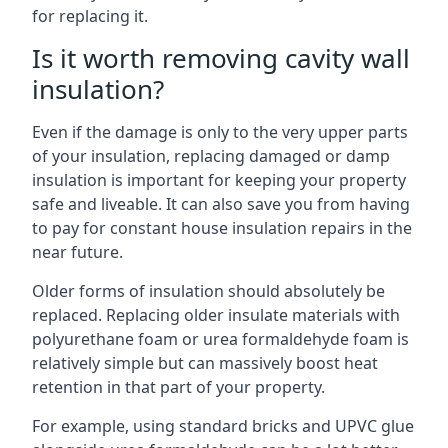
for replacing it.
Is it worth removing cavity wall
insulation?
Even if the damage is only to the very upper parts
of your insulation, replacing damaged or damp
insulation is important for keeping your property
safe and liveable. It can also save you from having
to pay for constant house insulation repairs in the
near future.
Older forms of insulation should absolutely be
replaced. Replacing older insulate materials with
polyurethane foam or urea formaldehyde foam is
relatively simple but can massively boost heat
retention in that part of your property.
For example, using standard bricks and UPVC glue