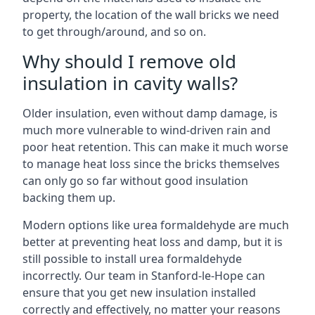
property, the location of the wall bricks we need
to get through/around, and so on.
Why should I remove old
insulation in cavity walls?
Older insulation, even without damp damage, is
much more vulnerable to wind-driven rain and
poor heat retention. This can make it much worse
to manage heat loss since the bricks themselves
can only go so far without good insulation
backing them up.
Modern options like urea formaldehyde are much
better at preventing heat loss and damp, but it is
still possible to install urea formaldehyde
incorrectly. Our team in Stanford-le-Hope can
ensure that you get new insulation installed
correctly and effectively, no matter your reasons