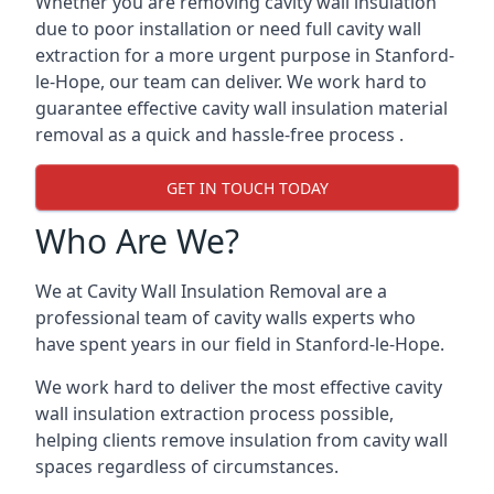
Whether you are removing cavity wall insulation
due to poor installation or need full cavity wall
extraction for a more urgent purpose in Stanford-
le-Hope, our team can deliver. We work hard to
guarantee effective cavity wall insulation material
removal as a quick and hassle-free process .
GET IN TOUCH TODAY
Who Are We?
We at Cavity Wall Insulation Removal are a
professional team of cavity walls experts who
have spent years in our field in Stanford-le-Hope.
We work hard to deliver the most effective cavity
wall insulation extraction process possible,
helping clients remove insulation from cavity wall
spaces regardless of circumstances.