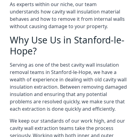
As experts within our niche, our team
understands how cavity wall insulation material
behaves and how to remove it from internal walls
without causing damage to your property.
Why Use Us in Stanford-le-
Hope?
Serving as one of the best cavity wall insulation
removal teams in Stanford-le-Hope, we have a
wealth of experience in dealing with old cavity wall
insulation extraction. Between removing damaged
insulation and ensuring that any potential
problems are resolved quickly, we make sure that
each extraction is done quickly and efficiently.
We keep our standards of our work high, and our
cavity wall extraction teams take the process
seriously. Working with both inner and outer