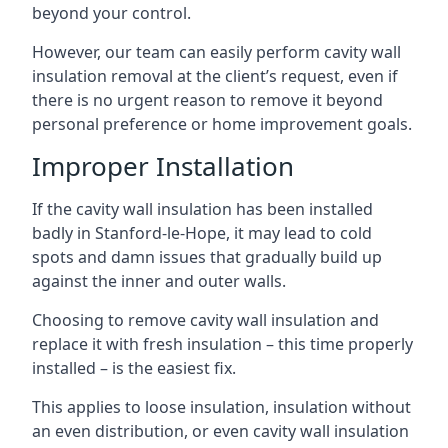
beyond your control.
However, our team can easily perform cavity wall
insulation removal at the client’s request, even if
there is no urgent reason to remove it beyond
personal preference or home improvement goals.
Improper Installation
If the cavity wall insulation has been installed
badly in Stanford-le-Hope, it may lead to cold
spots and damn issues that gradually build up
against the inner and outer walls.
Choosing to remove cavity wall insulation and
replace it with fresh insulation – this time properly
installed – is the easiest fix.
This applies to loose insulation, insulation without
an even distribution, or even cavity wall insulation