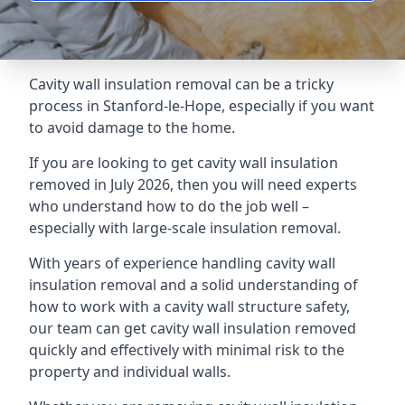
Cavity wall insulation removal can be a tricky
process in Stanford-le-Hope, especially if you want
to avoid damage to the home.
If you are looking to get cavity wall insulation
removed in July 2026, then you will need experts
who understand how to do the job well –
especially with large-scale insulation removal.
With years of experience handling cavity wall
insulation removal and a solid understanding of
how to work with a cavity wall structure safety,
our team can get cavity wall insulation removed
quickly and effectively with minimal risk to the
property and individual walls.