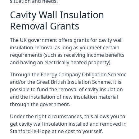
situation and needs.
Cavity Wall Insulation
Removal Grants
The UK government offers grants for cavity wall
insulation removal as long as you meet certain
requirements (such as receiving income benefits
and having an electrically heated property).
Through the Energy Company Obligation Scheme
and/or the Great British Insulation Scheme, it is
possible to fund the removal of cavity insulation
and the installation of new insulation material
through the government.
Under the right circumstances, this allows you to
get cavity wall insulation installed and removed in
Stanford-le-Hope at no cost to yourself.