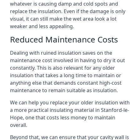
whatever is causing damp and cold spots and
replace the insulation. Even if the damage is only
visual, it can still make the wet area look a lot
weaker and less appealing.
Reduced Maintenance Costs
Dealing with ruined insulation saves on the
maintenance cost involved in having to dry it out
constantly. This is also relevant for any older
insulation that takes a long time to maintain or
anything else that demands constant high-cost
maintenance to remain suitable as insulation.
We can help you replace your older insulation with
a more practical insulating material in Stanford-le-
Hope, one that costs less money to maintain
overall.
Beyond that, we can ensure that your cavity wall is