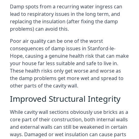
Damp spots from a recurring water ingress can
lead to respiratory issues in the long term, and
replacing the insulation (after fixing the damp
problems) can avoid this.
Poor air quality can be one of the worst
consequences of damp issues in Stanford-le-
Hope, causing a genuine health risk that can make
your house far less suitable and safe to live in.
These health risks only get worse and worse as
the damp problems get more wet and spread to
other parts of the cavity wall.
Improved Structural Integrity
While cavity wall sections obviously use bricks as a
core part of their construction, both internal walls
and external walls can still be weakened in certain
ways. Damaged or wet insulation can cause parts