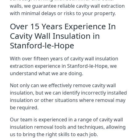
walls, we guarantee reliable cavity wall extraction
with minimal delays or risks to your property.
Over 15 Years Experience In
Cavity Wall Insulation in
Stanford-le-Hope
With over fifteen years of cavity wall insulation
extraction experience in Stanford-le-Hope, we
understand what we are doing.
Not only can we effectively remove cavity wall
insulation, but we can identify incorrectly installed
insulation or other situations where removal may
be required.
Our team is experienced in a range of cavity wall
insulation removal tools and techniques, allowing
us to bring the right skills to each job.