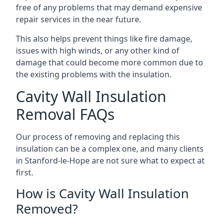
free of any problems that may demand expensive
repair services in the near future.
This also helps prevent things like fire damage,
issues with high winds, or any other kind of
damage that could become more common due to
the existing problems with the insulation.
Cavity Wall Insulation
Removal FAQs
Our process of removing and replacing this
insulation can be a complex one, and many clients
in Stanford-le-Hope are not sure what to expect at
first.
How is Cavity Wall Insulation
Removed?