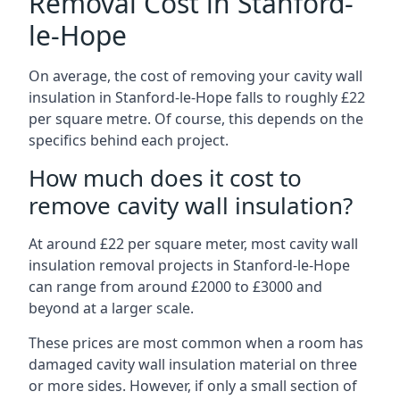
Removal Cost in Stanford-
le-Hope
On average, the cost of removing your cavity wall
insulation in Stanford-le-Hope falls to roughly £22
per square metre. Of course, this depends on the
specifics behind each project.
How much does it cost to
remove cavity wall insulation?
At around £22 per square meter, most cavity wall
insulation removal projects in Stanford-le-Hope
can range from around £2000 to £3000 and
beyond at a larger scale.
These prices are most common when a room has
damaged cavity wall insulation material on three
or more sides. However, if only a small section of