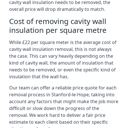
cavity wall insulation needs to be removed, the
overall price will drop dramatically to match.
Cost of removing cavity wall
insulation per square metre
While £22 per square meter is the average cost of
cavity wall insulation removal, this is not always
the case. This can vary heavily depending on the
kind of cavity wall, the amount of insulation that
needs to be removed, or even the specific kind of
insulation that the wall has.
Our team can offer a reliable price quote for each
removal process in Stanford-le-Hope, taking into
account any factors that might make the job more
difficult or slow down the progress of the
removal. We work hard to deliver a fair price
estimate to each client based on their specific