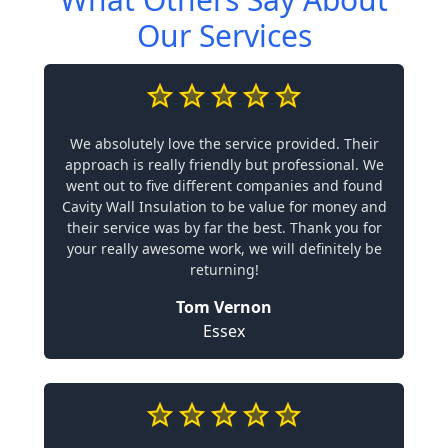
Our Services
We absolutely love the service provided. Their
approach is really friendly but professional. We
went out to five different companies and found
Cavity Wall Insulation to be value for money and
their service was by far the best. Thank you for
your really awesome work, we will definitely be
returning!
Tom Vernon
Essex