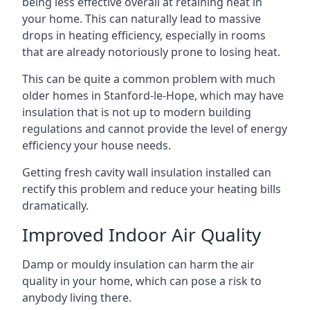
being less effective overall at retaining heat in
your home. This can naturally lead to massive
drops in heating efficiency, especially in rooms
that are already notoriously prone to losing heat.
This can be quite a common problem with much
older homes in Stanford-le-Hope, which may have
insulation that is not up to modern building
regulations and cannot provide the level of energy
efficiency your house needs.
Getting fresh cavity wall insulation installed can
rectify this problem and reduce your heating bills
dramatically.
Improved Indoor Air Quality
Damp or mouldy insulation can harm the air
quality in your home, which can pose a risk to
anybody living there.