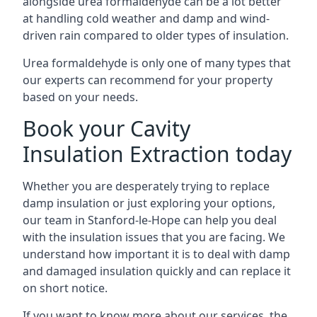
alongside urea formaldehyde can be a lot better
at handling cold weather and damp and wind-
driven rain compared to older types of insulation.
Urea formaldehyde is only one of many types that
our experts can recommend for your property
based on your needs.
Book your Cavity
Insulation Extraction today
Whether you are desperately trying to replace
damp insulation or just exploring your options,
our team in Stanford-le-Hope can help you deal
with the insulation issues that you are facing. We
understand how important it is to deal with damp
and damaged insulation quickly and can replace it
on short notice.
If you want to know more about our services, the