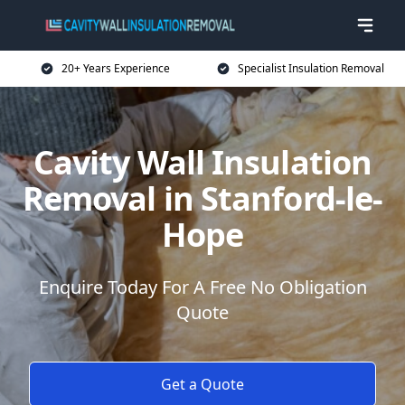
20+ Years Experience
Specialist Insulation Removal
Cavity Wall Insulation
Removal in Stanford-le-
Hope
Enquire Today For A Free No Obligation
Quote
Get a Quote