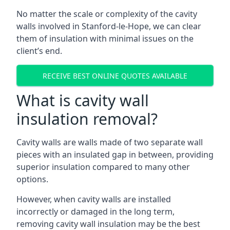
No matter the scale or complexity of the cavity
walls involved in Stanford-le-Hope, we can clear
them of insulation with minimal issues on the
client’s end.
RECEIVE BEST ONLINE QUOTES AVAILABLE
What is cavity wall
insulation removal?
Cavity walls are walls made of two separate wall
pieces with an insulated gap in between, providing
superior insulation compared to many other
options.
However, when cavity walls are installed
incorrectly or damaged in the long term,
removing cavity wall insulation may be the best