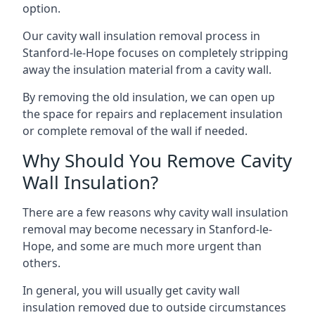
option.
Our cavity wall insulation removal process in
Stanford-le-Hope focuses on completely stripping
away the insulation material from a cavity wall.
By removing the old insulation, we can open up
the space for repairs and replacement insulation
or complete removal of the wall if needed.
Why Should You Remove Cavity
Wall Insulation?
There are a few reasons why cavity wall insulation
removal may become necessary in Stanford-le-
Hope, and some are much more urgent than
others.
In general, you will usually get cavity wall
insulation removed due to outside circumstances