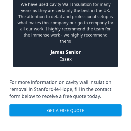
We have used Cavity Wall Insulation for many
years as they are certainly the best in the UK.
The attention to detail and professional setup is
what makes this company our go-to company for
all our work. I highly recommend the team for
the immense work - we highly recommend
them!
James Senior
Essex
For more information on cavity wall insulation
removal in Stanford-le-Hope, fill in the contact
form below to receive a free quote today.
GET A FREE QUOTE