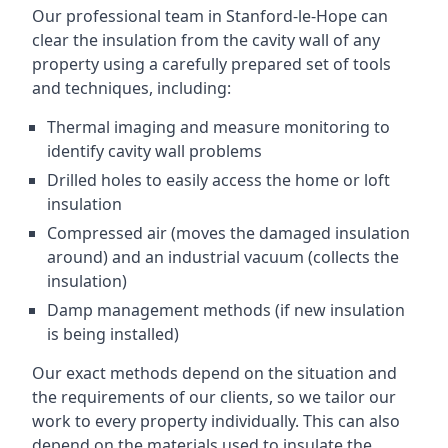
Our professional team in Stanford-le-Hope can
clear the insulation from the cavity wall of any
property using a carefully prepared set of tools
and techniques, including:
Thermal imaging and measure monitoring to
identify cavity wall problems
Drilled holes to easily access the home or loft
insulation
Compressed air (moves the damaged insulation
around) and an industrial vacuum (collects the
insulation)
Damp management methods (if new insulation
is being installed)
Our exact methods depend on the situation and
the requirements of our clients, so we tailor our
work to every property individually. This can also
depend on the materials used to insulate the