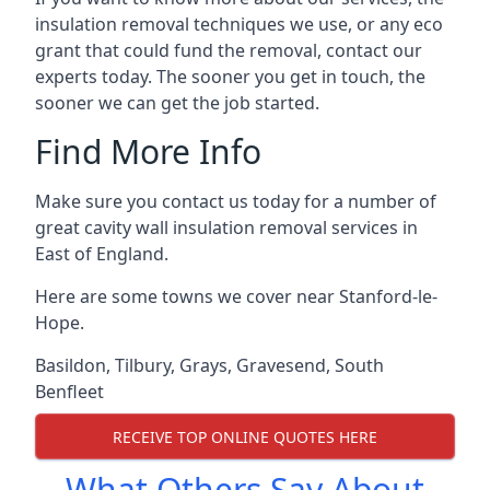
insulation removal techniques we use, or any eco
grant that could fund the removal, contact our
experts today. The sooner you get in touch, the
sooner we can get the job started.
Find More Info
Make sure you contact us today for a number of
great cavity wall insulation removal services in
East of England.
Here are some towns we cover near Stanford-le-
Hope.
Basildon
,
Tilbury
,
Grays
,
Gravesend
,
South
Benfleet
RECEIVE TOP ONLINE QUOTES HERE
What Others Say About