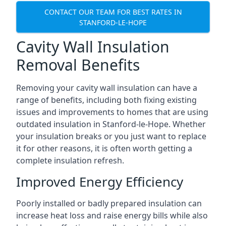
CONTACT OUR TEAM FOR BEST RATES IN
STANFORD-LE-HOPE
Cavity Wall Insulation
Removal Benefits
Removing your cavity wall insulation can have a
range of benefits, including both fixing existing
issues and improvements to homes that are using
outdated insulation in Stanford-le-Hope. Whether
your insulation breaks or you just want to replace
it for other reasons, it is often worth getting a
complete insulation refresh.
Improved Energy Efficiency
Poorly installed or badly prepared insulation can
increase heat loss and raise energy bills while also