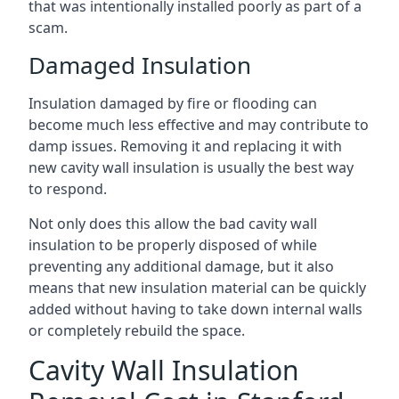
that was intentionally installed poorly as part of a
scam.
Damaged Insulation
Insulation damaged by fire or flooding can
become much less effective and may contribute to
damp issues. Removing it and replacing it with
new cavity wall insulation is usually the best way
to respond.
Not only does this allow the bad cavity wall
insulation to be properly disposed of while
preventing any additional damage, but it also
means that new insulation material can be quickly
added without having to take down internal walls
or completely rebuild the space.
Cavity Wall Insulation