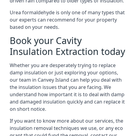
driven rain compared to older types of insulation.
Urea formaldehyde is only one of many types that
our experts can recommend for your property
based on your needs.
Book your Cavity
Insulation Extraction today
Whether you are desperately trying to replace
damp insulation or just exploring your options,
our team in Canvey Island can help you deal with
the insulation issues that you are facing. We
understand how important it is to deal with damp
and damaged insulation quickly and can replace it
on short notice.
If you want to know more about our services, the
insulation removal techniques we use, or any eco
grant that could fund the removal, contact our