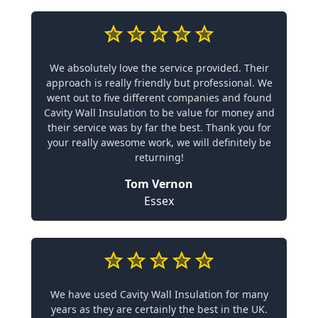
We absolutely love the service provided. Their
approach is really friendly but professional. We
went out to five different companies and found
Cavity Wall Insulation to be value for money and
their service was by far the best. Thank you for
your really awesome work, we will definitely be
returning!
Tom Vernon
Essex
We have used Cavity Wall Insulation for many
years as they are certainly the best in the UK.