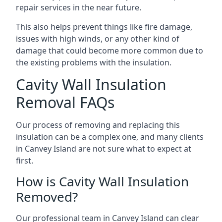
repair services in the near future.
This also helps prevent things like fire damage,
issues with high winds, or any other kind of
damage that could become more common due to
the existing problems with the insulation.
Cavity Wall Insulation
Removal FAQs
Our process of removing and replacing this
insulation can be a complex one, and many clients
in Canvey Island are not sure what to expect at
first.
How is Cavity Wall Insulation
Removed?
Our professional team in Canvey Island can clear