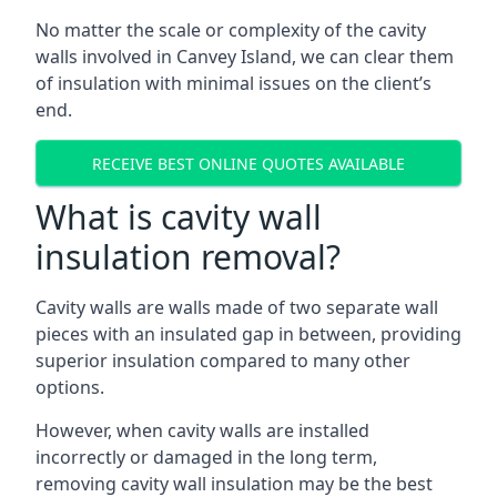
No matter the scale or complexity of the cavity
walls involved in Canvey Island, we can clear them
of insulation with minimal issues on the client’s
end.
RECEIVE BEST ONLINE QUOTES AVAILABLE
What is cavity wall
insulation removal?
Cavity walls are walls made of two separate wall
pieces with an insulated gap in between, providing
superior insulation compared to many other
options.
However, when cavity walls are installed
incorrectly or damaged in the long term,
removing cavity wall insulation may be the best