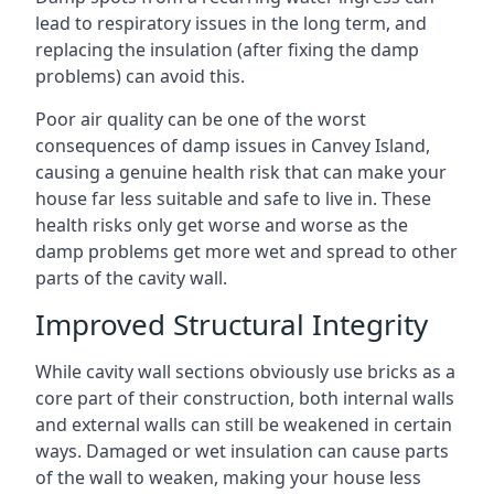
lead to respiratory issues in the long term, and
replacing the insulation (after fixing the damp
problems) can avoid this.
Poor air quality can be one of the worst
consequences of damp issues in Canvey Island,
causing a genuine health risk that can make your
house far less suitable and safe to live in. These
health risks only get worse and worse as the
damp problems get more wet and spread to other
parts of the cavity wall.
Improved Structural Integrity
While cavity wall sections obviously use bricks as a
core part of their construction, both internal walls
and external walls can still be weakened in certain
ways. Damaged or wet insulation can cause parts
of the wall to weaken, making your house less