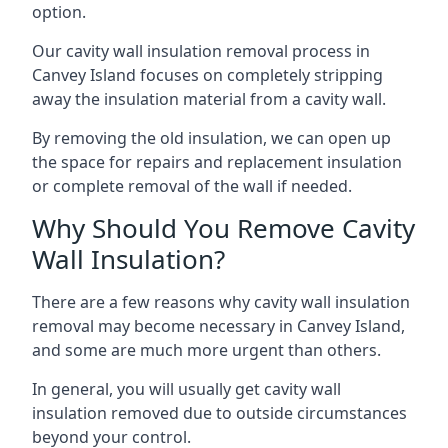
option.
Our cavity wall insulation removal process in
Canvey Island focuses on completely stripping
away the insulation material from a cavity wall.
By removing the old insulation, we can open up
the space for repairs and replacement insulation
or complete removal of the wall if needed.
Why Should You Remove Cavity
Wall Insulation?
There are a few reasons why cavity wall insulation
removal may become necessary in Canvey Island,
and some are much more urgent than others.
In general, you will usually get cavity wall
insulation removed due to outside circumstances
beyond your control.