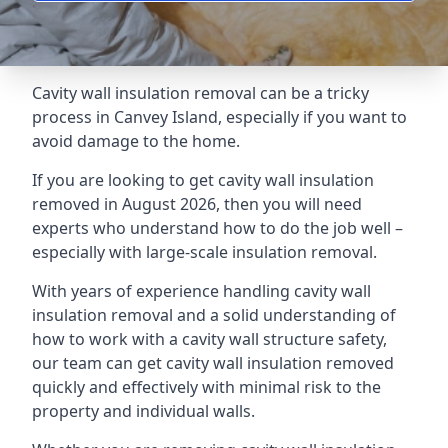
Cavity wall insulation removal can be a tricky
process in Canvey Island, especially if you want to
avoid damage to the home.
If you are looking to get cavity wall insulation
removed in August 2026, then you will need
experts who understand how to do the job well –
especially with large-scale insulation removal.
With years of experience handling cavity wall
insulation removal and a solid understanding of
how to work with a cavity wall structure safety,
our team can get cavity wall insulation removed
quickly and effectively with minimal risk to the
property and individual walls.