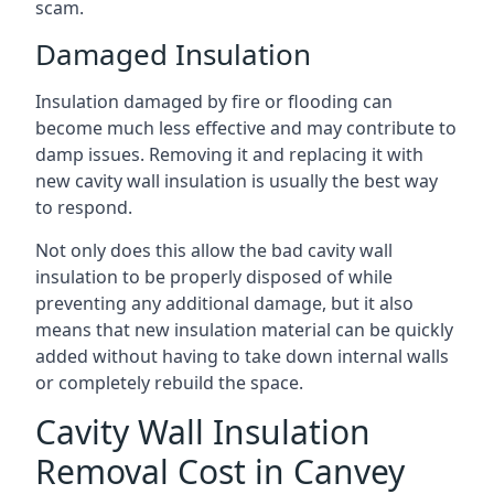
scam.
Damaged Insulation
Insulation damaged by fire or flooding can
become much less effective and may contribute to
damp issues. Removing it and replacing it with
new cavity wall insulation is usually the best way
to respond.
Not only does this allow the bad cavity wall
insulation to be properly disposed of while
preventing any additional damage, but it also
means that new insulation material can be quickly
added without having to take down internal walls
or completely rebuild the space.
Cavity Wall Insulation
Removal Cost in Canvey