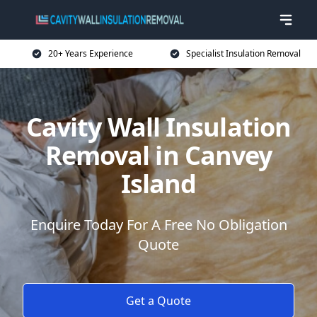
20+ Years Experience
Specialist Insulation Removal
Cavity Wall Insulation
Removal in Canvey
Island
Enquire Today For A Free No Obligation
Quote
Get a Quote