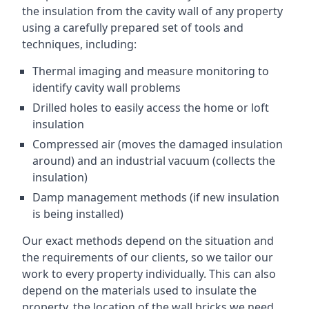
the insulation from the cavity wall of any property
using a carefully prepared set of tools and
techniques, including:
Thermal imaging and measure monitoring to
identify cavity wall problems
Drilled holes to easily access the home or loft
insulation
Compressed air (moves the damaged insulation
around) and an industrial vacuum (collects the
insulation)
Damp management methods (if new insulation
is being installed)
Our exact methods depend on the situation and
the requirements of our clients, so we tailor our
work to every property individually. This can also
depend on the materials used to insulate the
property, the location of the wall bricks we need