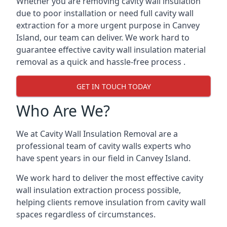
Whether you are removing cavity wall insulation
due to poor installation or need full cavity wall
extraction for a more urgent purpose in Canvey
Island, our team can deliver. We work hard to
guarantee effective cavity wall insulation material
removal as a quick and hassle-free process .
GET IN TOUCH TODAY
Who Are We?
We at Cavity Wall Insulation Removal are a
professional team of cavity walls experts who
have spent years in our field in Canvey Island.
We work hard to deliver the most effective cavity
wall insulation extraction process possible,
helping clients remove insulation from cavity wall
spaces regardless of circumstances.