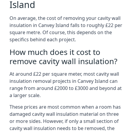
Island
On average, the cost of removing your cavity wall
insulation in Canvey Island falls to roughly £22 per
square metre. Of course, this depends on the
specifics behind each project.
How much does it cost to
remove cavity wall insulation?
At around £22 per square meter, most cavity wall
insulation removal projects in Canvey Island can
range from around £2000 to £3000 and beyond at
a larger scale.
These prices are most common when a room has
damaged cavity wall insulation material on three
or more sides. However, if only a small section of
cavity wall insulation needs to be removed, the