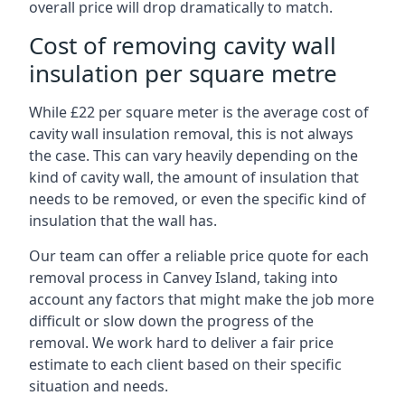
overall price will drop dramatically to match.
Cost of removing cavity wall
insulation per square metre
While £22 per square meter is the average cost of
cavity wall insulation removal, this is not always
the case. This can vary heavily depending on the
kind of cavity wall, the amount of insulation that
needs to be removed, or even the specific kind of
insulation that the wall has.
Our team can offer a reliable price quote for each
removal process in Canvey Island, taking into
account any factors that might make the job more
difficult or slow down the progress of the
removal. We work hard to deliver a fair price
estimate to each client based on their specific
situation and needs.