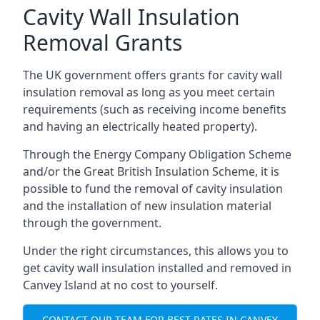
Cavity Wall Insulation
Removal Grants
The UK government offers grants for cavity wall
insulation removal as long as you meet certain
requirements (such as receiving income benefits
and having an electrically heated property).
Through the Energy Company Obligation Scheme
and/or the Great British Insulation Scheme, it is
possible to fund the removal of cavity insulation
and the installation of new insulation material
through the government.
Under the right circumstances, this allows you to
get cavity wall insulation installed and removed in
Canvey Island at no cost to yourself.
CONTACT OUR TEAM FOR BEST RATES IN CANVEY