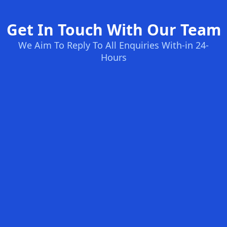
Get In Touch With Our Team
We Aim To Reply To All Enquiries With-in 24-
Hours