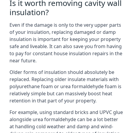
Is it worth removing cavity wall
insulation?
Even if the damage is only to the very upper parts
of your insulation, replacing damaged or damp
insulation is important for keeping your property
safe and liveable. It can also save you from having
to pay for constant house insulation repairs in the
near future.
Older forms of insulation should absolutely be
replaced. Replacing older insulate materials with
polyurethane foam or urea formaldehyde foam is
relatively simple but can massively boost heat
retention in that part of your property.
For example, using standard bricks and UPVC glue
alongside urea formaldehyde can be a lot better
at handling cold weather and damp and wind-