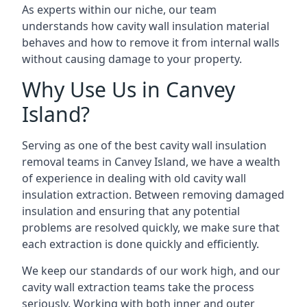
As experts within our niche, our team
understands how cavity wall insulation material
behaves and how to remove it from internal walls
without causing damage to your property.
Why Use Us in Canvey
Island?
Serving as one of the best cavity wall insulation
removal teams in Canvey Island, we have a wealth
of experience in dealing with old cavity wall
insulation extraction. Between removing damaged
insulation and ensuring that any potential
problems are resolved quickly, we make sure that
each extraction is done quickly and efficiently.
We keep our standards of our work high, and our
cavity wall extraction teams take the process
seriously. Working with both inner and outer