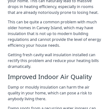
your home. This can naturally lead to massive
drops in heating efficiency, especially in rooms
that are already notoriously prone to losing heat.
This can be quite a common problem with much
older homes in Canvey Island, which may have
insulation that is not up to modern building
regulations and cannot provide the level of energy
efficiency your house needs.
Getting fresh cavity wall insulation installed can
rectify this problem and reduce your heating bills
dramatically.
Improved Indoor Air Quality
Damp or mouldy insulation can harm the air
quality in your home, which can pose a risk to
anybody living there.
Damp spots from a recurring water ingress can