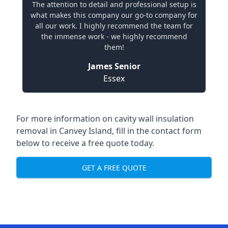
The attention to detail and professional setup is
what makes this company our go-to company for
all our work. I highly recommend the team for
the immense work - we highly recommend
them!
James Senior
Essex
For more information on cavity wall insulation
removal in Canvey Island, fill in the contact form
below to receive a free quote today.
GET A FREE QUOTE