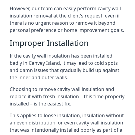
However, our team can easily perform cavity wall
insulation removal at the client’s request, even if
there is no urgent reason to remove it beyond
personal preference or home improvement goals.
Improper Installation
If the cavity wall insulation has been installed
badly in Canvey Island, it may lead to cold spots
and damn issues that gradually build up against
the inner and outer walls.
Choosing to remove cavity wall insulation and
replace it with fresh insulation – this time properly
installed – is the easiest fix.
This applies to loose insulation, insulation without
an even distribution, or even cavity wall insulation
that was intentionally installed poorly as part of a