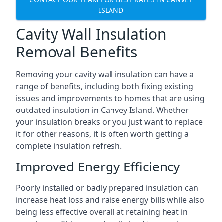
ISLAND
Cavity Wall Insulation
Removal Benefits
Removing your cavity wall insulation can have a
range of benefits, including both fixing existing
issues and improvements to homes that are using
outdated insulation in Canvey Island. Whether
your insulation breaks or you just want to replace
it for other reasons, it is often worth getting a
complete insulation refresh.
Improved Energy Efficiency
Poorly installed or badly prepared insulation can
increase heat loss and raise energy bills while also
being less effective overall at retaining heat in