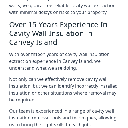
walls, we guarantee reliable cavity wall extraction
with minimal delays or risks to your property.
Over 15 Years Experience In
Cavity Wall Insulation in
Canvey Island
With over fifteen years of cavity wall insulation
extraction experience in Canvey Island, we
understand what we are doing.
Not only can we effectively remove cavity wall
insulation, but we can identify incorrectly installed
insulation or other situations where removal may
be required.
Our team is experienced in a range of cavity wall
insulation removal tools and techniques, allowing
us to bring the right skills to each job.