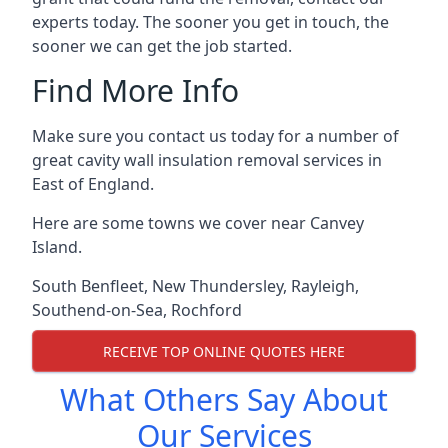
experts today. The sooner you get in touch, the
sooner we can get the job started.
Find More Info
Make sure you contact us today for a number of
great cavity wall insulation removal services in
East of England.
Here are some towns we cover near Canvey
Island.
South Benfleet
,
New Thundersley
,
Rayleigh
,
Southend-on-Sea
,
Rochford
RECEIVE TOP ONLINE QUOTES HERE
What Others Say About
Our Services