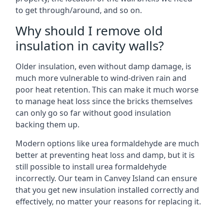
to get through/around, and so on.
Why should I remove old
insulation in cavity walls?
Older insulation, even without damp damage, is
much more vulnerable to wind-driven rain and
poor heat retention. This can make it much worse
to manage heat loss since the bricks themselves
can only go so far without good insulation
backing them up.
Modern options like urea formaldehyde are much
better at preventing heat loss and damp, but it is
still possible to install urea formaldehyde
incorrectly. Our team in Canvey Island can ensure
that you get new insulation installed correctly and
effectively, no matter your reasons for replacing it.