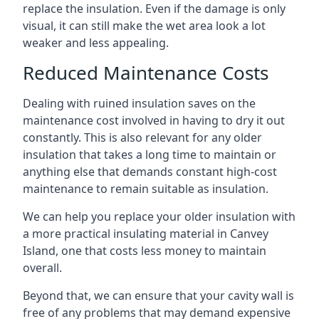
replace the insulation. Even if the damage is only
visual, it can still make the wet area look a lot
weaker and less appealing.
Reduced Maintenance Costs
Dealing with ruined insulation saves on the
maintenance cost involved in having to dry it out
constantly. This is also relevant for any older
insulation that takes a long time to maintain or
anything else that demands constant high-cost
maintenance to remain suitable as insulation.
We can help you replace your older insulation with
a more practical insulating material in Canvey
Island, one that costs less money to maintain
overall.
Beyond that, we can ensure that your cavity wall is
free of any problems that may demand expensive