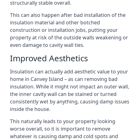
structurally stable overall.
This can also happen after bad installation of the
insulation material and other botched
construction or installation jobs, putting your
property at risk of the outside walls weakening or
even damage to cavity wall ties.
Improved Aesthetics
Insulation can actually add aesthetic value to your
home in Canvey Island – as can removing bad
insulation. While it might not impact an outer wall,
the inner cavity wall can be stained or turned
consistently wet by anything, causing damp issues
inside the house.
This naturally leads to your property looking
worse overall, so it is important to remove
whatever is causing damp and cold spots and