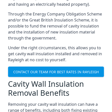
and having an electrically heated property).
Through the Energy Company Obligation Scheme
and/or the Great British Insulation Scheme, it is
possible to fund the removal of cavity insulation
and the installation of new insulation material
through the government.
Under the right circumstances, this allows you to
get cavity wall insulation installed and removed in
Rayleigh at no cost to yourself.
CONTACT OUR TEAM FOR BEST RATES IN RAYLEIGH
Cavity Wall Insulation
Removal Benefits
Removing your cavity wall insulation can have a
range of benefits, including both fixing existing