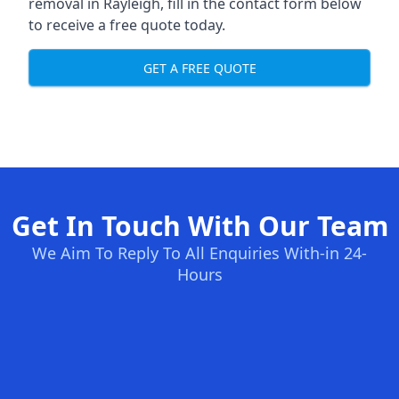
removal in Rayleigh, fill in the contact form below
to receive a free quote today.
GET A FREE QUOTE
Get In Touch With Our Team
We Aim To Reply To All Enquiries With-in 24-
Hours