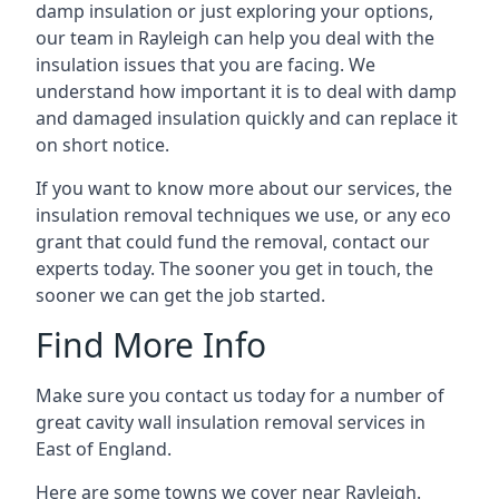
damp insulation or just exploring your options,
our team in Rayleigh can help you deal with the
insulation issues that you are facing. We
understand how important it is to deal with damp
and damaged insulation quickly and can replace it
on short notice.
If you want to know more about our services, the
insulation removal techniques we use, or any eco
grant that could fund the removal, contact our
experts today. The sooner you get in touch, the
sooner we can get the job started.
Find More Info
Make sure you contact us today for a number of
great cavity wall insulation removal services in
East of England.
Here are some towns we cover near Rayleigh.