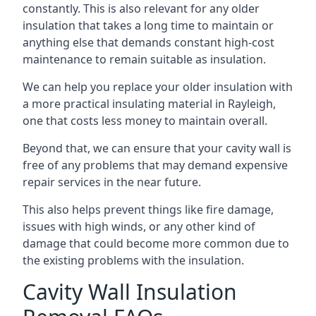
constantly. This is also relevant for any older
insulation that takes a long time to maintain or
anything else that demands constant high-cost
maintenance to remain suitable as insulation.
We can help you replace your older insulation with
a more practical insulating material in Rayleigh,
one that costs less money to maintain overall.
Beyond that, we can ensure that your cavity wall is
free of any problems that may demand expensive
repair services in the near future.
This also helps prevent things like fire damage,
issues with high winds, or any other kind of
damage that could become more common due to
the existing problems with the insulation.
Cavity Wall Insulation