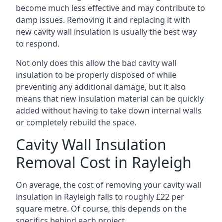
become much less effective and may contribute to
damp issues. Removing it and replacing it with
new cavity wall insulation is usually the best way
to respond.
Not only does this allow the bad cavity wall
insulation to be properly disposed of while
preventing any additional damage, but it also
means that new insulation material can be quickly
added without having to take down internal walls
or completely rebuild the space.
Cavity Wall Insulation
Removal Cost in Rayleigh
On average, the cost of removing your cavity wall
insulation in Rayleigh falls to roughly £22 per
square metre. Of course, this depends on the
specifics behind each project.