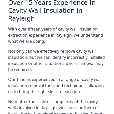
Over 15 Years Experience In
Cavity Wall Insulation in
Rayleigh
With over fifteen years of cavity wall insulation
extraction experience in Rayleigh, we understand
what we are doing.
Not only can we effectively remove cavity wall
insulation, but we can identify incorrectly installed
insulation or other situations where removal may
be required.
Our team is experienced in a range of cavity wall
insulation removal tools and techniques, allowing
us to bring the right skills to each job.
No matter the scale or complexity of the cavity
walls involved in Rayleigh, we can clear them of
insulation with minimal issues on the client’s end.