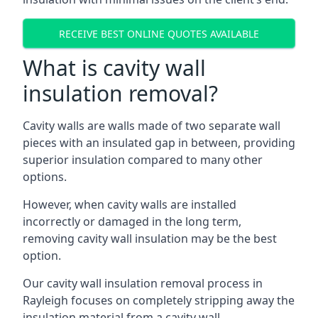
RECEIVE BEST ONLINE QUOTES AVAILABLE
What is cavity wall
insulation removal?
Cavity walls are walls made of two separate wall
pieces with an insulated gap in between, providing
superior insulation compared to many other
options.
However, when cavity walls are installed
incorrectly or damaged in the long term,
removing cavity wall insulation may be the best
option.
Our cavity wall insulation removal process in
Rayleigh focuses on completely stripping away the
insulation material from a cavity wall.