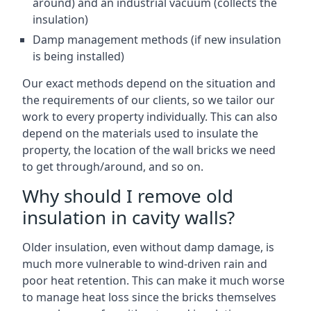
around) and an industrial vacuum (collects the
insulation)
Damp management methods (if new insulation
is being installed)
Our exact methods depend on the situation and
the requirements of our clients, so we tailor our
work to every property individually. This can also
depend on the materials used to insulate the
property, the location of the wall bricks we need
to get through/around, and so on.
Why should I remove old
insulation in cavity walls?
Older insulation, even without damp damage, is
much more vulnerable to wind-driven rain and
poor heat retention. This can make it much worse
to manage heat loss since the bricks themselves