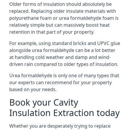
Older forms of insulation should absolutely be
replaced. Replacing older insulate materials with
polyurethane foam or urea formaldehyde foam is
relatively simple but can massively boost heat
retention in that part of your property.
For example, using standard bricks and UPVC glue
alongside urea formaldehyde can be a lot better
at handling cold weather and damp and wind-
driven rain compared to older types of insulation.
Urea formaldehyde is only one of many types that
our experts can recommend for your property
based on your needs.
Book your Cavity
Insulation Extraction today
Whether you are desperately trying to replace