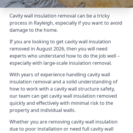
Cavity wall insulation removal can be a tricky
process in Rayleigh, especially if you want to avoid
damage to the home.
If you are looking to get cavity wall insulation
removed in August 2026, then you will need
experts who understand how to do the job well –
especially with large-scale insulation removal.
With years of experience handling cavity wall
insulation removal and a solid understanding of
how to work with a cavity wall structure safety,
our team can get cavity wall insulation removed
quickly and effectively with minimal risk to the
property and individual walls.
Whether you are removing cavity wall insulation
due to poor installation or need full cavity wall