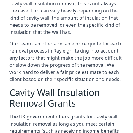
cavity wall insulation removal, this is not always
the case. This can vary heavily depending on the
kind of cavity wall, the amount of insulation that
needs to be removed, or even the specific kind of
insulation that the wall has.
Our team can offer a reliable price quote for each
removal process in Rayleigh, taking into account
any factors that might make the job more difficult
or slow down the progress of the removal. We
work hard to deliver a fair price estimate to each
client based on their specific situation and needs.
Cavity Wall Insulation
Removal Grants
The UK government offers grants for cavity wall
insulation removal as long as you meet certain
requirements (such as receiving income benefits