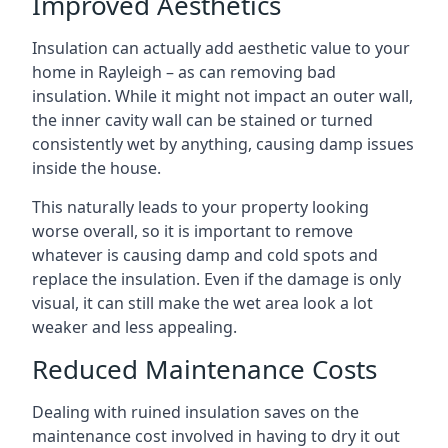
Improved Aesthetics
Insulation can actually add aesthetic value to your
home in Rayleigh – as can removing bad
insulation. While it might not impact an outer wall,
the inner cavity wall can be stained or turned
consistently wet by anything, causing damp issues
inside the house.
This naturally leads to your property looking
worse overall, so it is important to remove
whatever is causing damp and cold spots and
replace the insulation. Even if the damage is only
visual, it can still make the wet area look a lot
weaker and less appealing.
Reduced Maintenance Costs
Dealing with ruined insulation saves on the
maintenance cost involved in having to dry it out