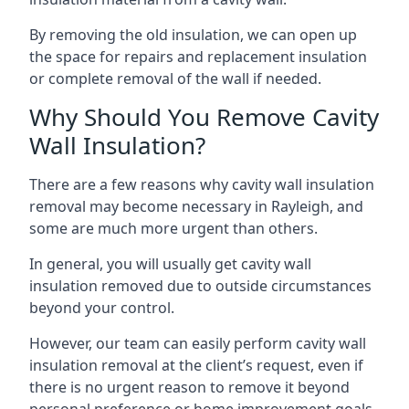
By removing the old insulation, we can open up
the space for repairs and replacement insulation
or complete removal of the wall if needed.
Why Should You Remove Cavity
Wall Insulation?
There are a few reasons why cavity wall insulation
removal may become necessary in Rayleigh, and
some are much more urgent than others.
In general, you will usually get cavity wall
insulation removed due to outside circumstances
beyond your control.
However, our team can easily perform cavity wall
insulation removal at the client’s request, even if
there is no urgent reason to remove it beyond