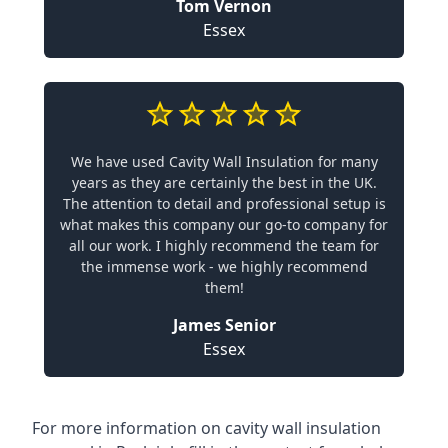
Tom Vernon
Essex
We have used Cavity Wall Insulation for many
years as they are certainly the best in the UK.
The attention to detail and professional setup is
what makes this company our go-to company for
all our work. I highly recommend the team for
the immense work - we highly recommend
them!
James Senior
Essex
For more information on cavity wall insulation