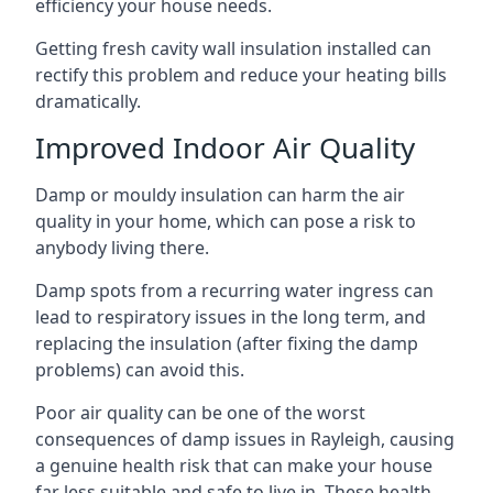
efficiency your house needs.
Getting fresh cavity wall insulation installed can
rectify this problem and reduce your heating bills
dramatically.
Improved Indoor Air Quality
Damp or mouldy insulation can harm the air
quality in your home, which can pose a risk to
anybody living there.
Damp spots from a recurring water ingress can
lead to respiratory issues in the long term, and
replacing the insulation (after fixing the damp
problems) can avoid this.
Poor air quality can be one of the worst
consequences of damp issues in Rayleigh, causing
a genuine health risk that can make your house
far less suitable and safe to live in. These health