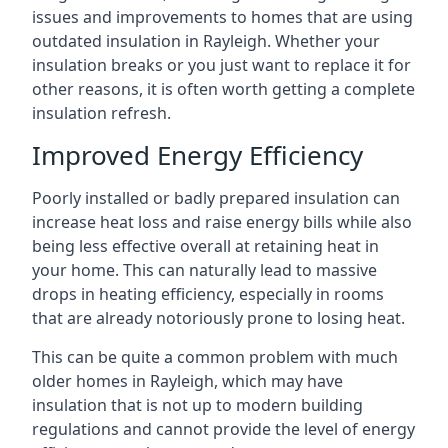
issues and improvements to homes that are using
outdated insulation in Rayleigh. Whether your
insulation breaks or you just want to replace it for
other reasons, it is often worth getting a complete
insulation refresh.
Improved Energy Efficiency
Poorly installed or badly prepared insulation can
increase heat loss and raise energy bills while also
being less effective overall at retaining heat in
your home. This can naturally lead to massive
drops in heating efficiency, especially in rooms
that are already notoriously prone to losing heat.
This can be quite a common problem with much
older homes in Rayleigh, which may have
insulation that is not up to modern building
regulations and cannot provide the level of energy