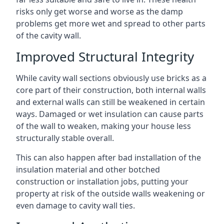
risks only get worse and worse as the damp
problems get more wet and spread to other parts
of the cavity wall.
Improved Structural Integrity
While cavity wall sections obviously use bricks as a
core part of their construction, both internal walls
and external walls can still be weakened in certain
ways. Damaged or wet insulation can cause parts
of the wall to weaken, making your house less
structurally stable overall.
This can also happen after bad installation of the
insulation material and other botched
construction or installation jobs, putting your
property at risk of the outside walls weakening or
even damage to cavity wall ties.