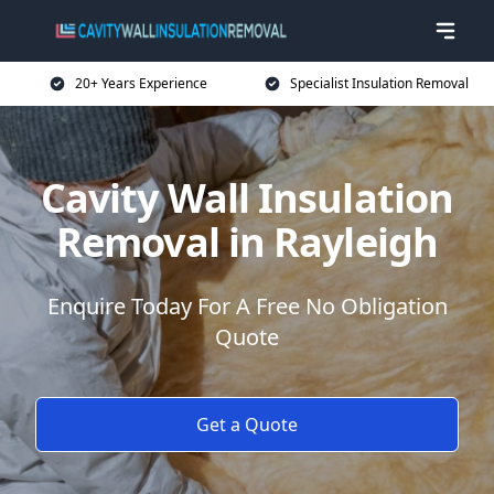
20+ Years Experience
Specialist Insulation Removal
Cavity Wall Insulation
Removal in Rayleigh
Enquire Today For A Free No Obligation
Quote
Get a Quote