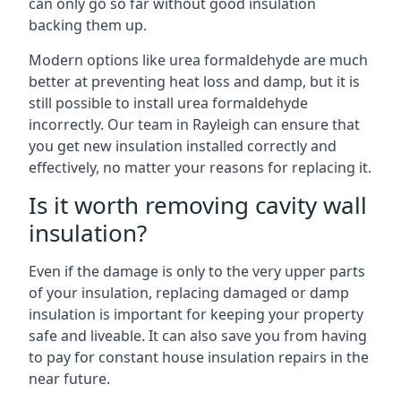
can only go so far without good insulation
backing them up.
Modern options like urea formaldehyde are much
better at preventing heat loss and damp, but it is
still possible to install urea formaldehyde
incorrectly. Our team in Rayleigh can ensure that
you get new insulation installed correctly and
effectively, no matter your reasons for replacing it.
Is it worth removing cavity wall
insulation?
Even if the damage is only to the very upper parts
of your insulation, replacing damaged or damp
insulation is important for keeping your property
safe and liveable. It can also save you from having
to pay for constant house insulation repairs in the
near future.