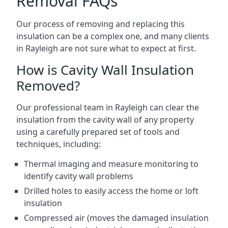
Removal FAQs
Our process of removing and replacing this
insulation can be a complex one, and many clients
in Rayleigh are not sure what to expect at first.
How is Cavity Wall Insulation
Removed?
Our professional team in Rayleigh can clear the
insulation from the cavity wall of any property
using a carefully prepared set of tools and
techniques, including:
Thermal imaging and measure monitoring to
identify cavity wall problems
Drilled holes to easily access the home or loft
insulation
Compressed air (moves the damaged insulation