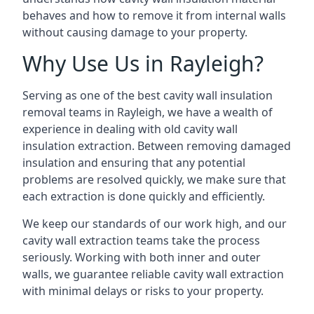
behaves and how to remove it from internal walls
without causing damage to your property.
Why Use Us in Rayleigh?
Serving as one of the best cavity wall insulation
removal teams in Rayleigh, we have a wealth of
experience in dealing with old cavity wall
insulation extraction. Between removing damaged
insulation and ensuring that any potential
problems are resolved quickly, we make sure that
each extraction is done quickly and efficiently.
We keep our standards of our work high, and our
cavity wall extraction teams take the process
seriously. Working with both inner and outer
walls, we guarantee reliable cavity wall extraction
with minimal delays or risks to your property.