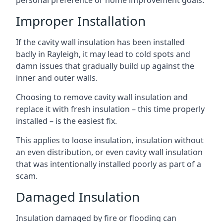
personal preference or home improvement goals.
Improper Installation
If the cavity wall insulation has been installed
badly in Rayleigh, it may lead to cold spots and
damn issues that gradually build up against the
inner and outer walls.
Choosing to remove cavity wall insulation and
replace it with fresh insulation – this time properly
installed – is the easiest fix.
This applies to loose insulation, insulation without
an even distribution, or even cavity wall insulation
that was intentionally installed poorly as part of a
scam.
Damaged Insulation
Insulation damaged by fire or flooding can