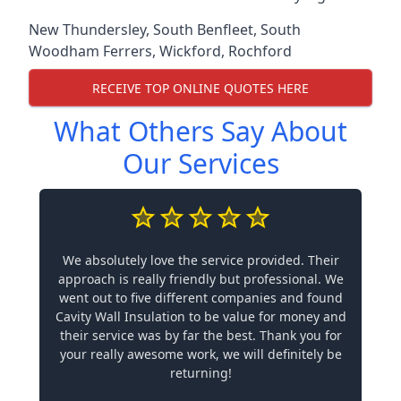
New Thundersley
,
South Benfleet
,
South
Woodham Ferrers
,
Wickford
,
Rochford
RECEIVE TOP ONLINE QUOTES HERE
What Others Say About
Our Services
We absolutely love the service provided. Their
approach is really friendly but professional. We
went out to five different companies and found
Cavity Wall Insulation to be value for money and
their service was by far the best. Thank you for
your really awesome work, we will definitely be
returning!