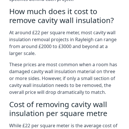
How much does it cost to
remove cavity wall insulation?
At around £22 per square meter, most cavity wall
insulation removal projects in Rayleigh can range
from around £2000 to £3000 and beyond at a
larger scale.
These prices are most common when a room has
damaged cavity wall insulation material on three
or more sides. However, if only a small section of
cavity wall insulation needs to be removed, the
overall price will drop dramatically to match.
Cost of removing cavity wall
insulation per square metre
While £22 per square meter is the average cost of