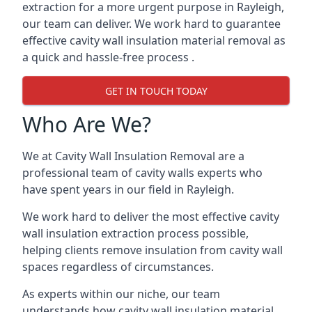
extraction for a more urgent purpose in Rayleigh,
our team can deliver. We work hard to guarantee
effective cavity wall insulation material removal as
a quick and hassle-free process .
GET IN TOUCH TODAY
Who Are We?
We at Cavity Wall Insulation Removal are a
professional team of cavity walls experts who
have spent years in our field in Rayleigh.
We work hard to deliver the most effective cavity
wall insulation extraction process possible,
helping clients remove insulation from cavity wall
spaces regardless of circumstances.
As experts within our niche, our team
understands how cavity wall insulation material