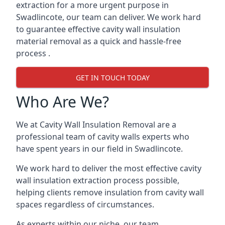
extraction for a more urgent purpose in
Swadlincote, our team can deliver. We work hard
to guarantee effective cavity wall insulation
material removal as a quick and hassle-free
process .
GET IN TOUCH TODAY
Who Are We?
We at Cavity Wall Insulation Removal are a
professional team of cavity walls experts who
have spent years in our field in Swadlincote.
We work hard to deliver the most effective cavity
wall insulation extraction process possible,
helping clients remove insulation from cavity wall
spaces regardless of circumstances.
As experts within our niche, our team