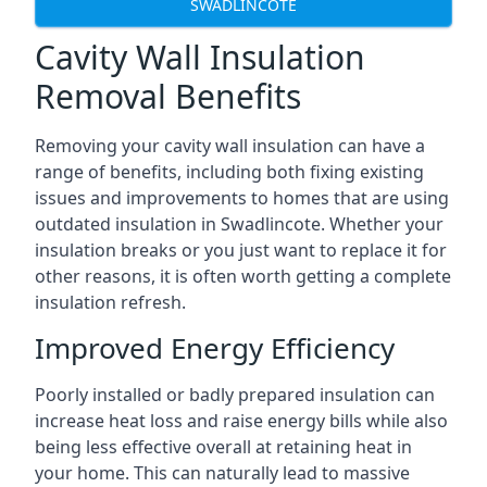
SWADLINCOTE
Cavity Wall Insulation
Removal Benefits
Removing your cavity wall insulation can have a
range of benefits, including both fixing existing
issues and improvements to homes that are using
outdated insulation in Swadlincote. Whether your
insulation breaks or you just want to replace it for
other reasons, it is often worth getting a complete
insulation refresh.
Improved Energy Efficiency
Poorly installed or badly prepared insulation can
increase heat loss and raise energy bills while also
being less effective overall at retaining heat in
your home. This can naturally lead to massive