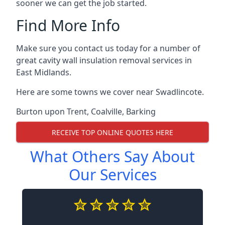
sooner we can get the job started.
Find More Info
Make sure you contact us today for a number of
great cavity wall insulation removal services in
East Midlands.
Here are some towns we cover near Swadlincote.
Burton upon Trent
,
Coalville
,
Barking
RECEIVE TOP ONLINE QUOTES HERE
What Others Say About
Our Services