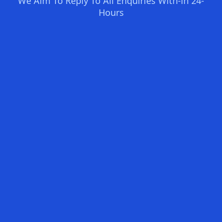
We Aim To Reply To All Enquiries With-in 24-
Hours