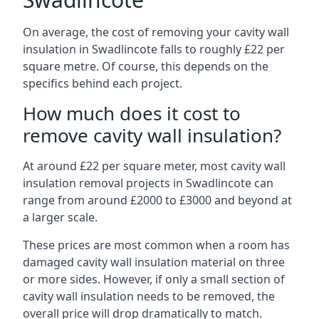
On average, the cost of removing your cavity wall
insulation in Swadlincote falls to roughly £22 per
square metre. Of course, this depends on the
specifics behind each project.
How much does it cost to
remove cavity wall insulation?
At around £22 per square meter, most cavity wall
insulation removal projects in Swadlincote can
range from around £2000 to £3000 and beyond at
a larger scale.
These prices are most common when a room has
damaged cavity wall insulation material on three
or more sides. However, if only a small section of
cavity wall insulation needs to be removed, the
overall price will drop dramatically to match.