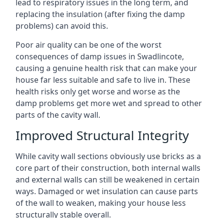
lead to respiratory issues in the long term, and
replacing the insulation (after fixing the damp
problems) can avoid this.
Poor air quality can be one of the worst
consequences of damp issues in Swadlincote,
causing a genuine health risk that can make your
house far less suitable and safe to live in. These
health risks only get worse and worse as the
damp problems get more wet and spread to other
parts of the cavity wall.
Improved Structural Integrity
While cavity wall sections obviously use bricks as a
core part of their construction, both internal walls
and external walls can still be weakened in certain
ways. Damaged or wet insulation can cause parts
of the wall to weaken, making your house less
structurally stable overall.