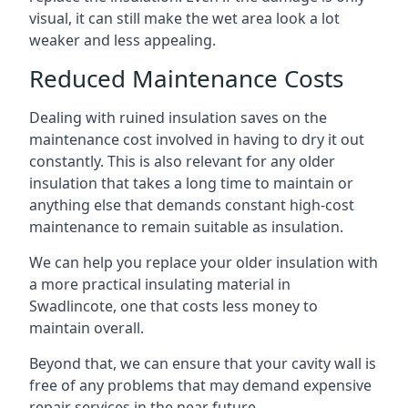
visual, it can still make the wet area look a lot
weaker and less appealing.
Reduced Maintenance Costs
Dealing with ruined insulation saves on the
maintenance cost involved in having to dry it out
constantly. This is also relevant for any older
insulation that takes a long time to maintain or
anything else that demands constant high-cost
maintenance to remain suitable as insulation.
We can help you replace your older insulation with
a more practical insulating material in
Swadlincote, one that costs less money to
maintain overall.
Beyond that, we can ensure that your cavity wall is
free of any problems that may demand expensive
repair services in the near future.