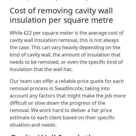
Cost of removing cavity wall
insulation per square metre
While £22 per square meter is the average cost of
cavity wall insulation removal, this is not always
the case. This can vary heavily depending on the
kind of cavity wall, the amount of insulation that
needs to be removed, or even the specific kind of
insulation that the wall has.
Our team can offer a reliable price quote for each
removal process in Swadlincote, taking into
account any factors that might make the job more
difficult or slow down the progress of the
removal. We work hard to deliver a fair price
estimate to each client based on their specific
situation and needs.