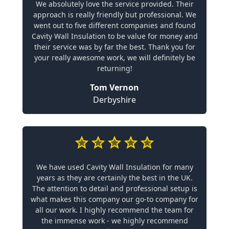
We absolutely love the service provided. Their
approach is really friendly but professional. We
went out to five different companies and found
Cavity Wall Insulation to be value for money and
their service was by far the best. Thank you for
your really awesome work, we will definitely be
returning!
Tom Vernon
Derbyshire
We have used Cavity Wall Insulation for many
years as they are certainly the best in the UK.
The attention to detail and professional setup is
what makes this company our go-to company for
all our work. I highly recommend the team for
the immense work - we highly recommend