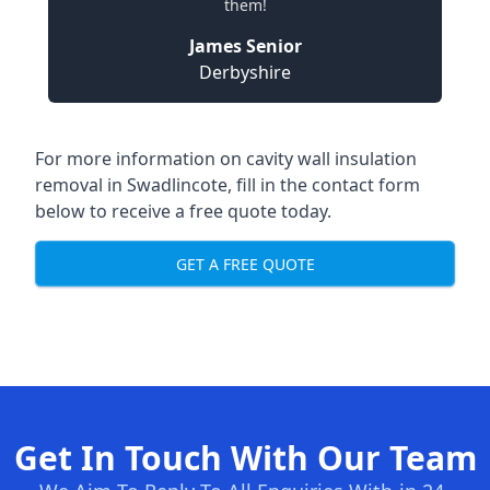
them!
James Senior
Derbyshire
For more information on cavity wall insulation
removal in Swadlincote, fill in the contact form
below to receive a free quote today.
GET A FREE QUOTE
Get In Touch With Our Team