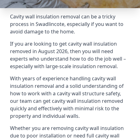
Cavity wall insulation removal can be a tricky
process in Swadlincote, especially if you want to
avoid damage to the home.
If you are looking to get cavity wall insulation
removed in August 2026, then you will need
experts who understand how to do the job well –
especially with large-scale insulation removal.
With years of experience handling cavity wall
insulation removal and a solid understanding of
how to work with a cavity wall structure safety,
our team can get cavity wall insulation removed
quickly and effectively with minimal risk to the
property and individual walls.
Whether you are removing cavity wall insulation
due to poor installation or need full cavity wall