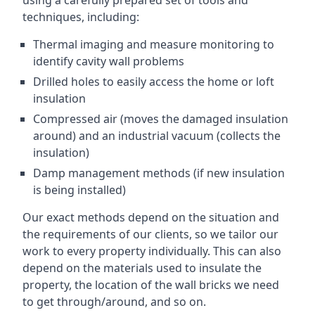
using a carefully prepared set of tools and
techniques, including:
Thermal imaging and measure monitoring to
identify cavity wall problems
Drilled holes to easily access the home or loft
insulation
Compressed air (moves the damaged insulation
around) and an industrial vacuum (collects the
insulation)
Damp management methods (if new insulation
is being installed)
Our exact methods depend on the situation and
the requirements of our clients, so we tailor our
work to every property individually. This can also
depend on the materials used to insulate the
property, the location of the wall bricks we need
to get through/around, and so on.