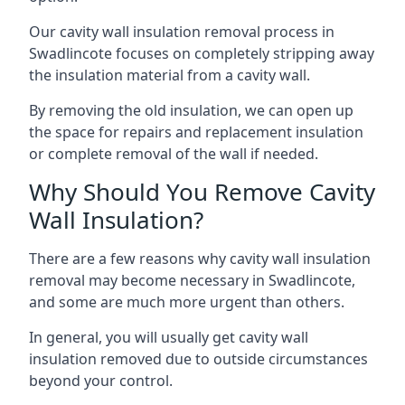
Our cavity wall insulation removal process in
Swadlincote focuses on completely stripping away
the insulation material from a cavity wall.
By removing the old insulation, we can open up
the space for repairs and replacement insulation
or complete removal of the wall if needed.
Why Should You Remove Cavity
Wall Insulation?
There are a few reasons why cavity wall insulation
removal may become necessary in Swadlincote,
and some are much more urgent than others.
In general, you will usually get cavity wall
insulation removed due to outside circumstances
beyond your control.