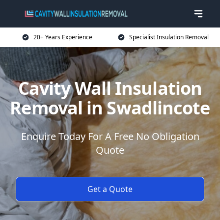
20+ Years Experience
Specialist Insulation Removal
Cavity Wall Insulation
Removal in Swadlincote
Enquire Today For A Free No Obligation
Quote
Get a Quote