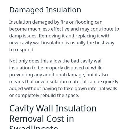
Damaged Insulation
Insulation damaged by fire or flooding can
become much less effective and may contribute to
damp issues. Removing it and replacing it with
new cavity wall insulation is usually the best way
to respond.
Not only does this allow the bad cavity wall
insulation to be properly disposed of while
preventing any additional damage, but it also
means that new insulation material can be quickly
added without having to take down internal walls
or completely rebuild the space.
Cavity Wall Insulation
Removal Cost in
Swadlincote