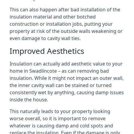
This can also happen after bad installation of the
insulation material and other botched
construction or installation jobs, putting your
property at risk of the outside walls weakening or
even damage to cavity wall ties.
Improved Aesthetics
Insulation can actually add aesthetic value to your
home in Swadlincote – as can removing bad
insulation. While it might not impact an outer wall,
the inner cavity wall can be stained or turned
consistently wet by anything, causing damp issues
inside the house.
This naturally leads to your property looking
worse overall, so it is important to remove
whatever is causing damp and cold spots and
replace the insulation. Even if the damage is only