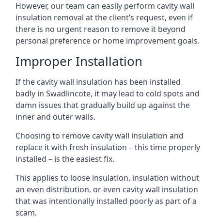
However, our team can easily perform cavity wall
insulation removal at the client’s request, even if
there is no urgent reason to remove it beyond
personal preference or home improvement goals.
Improper Installation
If the cavity wall insulation has been installed
badly in Swadlincote, it may lead to cold spots and
damn issues that gradually build up against the
inner and outer walls.
Choosing to remove cavity wall insulation and
replace it with fresh insulation – this time properly
installed – is the easiest fix.
This applies to loose insulation, insulation without
an even distribution, or even cavity wall insulation
that was intentionally installed poorly as part of a
scam.