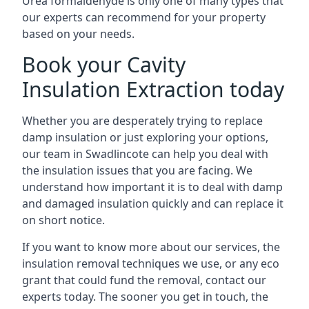
Urea formaldehyde is only one of many types that
our experts can recommend for your property
based on your needs.
Book your Cavity
Insulation Extraction today
Whether you are desperately trying to replace
damp insulation or just exploring your options,
our team in Swadlincote can help you deal with
the insulation issues that you are facing. We
understand how important it is to deal with damp
and damaged insulation quickly and can replace it
on short notice.
If you want to know more about our services, the
insulation removal techniques we use, or any eco
grant that could fund the removal, contact our
experts today. The sooner you get in touch, the