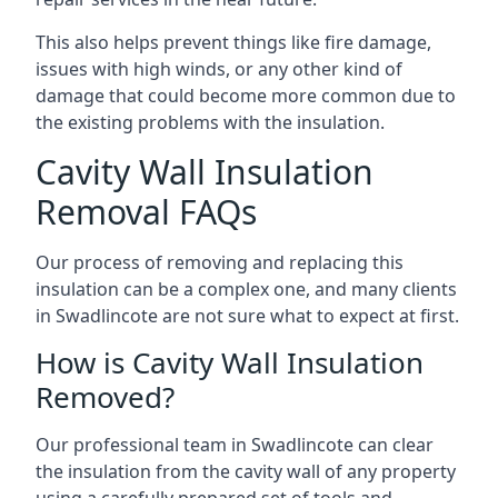
This also helps prevent things like fire damage,
issues with high winds, or any other kind of
damage that could become more common due to
the existing problems with the insulation.
Cavity Wall Insulation
Removal FAQs
Our process of removing and replacing this
insulation can be a complex one, and many clients
in Swadlincote are not sure what to expect at first.
How is Cavity Wall Insulation
Removed?
Our professional team in Swadlincote can clear
the insulation from the cavity wall of any property