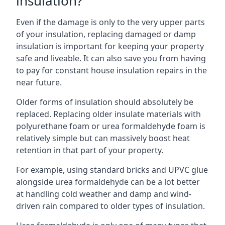
insulation?
Even if the damage is only to the very upper parts
of your insulation, replacing damaged or damp
insulation is important for keeping your property
safe and liveable. It can also save you from having
to pay for constant house insulation repairs in the
near future.
Older forms of insulation should absolutely be
replaced. Replacing older insulate materials with
polyurethane foam or urea formaldehyde foam is
relatively simple but can massively boost heat
retention in that part of your property.
For example, using standard bricks and UPVC glue
alongside urea formaldehyde can be a lot better
at handling cold weather and damp and wind-
driven rain compared to older types of insulation.