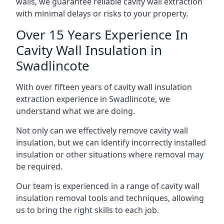
walls, we guarantee reliable cavity wall extraction
with minimal delays or risks to your property.
Over 15 Years Experience In
Cavity Wall Insulation in
Swadlincote
With over fifteen years of cavity wall insulation
extraction experience in Swadlincote, we
understand what we are doing.
Not only can we effectively remove cavity wall
insulation, but we can identify incorrectly installed
insulation or other situations where removal may
be required.
Our team is experienced in a range of cavity wall
insulation removal tools and techniques, allowing
us to bring the right skills to each job.