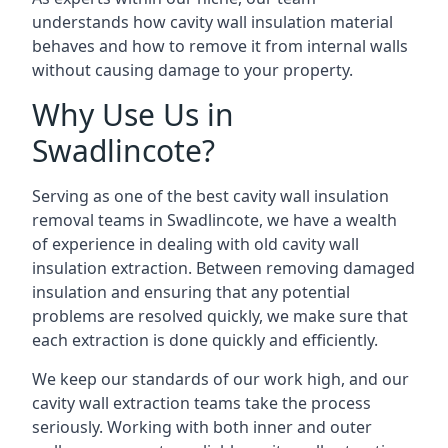
understands how cavity wall insulation material
behaves and how to remove it from internal walls
without causing damage to your property.
Why Use Us in
Swadlincote?
Serving as one of the best cavity wall insulation
removal teams in Swadlincote, we have a wealth
of experience in dealing with old cavity wall
insulation extraction. Between removing damaged
insulation and ensuring that any potential
problems are resolved quickly, we make sure that
each extraction is done quickly and efficiently.
We keep our standards of our work high, and our
cavity wall extraction teams take the process
seriously. Working with both inner and outer