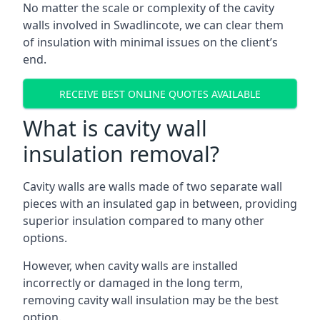
No matter the scale or complexity of the cavity
walls involved in Swadlincote, we can clear them
of insulation with minimal issues on the client’s
end.
RECEIVE BEST ONLINE QUOTES AVAILABLE
What is cavity wall
insulation removal?
Cavity walls are walls made of two separate wall
pieces with an insulated gap in between, providing
superior insulation compared to many other
options.
However, when cavity walls are installed
incorrectly or damaged in the long term,
removing cavity wall insulation may be the best
option.