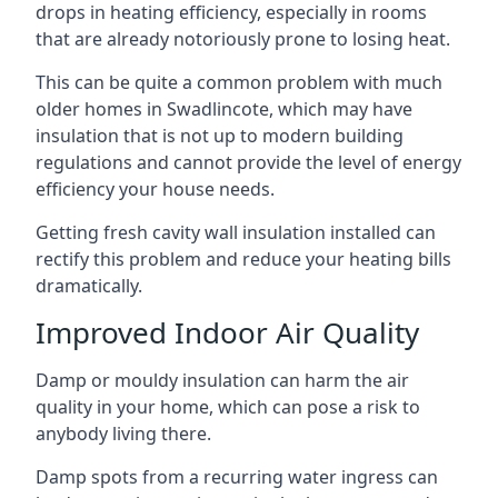
drops in heating efficiency, especially in rooms
that are already notoriously prone to losing heat.
This can be quite a common problem with much
older homes in Swadlincote, which may have
insulation that is not up to modern building
regulations and cannot provide the level of energy
efficiency your house needs.
Getting fresh cavity wall insulation installed can
rectify this problem and reduce your heating bills
dramatically.
Improved Indoor Air Quality
Damp or mouldy insulation can harm the air
quality in your home, which can pose a risk to
anybody living there.
Damp spots from a recurring water ingress can