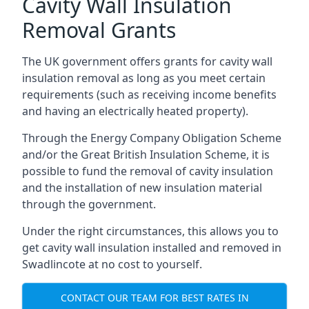
Cavity Wall Insulation
Removal Grants
The UK government offers grants for cavity wall
insulation removal as long as you meet certain
requirements (such as receiving income benefits
and having an electrically heated property).
Through the Energy Company Obligation Scheme
and/or the Great British Insulation Scheme, it is
possible to fund the removal of cavity insulation
and the installation of new insulation material
through the government.
Under the right circumstances, this allows you to
get cavity wall insulation installed and removed in
Swadlincote at no cost to yourself.
CONTACT OUR TEAM FOR BEST RATES IN