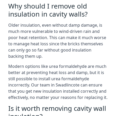
Why should I remove old
insulation in cavity walls?
Older insulation, even without damp damage, is
much more vulnerable to wind-driven rain and
poor heat retention. This can make it much worse
to manage heat loss since the bricks themselves
can only go so far without good insulation
backing them up.
Modern options like urea formaldehyde are much
better at preventing heat loss and damp, but it is
still possible to install urea formaldehyde
incorrectly. Our team in Swadlincote can ensure
that you get new insulation installed correctly and
effectively, no matter your reasons for replacing it.
Is it worth removing cavity wall