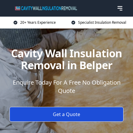
20+ Years Experience
Specialist Insulation Removal
Cavity Wall Insulation
Removal in Belper
Enquire Today For A Free No Obligation
Quote
Get a Quote