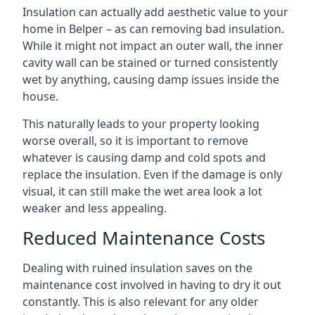
Insulation can actually add aesthetic value to your
home in Belper – as can removing bad insulation.
While it might not impact an outer wall, the inner
cavity wall can be stained or turned consistently
wet by anything, causing damp issues inside the
house.
This naturally leads to your property looking
worse overall, so it is important to remove
whatever is causing damp and cold spots and
replace the insulation. Even if the damage is only
visual, it can still make the wet area look a lot
weaker and less appealing.
Reduced Maintenance Costs
Dealing with ruined insulation saves on the
maintenance cost involved in having to dry it out
constantly. This is also relevant for any older