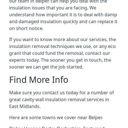
our team in Belper can help you deal with the
insulation issues that you are facing. We
understand how important it is to deal with damp
and damaged insulation quickly and can replace it
on short notice.
If you want to know more about our services, the
insulation removal techniques we use, or any eco
grant that could fund the removal, contact our
experts today. The sooner you get in touch, the
sooner we can get the job started.
Find More Info
Make sure you contact us today for a number of
great cavity wall insulation removal services in
East Midlands.
Here are some towns we cover near Belper.