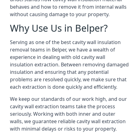
behaves and how to remove it from internal walls
without causing damage to your property.
Why Use Us in Belper?
Serving as one of the best cavity wall insulation
removal teams in Belper, we have a wealth of
experience in dealing with old cavity wall
insulation extraction. Between removing damaged
insulation and ensuring that any potential
problems are resolved quickly, we make sure that
each extraction is done quickly and efficiently.
We keep our standards of our work high, and our
cavity wall extraction teams take the process
seriously. Working with both inner and outer
walls, we guarantee reliable cavity wall extraction
with minimal delays or risks to your property.