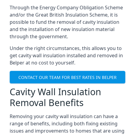
Through the Energy Company Obligation Scheme
and/or the Great British Insulation Scheme, it is
possible to fund the removal of cavity insulation
and the installation of new insulation material
through the government.
Under the right circumstances, this allows you to
get cavity wall insulation installed and removed in
Belper at no cost to yourself.
CONTACT OUR TEAM FOR BEST RATES IN BELPER
Cavity Wall Insulation
Removal Benefits
Removing your cavity wall insulation can have a
range of benefits, including both fixing existing
issues and improvements to homes that are using