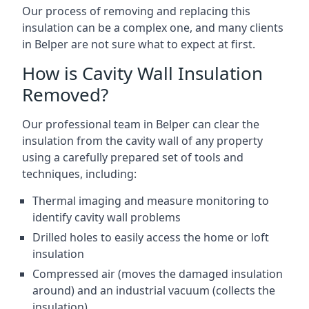
Our process of removing and replacing this
insulation can be a complex one, and many clients
in Belper are not sure what to expect at first.
How is Cavity Wall Insulation
Removed?
Our professional team in Belper can clear the
insulation from the cavity wall of any property
using a carefully prepared set of tools and
techniques, including:
Thermal imaging and measure monitoring to
identify cavity wall problems
Drilled holes to easily access the home or loft
insulation
Compressed air (moves the damaged insulation
around) and an industrial vacuum (collects the
insulation)