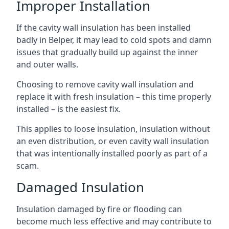
Improper Installation
If the cavity wall insulation has been installed
badly in Belper, it may lead to cold spots and damn
issues that gradually build up against the inner
and outer walls.
Choosing to remove cavity wall insulation and
replace it with fresh insulation – this time properly
installed – is the easiest fix.
This applies to loose insulation, insulation without
an even distribution, or even cavity wall insulation
that was intentionally installed poorly as part of a
scam.
Damaged Insulation
Insulation damaged by fire or flooding can
become much less effective and may contribute to