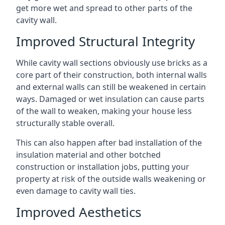
get more wet and spread to other parts of the
cavity wall.
Improved Structural Integrity
While cavity wall sections obviously use bricks as a
core part of their construction, both internal walls
and external walls can still be weakened in certain
ways. Damaged or wet insulation can cause parts
of the wall to weaken, making your house less
structurally stable overall.
This can also happen after bad installation of the
insulation material and other botched
construction or installation jobs, putting your
property at risk of the outside walls weakening or
even damage to cavity wall ties.
Improved Aesthetics