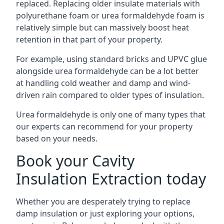
replaced. Replacing older insulate materials with
polyurethane foam or urea formaldehyde foam is
relatively simple but can massively boost heat
retention in that part of your property.
For example, using standard bricks and UPVC glue
alongside urea formaldehyde can be a lot better
at handling cold weather and damp and wind-
driven rain compared to older types of insulation.
Urea formaldehyde is only one of many types that
our experts can recommend for your property
based on your needs.
Book your Cavity
Insulation Extraction today
Whether you are desperately trying to replace
damp insulation or just exploring your options,