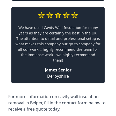
We have used Cavity Wall Insulation for many
years as they are certainly the best in the UK.
The attention to detail and professional setup is
what makes this company our go-to company for
all our work. I highly recommend the team for
the immense work - we highly recommend
them!
James Senior
Derbyshire
For more information on cavity wall insulation
removal in Belper, fill in the contact form below to
receive a free quote today.