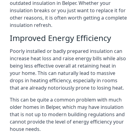
outdated insulation in Belper. Whether your
insulation breaks or you just want to replace it for
other reasons, it is often worth getting a complete
insulation refresh.
Improved Energy Efficiency
Poorly installed or badly prepared insulation can
increase heat loss and raise energy bills while also
being less effective overall at retaining heat in
your home. This can naturally lead to massive
drops in heating efficiency, especially in rooms
that are already notoriously prone to losing heat.
This can be quite a common problem with much
older homes in Belper, which may have insulation
that is not up to modern building regulations and
cannot provide the level of energy efficiency your
house needs.