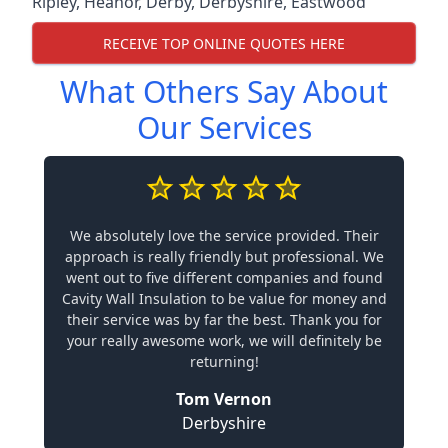
Ripley
,
Heanor
,
Derby
,
Derbyshire
,
Eastwood
RECEIVE TOP ONLINE QUOTES HERE
What Others Say About
Our Services
We absolutely love the service provided. Their
approach is really friendly but professional. We
went out to five different companies and found
Cavity Wall Insulation to be value for money and
their service was by far the best. Thank you for
your really awesome work, we will definitely be
returning!
Tom Vernon
Derbyshire