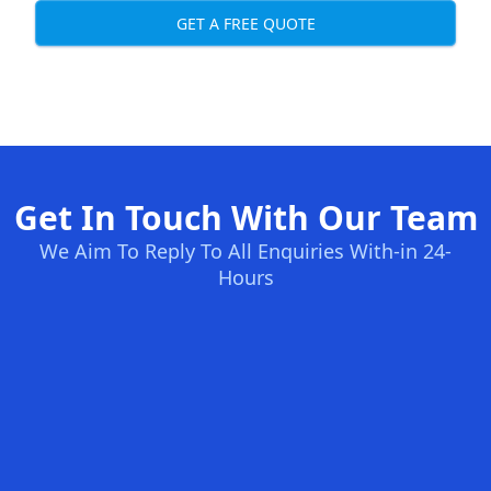
GET A FREE QUOTE
Get In Touch With Our Team
We Aim To Reply To All Enquiries With-in 24-
Hours