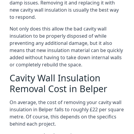
damp issues. Removing it and replacing it with
new cavity wall insulation is usually the best way
to respond.
Not only does this allow the bad cavity wall
insulation to be properly disposed of while
preventing any additional damage, but it also
means that new insulation material can be quickly
added without having to take down internal walls
or completely rebuild the space.
Cavity Wall Insulation
Removal Cost in Belper
On average, the cost of removing your cavity wall
insulation in Belper falls to roughly £22 per square
metre. Of course, this depends on the specifics
behind each project.