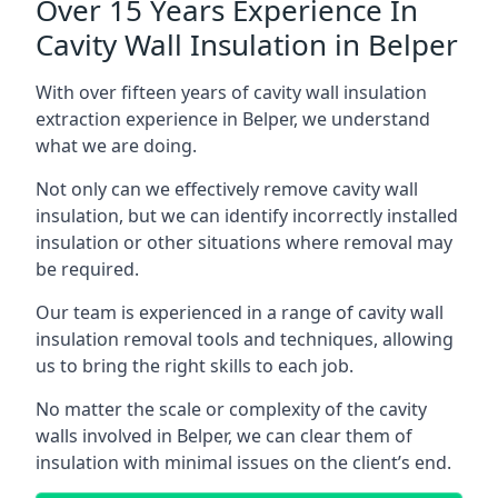
Over 15 Years Experience In
Cavity Wall Insulation in Belper
With over fifteen years of cavity wall insulation
extraction experience in Belper, we understand
what we are doing.
Not only can we effectively remove cavity wall
insulation, but we can identify incorrectly installed
insulation or other situations where removal may
be required.
Our team is experienced in a range of cavity wall
insulation removal tools and techniques, allowing
us to bring the right skills to each job.
No matter the scale or complexity of the cavity
walls involved in Belper, we can clear them of
insulation with minimal issues on the client’s end.