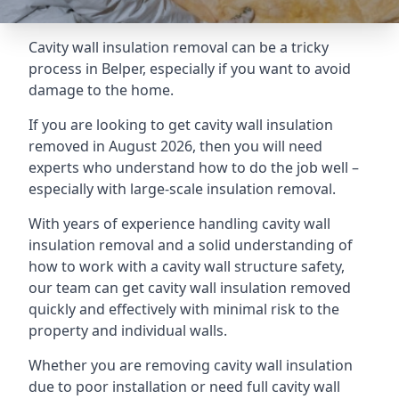
Cavity wall insulation removal can be a tricky
process in Belper, especially if you want to avoid
damage to the home.
If you are looking to get cavity wall insulation
removed in August 2026, then you will need
experts who understand how to do the job well –
especially with large-scale insulation removal.
With years of experience handling cavity wall
insulation removal and a solid understanding of
how to work with a cavity wall structure safety,
our team can get cavity wall insulation removed
quickly and effectively with minimal risk to the
property and individual walls.
Whether you are removing cavity wall insulation
due to poor installation or need full cavity wall