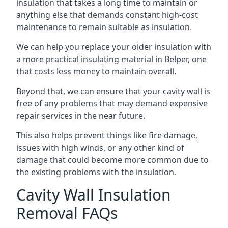
insulation that takes a long time to maintain or
anything else that demands constant high-cost
maintenance to remain suitable as insulation.
We can help you replace your older insulation with
a more practical insulating material in Belper, one
that costs less money to maintain overall.
Beyond that, we can ensure that your cavity wall is
free of any problems that may demand expensive
repair services in the near future.
This also helps prevent things like fire damage,
issues with high winds, or any other kind of
damage that could become more common due to
the existing problems with the insulation.
Cavity Wall Insulation
Removal FAQs