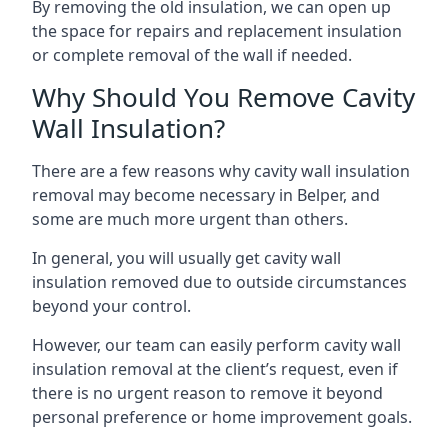
By removing the old insulation, we can open up
the space for repairs and replacement insulation
or complete removal of the wall if needed.
Why Should You Remove Cavity
Wall Insulation?
There are a few reasons why cavity wall insulation
removal may become necessary in Belper, and
some are much more urgent than others.
In general, you will usually get cavity wall
insulation removed due to outside circumstances
beyond your control.
However, our team can easily perform cavity wall
insulation removal at the client’s request, even if
there is no urgent reason to remove it beyond
personal preference or home improvement goals.