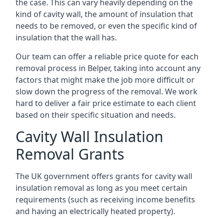
the case. This can vary heavily depending on the
kind of cavity wall, the amount of insulation that
needs to be removed, or even the specific kind of
insulation that the wall has.
Our team can offer a reliable price quote for each
removal process in Belper, taking into account any
factors that might make the job more difficult or
slow down the progress of the removal. We work
hard to deliver a fair price estimate to each client
based on their specific situation and needs.
Cavity Wall Insulation
Removal Grants
The UK government offers grants for cavity wall
insulation removal as long as you meet certain
requirements (such as receiving income benefits
and having an electrically heated property).