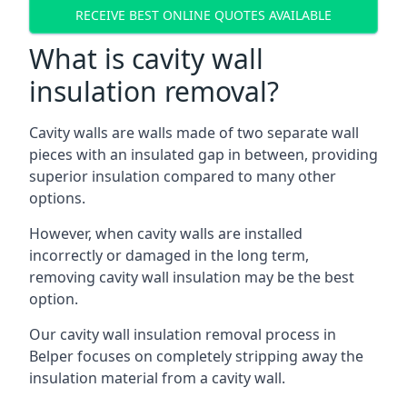
RECEIVE BEST ONLINE QUOTES AVAILABLE
What is cavity wall
insulation removal?
Cavity walls are walls made of two separate wall
pieces with an insulated gap in between, providing
superior insulation compared to many other
options.
However, when cavity walls are installed
incorrectly or damaged in the long term,
removing cavity wall insulation may be the best
option.
Our cavity wall insulation removal process in
Belper focuses on completely stripping away the
insulation material from a cavity wall.