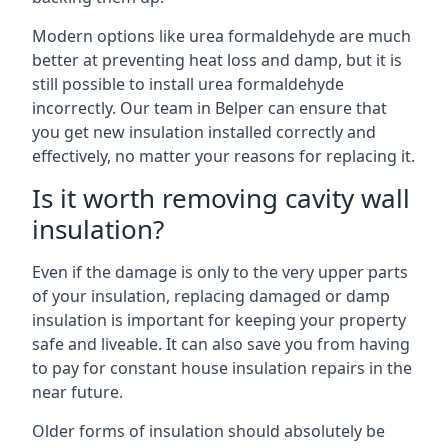
Modern options like urea formaldehyde are much
better at preventing heat loss and damp, but it is
still possible to install urea formaldehyde
incorrectly. Our team in Belper can ensure that
you get new insulation installed correctly and
effectively, no matter your reasons for replacing it.
Is it worth removing cavity wall
insulation?
Even if the damage is only to the very upper parts
of your insulation, replacing damaged or damp
insulation is important for keeping your property
safe and liveable. It can also save you from having
to pay for constant house insulation repairs in the
near future.
Older forms of insulation should absolutely be