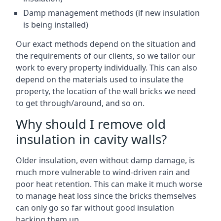
Damp management methods (if new insulation
is being installed)
Our exact methods depend on the situation and
the requirements of our clients, so we tailor our
work to every property individually. This can also
depend on the materials used to insulate the
property, the location of the wall bricks we need
to get through/around, and so on.
Why should I remove old
insulation in cavity walls?
Older insulation, even without damp damage, is
much more vulnerable to wind-driven rain and
poor heat retention. This can make it much worse
to manage heat loss since the bricks themselves
can only go so far without good insulation
backing them up.