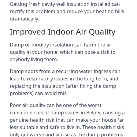
Getting fresh cavity wall insulation installed can
rectify this problem and reduce your heating bills
dramatically.
Improved Indoor Air Quality
Damp or mouldy insulation can harm the air
quality in your home, which can pose a risk to
anybody living there.
Damp spots from a recurring water ingress can
lead to respiratory issues in the long term, and
replacing the insulation (after fixing the damp
problems) can avoid this.
Poor air quality can be one of the worst
consequences of damp issues in Belper, causing a
genuine health risk that can make your house far
less suitable and safe to live in. These health risks
only get worse and worse as the damp problems