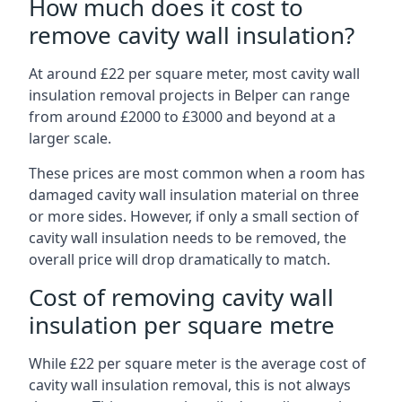
How much does it cost to
remove cavity wall insulation?
At around £22 per square meter, most cavity wall
insulation removal projects in Belper can range
from around £2000 to £3000 and beyond at a
larger scale.
These prices are most common when a room has
damaged cavity wall insulation material on three
or more sides. However, if only a small section of
cavity wall insulation needs to be removed, the
overall price will drop dramatically to match.
Cost of removing cavity wall
insulation per square metre
While £22 per square meter is the average cost of
cavity wall insulation removal, this is not always