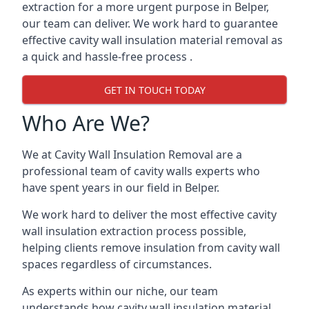
extraction for a more urgent purpose in Belper,
our team can deliver. We work hard to guarantee
effective cavity wall insulation material removal as
a quick and hassle-free process .
GET IN TOUCH TODAY
Who Are We?
We at Cavity Wall Insulation Removal are a
professional team of cavity walls experts who
have spent years in our field in Belper.
We work hard to deliver the most effective cavity
wall insulation extraction process possible,
helping clients remove insulation from cavity wall
spaces regardless of circumstances.
As experts within our niche, our team
understands how cavity wall insulation material