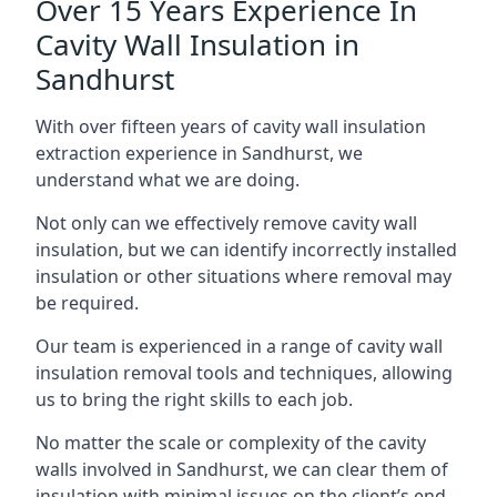
Over 15 Years Experience In
Cavity Wall Insulation in
Sandhurst
With over fifteen years of cavity wall insulation
extraction experience in Sandhurst, we
understand what we are doing.
Not only can we effectively remove cavity wall
insulation, but we can identify incorrectly installed
insulation or other situations where removal may
be required.
Our team is experienced in a range of cavity wall
insulation removal tools and techniques, allowing
us to bring the right skills to each job.
No matter the scale or complexity of the cavity
walls involved in Sandhurst, we can clear them of
insulation with minimal issues on the client’s end.