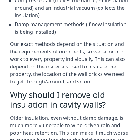
Compressed air (moves the damaged insulation
around) and an industrial vacuum (collects the
insulation)
Damp management methods (if new insulation
is being installed)
Our exact methods depend on the situation and
the requirements of our clients, so we tailor our
work to every property individually. This can also
depend on the materials used to insulate the
property, the location of the wall bricks we need
to get through/around, and so on.
Why should I remove old
insulation in cavity walls?
Older insulation, even without damp damage, is
much more vulnerable to wind-driven rain and
poor heat retention. This can make it much worse