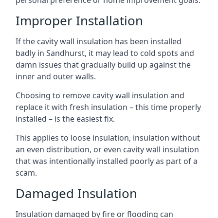
personal preference or home improvement goals.
Improper Installation
If the cavity wall insulation has been installed
badly in Sandhurst, it may lead to cold spots and
damn issues that gradually build up against the
inner and outer walls.
Choosing to remove cavity wall insulation and
replace it with fresh insulation – this time properly
installed – is the easiest fix.
This applies to loose insulation, insulation without
an even distribution, or even cavity wall insulation
that was intentionally installed poorly as part of a
scam.
Damaged Insulation
Insulation damaged by fire or flooding can