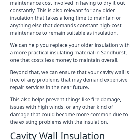
maintenance cost involved in having to dry it out
constantly. This is also relevant for any older
insulation that takes a long time to maintain or
anything else that demands constant high-cost
maintenance to remain suitable as insulation.
We can help you replace your older insulation with
a more practical insulating material in Sandhurst,
one that costs less money to maintain overall.
Beyond that, we can ensure that your cavity wall is
free of any problems that may demand expensive
repair services in the near future.
This also helps prevent things like fire damage,
issues with high winds, or any other kind of
damage that could become more common due to
the existing problems with the insulation.
Cavity Wall Insulation