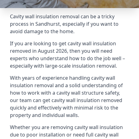
Cavity wall insulation removal can be a tricky
process in Sandhurst, especially if you want to
avoid damage to the home.
If you are looking to get cavity wall insulation
removed in August 2026, then you will need
experts who understand how to do the job well –
especially with large-scale insulation removal.
With years of experience handling cavity wall
insulation removal and a solid understanding of
how to work with a cavity wall structure safety,
our team can get cavity wall insulation removed
quickly and effectively with minimal risk to the
property and individual walls.
Whether you are removing cavity wall insulation
due to poor installation or need full cavity wall