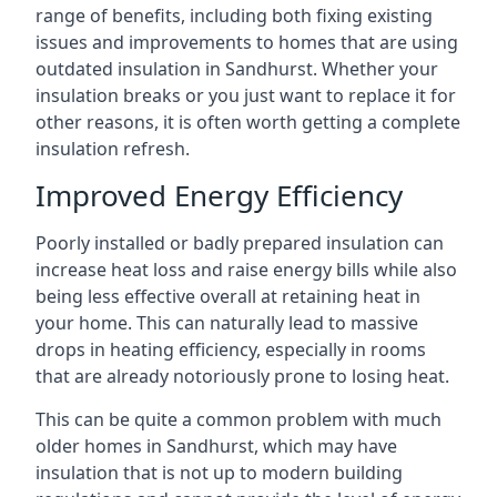
range of benefits, including both fixing existing
issues and improvements to homes that are using
outdated insulation in Sandhurst. Whether your
insulation breaks or you just want to replace it for
other reasons, it is often worth getting a complete
insulation refresh.
Improved Energy Efficiency
Poorly installed or badly prepared insulation can
increase heat loss and raise energy bills while also
being less effective overall at retaining heat in
your home. This can naturally lead to massive
drops in heating efficiency, especially in rooms
that are already notoriously prone to losing heat.
This can be quite a common problem with much
older homes in Sandhurst, which may have
insulation that is not up to modern building