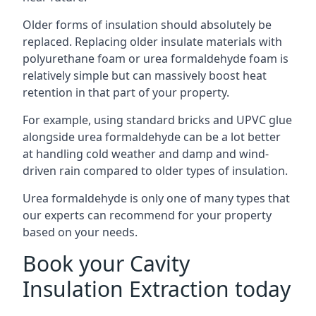
Older forms of insulation should absolutely be
replaced. Replacing older insulate materials with
polyurethane foam or urea formaldehyde foam is
relatively simple but can massively boost heat
retention in that part of your property.
For example, using standard bricks and UPVC glue
alongside urea formaldehyde can be a lot better
at handling cold weather and damp and wind-
driven rain compared to older types of insulation.
Urea formaldehyde is only one of many types that
our experts can recommend for your property
based on your needs.
Book your Cavity
Insulation Extraction today