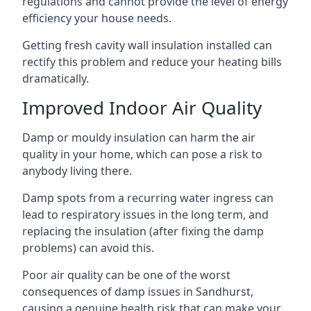
regulations and cannot provide the level of energy
efficiency your house needs.
Getting fresh cavity wall insulation installed can
rectify this problem and reduce your heating bills
dramatically.
Improved Indoor Air Quality
Damp or mouldy insulation can harm the air
quality in your home, which can pose a risk to
anybody living there.
Damp spots from a recurring water ingress can
lead to respiratory issues in the long term, and
replacing the insulation (after fixing the damp
problems) can avoid this.
Poor air quality can be one of the worst
consequences of damp issues in Sandhurst,
causing a genuine health risk that can make your