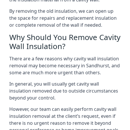
By removing the old insulation, we can open up
the space for repairs and replacement insulation
or complete removal of the wall if needed.
Why Should You Remove Cavity
Wall Insulation?
There are a few reasons why cavity wall insulation
removal may become necessary in Sandhurst, and
some are much more urgent than others.
In general, you will usually get cavity wall
insulation removed due to outside circumstances
beyond your control.
However, our team can easily perform cavity wall
insulation removal at the client’s request, even if
there is no urgent reason to remove it beyond