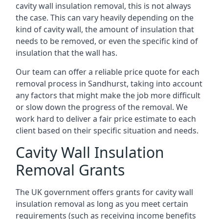
cavity wall insulation removal, this is not always
the case. This can vary heavily depending on the
kind of cavity wall, the amount of insulation that
needs to be removed, or even the specific kind of
insulation that the wall has.
Our team can offer a reliable price quote for each
removal process in Sandhurst, taking into account
any factors that might make the job more difficult
or slow down the progress of the removal. We
work hard to deliver a fair price estimate to each
client based on their specific situation and needs.
Cavity Wall Insulation
Removal Grants
The UK government offers grants for cavity wall
insulation removal as long as you meet certain
requirements (such as receiving income benefits