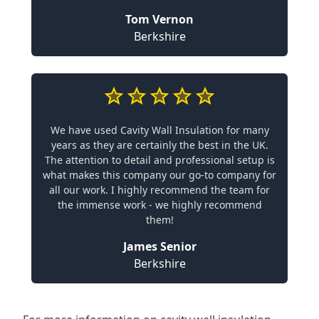
Tom Vernon
Berkshire
We have used Cavity Wall Insulation for many
years as they are certainly the best in the UK.
The attention to detail and professional setup is
what makes this company our go-to company for
all our work. I highly recommend the team for
the immense work - we highly recommend
them!
James Senior
Berkshire