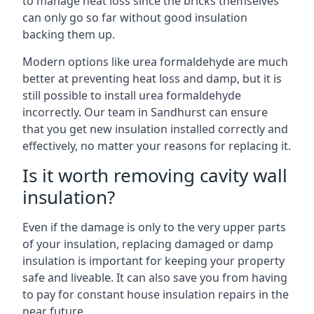
to manage heat loss since the bricks themselves
can only go so far without good insulation
backing them up.
Modern options like urea formaldehyde are much
better at preventing heat loss and damp, but it is
still possible to install urea formaldehyde
incorrectly. Our team in Sandhurst can ensure
that you get new insulation installed correctly and
effectively, no matter your reasons for replacing it.
Is it worth removing cavity wall
insulation?
Even if the damage is only to the very upper parts
of your insulation, replacing damaged or damp
insulation is important for keeping your property
safe and liveable. It can also save you from having
to pay for constant house insulation repairs in the
near future.