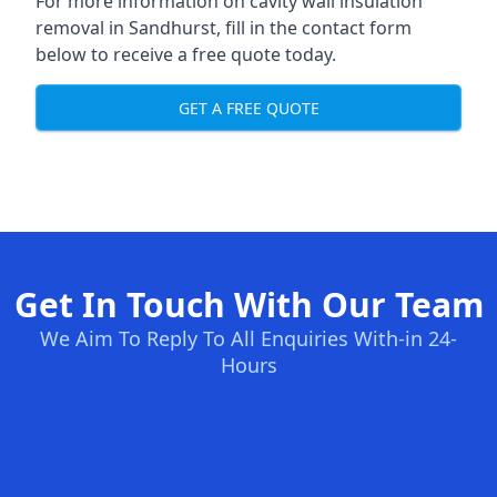
For more information on cavity wall insulation
removal in Sandhurst, fill in the contact form
below to receive a free quote today.
GET A FREE QUOTE
Get In Touch With Our Team
We Aim To Reply To All Enquiries With-in 24-
Hours