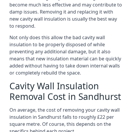
become much less effective and may contribute to
damp issues. Removing it and replacing it with
new cavity wall insulation is usually the best way
to respond.
Not only does this allow the bad cavity wall
insulation to be properly disposed of while
preventing any additional damage, but it also
means that new insulation material can be quickly
added without having to take down internal walls
or completely rebuild the space.
Cavity Wall Insulation
Removal Cost in Sandhurst
On average, the cost of removing your cavity wall
insulation in Sandhurst falls to roughly £22 per
square metre. Of course, this depends on the
specifics behind each project.