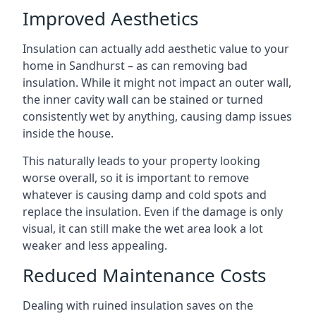
Improved Aesthetics
Insulation can actually add aesthetic value to your
home in Sandhurst – as can removing bad
insulation. While it might not impact an outer wall,
the inner cavity wall can be stained or turned
consistently wet by anything, causing damp issues
inside the house.
This naturally leads to your property looking
worse overall, so it is important to remove
whatever is causing damp and cold spots and
replace the insulation. Even if the damage is only
visual, it can still make the wet area look a lot
weaker and less appealing.
Reduced Maintenance Costs
Dealing with ruined insulation saves on the