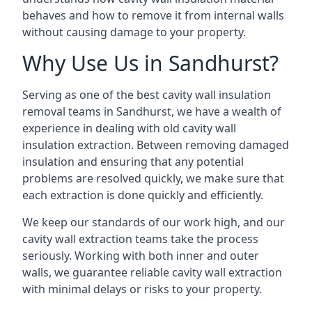
behaves and how to remove it from internal walls
without causing damage to your property.
Why Use Us in Sandhurst?
Serving as one of the best cavity wall insulation
removal teams in Sandhurst, we have a wealth of
experience in dealing with old cavity wall
insulation extraction. Between removing damaged
insulation and ensuring that any potential
problems are resolved quickly, we make sure that
each extraction is done quickly and efficiently.
We keep our standards of our work high, and our
cavity wall extraction teams take the process
seriously. Working with both inner and outer
walls, we guarantee reliable cavity wall extraction
with minimal delays or risks to your property.