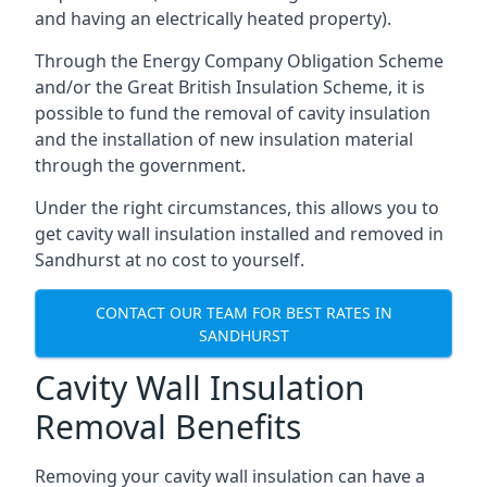
and having an electrically heated property).
Through the Energy Company Obligation Scheme
and/or the Great British Insulation Scheme, it is
possible to fund the removal of cavity insulation
and the installation of new insulation material
through the government.
Under the right circumstances, this allows you to
get cavity wall insulation installed and removed in
Sandhurst at no cost to yourself.
CONTACT OUR TEAM FOR BEST RATES IN
SANDHURST
Cavity Wall Insulation
Removal Benefits
Removing your cavity wall insulation can have a