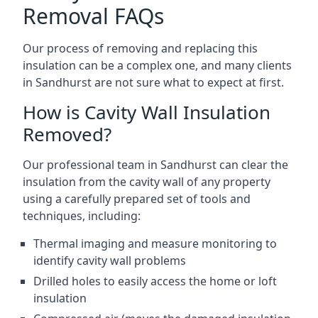
Removal FAQs
Our process of removing and replacing this
insulation can be a complex one, and many clients
in Sandhurst are not sure what to expect at first.
How is Cavity Wall Insulation
Removed?
Our professional team in Sandhurst can clear the
insulation from the cavity wall of any property
using a carefully prepared set of tools and
techniques, including:
Thermal imaging and measure monitoring to
identify cavity wall problems
Drilled holes to easily access the home or loft
insulation