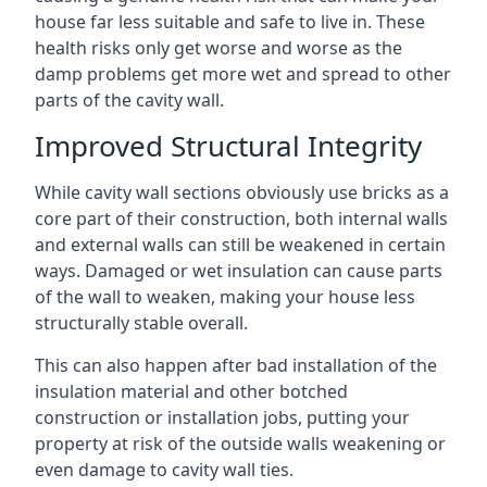
house far less suitable and safe to live in. These
health risks only get worse and worse as the
damp problems get more wet and spread to other
parts of the cavity wall.
Improved Structural Integrity
While cavity wall sections obviously use bricks as a
core part of their construction, both internal walls
and external walls can still be weakened in certain
ways. Damaged or wet insulation can cause parts
of the wall to weaken, making your house less
structurally stable overall.
This can also happen after bad installation of the
insulation material and other botched
construction or installation jobs, putting your
property at risk of the outside walls weakening or
even damage to cavity wall ties.