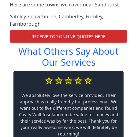
Here are some towns we cover near Sandhurst.
Yateley
,
Crowthorne
,
Camberley
,
Frimley
,
Farnborough
RECEIVE TOP ONLINE QUOTES HERE
What Others Say About
Our Services
We absolutely love the service provided. Their
approach is really friendly but professional. We
went out to five different companies and found
Cavity Wall Insulation to be value for money and
their service was by far the best. Thank you for
your really awesome work, we will definitely be
returning!