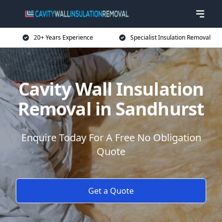
20+ Years Experience
Specialist Insulation Removal
Cavity Wall Insulation
Removal in Sandhurst
Enquire Today For A Free No Obligation
Quote
Get a Quote