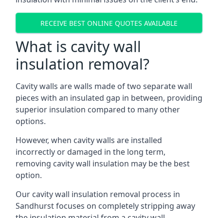
RECEIVE BEST ONLINE QUOTES AVAILABLE
What is cavity wall
insulation removal?
Cavity walls are walls made of two separate wall
pieces with an insulated gap in between, providing
superior insulation compared to many other
options.
However, when cavity walls are installed
incorrectly or damaged in the long term,
removing cavity wall insulation may be the best
option.
Our cavity wall insulation removal process in
Sandhurst focuses on completely stripping away
the insulation material from a cavity wall.