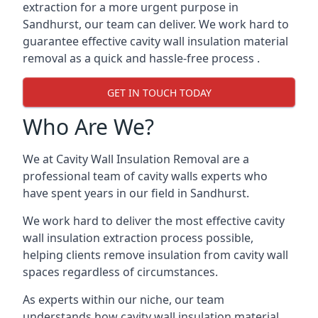
extraction for a more urgent purpose in
Sandhurst, our team can deliver. We work hard to
guarantee effective cavity wall insulation material
removal as a quick and hassle-free process .
GET IN TOUCH TODAY
Who Are We?
We at Cavity Wall Insulation Removal are a
professional team of cavity walls experts who
have spent years in our field in Sandhurst.
We work hard to deliver the most effective cavity
wall insulation extraction process possible,
helping clients remove insulation from cavity wall
spaces regardless of circumstances.
As experts within our niche, our team
understands how cavity wall insulation material