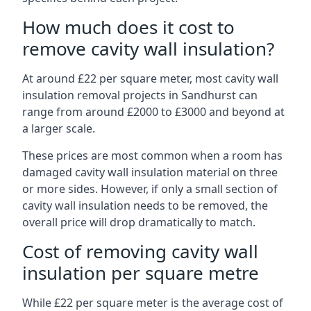
How much does it cost to
remove cavity wall insulation?
At around £22 per square meter, most cavity wall
insulation removal projects in Sandhurst can
range from around £2000 to £3000 and beyond at
a larger scale.
These prices are most common when a room has
damaged cavity wall insulation material on three
or more sides. However, if only a small section of
cavity wall insulation needs to be removed, the
overall price will drop dramatically to match.
Cost of removing cavity wall
insulation per square metre
While £22 per square meter is the average cost of