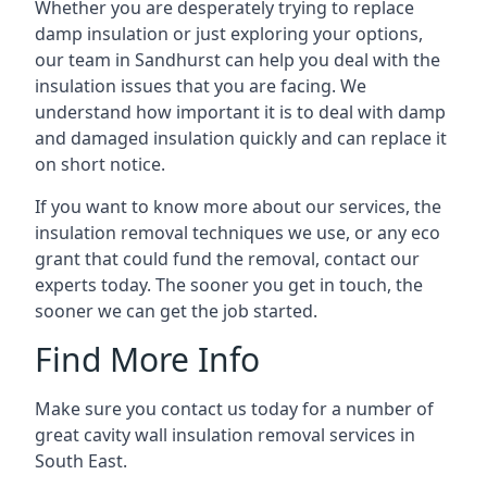
Whether you are desperately trying to replace
damp insulation or just exploring your options,
our team in Sandhurst can help you deal with the
insulation issues that you are facing. We
understand how important it is to deal with damp
and damaged insulation quickly and can replace it
on short notice.
If you want to know more about our services, the
insulation removal techniques we use, or any eco
grant that could fund the removal, contact our
experts today. The sooner you get in touch, the
sooner we can get the job started.
Find More Info
Make sure you contact us today for a number of
great cavity wall insulation removal services in
South East.