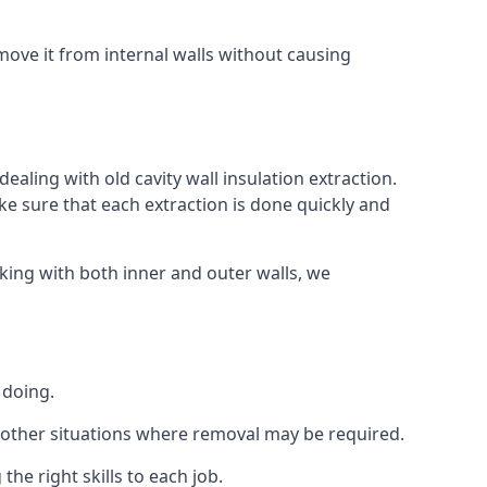
ove it from internal walls without causing
ealing with old cavity wall insulation extraction.
 sure that each extraction is done quickly and
king with both inner and outer walls, we
 doing.
 or other situations where removal may be required.
he right skills to each job.