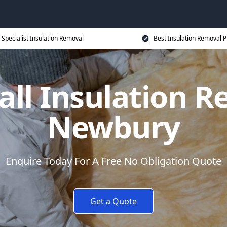
Specialist Insulation Removal
Best Insulation Removal P
all Insulation R
Newbury
Enquire Today For A Free No Obligation Quote
Get a Quote