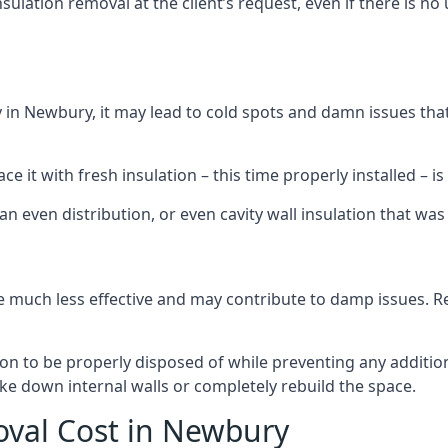
sulation removal at the client’s request, even if there is 
dly in Newbury, it may lead to cold spots and damn issues tha
 it with fresh insulation – this time properly installed – is 
an even distribution, or even cavity wall insulation that was 
 much less effective and may contribute to damp issues. Rem
tion to be properly disposed of while preventing any additi
ke down internal walls or completely rebuild the space.
oval Cost in Newbury