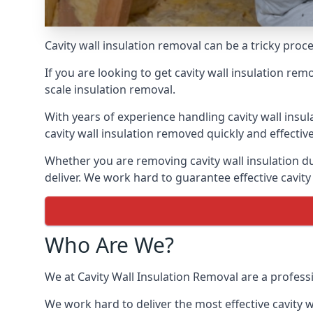
Cavity wall insulation removal can be a tricky pro
If you are looking to get cavity wall insulation re
scale insulation removal.
With years of experience handling cavity wall insu
cavity wall insulation removed quickly and effective
Whether you are removing cavity wall insulation du
deliver. We work hard to guarantee effective cavity
Who Are We?
We at Cavity Wall Insulation Removal are a profess
We work hard to deliver the most effective cavity w