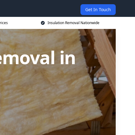
Get In Touch
rices
Insulation Removal Nationwide
emoval in