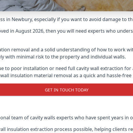
cess in Newbury, especially if you want to avoid damage to t
moved in August 2026, then you will need experts who underst
lation removal and a solid understanding of how to work with
ly with minimal risk to the property and individual walls.
e to poor installation or need full cavity wall extraction 
 wall insulation material removal as a quick and hassle-free
GET IN TOUCH TODAY
ional team of cavity walls experts who have spent years in o
all insulation extraction process possible, helping clients 