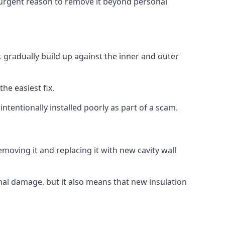
no urgent reason to remove it beyond personal
t gradually build up against the inner and outer
the easiest fix.
intentionally installed poorly as part of a scam.
oving it and replacing it with new cavity wall
onal damage, but it also means that new insulation