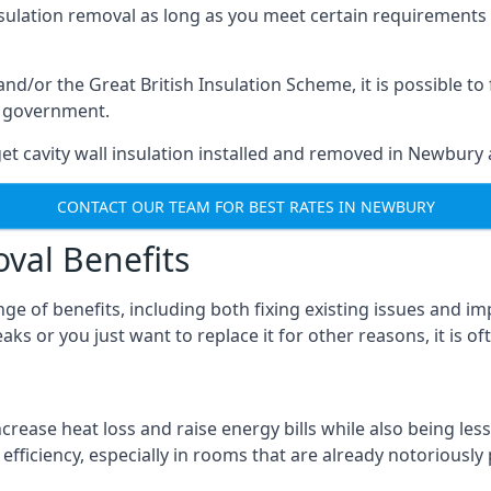
nsulation removal as long as you meet certain requirements
or the Great British Insulation Scheme, it is possible to f
he government.
et cavity wall insulation installed and removed in Newbury a
CONTACT OUR TEAM FOR BEST RATES IN NEWBURY
oval Benefits
nge of benefits, including both fixing existing issues and
ks or you just want to replace it for other reasons, it is o
crease heat loss and raise energy bills while also being less
efficiency, especially in rooms that are already notoriously