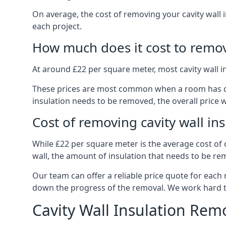
On average, the cost of removing your cavity wall 
each project.
How much does it cost to remove
At around £22 per square meter, most cavity wall 
These prices are most common when a room has dama
insulation needs to be removed, the overall price w
Cost of removing cavity wall in
While £22 per square meter is the average cost of ca
wall, the amount of insulation that needs to be rem
Our team can offer a reliable price quote for each
down the progress of the removal. We work hard to d
Cavity Wall Insulation Rem