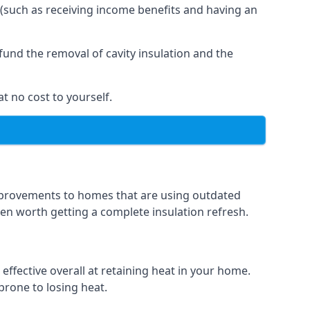
 (such as receiving income benefits and having an
und the removal of cavity insulation and the
t no cost to yourself.
 improvements to homes that are using outdated
ften worth getting a complete insulation refresh.
 effective overall at retaining heat in your home.
 prone to losing heat.