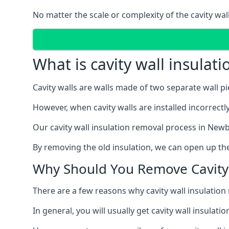
No matter the scale or complexity of the cavity wal
What is cavity wall insulat
Cavity walls are walls made of two separate wall p
However, when cavity walls are installed incorrect
Our cavity wall insulation removal process in Newb
By removing the old insulation, we can open up the
Why Should You Remove Cavity 
There are a few reasons why cavity wall insulati
In general, you will usually get cavity wall insul