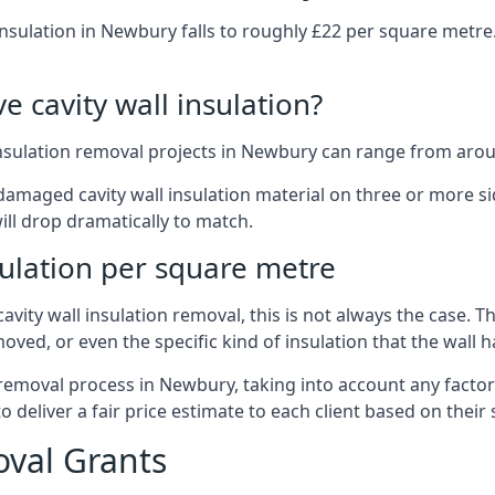
insulation in Newbury falls to roughly £22 per square metre
 cavity wall insulation?
insulation removal projects in Newbury can range from arou
ged cavity wall insulation material on three or more sides.
ill drop dramatically to match.
sulation per square metre
vity wall insulation removal, this is not always the case. T
oved, or even the specific kind of insulation that the wall h
 removal process in Newbury, taking into account any factor
eliver a fair price estimate to each client based on their 
oval Grants