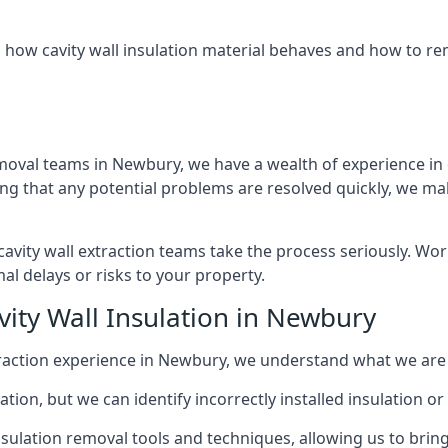
 how cavity wall insulation material behaves and how to rem
emoval teams in Newbury, we have a wealth of experience in d
that any potential problems are resolved quickly, we make
vity wall extraction teams take the process seriously. Wor
al delays or risks to your property.
vity Wall Insulation in Newbury
extraction experience in Newbury, we understand what we are
lation, but we can identify incorrectly installed insulation
sulation removal tools and techniques, allowing us to bring t