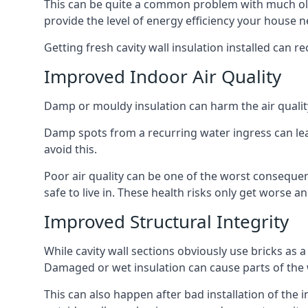
This can be quite a common problem with much old
provide the level of energy efficiency your house n
Getting fresh cavity wall insulation installed can r
Improved Indoor Air Quality
Damp or mouldy insulation can harm the air quality
Damp spots from a recurring water ingress can lead
avoid this.
Poor air quality can be one of the worst conseque
safe to live in. These health risks only get worse
Improved Structural Integrity
While cavity wall sections obviously use bricks as a
Damaged or wet insulation can cause parts of the w
This can also happen after bad installation of the 