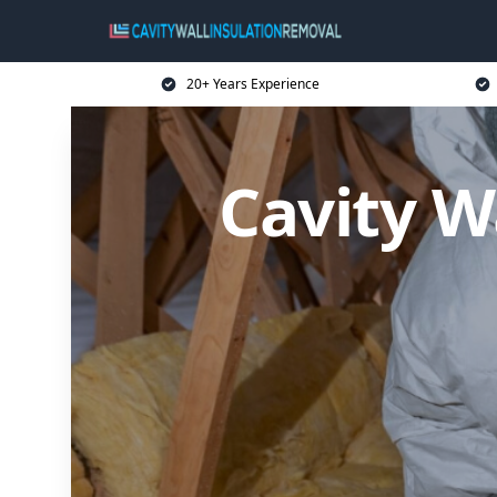
20+ Years Experience
Cavity W