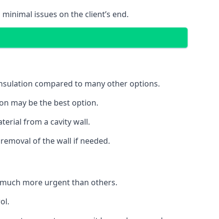
 minimal issues on the client’s end.
 insulation compared to many other options.
ion may be the best option.
erial from a cavity wall.
removal of the wall if needed.
 much more urgent than others.
ol.