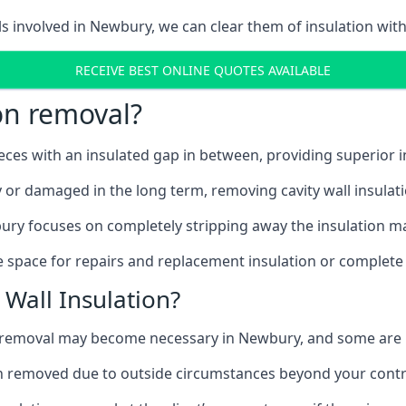
ls involved in Newbury, we can clear them of insulation with
RECEIVE BEST ONLINE QUOTES AVAILABLE
ion removal?
ieces with an insulated gap in between, providing superior
ly or damaged in the long term, removing cavity wall insulat
ury focuses on completely stripping away the insulation mat
 space for repairs and replacement insulation or complete 
Wall Insulation?
on removal may become necessary in Newbury, and some are
ation removed due to outside circumstances beyond your contr