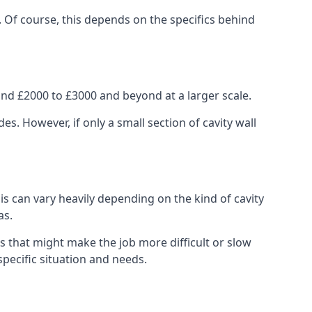
. Of course, this depends on the specifics behind
nd £2000 to £3000 and beyond at a larger scale.
 However, if only a small section of cavity wall
his can vary heavily depending on the kind of cavity
as.
s that might make the job more difficult or slow
specific situation and needs.