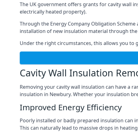
The UK government offers grants for cavity wall i
electrically heated property).
Through the Energy Company Obligation Scheme and/
installation of new insulation material through t
Under the right circumstances, this allows you to g
Cavity Wall Insulation Rem
Removing your cavity wall insulation can have a ra
insulation in Newbury. Whether your insulation brea
Improved Energy Efficiency
Poorly installed or badly prepared insulation can in
This can naturally lead to massive drops in heating 