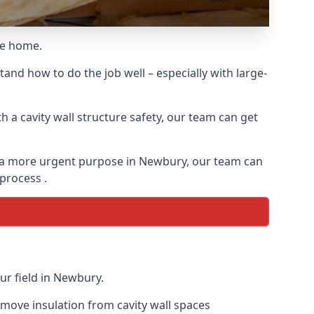
he home.
and how to do the job well – especially with large-
 a cavity wall structure safety, our team can get
for a more urgent purpose in Newbury, our team can
 process .
ur field in Newbury.
remove insulation from cavity wall spaces