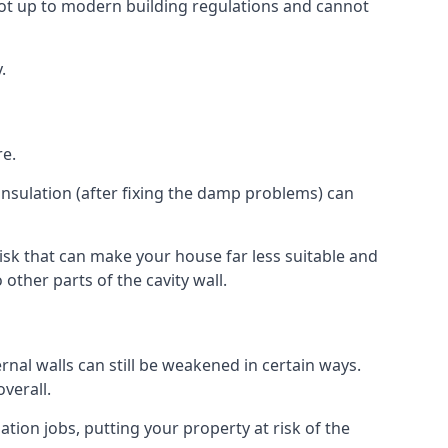
ot up to modern building regulations and cannot
.
re.
insulation (after fixing the damp problems) can
isk that can make your house far less suitable and
other parts of the cavity wall.
ernal walls can still be weakened in certain ways.
verall.
ation jobs, putting your property at risk of the