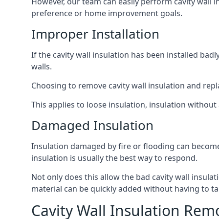
However, our team can easily perform cavity wall in
preference or home improvement goals.
Improper Installation
If the cavity wall insulation has been installed ba
walls.
Choosing to remove cavity wall insulation and replace
This applies to loose insulation, insulation without 
Damaged Insulation
Insulation damaged by fire or flooding can become
insulation is usually the best way to respond.
Not only does this allow the bad cavity wall insula
material can be quickly added without having to ta
Cavity Wall Insulation Rem