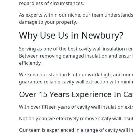
regardless of circumstances.
As experts within our niche, our team understands
damage to your property.
Why Use Us in Newbury?
Serving as one of the best cavity wall insulation r
Between removing damaged insulation and ensuring 
efficiently.
We keep our standards of our work high, and our ca
guarantee reliable cavity wall extraction with minim
Over 15 Years Experience In Ca
With over fifteen years of cavity wall insulation 
Not only can we effectively remove cavity wall insu
Our team is experienced in a range of cavity wall in