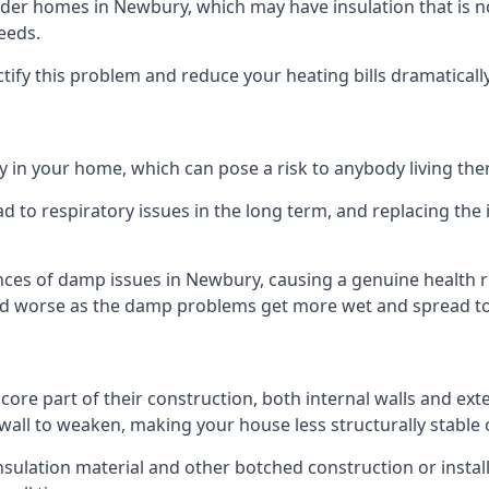
er homes in Newbury, which may have insulation that is n
eeds.
ectify this problem and reduce your heating bills dramatically
 in your home, which can pose a risk to anybody living the
 to respiratory issues in the long term, and replacing the 
nces of damp issues in Newbury, causing a genuine health r
 and worse as the damp problems get more wet and spread to 
 core part of their construction, both internal walls and ext
all to weaken, making your house less structurally stable o
insulation material and other botched construction or install