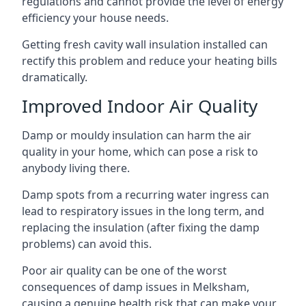
regulations and cannot provide the level of energy
efficiency your house needs.
Getting fresh cavity wall insulation installed can
rectify this problem and reduce your heating bills
dramatically.
Improved Indoor Air Quality
Damp or mouldy insulation can harm the air
quality in your home, which can pose a risk to
anybody living there.
Damp spots from a recurring water ingress can
lead to respiratory issues in the long term, and
replacing the insulation (after fixing the damp
problems) can avoid this.
Poor air quality can be one of the worst
consequences of damp issues in Melksham,
causing a genuine health risk that can make your