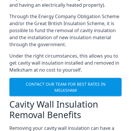
and having an electrically heated property).
Through the Energy Company Obligation Scheme
and/or the Great British Insulation Scheme, it is
possible to fund the removal of cavity insulation
and the installation of new insulation material
through the government.
Under the right circumstances, this allows you to
get cavity wall insulation installed and removed in
Melksham at no cost to yourself.
CONTACT OUR TEAM FOR BEST RATES IN
MELKSHAM
Cavity Wall Insulation
Removal Benefits
Removing your cavity wall insulation can have a