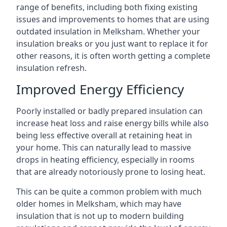
range of benefits, including both fixing existing
issues and improvements to homes that are using
outdated insulation in Melksham. Whether your
insulation breaks or you just want to replace it for
other reasons, it is often worth getting a complete
insulation refresh.
Improved Energy Efficiency
Poorly installed or badly prepared insulation can
increase heat loss and raise energy bills while also
being less effective overall at retaining heat in
your home. This can naturally lead to massive
drops in heating efficiency, especially in rooms
that are already notoriously prone to losing heat.
This can be quite a common problem with much
older homes in Melksham, which may have
insulation that is not up to modern building