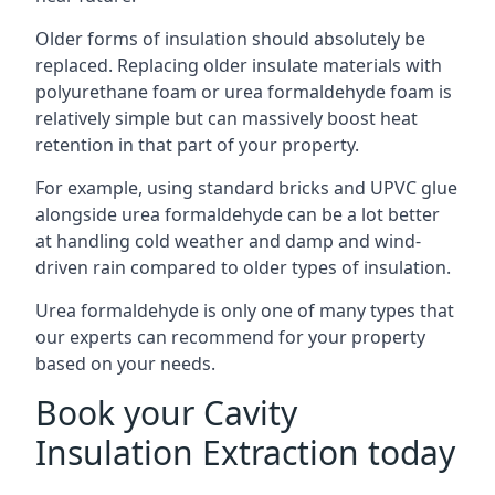
Older forms of insulation should absolutely be
replaced. Replacing older insulate materials with
polyurethane foam or urea formaldehyde foam is
relatively simple but can massively boost heat
retention in that part of your property.
For example, using standard bricks and UPVC glue
alongside urea formaldehyde can be a lot better
at handling cold weather and damp and wind-
driven rain compared to older types of insulation.
Urea formaldehyde is only one of many types that
our experts can recommend for your property
based on your needs.
Book your Cavity
Insulation Extraction today