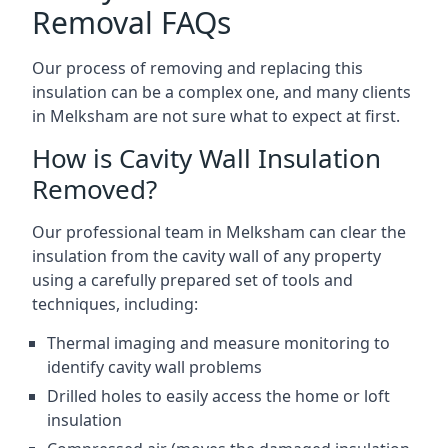
Removal FAQs
Our process of removing and replacing this
insulation can be a complex one, and many clients
in Melksham are not sure what to expect at first.
How is Cavity Wall Insulation
Removed?
Our professional team in Melksham can clear the
insulation from the cavity wall of any property
using a carefully prepared set of tools and
techniques, including:
Thermal imaging and measure monitoring to
identify cavity wall problems
Drilled holes to easily access the home or loft
insulation