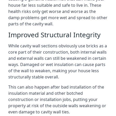
house far less suitable and safe to live in. These
health risks only get worse and worse as the
damp problems get more wet and spread to other
parts of the cavity wall.
Improved Structural Integrity
While cavity wall sections obviously use bricks as a
core part of their construction, both internal walls
and external walls can still be weakened in certain
ways. Damaged or wet insulation can cause parts
of the wall to weaken, making your house less
structurally stable overall.
This can also happen after bad installation of the
insulation material and other botched
construction or installation jobs, putting your
property at risk of the outside walls weakening or
even damage to cavity wall ties.