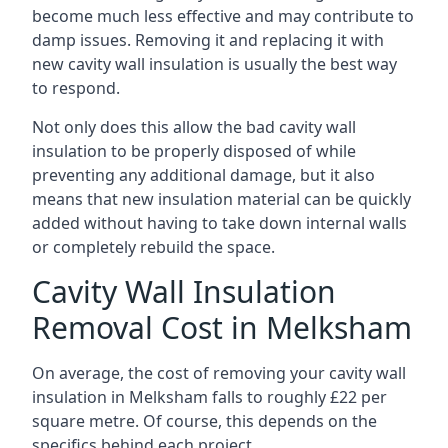
become much less effective and may contribute to
damp issues. Removing it and replacing it with
new cavity wall insulation is usually the best way
to respond.
Not only does this allow the bad cavity wall
insulation to be properly disposed of while
preventing any additional damage, but it also
means that new insulation material can be quickly
added without having to take down internal walls
or completely rebuild the space.
Cavity Wall Insulation
Removal Cost in Melksham
On average, the cost of removing your cavity wall
insulation in Melksham falls to roughly £22 per
square metre. Of course, this depends on the
specifics behind each project.