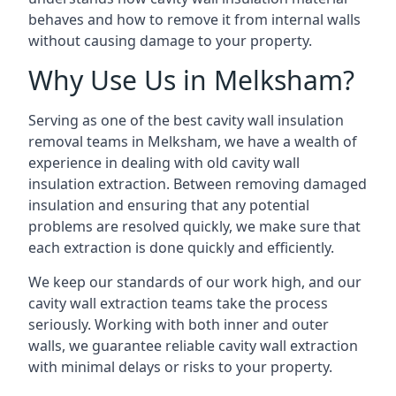
behaves and how to remove it from internal walls
without causing damage to your property.
Why Use Us in Melksham?
Serving as one of the best cavity wall insulation
removal teams in Melksham, we have a wealth of
experience in dealing with old cavity wall
insulation extraction. Between removing damaged
insulation and ensuring that any potential
problems are resolved quickly, we make sure that
each extraction is done quickly and efficiently.
We keep our standards of our work high, and our
cavity wall extraction teams take the process
seriously. Working with both inner and outer
walls, we guarantee reliable cavity wall extraction
with minimal delays or risks to your property.