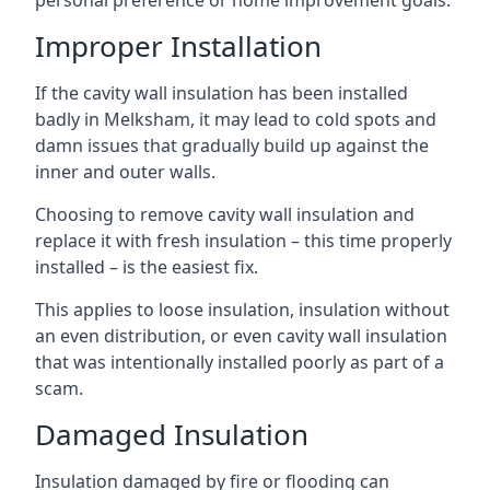
personal preference or home improvement goals.
Improper Installation
If the cavity wall insulation has been installed
badly in Melksham, it may lead to cold spots and
damn issues that gradually build up against the
inner and outer walls.
Choosing to remove cavity wall insulation and
replace it with fresh insulation – this time properly
installed – is the easiest fix.
This applies to loose insulation, insulation without
an even distribution, or even cavity wall insulation
that was intentionally installed poorly as part of a
scam.
Damaged Insulation
Insulation damaged by fire or flooding can