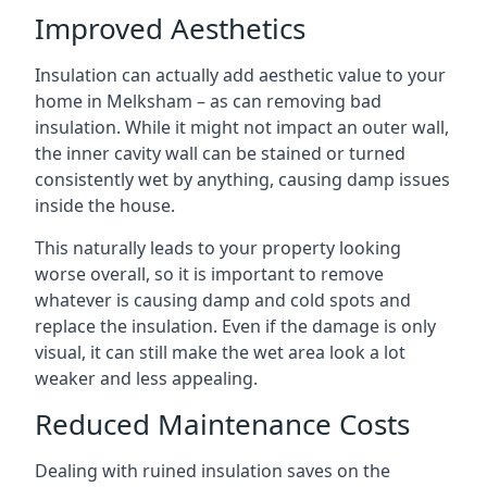
Improved Aesthetics
Insulation can actually add aesthetic value to your
home in Melksham – as can removing bad
insulation. While it might not impact an outer wall,
the inner cavity wall can be stained or turned
consistently wet by anything, causing damp issues
inside the house.
This naturally leads to your property looking
worse overall, so it is important to remove
whatever is causing damp and cold spots and
replace the insulation. Even if the damage is only
visual, it can still make the wet area look a lot
weaker and less appealing.
Reduced Maintenance Costs
Dealing with ruined insulation saves on the