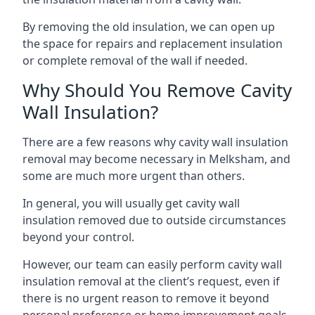
By removing the old insulation, we can open up
the space for repairs and replacement insulation
or complete removal of the wall if needed.
Why Should You Remove Cavity
Wall Insulation?
There are a few reasons why cavity wall insulation
removal may become necessary in Melksham, and
some are much more urgent than others.
In general, you will usually get cavity wall
insulation removed due to outside circumstances
beyond your control.
However, our team can easily perform cavity wall
insulation removal at the client’s request, even if
there is no urgent reason to remove it beyond