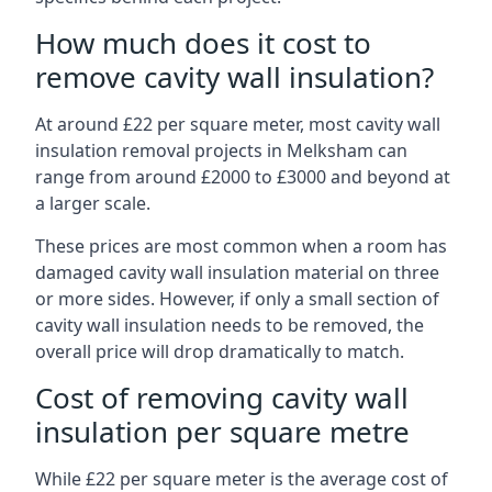
How much does it cost to
remove cavity wall insulation?
At around £22 per square meter, most cavity wall
insulation removal projects in Melksham can
range from around £2000 to £3000 and beyond at
a larger scale.
These prices are most common when a room has
damaged cavity wall insulation material on three
or more sides. However, if only a small section of
cavity wall insulation needs to be removed, the
overall price will drop dramatically to match.
Cost of removing cavity wall
insulation per square metre
While £22 per square meter is the average cost of