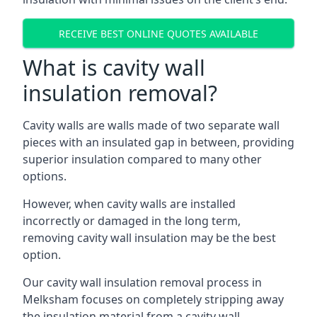
RECEIVE BEST ONLINE QUOTES AVAILABLE
What is cavity wall
insulation removal?
Cavity walls are walls made of two separate wall
pieces with an insulated gap in between, providing
superior insulation compared to many other
options.
However, when cavity walls are installed
incorrectly or damaged in the long term,
removing cavity wall insulation may be the best
option.
Our cavity wall insulation removal process in
Melksham focuses on completely stripping away
the insulation material from a cavity wall.