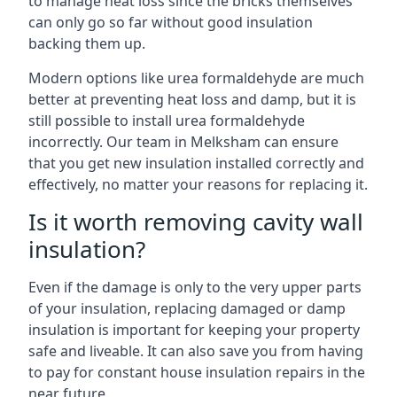
to manage heat loss since the bricks themselves
can only go so far without good insulation
backing them up.
Modern options like urea formaldehyde are much
better at preventing heat loss and damp, but it is
still possible to install urea formaldehyde
incorrectly. Our team in Melksham can ensure
that you get new insulation installed correctly and
effectively, no matter your reasons for replacing it.
Is it worth removing cavity wall
insulation?
Even if the damage is only to the very upper parts
of your insulation, replacing damaged or damp
insulation is important for keeping your property
safe and liveable. It can also save you from having
to pay for constant house insulation repairs in the
near future.