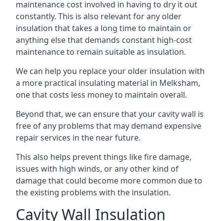
maintenance cost involved in having to dry it out
constantly. This is also relevant for any older
insulation that takes a long time to maintain or
anything else that demands constant high-cost
maintenance to remain suitable as insulation.
We can help you replace your older insulation with
a more practical insulating material in Melksham,
one that costs less money to maintain overall.
Beyond that, we can ensure that your cavity wall is
free of any problems that may demand expensive
repair services in the near future.
This also helps prevent things like fire damage,
issues with high winds, or any other kind of
damage that could become more common due to
the existing problems with the insulation.
Cavity Wall Insulation