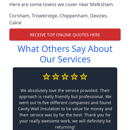
Here are some towns we cover near Melksham.
Corsham
,
Trowbridge
,
Chippenham
,
Devizes
,
Calne
RECEIVE TOP ONLINE QUOTES HERE
What Others Say About
Our Services
We absolutely love the service provided. Their
approach is really friendly but professional. We
went out to five different companies and found
Cavity Wall Insulation to be value for money and
their service was by far the best. Thank you for
your really awesome work, we will definitely be
returning!