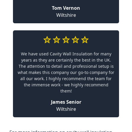
Tom Vernon
Wiltshire
We have used Cavity Wall Insulation for many
years as they are certainly the best in the UK.
The attention to detail and professional setup is
what makes this company our go-to company for
all our work. I highly recommend the team for
the immense work - we highly recommend
them!
James Senior
Wiltshire