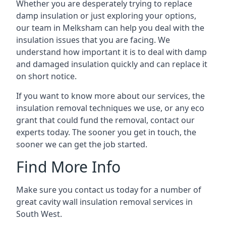
Whether you are desperately trying to replace
damp insulation or just exploring your options,
our team in Melksham can help you deal with the
insulation issues that you are facing. We
understand how important it is to deal with damp
and damaged insulation quickly and can replace it
on short notice.
If you want to know more about our services, the
insulation removal techniques we use, or any eco
grant that could fund the removal, contact our
experts today. The sooner you get in touch, the
sooner we can get the job started.
Find More Info
Make sure you contact us today for a number of
great cavity wall insulation removal services in
South West.