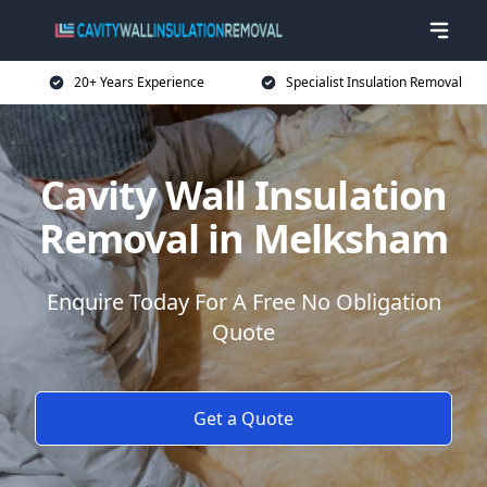
20+ Years Experience
Specialist Insulation Removal
Cavity Wall Insulation
Removal in Melksham
Enquire Today For A Free No Obligation
Quote
Get a Quote