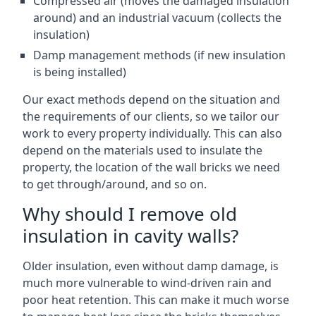
Compressed air (moves the damaged insulation
around) and an industrial vacuum (collects the
insulation)
Damp management methods (if new insulation
is being installed)
Our exact methods depend on the situation and
the requirements of our clients, so we tailor our
work to every property individually. This can also
depend on the materials used to insulate the
property, the location of the wall bricks we need
to get through/around, and so on.
Why should I remove old
insulation in cavity walls?
Older insulation, even without damp damage, is
much more vulnerable to wind-driven rain and
poor heat retention. This can make it much worse