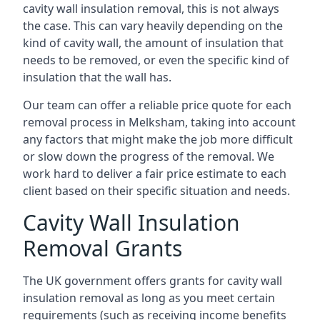
cavity wall insulation removal, this is not always
the case. This can vary heavily depending on the
kind of cavity wall, the amount of insulation that
needs to be removed, or even the specific kind of
insulation that the wall has.
Our team can offer a reliable price quote for each
removal process in Melksham, taking into account
any factors that might make the job more difficult
or slow down the progress of the removal. We
work hard to deliver a fair price estimate to each
client based on their specific situation and needs.
Cavity Wall Insulation
Removal Grants
The UK government offers grants for cavity wall
insulation removal as long as you meet certain
requirements (such as receiving income benefits