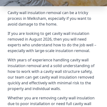
Cavity wall insulation removal can be a tricky
process in Melksham, especially if you want to
avoid damage to the home.
If you are looking to get cavity wall insulation
removed in August 2026, then you will need
experts who understand how to do the job well –
especially with large-scale insulation removal.
With years of experience handling cavity wall
insulation removal and a solid understanding of
how to work with a cavity wall structure safety,
our team can get cavity wall insulation removed
quickly and effectively with minimal risk to the
property and individual walls.
Whether you are removing cavity wall insulation
due to poor installation or need full cavity wall