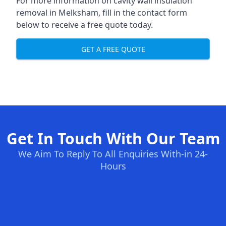
For more information on cavity wall insulation
removal in Melksham, fill in the contact form
below to receive a free quote today.
GET A FREE QUOTE
Get In Touch With Our Team
We Aim To Reply To All Enquiries With-in 24-
Hours