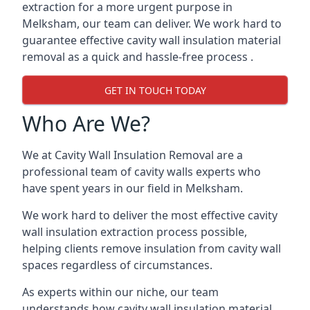
extraction for a more urgent purpose in
Melksham, our team can deliver. We work hard to
guarantee effective cavity wall insulation material
removal as a quick and hassle-free process .
GET IN TOUCH TODAY
Who Are We?
We at Cavity Wall Insulation Removal are a
professional team of cavity walls experts who
have spent years in our field in Melksham.
We work hard to deliver the most effective cavity
wall insulation extraction process possible,
helping clients remove insulation from cavity wall
spaces regardless of circumstances.
As experts within our niche, our team
understands how cavity wall insulation material