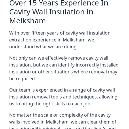
Over 15 Years Experience In
Cavity Wall Insulation in
Melksham
With over fifteen years of cavity wall insulation
extraction experience in Melksham, we
understand what we are doing.
Not only can we effectively remove cavity wall
insulation, but we can identify incorrectly installed
insulation or other situations where removal may
be required.
Our team is experienced in a range of cavity wall
insulation removal tools and techniques, allowing
us to bring the right skills to each job.
No matter the scale or complexity of the cavity
walls involved in Melksham, we can clear them of
insulation with minimal issues on the client’s end.