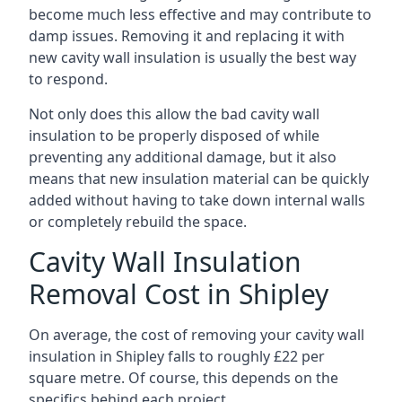
become much less effective and may contribute to
damp issues. Removing it and replacing it with
new cavity wall insulation is usually the best way
to respond.
Not only does this allow the bad cavity wall
insulation to be properly disposed of while
preventing any additional damage, but it also
means that new insulation material can be quickly
added without having to take down internal walls
or completely rebuild the space.
Cavity Wall Insulation
Removal Cost in Shipley
On average, the cost of removing your cavity wall
insulation in Shipley falls to roughly £22 per
square metre. Of course, this depends on the
specifics behind each project.