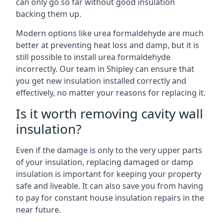
can only go so far without good insulation
backing them up.
Modern options like urea formaldehyde are much
better at preventing heat loss and damp, but it is
still possible to install urea formaldehyde
incorrectly. Our team in Shipley can ensure that
you get new insulation installed correctly and
effectively, no matter your reasons for replacing it.
Is it worth removing cavity wall
insulation?
Even if the damage is only to the very upper parts
of your insulation, replacing damaged or damp
insulation is important for keeping your property
safe and liveable. It can also save you from having
to pay for constant house insulation repairs in the
near future.