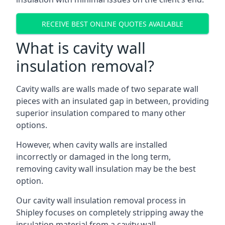
RECEIVE BEST ONLINE QUOTES AVAILABLE
What is cavity wall
insulation removal?
Cavity walls are walls made of two separate wall
pieces with an insulated gap in between, providing
superior insulation compared to many other
options.
However, when cavity walls are installed
incorrectly or damaged in the long term,
removing cavity wall insulation may be the best
option.
Our cavity wall insulation removal process in
Shipley focuses on completely stripping away the
insulation material from a cavity wall.