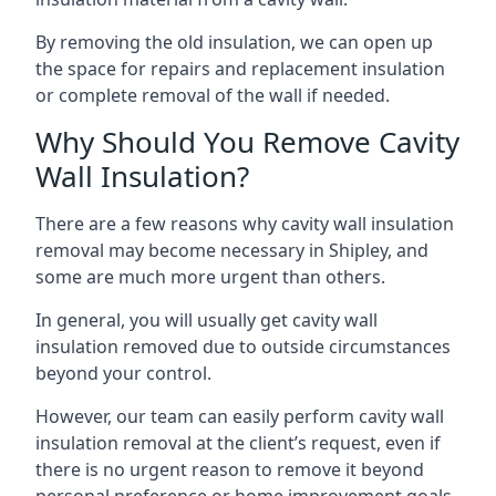
By removing the old insulation, we can open up
the space for repairs and replacement insulation
or complete removal of the wall if needed.
Why Should You Remove Cavity
Wall Insulation?
There are a few reasons why cavity wall insulation
removal may become necessary in Shipley, and
some are much more urgent than others.
In general, you will usually get cavity wall
insulation removed due to outside circumstances
beyond your control.
However, our team can easily perform cavity wall
insulation removal at the client’s request, even if
there is no urgent reason to remove it beyond