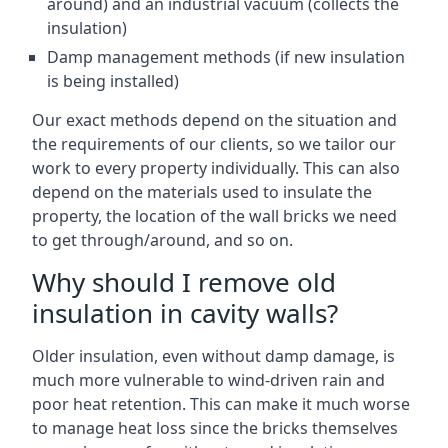
around) and an industrial vacuum (collects the
insulation)
Damp management methods (if new insulation
is being installed)
Our exact methods depend on the situation and
the requirements of our clients, so we tailor our
work to every property individually. This can also
depend on the materials used to insulate the
property, the location of the wall bricks we need
to get through/around, and so on.
Why should I remove old
insulation in cavity walls?
Older insulation, even without damp damage, is
much more vulnerable to wind-driven rain and
poor heat retention. This can make it much worse
to manage heat loss since the bricks themselves