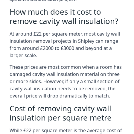
How much does it cost to
remove cavity wall insulation?
At around £22 per square meter, most cavity wall
insulation removal projects in Shipley can range
from around £2000 to £3000 and beyond at a
larger scale.
These prices are most common when a room has
damaged cavity wall insulation material on three
or more sides. However, if only a small section of
cavity wall insulation needs to be removed, the
overall price will drop dramatically to match.
Cost of removing cavity wall
insulation per square metre
While £22 per square meter is the average cost of