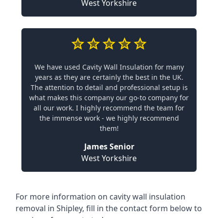
West Yorkshire
We have used Cavity Wall Insulation for many
years as they are certainly the best in the UK.
The attention to detail and professional setup is
what makes this company our go-to company for
all our work. I highly recommend the team for
the immense work - we highly recommend
them!
James Senior
West Yorkshire
For more information on cavity wall insulation
removal in Shipley, fill in the contact form below to