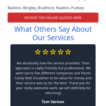
Baildon
,
Bingley
,
Bradford
,
Yeadon
,
Pudsey
RECEIVE TOP ONLINE QUOTES HERE
What Others Say About
Our Services
We absolutely love the service provided. Their
approach is really friendly but professional. We
went out to five different companies and found
Cavity Wall Insulation to be value for money and
their service was by far the best. Thank you for
your really awesome work, we will definitely be
returning!
Tom Vernon