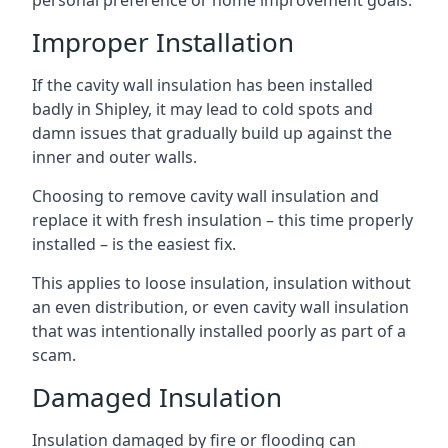
personal preference or home improvement goals.
Improper Installation
If the cavity wall insulation has been installed
badly in Shipley, it may lead to cold spots and
damn issues that gradually build up against the
inner and outer walls.
Choosing to remove cavity wall insulation and
replace it with fresh insulation – this time properly
installed – is the easiest fix.
This applies to loose insulation, insulation without
an even distribution, or even cavity wall insulation
that was intentionally installed poorly as part of a
scam.
Damaged Insulation
Insulation damaged by fire or flooding can