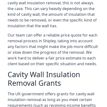
cavity wall insulation removal, this is not always
the case. This can vary heavily depending on the
kind of cavity wall, the amount of insulation that
needs to be removed, or even the specific kind of
insulation that the wall has.
Our team can offer a reliable price quote for each
removal process in Shipley, taking into account
any factors that might make the job more difficult
or slow down the progress of the removal. We
work hard to deliver a fair price estimate to each
client based on their specific situation and needs.
Cavity Wall Insulation
Removal Grants
The UK government offers grants for cavity wall
insulation removal as long as you meet certain
requirements (such as receiving income benefits