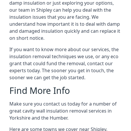
damp insulation or just exploring your options,
our team in Shipley can help you deal with the
insulation issues that you are facing. We
understand how important it is to deal with damp
and damaged insulation quickly and can replace it
on short notice.
If you want to know more about our services, the
insulation removal techniques we use, or any eco
grant that could fund the removal, contact our
experts today. The sooner you get in touch, the
sooner we can get the job started.
Find More Info
Make sure you contact us today for a number of
great cavity wall insulation removal services in
Yorkshire and the Humber.
Here are some towns we cover near Shipley.