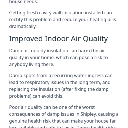
house needs.
Getting fresh cavity wall insulation installed can
rectify this problem and reduce your heating bills
dramatically.
Improved Indoor Air Quality
Damp or mouldy insulation can harm the air
quality in your home, which can pose a risk to
anybody living there.
Damp spots from a recurring water ingress can
lead to respiratory issues in the long term, and
replacing the insulation (after fixing the damp
problems) can avoid this.
Poor air quality can be one of the worst
consequences of damp issues in Shipley, causing a
genuine health risk that can make your house far
less suitable and safe to live in. These health risks