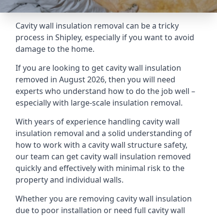
Cavity wall insulation removal can be a tricky
process in Shipley, especially if you want to avoid
damage to the home.
If you are looking to get cavity wall insulation
removed in August 2026, then you will need
experts who understand how to do the job well –
especially with large-scale insulation removal.
With years of experience handling cavity wall
insulation removal and a solid understanding of
how to work with a cavity wall structure safety,
our team can get cavity wall insulation removed
quickly and effectively with minimal risk to the
property and individual walls.
Whether you are removing cavity wall insulation
due to poor installation or need full cavity wall