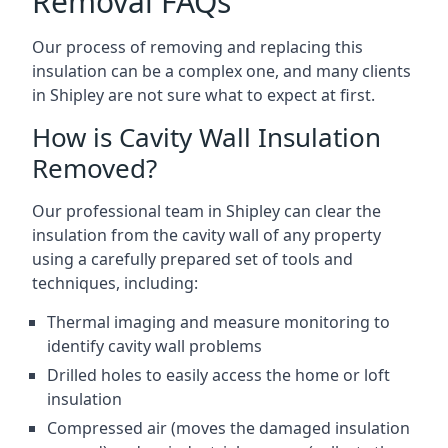
Removal FAQs
Our process of removing and replacing this
insulation can be a complex one, and many clients
in Shipley are not sure what to expect at first.
How is Cavity Wall Insulation
Removed?
Our professional team in Shipley can clear the
insulation from the cavity wall of any property
using a carefully prepared set of tools and
techniques, including:
Thermal imaging and measure monitoring to
identify cavity wall problems
Drilled holes to easily access the home or loft
insulation
Compressed air (moves the damaged insulation