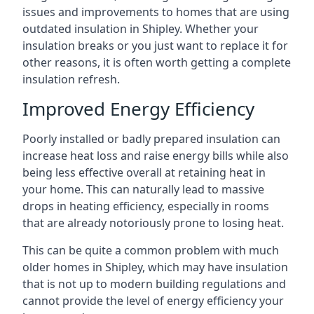
issues and improvements to homes that are using
outdated insulation in Shipley. Whether your
insulation breaks or you just want to replace it for
other reasons, it is often worth getting a complete
insulation refresh.
Improved Energy Efficiency
Poorly installed or badly prepared insulation can
increase heat loss and raise energy bills while also
being less effective overall at retaining heat in
your home. This can naturally lead to massive
drops in heating efficiency, especially in rooms
that are already notoriously prone to losing heat.
This can be quite a common problem with much
older homes in Shipley, which may have insulation
that is not up to modern building regulations and
cannot provide the level of energy efficiency your