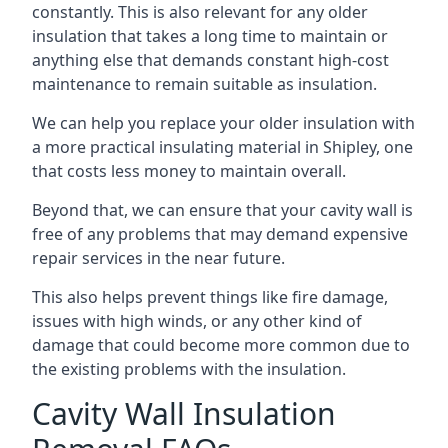
constantly. This is also relevant for any older
insulation that takes a long time to maintain or
anything else that demands constant high-cost
maintenance to remain suitable as insulation.
We can help you replace your older insulation with
a more practical insulating material in Shipley, one
that costs less money to maintain overall.
Beyond that, we can ensure that your cavity wall is
free of any problems that may demand expensive
repair services in the near future.
This also helps prevent things like fire damage,
issues with high winds, or any other kind of
damage that could become more common due to
the existing problems with the insulation.
Cavity Wall Insulation