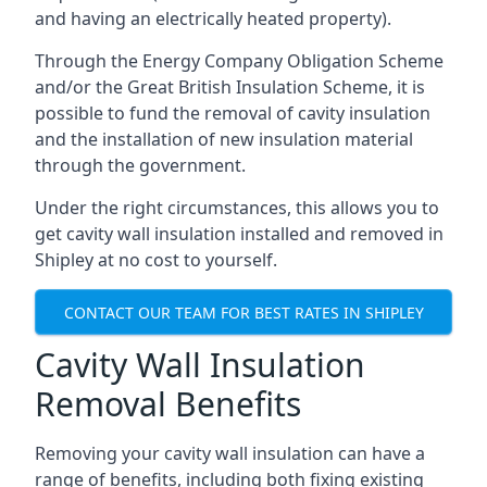
and having an electrically heated property).
Through the Energy Company Obligation Scheme
and/or the Great British Insulation Scheme, it is
possible to fund the removal of cavity insulation
and the installation of new insulation material
through the government.
Under the right circumstances, this allows you to
get cavity wall insulation installed and removed in
Shipley at no cost to yourself.
CONTACT OUR TEAM FOR BEST RATES IN SHIPLEY
Cavity Wall Insulation
Removal Benefits
Removing your cavity wall insulation can have a
range of benefits, including both fixing existing