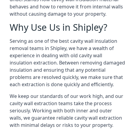
behaves and how to remove it from internal walls
without causing damage to your property.
Why Use Us in Shipley?
Serving as one of the best cavity wall insulation
removal teams in Shipley, we have a wealth of
experience in dealing with old cavity wall
insulation extraction. Between removing damaged
insulation and ensuring that any potential
problems are resolved quickly, we make sure that
each extraction is done quickly and efficiently.
We keep our standards of our work high, and our
cavity wall extraction teams take the process
seriously. Working with both inner and outer
walls, we guarantee reliable cavity wall extraction
with minimal delays or risks to your property.