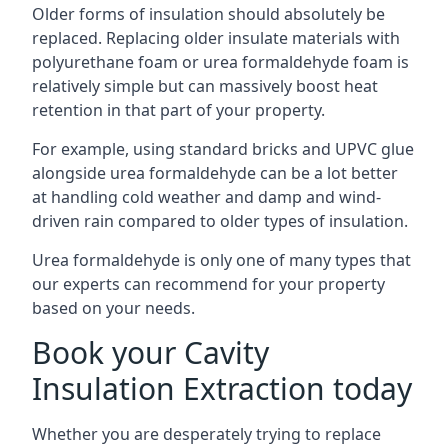
Older forms of insulation should absolutely be
replaced. Replacing older insulate materials with
polyurethane foam or urea formaldehyde foam is
relatively simple but can massively boost heat
retention in that part of your property.
For example, using standard bricks and UPVC glue
alongside urea formaldehyde can be a lot better
at handling cold weather and damp and wind-
driven rain compared to older types of insulation.
Urea formaldehyde is only one of many types that
our experts can recommend for your property
based on your needs.
Book your Cavity
Insulation Extraction today
Whether you are desperately trying to replace