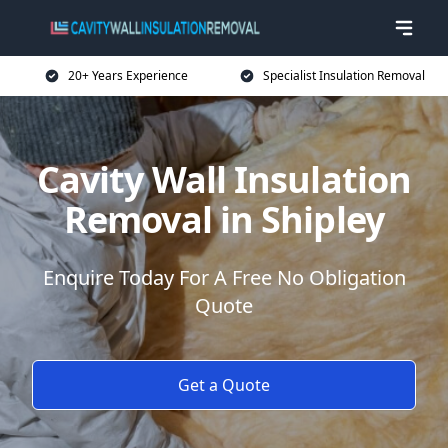
20+ Years Experience
Specialist Insulation Removal
Cavity Wall Insulation
Removal in Shipley
Enquire Today For A Free No Obligation
Quote
Get a Quote