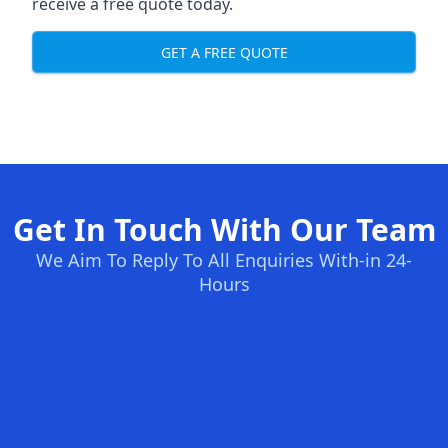
receive a free quote today.
GET A FREE QUOTE
Get In Touch With Our Team
We Aim To Reply To All Enquiries With-in 24-
Hours