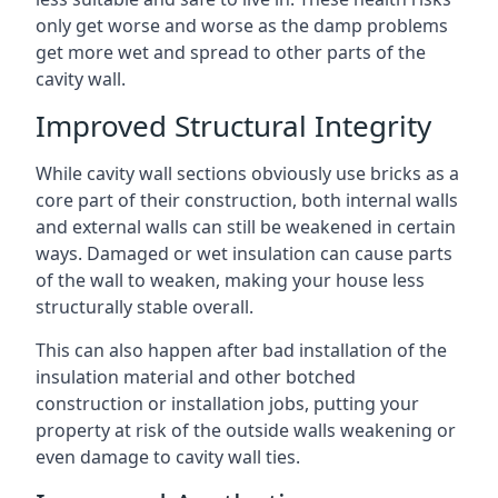
only get worse and worse as the damp problems
get more wet and spread to other parts of the
cavity wall.
Improved Structural Integrity
While cavity wall sections obviously use bricks as a
core part of their construction, both internal walls
and external walls can still be weakened in certain
ways. Damaged or wet insulation can cause parts
of the wall to weaken, making your house less
structurally stable overall.
This can also happen after bad installation of the
insulation material and other botched
construction or installation jobs, putting your
property at risk of the outside walls weakening or
even damage to cavity wall ties.