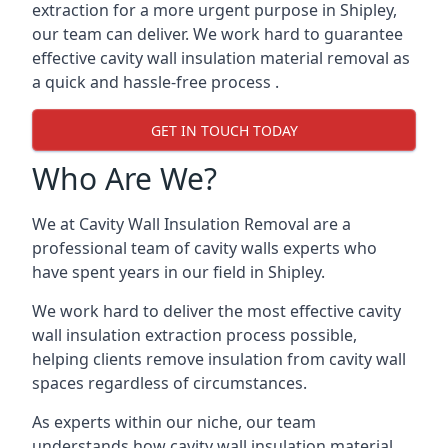
extraction for a more urgent purpose in Shipley,
our team can deliver. We work hard to guarantee
effective cavity wall insulation material removal as
a quick and hassle-free process .
GET IN TOUCH TODAY
Who Are We?
We at Cavity Wall Insulation Removal are a
professional team of cavity walls experts who
have spent years in our field in Shipley.
We work hard to deliver the most effective cavity
wall insulation extraction process possible,
helping clients remove insulation from cavity wall
spaces regardless of circumstances.
As experts within our niche, our team
understands how cavity wall insulation material