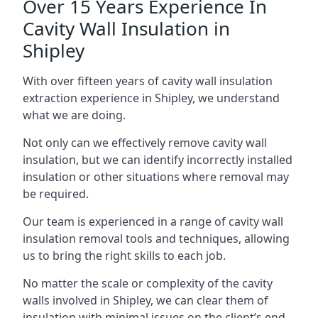
Over 15 Years Experience In
Cavity Wall Insulation in
Shipley
With over fifteen years of cavity wall insulation
extraction experience in Shipley, we understand
what we are doing.
Not only can we effectively remove cavity wall
insulation, but we can identify incorrectly installed
insulation or other situations where removal may
be required.
Our team is experienced in a range of cavity wall
insulation removal tools and techniques, allowing
us to bring the right skills to each job.
No matter the scale or complexity of the cavity
walls involved in Shipley, we can clear them of
insulation with minimal issues on the client’s end.