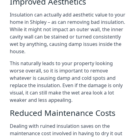
Improved Aesthetics
Insulation can actually add aesthetic value to your
home in Shipley – as can removing bad insulation.
While it might not impact an outer wall, the inner
cavity wall can be stained or turned consistently
wet by anything, causing damp issues inside the
house.
This naturally leads to your property looking
worse overall, so it is important to remove
whatever is causing damp and cold spots and
replace the insulation. Even if the damage is only
visual, it can still make the wet area look a lot
weaker and less appealing.
Reduced Maintenance Costs
Dealing with ruined insulation saves on the
maintenance cost involved in having to dry it out