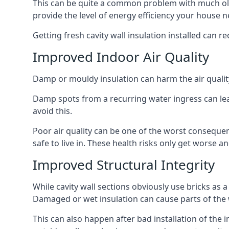
This can be quite a common problem with much old
provide the level of energy efficiency your house n
Getting fresh cavity wall insulation installed can r
Improved Indoor Air Quality
Damp or mouldy insulation can harm the air quality
Damp spots from a recurring water ingress can lead
avoid this.
Poor air quality can be one of the worst conseque
safe to live in. These health risks only get worse
Improved Structural Integrity
While cavity wall sections obviously use bricks as a
Damaged or wet insulation can cause parts of the w
This can also happen after bad installation of the 