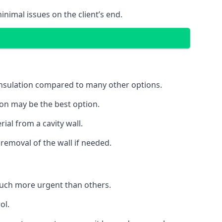
inimal issues on the client’s end.
 insulation compared to many other options.
ion may be the best option.
ial from a cavity wall.
removal of the wall if needed.
uch more urgent than others.
ol.