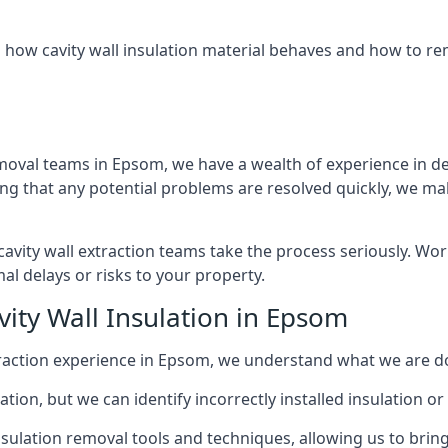
 how cavity wall insulation material behaves and how to rem
emoval teams in Epsom, we have a wealth of experience in deal
that any potential problems are resolved quickly, we make
vity wall extraction teams take the process seriously. Wor
al delays or risks to your property.
vity Wall Insulation in Epsom
extraction experience in Epsom, we understand what we are d
lation, but we can identify incorrectly installed insulation
sulation removal tools and techniques, allowing us to bring t