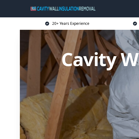
20+ Years Experience
Cavity W