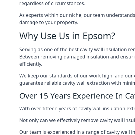
regardless of circumstances.
As experts within our niche, our team understands
damage to your property.
Why Use Us in Epsom?
Serving as one of the best cavity wall insulation r
Between removing damaged insulation and ensuring 
efficiently.
We keep our standards of our work high, and our ca
guarantee reliable cavity wall extraction with minim
Over 15 Years Experience In Ca
With over fifteen years of cavity wall insulation 
Not only can we effectively remove cavity wall insu
Our team is experienced in a range of cavity wall in