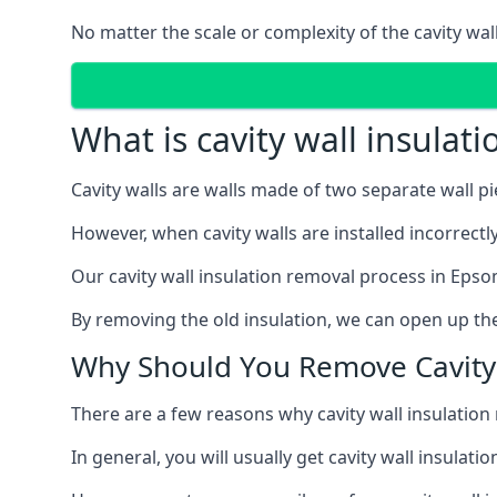
No matter the scale or complexity of the cavity wal
What is cavity wall insulat
Cavity walls are walls made of two separate wall p
However, when cavity walls are installed incorrect
Our cavity wall insulation removal process in Epso
By removing the old insulation, we can open up the
Why Should You Remove Cavity 
There are a few reasons why cavity wall insulati
In general, you will usually get cavity wall insul