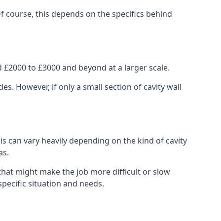
Of course, this depends on the specifics behind
 £2000 to £3000 and beyond at a larger scale.
 However, if only a small section of cavity wall
his can vary heavily depending on the kind of cavity
as.
that might make the job more difficult or slow
specific situation and needs.