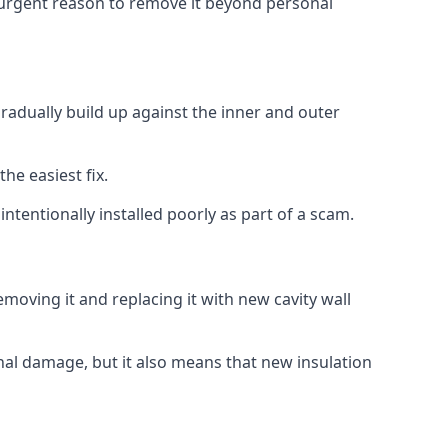
no urgent reason to remove it beyond personal
gradually build up against the inner and outer
the easiest fix.
intentionally installed poorly as part of a scam.
oving it and replacing it with new cavity wall
onal damage, but it also means that new insulation