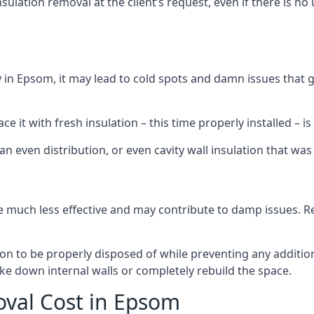
sulation removal at the client’s request, even if there is 
dly in Epsom, it may lead to cold spots and damn issues that 
 it with fresh insulation – this time properly installed – is 
an even distribution, or even cavity wall insulation that was 
 much less effective and may contribute to damp issues. Rem
tion to be properly disposed of while preventing any additi
ke down internal walls or completely rebuild the space.
oval Cost in Epsom