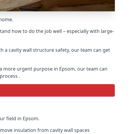
 home.
and how to do the job well – especially with large-
 a cavity wall structure safety, our team can get
for a more urgent purpose in Epsom, our team can
 process .
ur field in Epsom.
remove insulation from cavity wall spaces