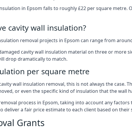
insulation in Epsom falls to roughly £22 per square metre. 
 cavity wall insulation?
insulation removal projects in Epsom can range from around
ged cavity wall insulation material on three or more sides.
ill drop dramatically to match.
sulation per square metre
vity wall insulation removal, this is not always the case. T
oved, or even the specific kind of insulation that the wall h
 removal process in Epsom, taking into account any factors 
eliver a fair price estimate to each client based on their 
oval Grants