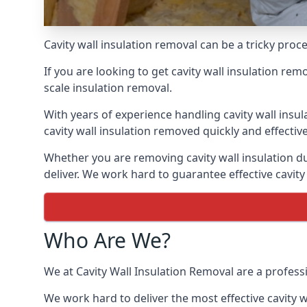
Cavity wall insulation removal can be a tricky pro
If you are looking to get cavity wall insulation re
scale insulation removal.
With years of experience handling cavity wall insu
cavity wall insulation removed quickly and effective
Whether you are removing cavity wall insulation du
deliver. We work hard to guarantee effective cavity
Who Are We?
We at Cavity Wall Insulation Removal are a profess
We work hard to deliver the most effective cavity w