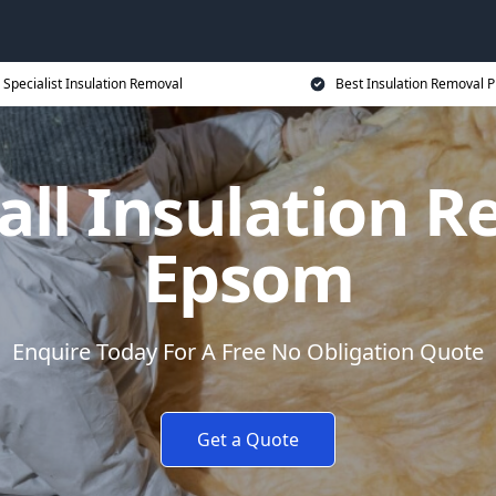
Specialist Insulation Removal
Best Insulation Removal P
all Insulation R
Epsom
Enquire Today For A Free No Obligation Quote
Get a Quote