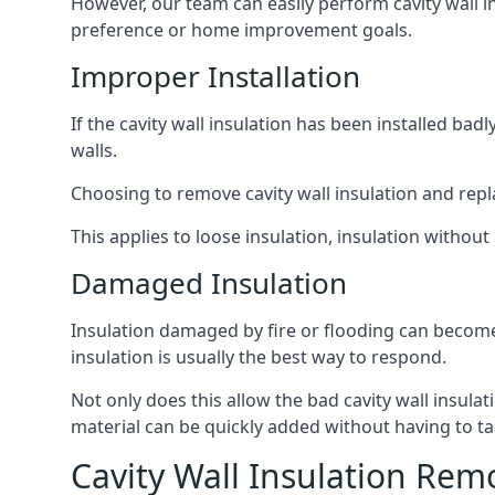
However, our team can easily perform cavity wall in
preference or home improvement goals.
Improper Installation
If the cavity wall insulation has been installed ba
walls.
Choosing to remove cavity wall insulation and replace
This applies to loose insulation, insulation without 
Damaged Insulation
Insulation damaged by fire or flooding can become
insulation is usually the best way to respond.
Not only does this allow the bad cavity wall insula
material can be quickly added without having to ta
Cavity Wall Insulation Rem