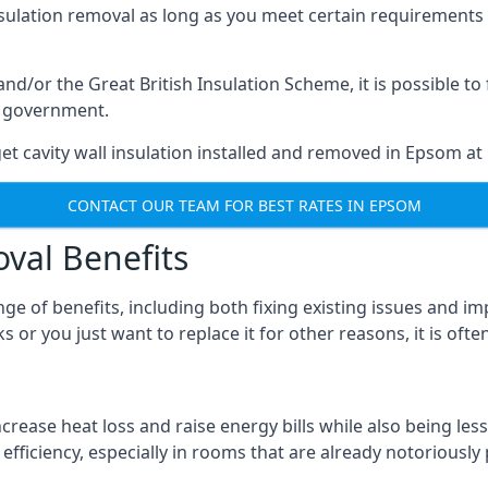
nsulation removal as long as you meet certain requirements
or the Great British Insulation Scheme, it is possible to f
he government.
et cavity wall insulation installed and removed in Epsom at 
CONTACT OUR TEAM FOR BEST RATES IN EPSOM
oval Benefits
nge of benefits, including both fixing existing issues and
 or you just want to replace it for other reasons, it is oft
crease heat loss and raise energy bills while also being less
efficiency, especially in rooms that are already notoriously