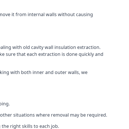
ove it from internal walls without causing
ing with old cavity wall insulation extraction.
 sure that each extraction is done quickly and
king with both inner and outer walls, we
oing.
 or other situations where removal may be required.
he right skills to each job.