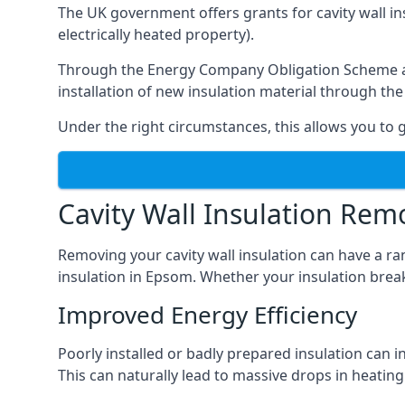
The UK government offers grants for cavity wall i
electrically heated property).
Through the Energy Company Obligation Scheme and/
installation of new insulation material through t
Under the right circumstances, this allows you to g
Cavity Wall Insulation Rem
Removing your cavity wall insulation can have a ra
insulation in Epsom. Whether your insulation breaks
Improved Energy Efficiency
Poorly installed or badly prepared insulation can in
This can naturally lead to massive drops in heating 