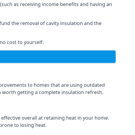
 (such as receiving income benefits and having an
und the removal of cavity insulation and the
no cost to yourself.
 improvements to homes that are using outdated
en worth getting a complete insulation refresh.
 effective overall at retaining heat in your home.
 prone to losing heat.