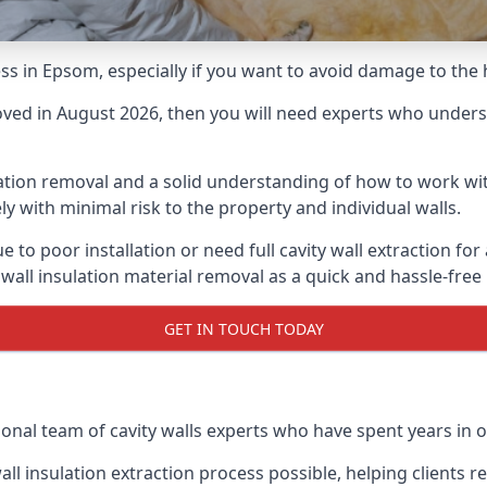
cess in Epsom, especially if you want to avoid damage to the
moved in August 2026, then you will need experts who underst
lation removal and a solid understanding of how to work with
ly with minimal risk to the property and individual walls.
e to poor installation or need full cavity wall extraction 
 wall insulation material removal as a quick and hassle-free
GET IN TOUCH TODAY
ional team of cavity walls experts who have spent years in o
all insulation extraction process possible, helping clients 