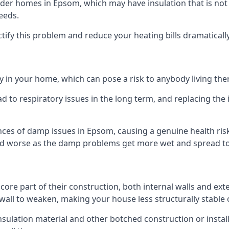
er homes in Epsom, which may have insulation that is not
eeds.
ectify this problem and reduce your heating bills dramatically
 in your home, which can pose a risk to anybody living the
 to respiratory issues in the long term, and replacing the 
nces of damp issues in Epsom, causing a genuine health risk
 and worse as the damp problems get more wet and spread to 
 core part of their construction, both internal walls and ext
all to weaken, making your house less structurally stable o
insulation material and other botched construction or install