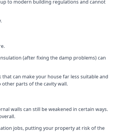
 up to modern building regulations and cannot
.
re.
insulation (after fixing the damp problems) can
 that can make your house far less suitable and
other parts of the cavity wall.
ernal walls can still be weakened in certain ways.
verall.
ation jobs, putting your property at risk of the