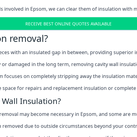
ls involved in Epsom, we can clear them of insulation with m
RECEIVE BEST ONLINE QUOTES AVAILABLE
ion removal?
ieces with an insulated gap in between, providing superior
ly or damaged in the long term, removing cavity wall insulat
m focuses on completely stripping away the insulation mater
 space for repairs and replacement insulation or complete 
Wall Insulation?
on removal may become necessary in Epsom, and some are m
ation removed due to outside circumstances beyond your contr