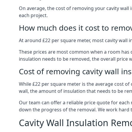
On average, the cost of removing your cavity wall 
each project.
How much does it cost to remove
At around £22 per square meter, most cavity wall 
These prices are most common when a room has dama
insulation needs to be removed, the overall price w
Cost of removing cavity wall in
While £22 per square meter is the average cost of ca
wall, the amount of insulation that needs to be rem
Our team can offer a reliable price quote for each
down the progress of the removal. We work hard to d
Cavity Wall Insulation Rem