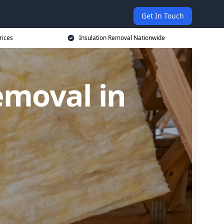
Get In Touch
rices
Insulation Removal Nationwide
emoval in