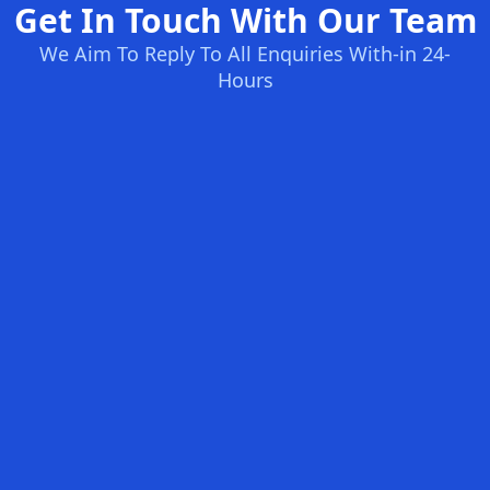
Get In Touch With Our Team
We Aim To Reply To All Enquiries With-in 24-
Hours