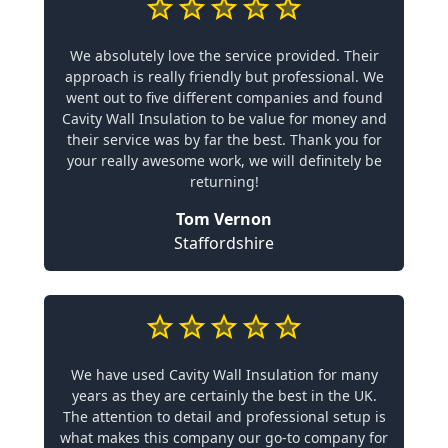
We absolutely love the service provided. Their
approach is really friendly but professional. We
went out to five different companies and found
Cavity Wall Insulation to be value for money and
their service was by far the best. Thank you for
your really awesome work, we will definitely be
returning!
Tom Vernon
Staffordshire
We have used Cavity Wall Insulation for many
years as they are certainly the best in the UK.
The attention to detail and professional setup is
what makes this company our go-to company for