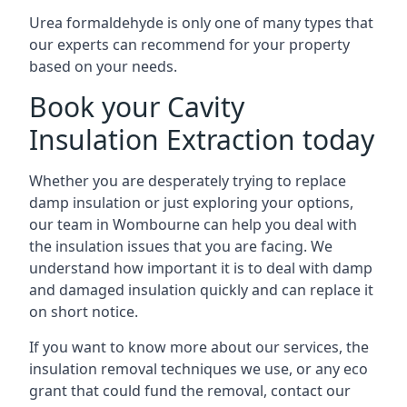
Urea formaldehyde is only one of many types that
our experts can recommend for your property
based on your needs.
Book your Cavity
Insulation Extraction today
Whether you are desperately trying to replace
damp insulation or just exploring your options,
our team in Wombourne can help you deal with
the insulation issues that you are facing. We
understand how important it is to deal with damp
and damaged insulation quickly and can replace it
on short notice.
If you want to know more about our services, the
insulation removal techniques we use, or any eco
grant that could fund the removal, contact our