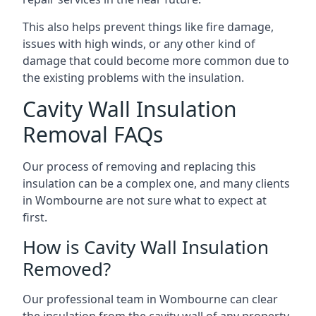
This also helps prevent things like fire damage,
issues with high winds, or any other kind of
damage that could become more common due to
the existing problems with the insulation.
Cavity Wall Insulation
Removal FAQs
Our process of removing and replacing this
insulation can be a complex one, and many clients
in Wombourne are not sure what to expect at
first.
How is Cavity Wall Insulation
Removed?
Our professional team in Wombourne can clear