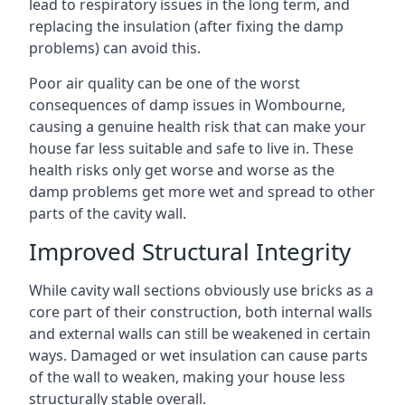
lead to respiratory issues in the long term, and
replacing the insulation (after fixing the damp
problems) can avoid this.
Poor air quality can be one of the worst
consequences of damp issues in Wombourne,
causing a genuine health risk that can make your
house far less suitable and safe to live in. These
health risks only get worse and worse as the
damp problems get more wet and spread to other
parts of the cavity wall.
Improved Structural Integrity
While cavity wall sections obviously use bricks as a
core part of their construction, both internal walls
and external walls can still be weakened in certain
ways. Damaged or wet insulation can cause parts
of the wall to weaken, making your house less
structurally stable overall.