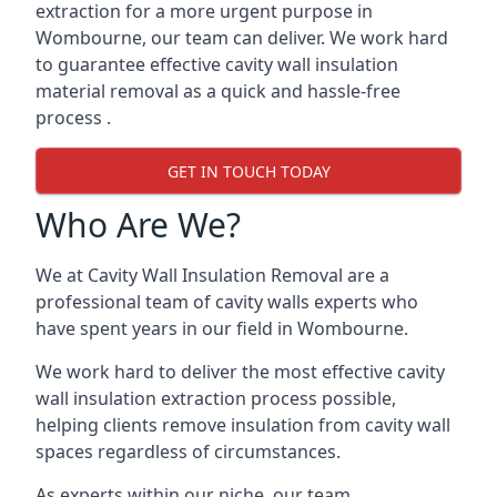
extraction for a more urgent purpose in
Wombourne, our team can deliver. We work hard
to guarantee effective cavity wall insulation
material removal as a quick and hassle-free
process .
GET IN TOUCH TODAY
Who Are We?
We at Cavity Wall Insulation Removal are a
professional team of cavity walls experts who
have spent years in our field in Wombourne.
We work hard to deliver the most effective cavity
wall insulation extraction process possible,
helping clients remove insulation from cavity wall
spaces regardless of circumstances.
As experts within our niche, our team