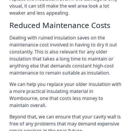
visual, it can still make the wet area look a lot
weaker and less appealing.
Reduced Maintenance Costs
Dealing with ruined insulation saves on the
maintenance cost involved in having to dry it out
constantly. This is also relevant for any older
insulation that takes a long time to maintain or
anything else that demands constant high-cost
maintenance to remain suitable as insulation.
We can help you replace your older insulation with
a more practical insulating material in
Wombourne, one that costs less money to
maintain overall.
Beyond that, we can ensure that your cavity wall is
free of any problems that may demand expensive
repair services in the near future.