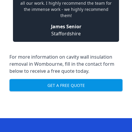
all our work. I highly recommend the team for
the immense work - we highly recommend
them!
James Senior
Staffordshire
For more information on cavity wall insulation
removal in Wombourne, fill in the contact form
below to receive a free quote today.
GET A FREE QUOTE