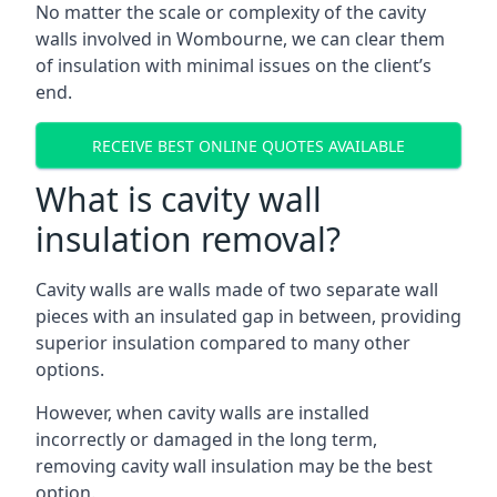
No matter the scale or complexity of the cavity
walls involved in Wombourne, we can clear them
of insulation with minimal issues on the client’s
end.
RECEIVE BEST ONLINE QUOTES AVAILABLE
What is cavity wall
insulation removal?
Cavity walls are walls made of two separate wall
pieces with an insulated gap in between, providing
superior insulation compared to many other
options.
However, when cavity walls are installed
incorrectly or damaged in the long term,
removing cavity wall insulation may be the best
option.