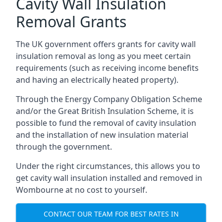
Cavity Wall Insulation
Removal Grants
The UK government offers grants for cavity wall
insulation removal as long as you meet certain
requirements (such as receiving income benefits
and having an electrically heated property).
Through the Energy Company Obligation Scheme
and/or the Great British Insulation Scheme, it is
possible to fund the removal of cavity insulation
and the installation of new insulation material
through the government.
Under the right circumstances, this allows you to
get cavity wall insulation installed and removed in
Wombourne at no cost to yourself.
CONTACT OUR TEAM FOR BEST RATES IN