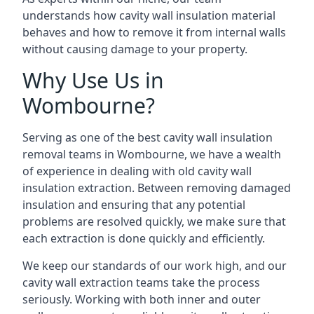
understands how cavity wall insulation material
behaves and how to remove it from internal walls
without causing damage to your property.
Why Use Us in
Wombourne?
Serving as one of the best cavity wall insulation
removal teams in Wombourne, we have a wealth
of experience in dealing with old cavity wall
insulation extraction. Between removing damaged
insulation and ensuring that any potential
problems are resolved quickly, we make sure that
each extraction is done quickly and efficiently.
We keep our standards of our work high, and our
cavity wall extraction teams take the process
seriously. Working with both inner and outer