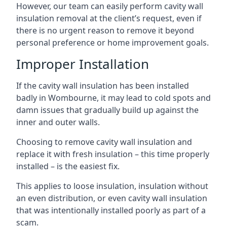
However, our team can easily perform cavity wall
insulation removal at the client’s request, even if
there is no urgent reason to remove it beyond
personal preference or home improvement goals.
Improper Installation
If the cavity wall insulation has been installed
badly in Wombourne, it may lead to cold spots and
damn issues that gradually build up against the
inner and outer walls.
Choosing to remove cavity wall insulation and
replace it with fresh insulation – this time properly
installed – is the easiest fix.
This applies to loose insulation, insulation without
an even distribution, or even cavity wall insulation
that was intentionally installed poorly as part of a
scam.