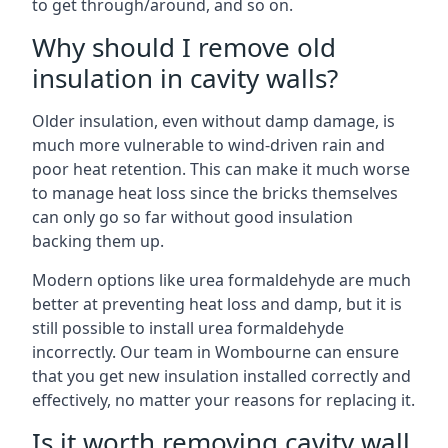
to get through/around, and so on.
Why should I remove old
insulation in cavity walls?
Older insulation, even without damp damage, is
much more vulnerable to wind-driven rain and
poor heat retention. This can make it much worse
to manage heat loss since the bricks themselves
can only go so far without good insulation
backing them up.
Modern options like urea formaldehyde are much
better at preventing heat loss and damp, but it is
still possible to install urea formaldehyde
incorrectly. Our team in Wombourne can ensure
that you get new insulation installed correctly and
effectively, no matter your reasons for replacing it.
Is it worth removing cavity wall