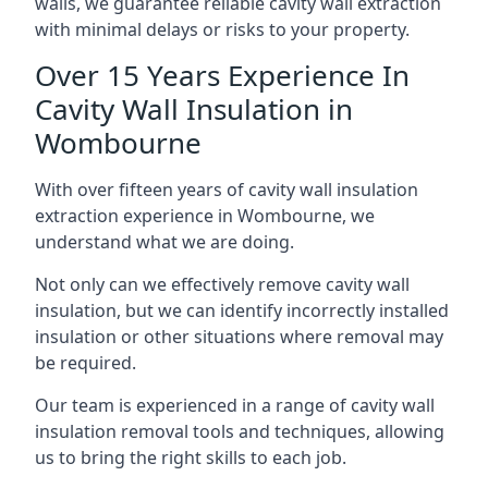
walls, we guarantee reliable cavity wall extraction
with minimal delays or risks to your property.
Over 15 Years Experience In
Cavity Wall Insulation in
Wombourne
With over fifteen years of cavity wall insulation
extraction experience in Wombourne, we
understand what we are doing.
Not only can we effectively remove cavity wall
insulation, but we can identify incorrectly installed
insulation or other situations where removal may
be required.
Our team is experienced in a range of cavity wall
insulation removal tools and techniques, allowing
us to bring the right skills to each job.