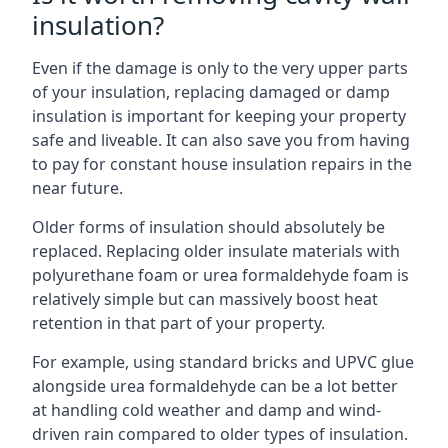
insulation?
Even if the damage is only to the very upper parts
of your insulation, replacing damaged or damp
insulation is important for keeping your property
safe and liveable. It can also save you from having
to pay for constant house insulation repairs in the
near future.
Older forms of insulation should absolutely be
replaced. Replacing older insulate materials with
polyurethane foam or urea formaldehyde foam is
relatively simple but can massively boost heat
retention in that part of your property.
For example, using standard bricks and UPVC glue
alongside urea formaldehyde can be a lot better
at handling cold weather and damp and wind-
driven rain compared to older types of insulation.