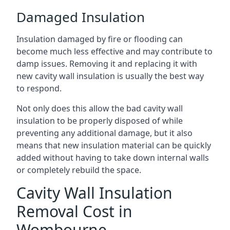
Damaged Insulation
Insulation damaged by fire or flooding can
become much less effective and may contribute to
damp issues. Removing it and replacing it with
new cavity wall insulation is usually the best way
to respond.
Not only does this allow the bad cavity wall
insulation to be properly disposed of while
preventing any additional damage, but it also
means that new insulation material can be quickly
added without having to take down internal walls
or completely rebuild the space.
Cavity Wall Insulation
Removal Cost in
Wombourne