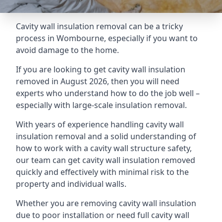
Cavity wall insulation removal can be a tricky
process in Wombourne, especially if you want to
avoid damage to the home.
If you are looking to get cavity wall insulation
removed in August 2026, then you will need
experts who understand how to do the job well –
especially with large-scale insulation removal.
With years of experience handling cavity wall
insulation removal and a solid understanding of
how to work with a cavity wall structure safety,
our team can get cavity wall insulation removed
quickly and effectively with minimal risk to the
property and individual walls.
Whether you are removing cavity wall insulation
due to poor installation or need full cavity wall