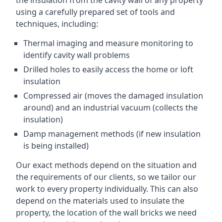
the insulation from the cavity wall of any property
using a carefully prepared set of tools and
techniques, including:
Thermal imaging and measure monitoring to
identify cavity wall problems
Drilled holes to easily access the home or loft
insulation
Compressed air (moves the damaged insulation
around) and an industrial vacuum (collects the
insulation)
Damp management methods (if new insulation
is being installed)
Our exact methods depend on the situation and
the requirements of our clients, so we tailor our
work to every property individually. This can also
depend on the materials used to insulate the
property, the location of the wall bricks we need