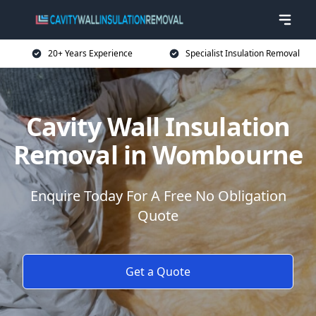
20+ Years Experience
Specialist Insulation Removal
Cavity Wall Insulation
Removal in Wombourne
Enquire Today For A Free No Obligation
Quote
Get a Quote