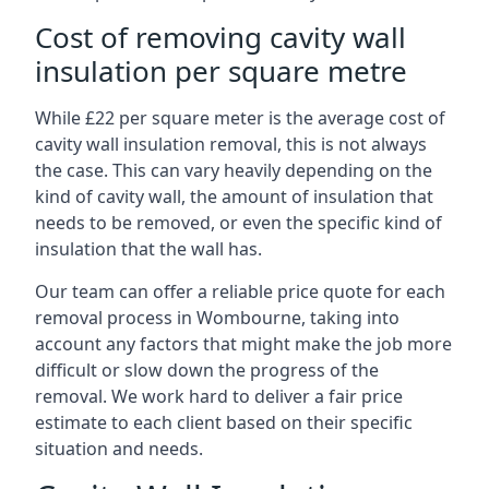
Cost of removing cavity wall
insulation per square metre
While £22 per square meter is the average cost of
cavity wall insulation removal, this is not always
the case. This can vary heavily depending on the
kind of cavity wall, the amount of insulation that
needs to be removed, or even the specific kind of
insulation that the wall has.
Our team can offer a reliable price quote for each
removal process in Wombourne, taking into
account any factors that might make the job more
difficult or slow down the progress of the
removal. We work hard to deliver a fair price
estimate to each client based on their specific
situation and needs.