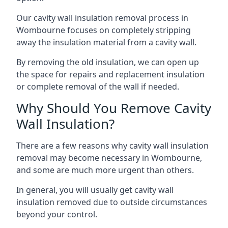
Our cavity wall insulation removal process in
Wombourne focuses on completely stripping
away the insulation material from a cavity wall.
By removing the old insulation, we can open up
the space for repairs and replacement insulation
or complete removal of the wall if needed.
Why Should You Remove Cavity
Wall Insulation?
There are a few reasons why cavity wall insulation
removal may become necessary in Wombourne,
and some are much more urgent than others.
In general, you will usually get cavity wall
insulation removed due to outside circumstances
beyond your control.