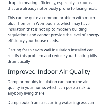
drops in heating efficiency, especially in rooms
that are already notoriously prone to losing heat.
This can be quite a common problem with much
older homes in Wombourne, which may have
insulation that is not up to modern building
regulations and cannot provide the level of energy
efficiency your house needs.
Getting fresh cavity wall insulation installed can
rectify this problem and reduce your heating bills
dramatically.
Improved Indoor Air Quality
Damp or mouldy insulation can harm the air
quality in your home, which can pose a risk to
anybody living there.
Damp spots from a recurring water ingress can