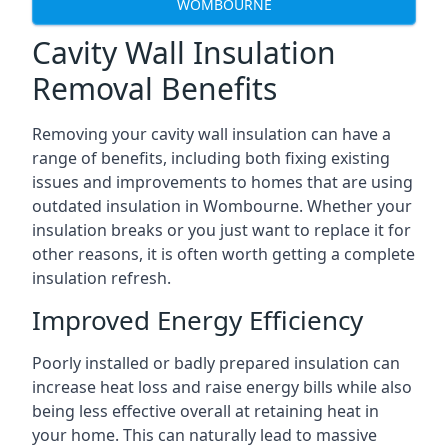
WOMBOURNE
Cavity Wall Insulation
Removal Benefits
Removing your cavity wall insulation can have a
range of benefits, including both fixing existing
issues and improvements to homes that are using
outdated insulation in Wombourne. Whether your
insulation breaks or you just want to replace it for
other reasons, it is often worth getting a complete
insulation refresh.
Improved Energy Efficiency
Poorly installed or badly prepared insulation can
increase heat loss and raise energy bills while also
being less effective overall at retaining heat in
your home. This can naturally lead to massive