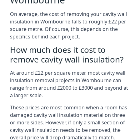
On average, the cost of removing your cavity wall
insulation in Wombourne falls to roughly £22 per
square metre. Of course, this depends on the
specifics behind each project.
How much does it cost to
remove cavity wall insulation?
At around £22 per square meter, most cavity wall
insulation removal projects in Wombourne can
range from around £2000 to £3000 and beyond at
a larger scale.
These prices are most common when a room has
damaged cavity wall insulation material on three
or more sides. However, if only a small section of
cavity wall insulation needs to be removed, the
overall price will drop dramatically to match.