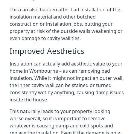
This can also happen after bad installation of the
insulation material and other botched
construction or installation jobs, putting your
property at risk of the outside walls weakening or
even damage to cavity wall ties.
Improved Aesthetics
Insulation can actually add aesthetic value to your
home in Wombourne – as can removing bad
insulation. While it might not impact an outer wall,
the inner cavity wall can be stained or turned
consistently wet by anything, causing damp issues
inside the house.
This naturally leads to your property looking
worse overall, so it is important to remove
whatever is causing damp and cold spots and
replace the insulation. Even if the damage is only