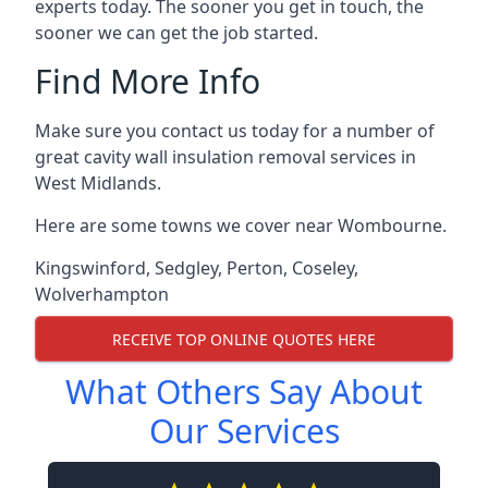
experts today. The sooner you get in touch, the
sooner we can get the job started.
Find More Info
Make sure you contact us today for a number of
great cavity wall insulation removal services in
West Midlands.
Here are some towns we cover near Wombourne.
Kingswinford
,
Sedgley
,
Perton
,
Coseley
,
Wolverhampton
RECEIVE TOP ONLINE QUOTES HERE
What Others Say About
Our Services