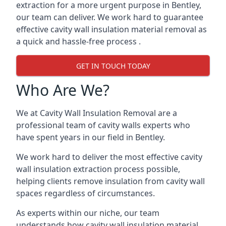
extraction for a more urgent purpose in Bentley,
our team can deliver. We work hard to guarantee
effective cavity wall insulation material removal as
a quick and hassle-free process .
GET IN TOUCH TODAY
Who Are We?
We at Cavity Wall Insulation Removal are a
professional team of cavity walls experts who
have spent years in our field in Bentley.
We work hard to deliver the most effective cavity
wall insulation extraction process possible,
helping clients remove insulation from cavity wall
spaces regardless of circumstances.
As experts within our niche, our team
understands how cavity wall insulation material