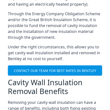
and having an electrically heated property).
Through the Energy Company Obligation Scheme
and/or the Great British Insulation Scheme, it is
possible to fund the removal of cavity insulation
and the installation of new insulation material
through the government.
Under the right circumstances, this allows you to
get cavity wall insulation installed and removed in
Bentley at no cost to yourself.
CONTACT OUR TEAM FOR BEST RATES IN BENTLEY
Cavity Wall Insulation
Removal Benefits
Removing your cavity wall insulation can have a
range of benefits, including both fixing existing