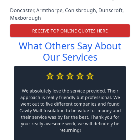
Doncaster
,
Armthorpe
,
Conisbrough
,
Dunscroft
,
Mexborough
RECEIVE TOP ONLINE QUOTES HERE
What Others Say About
Our Services
We absolutely love the service provided. Their
approach is really friendly but professional. We
went out to five different companies and found
Cavity Wall Insulation to be value for money and
their service was by far the best. Thank you for
your really awesome work, we will definitely be
returning!