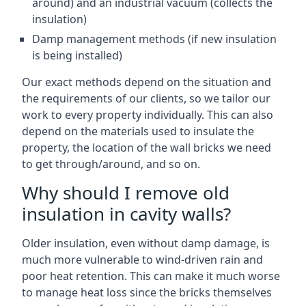
around) and an industrial vacuum (collects the
insulation)
Damp management methods (if new insulation
is being installed)
Our exact methods depend on the situation and
the requirements of our clients, so we tailor our
work to every property individually. This can also
depend on the materials used to insulate the
property, the location of the wall bricks we need
to get through/around, and so on.
Why should I remove old
insulation in cavity walls?
Older insulation, even without damp damage, is
much more vulnerable to wind-driven rain and
poor heat retention. This can make it much worse
to manage heat loss since the bricks themselves