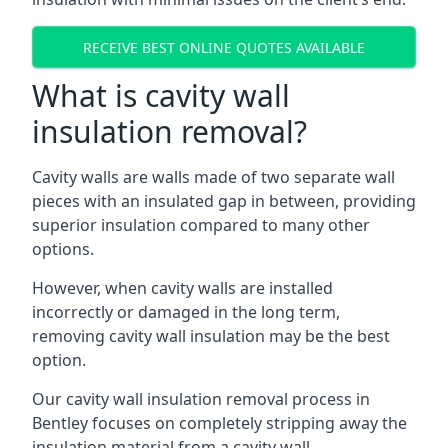
RECEIVE BEST ONLINE QUOTES AVAILABLE
What is cavity wall
insulation removal?
Cavity walls are walls made of two separate wall
pieces with an insulated gap in between, providing
superior insulation compared to many other
options.
However, when cavity walls are installed
incorrectly or damaged in the long term,
removing cavity wall insulation may be the best
option.
Our cavity wall insulation removal process in
Bentley focuses on completely stripping away the
insulation material from a cavity wall.