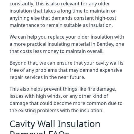
constantly. This is also relevant for any older
insulation that takes a long time to maintain or
anything else that demands constant high-cost
maintenance to remain suitable as insulation.
We can help you replace your older insulation with
a more practical insulating material in Bentley, one
that costs less money to maintain overall.
Beyond that, we can ensure that your cavity wall is
free of any problems that may demand expensive
repair services in the near future.
This also helps prevent things like fire damage,
issues with high winds, or any other kind of
damage that could become more common due to
the existing problems with the insulation.
Cavity Wall Insulation