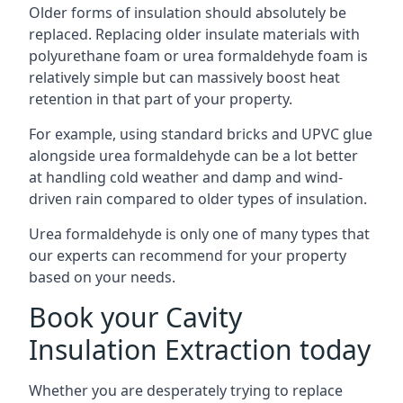
Older forms of insulation should absolutely be
replaced. Replacing older insulate materials with
polyurethane foam or urea formaldehyde foam is
relatively simple but can massively boost heat
retention in that part of your property.
For example, using standard bricks and UPVC glue
alongside urea formaldehyde can be a lot better
at handling cold weather and damp and wind-
driven rain compared to older types of insulation.
Urea formaldehyde is only one of many types that
our experts can recommend for your property
based on your needs.
Book your Cavity
Insulation Extraction today
Whether you are desperately trying to replace