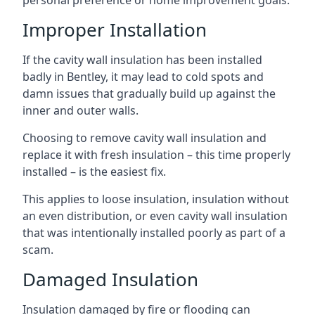
personal preference or home improvement goals.
Improper Installation
If the cavity wall insulation has been installed
badly in Bentley, it may lead to cold spots and
damn issues that gradually build up against the
inner and outer walls.
Choosing to remove cavity wall insulation and
replace it with fresh insulation – this time properly
installed – is the easiest fix.
This applies to loose insulation, insulation without
an even distribution, or even cavity wall insulation
that was intentionally installed poorly as part of a
scam.
Damaged Insulation
Insulation damaged by fire or flooding can