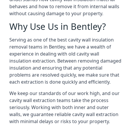
behaves and how to remove it from internal walls
without causing damage to your property.
Why Use Us in Bentley?
Serving as one of the best cavity wall insulation
removal teams in Bentley, we have a wealth of
experience in dealing with old cavity wall
insulation extraction. Between removing damaged
insulation and ensuring that any potential
problems are resolved quickly, we make sure that
each extraction is done quickly and efficiently.
We keep our standards of our work high, and our
cavity wall extraction teams take the process
seriously. Working with both inner and outer
walls, we guarantee reliable cavity wall extraction
with minimal delays or risks to your property.