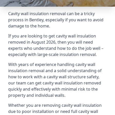
Cavity wall insulation removal can be a tricky
process in Bentley, especially if you want to avoid
damage to the home.
If you are looking to get cavity wall insulation
removed in August 2026, then you will need
experts who understand how to do the job well –
especially with large-scale insulation removal.
With years of experience handling cavity wall
insulation removal and a solid understanding of
how to work with a cavity wall structure safety,
our team can get cavity wall insulation removed
quickly and effectively with minimal risk to the
property and individual walls.
Whether you are removing cavity wall insulation
due to poor installation or need full cavity wall