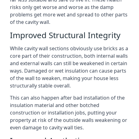
risks only get worse and worse as the damp
problems get more wet and spread to other parts
of the cavity wall.
Improved Structural Integrity
While cavity wall sections obviously use bricks as a
core part of their construction, both internal walls
and external walls can still be weakened in certain
ways. Damaged or wet insulation can cause parts
of the wall to weaken, making your house less
structurally stable overall.
This can also happen after bad installation of the
insulation material and other botched
construction or installation jobs, putting your
property at risk of the outside walls weakening or
even damage to cavity wall ties.