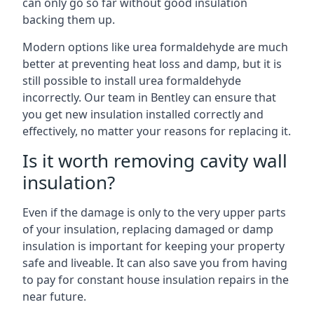
can only go so far without good insulation
backing them up.
Modern options like urea formaldehyde are much
better at preventing heat loss and damp, but it is
still possible to install urea formaldehyde
incorrectly. Our team in Bentley can ensure that
you get new insulation installed correctly and
effectively, no matter your reasons for replacing it.
Is it worth removing cavity wall
insulation?
Even if the damage is only to the very upper parts
of your insulation, replacing damaged or damp
insulation is important for keeping your property
safe and liveable. It can also save you from having
to pay for constant house insulation repairs in the
near future.