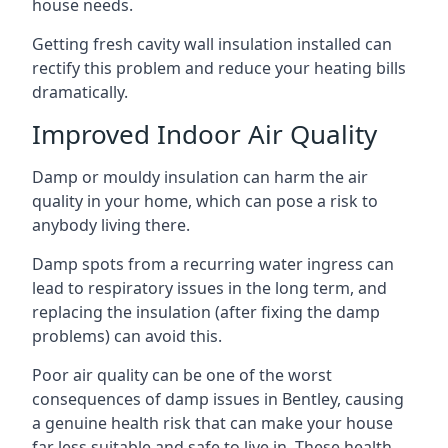
house needs.
Getting fresh cavity wall insulation installed can
rectify this problem and reduce your heating bills
dramatically.
Improved Indoor Air Quality
Damp or mouldy insulation can harm the air
quality in your home, which can pose a risk to
anybody living there.
Damp spots from a recurring water ingress can
lead to respiratory issues in the long term, and
replacing the insulation (after fixing the damp
problems) can avoid this.
Poor air quality can be one of the worst
consequences of damp issues in Bentley, causing
a genuine health risk that can make your house
far less suitable and safe to live in. These health