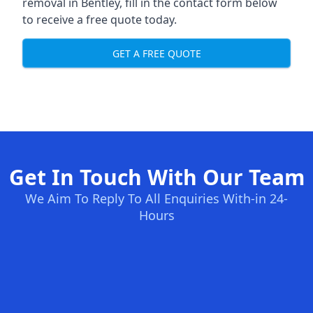
removal in Bentley, fill in the contact form below
to receive a free quote today.
GET A FREE QUOTE
Get In Touch With Our Team
We Aim To Reply To All Enquiries With-in 24-
Hours