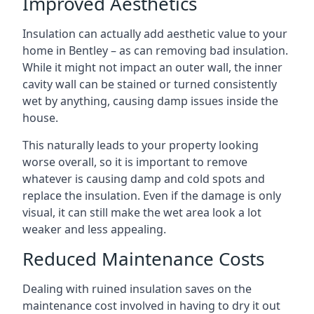
Improved Aesthetics
Insulation can actually add aesthetic value to your
home in Bentley – as can removing bad insulation.
While it might not impact an outer wall, the inner
cavity wall can be stained or turned consistently
wet by anything, causing damp issues inside the
house.
This naturally leads to your property looking
worse overall, so it is important to remove
whatever is causing damp and cold spots and
replace the insulation. Even if the damage is only
visual, it can still make the wet area look a lot
weaker and less appealing.
Reduced Maintenance Costs
Dealing with ruined insulation saves on the
maintenance cost involved in having to dry it out