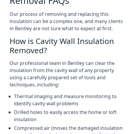
Removal FAQs
Our process of removing and replacing this
insulation can be a complex one, and many clients
in Bentley are not sure what to expect at first.
How is Cavity Wall Insulation
Removed?
Our professional team in Bentley can clear the
insulation from the cavity wall of any property
using a carefully prepared set of tools and
techniques, including:
Thermal imaging and measure monitoring to
identify cavity wall problems
Drilled holes to easily access the home or loft
insulation
Compressed air (moves the damaged insulation