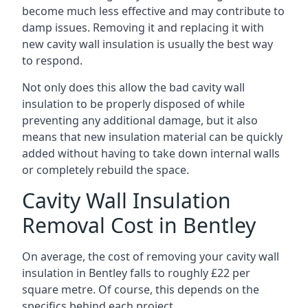
become much less effective and may contribute to
damp issues. Removing it and replacing it with
new cavity wall insulation is usually the best way
to respond.
Not only does this allow the bad cavity wall
insulation to be properly disposed of while
preventing any additional damage, but it also
means that new insulation material can be quickly
added without having to take down internal walls
or completely rebuild the space.
Cavity Wall Insulation
Removal Cost in Bentley
On average, the cost of removing your cavity wall
insulation in Bentley falls to roughly £22 per
square metre. Of course, this depends on the
specifics behind each project.