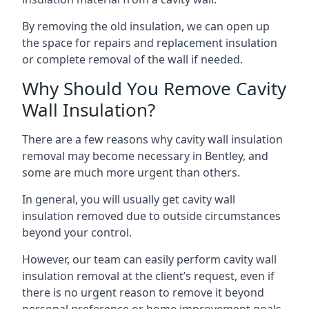
By removing the old insulation, we can open up
the space for repairs and replacement insulation
or complete removal of the wall if needed.
Why Should You Remove Cavity
Wall Insulation?
There are a few reasons why cavity wall insulation
removal may become necessary in Bentley, and
some are much more urgent than others.
In general, you will usually get cavity wall
insulation removed due to outside circumstances
beyond your control.
However, our team can easily perform cavity wall
insulation removal at the client’s request, even if
there is no urgent reason to remove it beyond