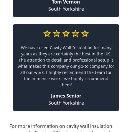
Tom Vernon
South Yorkshire
We have used Cavity Wall Insulation for many
years as they are certainly the best in the UK.
The attention to detail and professional setup is
what makes this company our go-to company for
all our work. I highly recommend the team for
the immense work - we highly recommend
them!
James Senior
South Yorkshire
For more information on cavity wall insulation