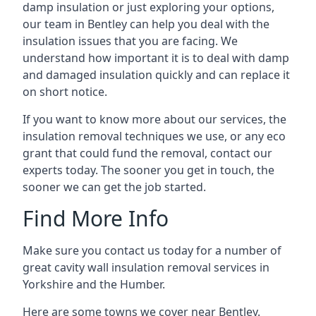
damp insulation or just exploring your options,
our team in Bentley can help you deal with the
insulation issues that you are facing. We
understand how important it is to deal with damp
and damaged insulation quickly and can replace it
on short notice.
If you want to know more about our services, the
insulation removal techniques we use, or any eco
grant that could fund the removal, contact our
experts today. The sooner you get in touch, the
sooner we can get the job started.
Find More Info
Make sure you contact us today for a number of
great cavity wall insulation removal services in
Yorkshire and the Humber.
Here are some towns we cover near Bentley.