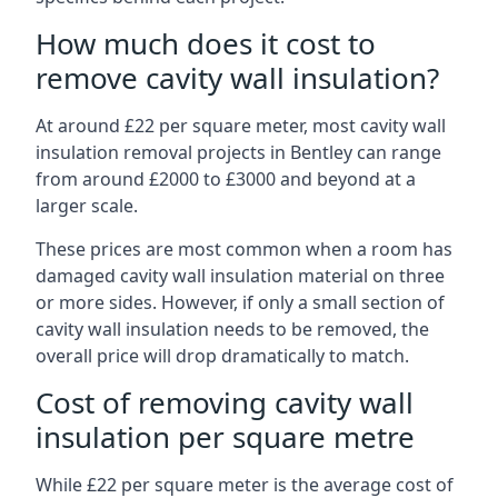
How much does it cost to
remove cavity wall insulation?
At around £22 per square meter, most cavity wall
insulation removal projects in Bentley can range
from around £2000 to £3000 and beyond at a
larger scale.
These prices are most common when a room has
damaged cavity wall insulation material on three
or more sides. However, if only a small section of
cavity wall insulation needs to be removed, the
overall price will drop dramatically to match.
Cost of removing cavity wall
insulation per square metre
While £22 per square meter is the average cost of