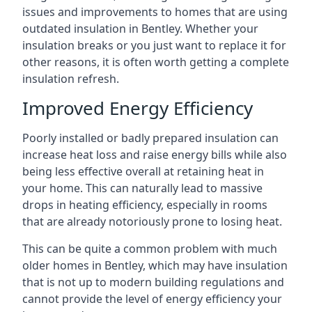
issues and improvements to homes that are using
outdated insulation in Bentley. Whether your
insulation breaks or you just want to replace it for
other reasons, it is often worth getting a complete
insulation refresh.
Improved Energy Efficiency
Poorly installed or badly prepared insulation can
increase heat loss and raise energy bills while also
being less effective overall at retaining heat in
your home. This can naturally lead to massive
drops in heating efficiency, especially in rooms
that are already notoriously prone to losing heat.
This can be quite a common problem with much
older homes in Bentley, which may have insulation
that is not up to modern building regulations and
cannot provide the level of energy efficiency your