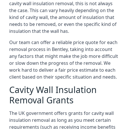
cavity wall insulation removal, this is not always
the case. This can vary heavily depending on the
kind of cavity wall, the amount of insulation that
needs to be removed, or even the specific kind of
insulation that the wall has.
Our team can offer a reliable price quote for each
removal process in Bentley, taking into account
any factors that might make the job more difficult
or slow down the progress of the removal. We
work hard to deliver a fair price estimate to each
client based on their specific situation and needs.
Cavity Wall Insulation
Removal Grants
The UK government offers grants for cavity wall
insulation removal as long as you meet certain
requirements (such as receiving income benefits