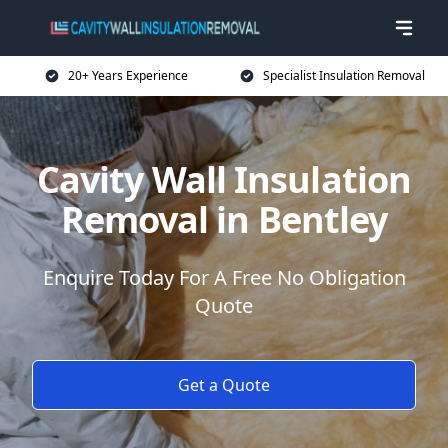
20+ Years Experience
Specialist Insulation Removal
Cavity Wall Insulation
Removal in Bentley
Enquire Today For A Free No Obligation
Quote
Get a Quote