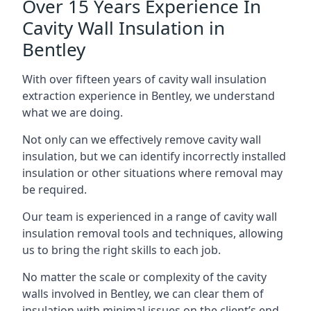
Over 15 Years Experience In
Cavity Wall Insulation in
Bentley
With over fifteen years of cavity wall insulation
extraction experience in Bentley, we understand
what we are doing.
Not only can we effectively remove cavity wall
insulation, but we can identify incorrectly installed
insulation or other situations where removal may
be required.
Our team is experienced in a range of cavity wall
insulation removal tools and techniques, allowing
us to bring the right skills to each job.
No matter the scale or complexity of the cavity
walls involved in Bentley, we can clear them of
insulation with minimal issues on the client’s end.