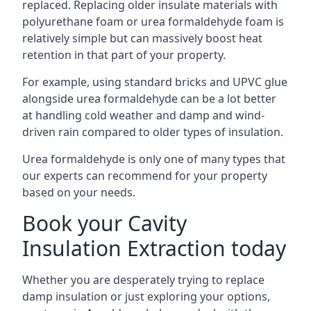
replaced. Replacing older insulate materials with
polyurethane foam or urea formaldehyde foam is
relatively simple but can massively boost heat
retention in that part of your property.
For example, using standard bricks and UPVC glue
alongside urea formaldehyde can be a lot better
at handling cold weather and damp and wind-
driven rain compared to older types of insulation.
Urea formaldehyde is only one of many types that
our experts can recommend for your property
based on your needs.
Book your Cavity
Insulation Extraction today
Whether you are desperately trying to replace
damp insulation or just exploring your options,