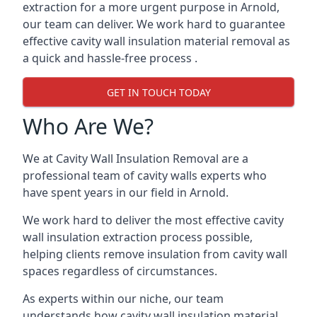
extraction for a more urgent purpose in Arnold,
our team can deliver. We work hard to guarantee
effective cavity wall insulation material removal as
a quick and hassle-free process .
GET IN TOUCH TODAY
Who Are We?
We at Cavity Wall Insulation Removal are a
professional team of cavity walls experts who
have spent years in our field in Arnold.
We work hard to deliver the most effective cavity
wall insulation extraction process possible,
helping clients remove insulation from cavity wall
spaces regardless of circumstances.
As experts within our niche, our team
understands how cavity wall insulation material