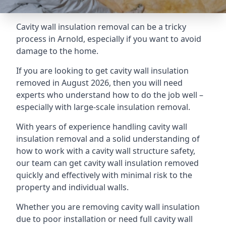
Cavity wall insulation removal can be a tricky
process in Arnold, especially if you want to avoid
damage to the home.
If you are looking to get cavity wall insulation
removed in August 2026, then you will need
experts who understand how to do the job well –
especially with large-scale insulation removal.
With years of experience handling cavity wall
insulation removal and a solid understanding of
how to work with a cavity wall structure safety,
our team can get cavity wall insulation removed
quickly and effectively with minimal risk to the
property and individual walls.
Whether you are removing cavity wall insulation
due to poor installation or need full cavity wall