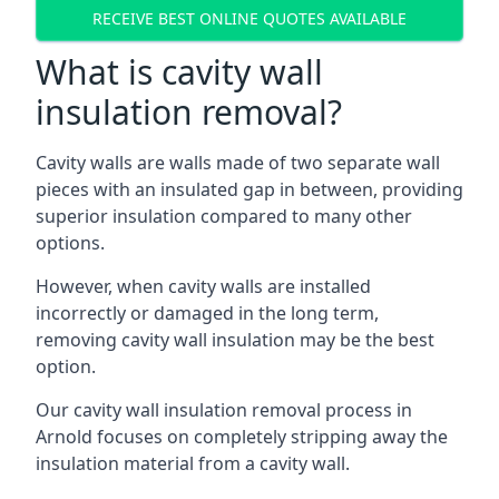
RECEIVE BEST ONLINE QUOTES AVAILABLE
What is cavity wall
insulation removal?
Cavity walls are walls made of two separate wall
pieces with an insulated gap in between, providing
superior insulation compared to many other
options.
However, when cavity walls are installed
incorrectly or damaged in the long term,
removing cavity wall insulation may be the best
option.
Our cavity wall insulation removal process in
Arnold focuses on completely stripping away the
insulation material from a cavity wall.