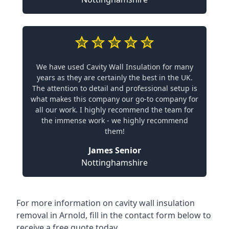
We have used Cavity Wall Insulation for many
years as they are certainly the best in the UK.
The attention to detail and professional setup is
what makes this company our go-to company for
all our work. I highly recommend the team for
the immense work - we highly recommend
them!
James Senior
Nottinghamshire
For more information on cavity wall insulation
removal in Arnold, fill in the contact form below to
receive a free quote today.