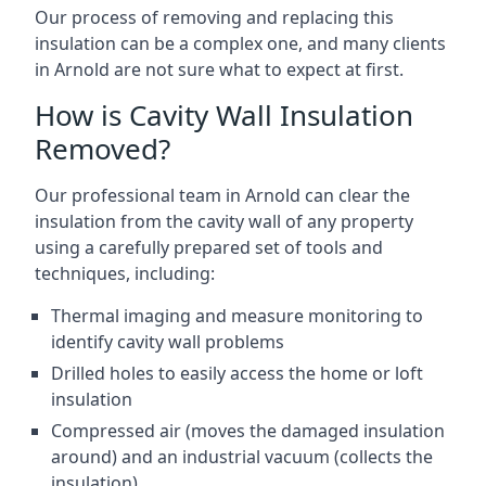
Our process of removing and replacing this
insulation can be a complex one, and many clients
in Arnold are not sure what to expect at first.
How is Cavity Wall Insulation
Removed?
Our professional team in Arnold can clear the
insulation from the cavity wall of any property
using a carefully prepared set of tools and
techniques, including:
Thermal imaging and measure monitoring to
identify cavity wall problems
Drilled holes to easily access the home or loft
insulation
Compressed air (moves the damaged insulation
around) and an industrial vacuum (collects the
insulation)