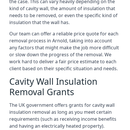
the case. This can vary heavily depending on the
kind of cavity wall, the amount of insulation that
needs to be removed, or even the specific kind of
insulation that the wall has.
Our team can offer a reliable price quote for each
removal process in Arnold, taking into account
any factors that might make the job more difficult
or slow down the progress of the removal. We
work hard to deliver a fair price estimate to each
client based on their specific situation and needs.
Cavity Wall Insulation
Removal Grants
The UK government offers grants for cavity wall
insulation removal as long as you meet certain
requirements (such as receiving income benefits
and having an electrically heated property).