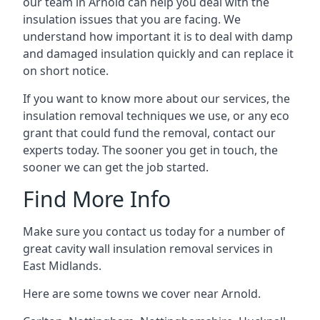
our team in Arnold can help you deal with the
insulation issues that you are facing. We
understand how important it is to deal with damp
and damaged insulation quickly and can replace it
on short notice.
If you want to know more about our services, the
insulation removal techniques we use, or any eco
grant that could fund the removal, contact our
experts today. The sooner you get in touch, the
sooner we can get the job started.
Find More Info
Make sure you contact us today for a number of
great cavity wall insulation removal services in
East Midlands.
Here are some towns we cover near Arnold.