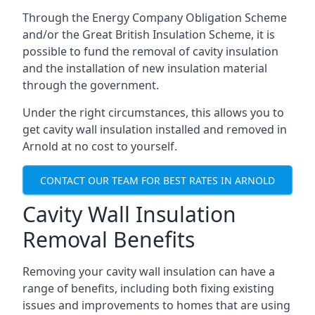
Through the Energy Company Obligation Scheme
and/or the Great British Insulation Scheme, it is
possible to fund the removal of cavity insulation
and the installation of new insulation material
through the government.
Under the right circumstances, this allows you to
get cavity wall insulation installed and removed in
Arnold at no cost to yourself.
CONTACT OUR TEAM FOR BEST RATES IN ARNOLD
Cavity Wall Insulation
Removal Benefits
Removing your cavity wall insulation can have a
range of benefits, including both fixing existing
issues and improvements to homes that are using