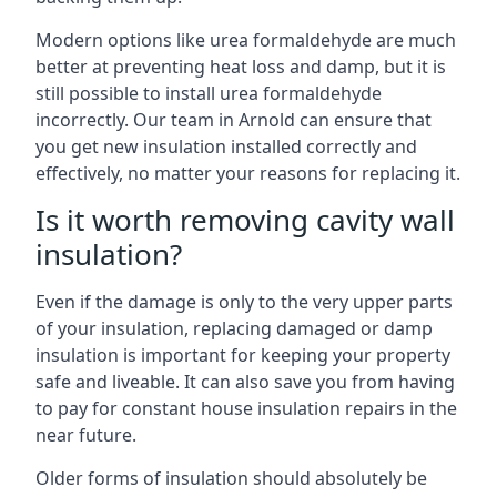
Modern options like urea formaldehyde are much
better at preventing heat loss and damp, but it is
still possible to install urea formaldehyde
incorrectly. Our team in Arnold can ensure that
you get new insulation installed correctly and
effectively, no matter your reasons for replacing it.
Is it worth removing cavity wall
insulation?
Even if the damage is only to the very upper parts
of your insulation, replacing damaged or damp
insulation is important for keeping your property
safe and liveable. It can also save you from having
to pay for constant house insulation repairs in the
near future.
Older forms of insulation should absolutely be