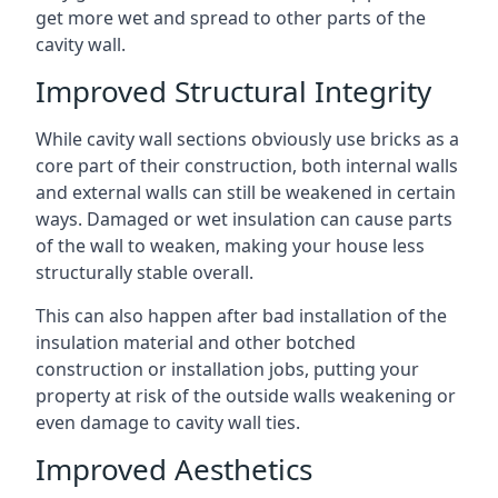
get more wet and spread to other parts of the
cavity wall.
Improved Structural Integrity
While cavity wall sections obviously use bricks as a
core part of their construction, both internal walls
and external walls can still be weakened in certain
ways. Damaged or wet insulation can cause parts
of the wall to weaken, making your house less
structurally stable overall.
This can also happen after bad installation of the
insulation material and other botched
construction or installation jobs, putting your
property at risk of the outside walls weakening or
even damage to cavity wall ties.
Improved Aesthetics