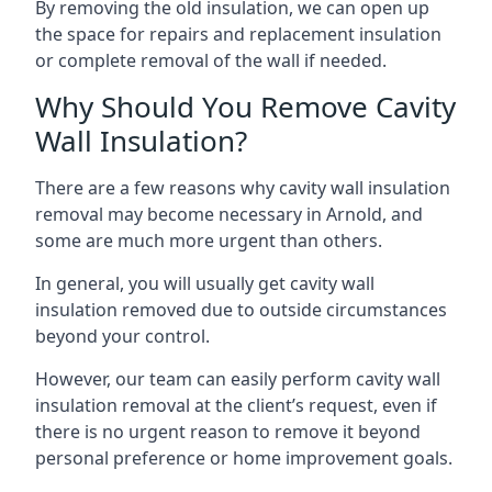
By removing the old insulation, we can open up
the space for repairs and replacement insulation
or complete removal of the wall if needed.
Why Should You Remove Cavity
Wall Insulation?
There are a few reasons why cavity wall insulation
removal may become necessary in Arnold, and
some are much more urgent than others.
In general, you will usually get cavity wall
insulation removed due to outside circumstances
beyond your control.
However, our team can easily perform cavity wall
insulation removal at the client’s request, even if
there is no urgent reason to remove it beyond
personal preference or home improvement goals.