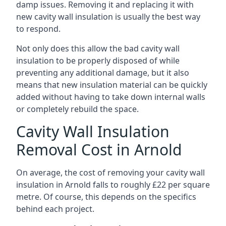
damp issues. Removing it and replacing it with
new cavity wall insulation is usually the best way
to respond.
Not only does this allow the bad cavity wall
insulation to be properly disposed of while
preventing any additional damage, but it also
means that new insulation material can be quickly
added without having to take down internal walls
or completely rebuild the space.
Cavity Wall Insulation
Removal Cost in Arnold
On average, the cost of removing your cavity wall
insulation in Arnold falls to roughly £22 per square
metre. Of course, this depends on the specifics
behind each project.