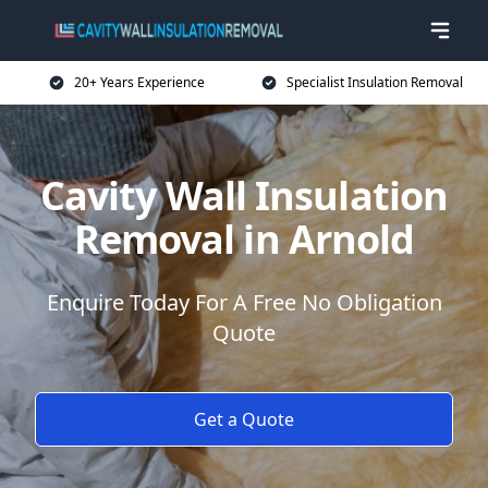
20+ Years Experience
Specialist Insulation Removal
Cavity Wall Insulation
Removal in Arnold
Enquire Today For A Free No Obligation
Quote
Get a Quote