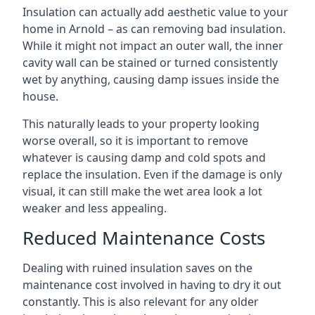
Insulation can actually add aesthetic value to your
home in Arnold – as can removing bad insulation.
While it might not impact an outer wall, the inner
cavity wall can be stained or turned consistently
wet by anything, causing damp issues inside the
house.
This naturally leads to your property looking
worse overall, so it is important to remove
whatever is causing damp and cold spots and
replace the insulation. Even if the damage is only
visual, it can still make the wet area look a lot
weaker and less appealing.
Reduced Maintenance Costs
Dealing with ruined insulation saves on the
maintenance cost involved in having to dry it out
constantly. This is also relevant for any older