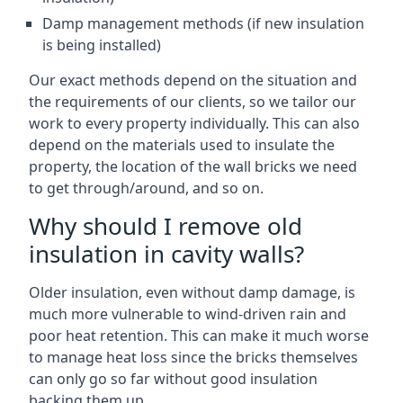
Damp management methods (if new insulation
is being installed)
Our exact methods depend on the situation and
the requirements of our clients, so we tailor our
work to every property individually. This can also
depend on the materials used to insulate the
property, the location of the wall bricks we need
to get through/around, and so on.
Why should I remove old
insulation in cavity walls?
Older insulation, even without damp damage, is
much more vulnerable to wind-driven rain and
poor heat retention. This can make it much worse
to manage heat loss since the bricks themselves
can only go so far without good insulation
backing them up.