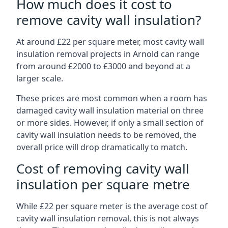
How much does it cost to
remove cavity wall insulation?
At around £22 per square meter, most cavity wall
insulation removal projects in Arnold can range
from around £2000 to £3000 and beyond at a
larger scale.
These prices are most common when a room has
damaged cavity wall insulation material on three
or more sides. However, if only a small section of
cavity wall insulation needs to be removed, the
overall price will drop dramatically to match.
Cost of removing cavity wall
insulation per square metre
While £22 per square meter is the average cost of
cavity wall insulation removal, this is not always