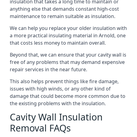
insulation that takes a long time to maintain or
anything else that demands constant high-cost
maintenance to remain suitable as insulation.
We can help you replace your older insulation with
a more practical insulating material in Arnold, one
that costs less money to maintain overall.
Beyond that, we can ensure that your cavity wall is
free of any problems that may demand expensive
repair services in the near future.
This also helps prevent things like fire damage,
issues with high winds, or any other kind of
damage that could become more common due to
the existing problems with the insulation.
Cavity Wall Insulation
Removal FAQs