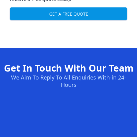
GET A FREE QUOTE
Get In Touch With Our Team
We Aim To Reply To All Enquiries With-in 24-
Hours