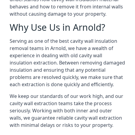
behaves and how to remove it from internal walls
without causing damage to your property.
Why Use Us in Arnold?
Serving as one of the best cavity wall insulation
removal teams in Arnold, we have a wealth of
experience in dealing with old cavity wall
insulation extraction. Between removing damaged
insulation and ensuring that any potential
problems are resolved quickly, we make sure that
each extraction is done quickly and efficiently.
We keep our standards of our work high, and our
cavity wall extraction teams take the process
seriously. Working with both inner and outer
walls, we guarantee reliable cavity wall extraction
with minimal delays or risks to your property.