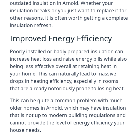
outdated insulation in Arnold. Whether your
insulation breaks or you just want to replace it for
other reasons, it is often worth getting a complete
insulation refresh.
Improved Energy Efficiency
Poorly installed or badly prepared insulation can
increase heat loss and raise energy bills while also
being less effective overall at retaining heat in
your home. This can naturally lead to massive
drops in heating efficiency, especially in rooms
that are already notoriously prone to losing heat.
This can be quite a common problem with much
older homes in Arnold, which may have insulation
that is not up to modern building regulations and
cannot provide the level of energy efficiency your
house needs.