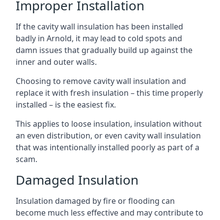
Improper Installation
If the cavity wall insulation has been installed
badly in Arnold, it may lead to cold spots and
damn issues that gradually build up against the
inner and outer walls.
Choosing to remove cavity wall insulation and
replace it with fresh insulation – this time properly
installed – is the easiest fix.
This applies to loose insulation, insulation without
an even distribution, or even cavity wall insulation
that was intentionally installed poorly as part of a
scam.
Damaged Insulation
Insulation damaged by fire or flooding can
become much less effective and may contribute to