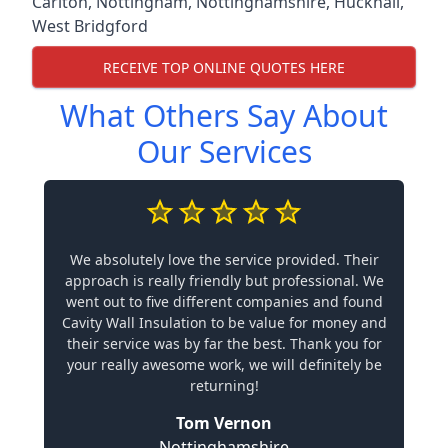
Carlton
,
Nottingham
,
Nottinghamshire
,
Hucknall
,
West Bridgford
RECEIVE TOP ONLINE QUOTES HERE
What Others Say About
Our Services
We absolutely love the service provided. Their
approach is really friendly but professional. We
went out to five different companies and found
Cavity Wall Insulation to be value for money and
their service was by far the best. Thank you for
your really awesome work, we will definitely be
returning!
Tom Vernon
Nottinghamshire