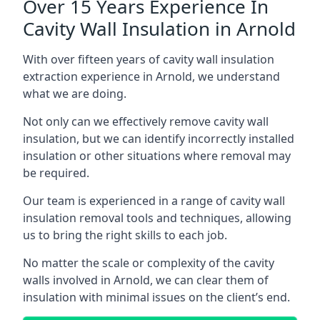
Over 15 Years Experience In
Cavity Wall Insulation in Arnold
With over fifteen years of cavity wall insulation
extraction experience in Arnold, we understand
what we are doing.
Not only can we effectively remove cavity wall
insulation, but we can identify incorrectly installed
insulation or other situations where removal may
be required.
Our team is experienced in a range of cavity wall
insulation removal tools and techniques, allowing
us to bring the right skills to each job.
No matter the scale or complexity of the cavity
walls involved in Arnold, we can clear them of
insulation with minimal issues on the client’s end.