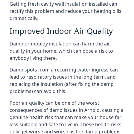
Getting fresh cavity wall insulation installed can
rectify this problem and reduce your heating bills
dramatically.
Improved Indoor Air Quality
Damp or mouldy insulation can harm the air
quality in your home, which can pose a risk to
anybody living there.
Damp spots from a recurring water ingress can
lead to respiratory issues in the long term, and
replacing the insulation (after fixing the damp
problems) can avoid this.
Poor air quality can be one of the worst
consequences of damp issues in Arnold, causing a
genuine health risk that can make your house far
less suitable and safe to live in. These health risks
only get worse and worse as the damp problems