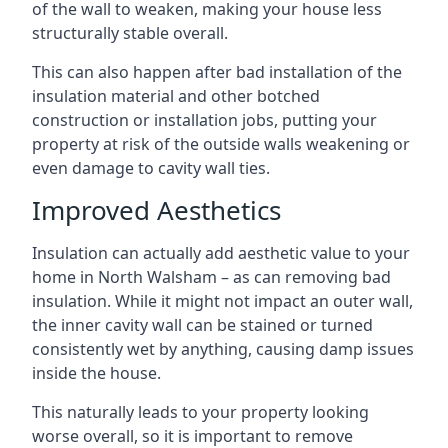
of the wall to weaken, making your house less
structurally stable overall.
This can also happen after bad installation of the
insulation material and other botched
construction or installation jobs, putting your
property at risk of the outside walls weakening or
even damage to cavity wall ties.
Improved Aesthetics
Insulation can actually add aesthetic value to your
home in North Walsham – as can removing bad
insulation. While it might not impact an outer wall,
the inner cavity wall can be stained or turned
consistently wet by anything, causing damp issues
inside the house.
This naturally leads to your property looking
worse overall, so it is important to remove