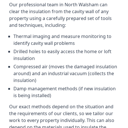
Our professional team in North Walsham can
clear the insulation from the cavity wall of any
property using a carefully prepared set of tools
and techniques, including:
Thermal imaging and measure monitoring to
identify cavity wall problems
Drilled holes to easily access the home or loft
insulation
Compressed air (moves the damaged insulation
around) and an industrial vacuum (collects the
insulation)
Damp management methods (if new insulation
is being installed)
Our exact methods depend on the situation and
the requirements of our clients, so we tailor our
work to every property individually. This can also
depend on the materials used to insulate the