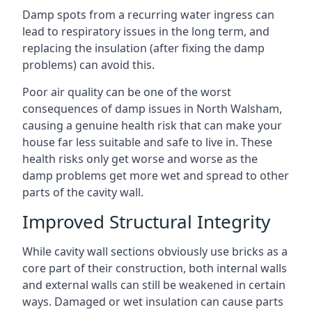
Damp spots from a recurring water ingress can
lead to respiratory issues in the long term, and
replacing the insulation (after fixing the damp
problems) can avoid this.
Poor air quality can be one of the worst
consequences of damp issues in North Walsham,
causing a genuine health risk that can make your
house far less suitable and safe to live in. These
health risks only get worse and worse as the
damp problems get more wet and spread to other
parts of the cavity wall.
Improved Structural Integrity
While cavity wall sections obviously use bricks as a
core part of their construction, both internal walls
and external walls can still be weakened in certain
ways. Damaged or wet insulation can cause parts