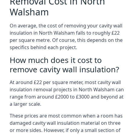
Removal Cost in North
Walsham
On average, the cost of removing your cavity wall
insulation in North Walsham falls to roughly £22
per square metre. Of course, this depends on the
specifics behind each project.
How much does it cost to
remove cavity wall insulation?
At around £22 per square meter, most cavity wall
insulation removal projects in North Walsham can
range from around £2000 to £3000 and beyond at
a larger scale.
These prices are most common when a room has
damaged cavity wall insulation material on three
or more sides. However, if only a small section of