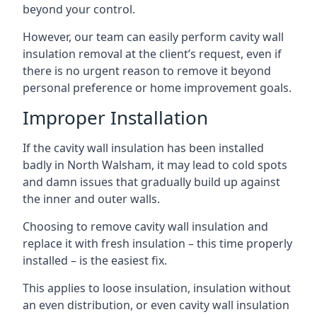
beyond your control.
However, our team can easily perform cavity wall
insulation removal at the client’s request, even if
there is no urgent reason to remove it beyond
personal preference or home improvement goals.
Improper Installation
If the cavity wall insulation has been installed
badly in North Walsham, it may lead to cold spots
and damn issues that gradually build up against
the inner and outer walls.
Choosing to remove cavity wall insulation and
replace it with fresh insulation – this time properly
installed – is the easiest fix.
This applies to loose insulation, insulation without
an even distribution, or even cavity wall insulation