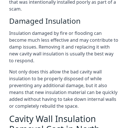
that was intentionally installed poorly as part of a
scam.
Damaged Insulation
Insulation damaged by fire or flooding can
become much less effective and may contribute to
damp issues. Removing it and replacing it with
new cavity wall insulation is usually the best way
to respond.
Not only does this allow the bad cavity wall
insulation to be properly disposed of while
preventing any additional damage, but it also
means that new insulation material can be quickly
added without having to take down internal walls
or completely rebuild the space.
Cavity Wall Insulation