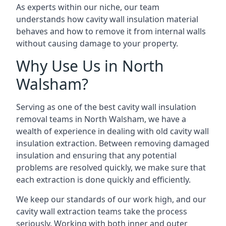
As experts within our niche, our team
understands how cavity wall insulation material
behaves and how to remove it from internal walls
without causing damage to your property.
Why Use Us in North
Walsham?
Serving as one of the best cavity wall insulation
removal teams in North Walsham, we have a
wealth of experience in dealing with old cavity wall
insulation extraction. Between removing damaged
insulation and ensuring that any potential
problems are resolved quickly, we make sure that
each extraction is done quickly and efficiently.
We keep our standards of our work high, and our
cavity wall extraction teams take the process
seriously. Working with both inner and outer