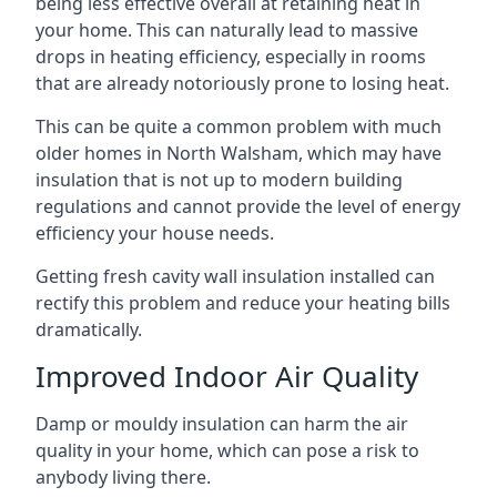
being less effective overall at retaining heat in
your home. This can naturally lead to massive
drops in heating efficiency, especially in rooms
that are already notoriously prone to losing heat.
This can be quite a common problem with much
older homes in North Walsham, which may have
insulation that is not up to modern building
regulations and cannot provide the level of energy
efficiency your house needs.
Getting fresh cavity wall insulation installed can
rectify this problem and reduce your heating bills
dramatically.
Improved Indoor Air Quality
Damp or mouldy insulation can harm the air
quality in your home, which can pose a risk to
anybody living there.