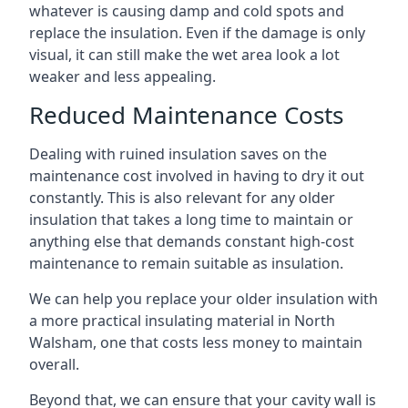
whatever is causing damp and cold spots and
replace the insulation. Even if the damage is only
visual, it can still make the wet area look a lot
weaker and less appealing.
Reduced Maintenance Costs
Dealing with ruined insulation saves on the
maintenance cost involved in having to dry it out
constantly. This is also relevant for any older
insulation that takes a long time to maintain or
anything else that demands constant high-cost
maintenance to remain suitable as insulation.
We can help you replace your older insulation with
a more practical insulating material in North
Walsham, one that costs less money to maintain
overall.
Beyond that, we can ensure that your cavity wall is