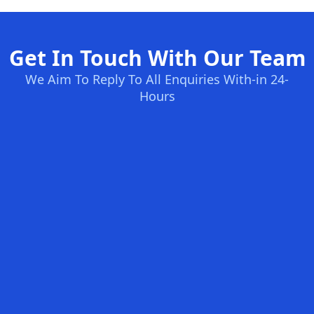
Get In Touch With Our Team
We Aim To Reply To All Enquiries With-in 24-
Hours