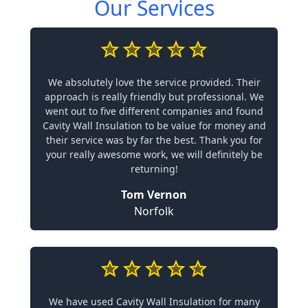
Our Services
We absolutely love the service provided. Their
approach is really friendly but professional. We
went out to five different companies and found
Cavity Wall Insulation to be value for money and
their service was by far the best. Thank you for
your really awesome work, we will definitely be
returning!
Tom Vernon
Norfolk
We have used Cavity Wall Insulation for many