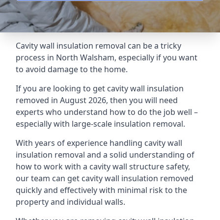
Cavity wall insulation removal can be a tricky
process in North Walsham, especially if you want
to avoid damage to the home.
If you are looking to get cavity wall insulation
removed in August 2026, then you will need
experts who understand how to do the job well –
especially with large-scale insulation removal.
With years of experience handling cavity wall
insulation removal and a solid understanding of
how to work with a cavity wall structure safety,
our team can get cavity wall insulation removed
quickly and effectively with minimal risk to the
property and individual walls.