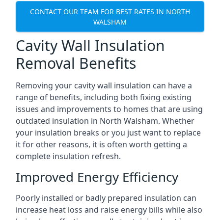
CONTACT OUR TEAM FOR BEST RATES IN NORTH
WALSHAM
Cavity Wall Insulation
Removal Benefits
Removing your cavity wall insulation can have a
range of benefits, including both fixing existing
issues and improvements to homes that are using
outdated insulation in North Walsham. Whether
your insulation breaks or you just want to replace
it for other reasons, it is often worth getting a
complete insulation refresh.
Improved Energy Efficiency
Poorly installed or badly prepared insulation can
increase heat loss and raise energy bills while also