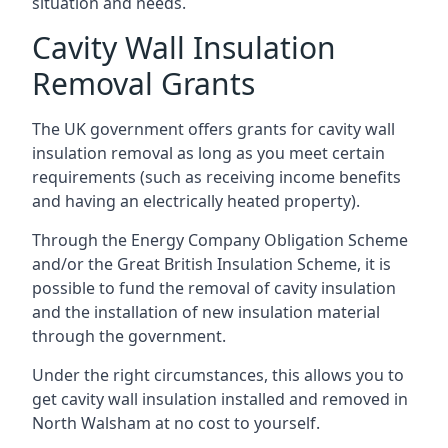
situation and needs.
Cavity Wall Insulation
Removal Grants
The UK government offers grants for cavity wall
insulation removal as long as you meet certain
requirements (such as receiving income benefits
and having an electrically heated property).
Through the Energy Company Obligation Scheme
and/or the Great British Insulation Scheme, it is
possible to fund the removal of cavity insulation
and the installation of new insulation material
through the government.
Under the right circumstances, this allows you to
get cavity wall insulation installed and removed in
North Walsham at no cost to yourself.