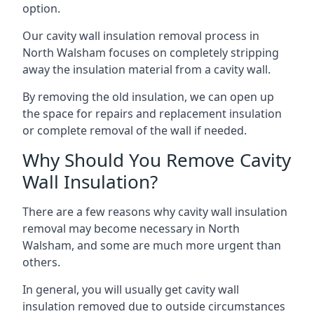
option.
Our cavity wall insulation removal process in
North Walsham focuses on completely stripping
away the insulation material from a cavity wall.
By removing the old insulation, we can open up
the space for repairs and replacement insulation
or complete removal of the wall if needed.
Why Should You Remove Cavity
Wall Insulation?
There are a few reasons why cavity wall insulation
removal may become necessary in North
Walsham, and some are much more urgent than
others.
In general, you will usually get cavity wall
insulation removed due to outside circumstances