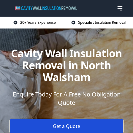
20+ Years Experience
Specialist Insulation Removal
Cavity Wall Insulation
Removal in North
Walsham
Enquire Today For A Free No Obligation
Quote
Get a Quote