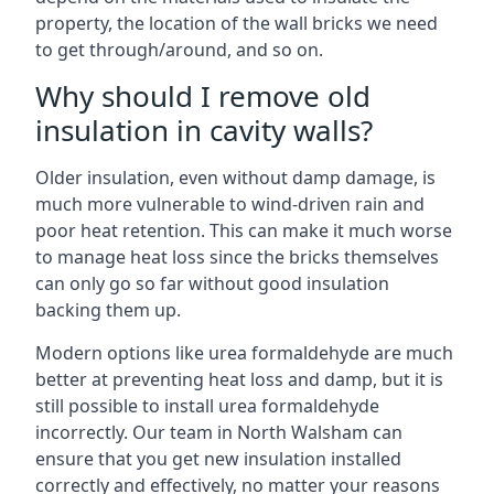
property, the location of the wall bricks we need
to get through/around, and so on.
Why should I remove old
insulation in cavity walls?
Older insulation, even without damp damage, is
much more vulnerable to wind-driven rain and
poor heat retention. This can make it much worse
to manage heat loss since the bricks themselves
can only go so far without good insulation
backing them up.
Modern options like urea formaldehyde are much
better at preventing heat loss and damp, but it is
still possible to install urea formaldehyde
incorrectly. Our team in North Walsham can
ensure that you get new insulation installed
correctly and effectively, no matter your reasons