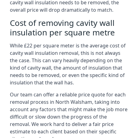
cavity wall insulation needs to be removed, the
overall price will drop dramatically to match.
Cost of removing cavity wall
insulation per square metre
While £22 per square meter is the average cost of
cavity wall insulation removal, this is not always
the case. This can vary heavily depending on the
kind of cavity wall, the amount of insulation that
needs to be removed, or even the specific kind of
insulation that the wall has.
Our team can offer a reliable price quote for each
removal process in North Walsham, taking into
account any factors that might make the job more
difficult or slow down the progress of the
removal. We work hard to deliver a fair price
estimate to each client based on their specific