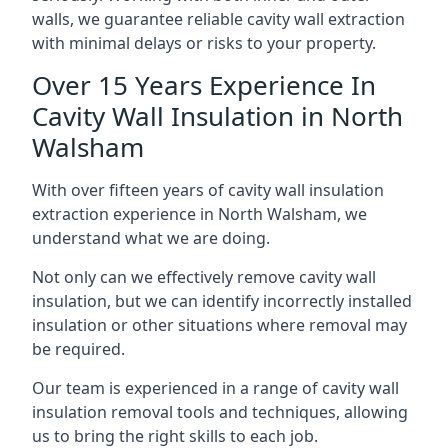
walls, we guarantee reliable cavity wall extraction
with minimal delays or risks to your property.
Over 15 Years Experience In
Cavity Wall Insulation in North
Walsham
With over fifteen years of cavity wall insulation
extraction experience in North Walsham, we
understand what we are doing.
Not only can we effectively remove cavity wall
insulation, but we can identify incorrectly installed
insulation or other situations where removal may
be required.
Our team is experienced in a range of cavity wall
insulation removal tools and techniques, allowing
us to bring the right skills to each job.