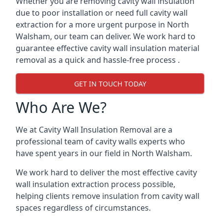
Whether you are removing cavity wall insulation
due to poor installation or need full cavity wall
extraction for a more urgent purpose in North
Walsham, our team can deliver. We work hard to
guarantee effective cavity wall insulation material
removal as a quick and hassle-free process .
GET IN TOUCH TODAY
Who Are We?
We at Cavity Wall Insulation Removal are a
professional team of cavity walls experts who
have spent years in our field in North Walsham.
We work hard to deliver the most effective cavity
wall insulation extraction process possible,
helping clients remove insulation from cavity wall
spaces regardless of circumstances.