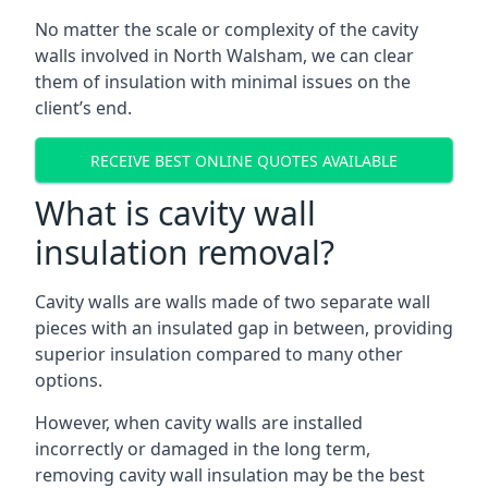
No matter the scale or complexity of the cavity
walls involved in North Walsham, we can clear
them of insulation with minimal issues on the
client’s end.
RECEIVE BEST ONLINE QUOTES AVAILABLE
What is cavity wall
insulation removal?
Cavity walls are walls made of two separate wall
pieces with an insulated gap in between, providing
superior insulation compared to many other
options.
However, when cavity walls are installed
incorrectly or damaged in the long term,
removing cavity wall insulation may be the best