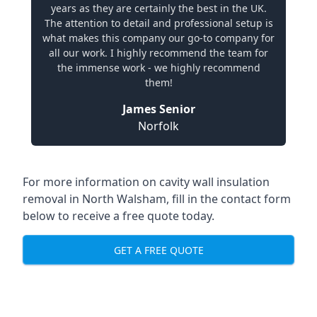
years as they are certainly the best in the UK.
The attention to detail and professional setup is
what makes this company our go-to company for
all our work. I highly recommend the team for
the immense work - we highly recommend
them!
James Senior
Norfolk
For more information on cavity wall insulation
removal in North Walsham, fill in the contact form
below to receive a free quote today.
GET A FREE QUOTE