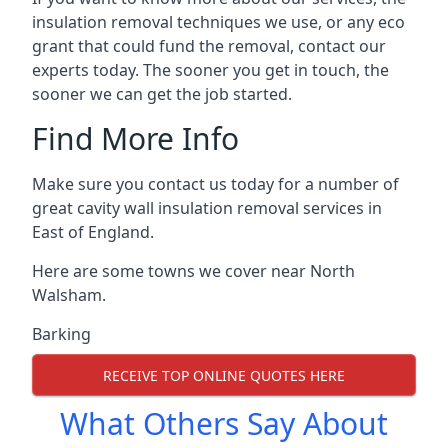
insulation removal techniques we use, or any eco
grant that could fund the removal, contact our
experts today. The sooner you get in touch, the
sooner we can get the job started.
Find More Info
Make sure you contact us today for a number of
great cavity wall insulation removal services in
East of England.
Here are some towns we cover near North
Walsham.
Barking
RECEIVE TOP ONLINE QUOTES HERE
What Others Say About