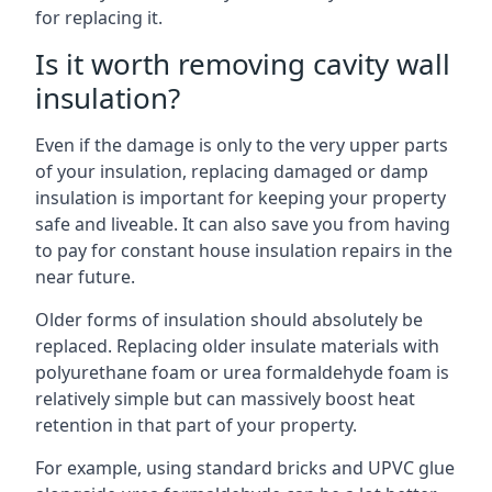
for replacing it.
Is it worth removing cavity wall
insulation?
Even if the damage is only to the very upper parts
of your insulation, replacing damaged or damp
insulation is important for keeping your property
safe and liveable. It can also save you from having
to pay for constant house insulation repairs in the
near future.
Older forms of insulation should absolutely be
replaced. Replacing older insulate materials with
polyurethane foam or urea formaldehyde foam is
relatively simple but can massively boost heat
retention in that part of your property.
For example, using standard bricks and UPVC glue