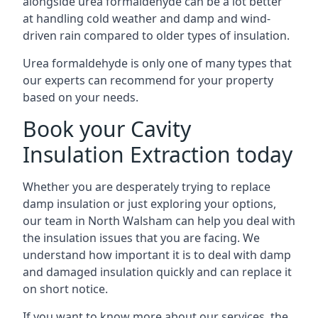
alongside urea formaldehyde can be a lot better
at handling cold weather and damp and wind-
driven rain compared to older types of insulation.
Urea formaldehyde is only one of many types that
our experts can recommend for your property
based on your needs.
Book your Cavity
Insulation Extraction today
Whether you are desperately trying to replace
damp insulation or just exploring your options,
our team in North Walsham can help you deal with
the insulation issues that you are facing. We
understand how important it is to deal with damp
and damaged insulation quickly and can replace it
on short notice.
If you want to know more about our services, the