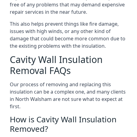
free of any problems that may demand expensive
repair services in the near future.
This also helps prevent things like fire damage,
issues with high winds, or any other kind of
damage that could become more common due to
the existing problems with the insulation.
Cavity Wall Insulation
Removal FAQs
Our process of removing and replacing this
insulation can be a complex one, and many clients
in North Walsham are not sure what to expect at
first.
How is Cavity Wall Insulation
Removed?