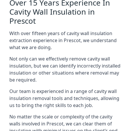
Over 15 Years Experience In
Cavity Wall Insulation in
Prescot
With over fifteen years of cavity wall insulation
extraction experience in Prescot, we understand
what we are doing.
Not only can we effectively remove cavity wall
insulation, but we can identify incorrectly installed
insulation or other situations where removal may
be required.
Our team is experienced in a range of cavity wall
insulation removal tools and techniques, allowing
us to bring the right skills to each job.
No matter the scale or complexity of the cavity
walls involved in Prescot, we can clear them of
insulation with minimal issues on the client’s end.