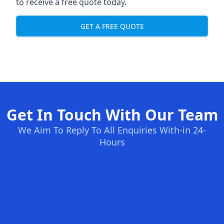
to receive a free quote today.
GET A FREE QUOTE
Get In Touch With Our Team
We Aim To Reply To All Enquiries With-in 24-
Hours