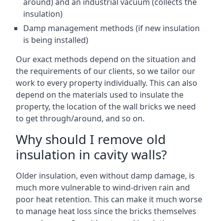
around) and an industrial vacuum (collects the
insulation)
Damp management methods (if new insulation
is being installed)
Our exact methods depend on the situation and
the requirements of our clients, so we tailor our
work to every property individually. This can also
depend on the materials used to insulate the
property, the location of the wall bricks we need
to get through/around, and so on.
Why should I remove old
insulation in cavity walls?
Older insulation, even without damp damage, is
much more vulnerable to wind-driven rain and
poor heat retention. This can make it much worse
to manage heat loss since the bricks themselves