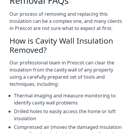
Removal FAQs
Our process of removing and replacing this
insulation can be a complex one, and many clients
in Prescot are not sure what to expect at first.
How is Cavity Wall Insulation
Removed?
Our professional team in Prescot can clear the
insulation from the cavity wall of any property
using a carefully prepared set of tools and
techniques, including:
Thermal imaging and measure monitoring to
identify cavity wall problems
Drilled holes to easily access the home or loft
insulation
Compressed air (moves the damaged insulation