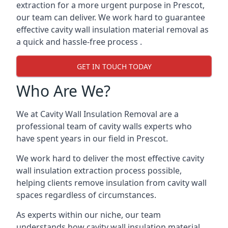
extraction for a more urgent purpose in Prescot,
our team can deliver. We work hard to guarantee
effective cavity wall insulation material removal as
a quick and hassle-free process .
GET IN TOUCH TODAY
Who Are We?
We at Cavity Wall Insulation Removal are a
professional team of cavity walls experts who
have spent years in our field in Prescot.
We work hard to deliver the most effective cavity
wall insulation extraction process possible,
helping clients remove insulation from cavity wall
spaces regardless of circumstances.
As experts within our niche, our team
understands how cavity wall insulation material