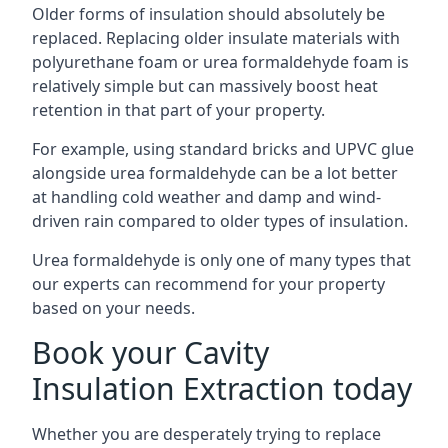
Older forms of insulation should absolutely be
replaced. Replacing older insulate materials with
polyurethane foam or urea formaldehyde foam is
relatively simple but can massively boost heat
retention in that part of your property.
For example, using standard bricks and UPVC glue
alongside urea formaldehyde can be a lot better
at handling cold weather and damp and wind-
driven rain compared to older types of insulation.
Urea formaldehyde is only one of many types that
our experts can recommend for your property
based on your needs.
Book your Cavity
Insulation Extraction today
Whether you are desperately trying to replace