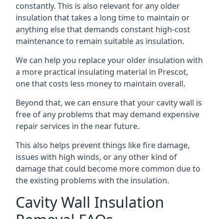
constantly. This is also relevant for any older
insulation that takes a long time to maintain or
anything else that demands constant high-cost
maintenance to remain suitable as insulation.
We can help you replace your older insulation with
a more practical insulating material in Prescot,
one that costs less money to maintain overall.
Beyond that, we can ensure that your cavity wall is
free of any problems that may demand expensive
repair services in the near future.
This also helps prevent things like fire damage,
issues with high winds, or any other kind of
damage that could become more common due to
the existing problems with the insulation.
Cavity Wall Insulation