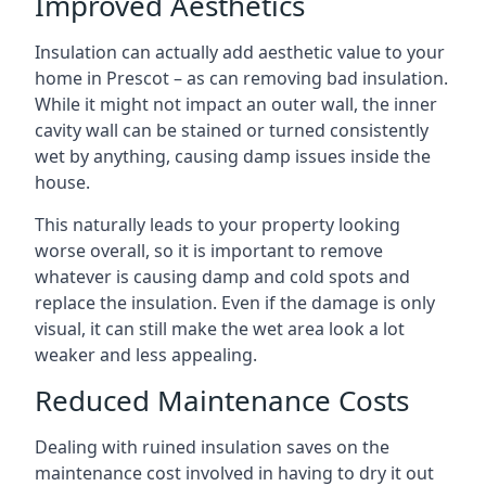
Improved Aesthetics
Insulation can actually add aesthetic value to your
home in Prescot – as can removing bad insulation.
While it might not impact an outer wall, the inner
cavity wall can be stained or turned consistently
wet by anything, causing damp issues inside the
house.
This naturally leads to your property looking
worse overall, so it is important to remove
whatever is causing damp and cold spots and
replace the insulation. Even if the damage is only
visual, it can still make the wet area look a lot
weaker and less appealing.
Reduced Maintenance Costs
Dealing with ruined insulation saves on the
maintenance cost involved in having to dry it out