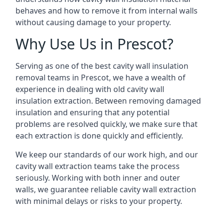
behaves and how to remove it from internal walls
without causing damage to your property.
Why Use Us in Prescot?
Serving as one of the best cavity wall insulation
removal teams in Prescot, we have a wealth of
experience in dealing with old cavity wall
insulation extraction. Between removing damaged
insulation and ensuring that any potential
problems are resolved quickly, we make sure that
each extraction is done quickly and efficiently.
We keep our standards of our work high, and our
cavity wall extraction teams take the process
seriously. Working with both inner and outer
walls, we guarantee reliable cavity wall extraction
with minimal delays or risks to your property.