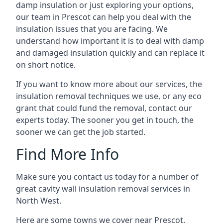
damp insulation or just exploring your options,
our team in Prescot can help you deal with the
insulation issues that you are facing. We
understand how important it is to deal with damp
and damaged insulation quickly and can replace it
on short notice.
If you want to know more about our services, the
insulation removal techniques we use, or any eco
grant that could fund the removal, contact our
experts today. The sooner you get in touch, the
sooner we can get the job started.
Find More Info
Make sure you contact us today for a number of
great cavity wall insulation removal services in
North West.
Here are some towns we cover near Prescot.