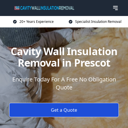
20+ Years Experience
Specialist Insulation Removal
Cavity Wall Insulation
Removal in Prescot
Enquire Today For A Free No Obligation
Quote
Get a Quote