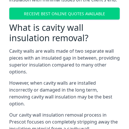
RECEIVE BEST ONLINE QUOTES AVAILABLE
What is cavity wall
insulation removal?
Cavity walls are walls made of two separate wall
pieces with an insulated gap in between, providing
superior insulation compared to many other
options.
However, when cavity walls are installed
incorrectly or damaged in the long term,
removing cavity wall insulation may be the best
option.
Our cavity wall insulation removal process in
Prescot focuses on completely stripping away the
insulation material from a cavity wall.