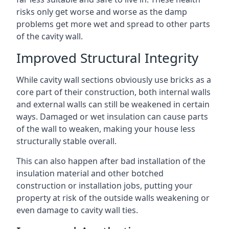
risks only get worse and worse as the damp
problems get more wet and spread to other parts
of the cavity wall.
Improved Structural Integrity
While cavity wall sections obviously use bricks as a
core part of their construction, both internal walls
and external walls can still be weakened in certain
ways. Damaged or wet insulation can cause parts
of the wall to weaken, making your house less
structurally stable overall.
This can also happen after bad installation of the
insulation material and other botched
construction or installation jobs, putting your
property at risk of the outside walls weakening or
even damage to cavity wall ties.