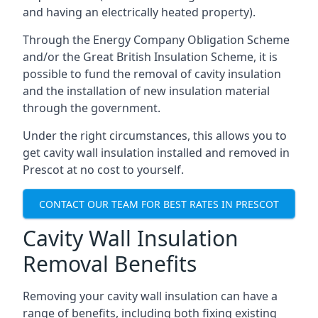
and having an electrically heated property).
Through the Energy Company Obligation Scheme
and/or the Great British Insulation Scheme, it is
possible to fund the removal of cavity insulation
and the installation of new insulation material
through the government.
Under the right circumstances, this allows you to
get cavity wall insulation installed and removed in
Prescot at no cost to yourself.
CONTACT OUR TEAM FOR BEST RATES IN PRESCOT
Cavity Wall Insulation
Removal Benefits
Removing your cavity wall insulation can have a
range of benefits, including both fixing existing