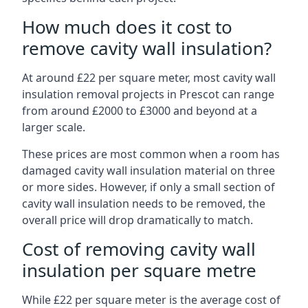
How much does it cost to
remove cavity wall insulation?
At around £22 per square meter, most cavity wall
insulation removal projects in Prescot can range
from around £2000 to £3000 and beyond at a
larger scale.
These prices are most common when a room has
damaged cavity wall insulation material on three
or more sides. However, if only a small section of
cavity wall insulation needs to be removed, the
overall price will drop dramatically to match.
Cost of removing cavity wall
insulation per square metre
While £22 per square meter is the average cost of