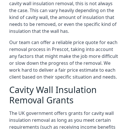
cavity wall insulation removal, this is not always
the case. This can vary heavily depending on the
kind of cavity wall, the amount of insulation that
needs to be removed, or even the specific kind of
insulation that the wall has.
Our team can offer a reliable price quote for each
removal process in Prescot, taking into account
any factors that might make the job more difficult
or slow down the progress of the removal. We
work hard to deliver a fair price estimate to each
client based on their specific situation and needs.
Cavity Wall Insulation
Removal Grants
The UK government offers grants for cavity wall
insulation removal as long as you meet certain
requirements (such as receiving income benefits