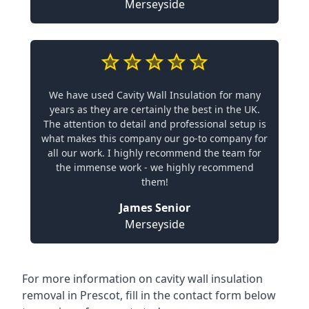
Merseyside
We have used Cavity Wall Insulation for many
years as they are certainly the best in the UK.
The attention to detail and professional setup is
what makes this company our go-to company for
all our work. I highly recommend the team for
the immense work - we highly recommend
them!
James Senior
Merseyside
For more information on cavity wall insulation
removal in Prescot, fill in the contact form below