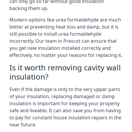
can only go so far without good insulation
backing them up.
Modern options like urea formaldehyde are much
better at preventing heat loss and damp, but it is
still possible to install urea formaldehyde
incorrectly. Our team in Prescot can ensure that
you get new insulation installed correctly and
effectively, no matter your reasons for replacing it.
Is it worth removing cavity wall
insulation?
Even if the damage is only to the very upper parts
of your insulation, replacing damaged or damp
insulation is important for keeping your property
safe and liveable. It can also save you from having
to pay for constant house insulation repairs in the
near future.