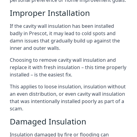
personal preference or home improvement goals.
Improper Installation
If the cavity wall insulation has been installed
badly in Prescot, it may lead to cold spots and
damn issues that gradually build up against the
inner and outer walls.
Choosing to remove cavity wall insulation and
replace it with fresh insulation – this time properly
installed – is the easiest fix.
This applies to loose insulation, insulation without
an even distribution, or even cavity wall insulation
that was intentionally installed poorly as part of a
scam.
Damaged Insulation
Insulation damaged by fire or flooding can