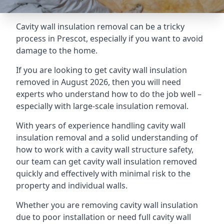
Cavity wall insulation removal can be a tricky
process in Prescot, especially if you want to avoid
damage to the home.
If you are looking to get cavity wall insulation
removed in August 2026, then you will need
experts who understand how to do the job well –
especially with large-scale insulation removal.
With years of experience handling cavity wall
insulation removal and a solid understanding of
how to work with a cavity wall structure safety,
our team can get cavity wall insulation removed
quickly and effectively with minimal risk to the
property and individual walls.
Whether you are removing cavity wall insulation
due to poor installation or need full cavity wall