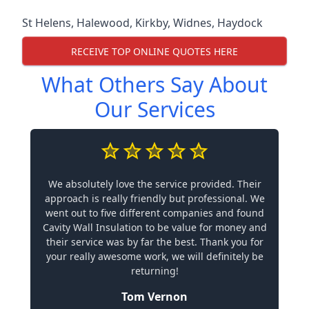
St Helens
,
Halewood
,
Kirkby
,
Widnes
,
Haydock
RECEIVE TOP ONLINE QUOTES HERE
What Others Say About
Our Services
We absolutely love the service provided. Their
approach is really friendly but professional. We
went out to five different companies and found
Cavity Wall Insulation to be value for money and
their service was by far the best. Thank you for
your really awesome work, we will definitely be
returning!
Tom Vernon