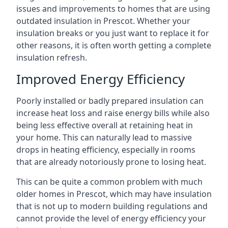
issues and improvements to homes that are using
outdated insulation in Prescot. Whether your
insulation breaks or you just want to replace it for
other reasons, it is often worth getting a complete
insulation refresh.
Improved Energy Efficiency
Poorly installed or badly prepared insulation can
increase heat loss and raise energy bills while also
being less effective overall at retaining heat in
your home. This can naturally lead to massive
drops in heating efficiency, especially in rooms
that are already notoriously prone to losing heat.
This can be quite a common problem with much
older homes in Prescot, which may have insulation
that is not up to modern building regulations and
cannot provide the level of energy efficiency your