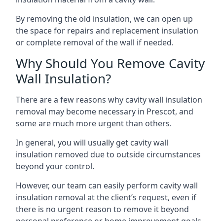
By removing the old insulation, we can open up
the space for repairs and replacement insulation
or complete removal of the wall if needed.
Why Should You Remove Cavity
Wall Insulation?
There are a few reasons why cavity wall insulation
removal may become necessary in Prescot, and
some are much more urgent than others.
In general, you will usually get cavity wall
insulation removed due to outside circumstances
beyond your control.
However, our team can easily perform cavity wall
insulation removal at the client’s request, even if
there is no urgent reason to remove it beyond