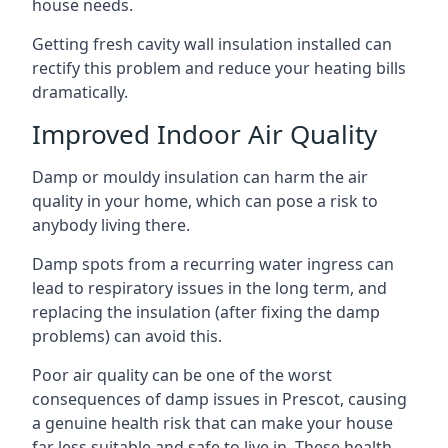
house needs.
Getting fresh cavity wall insulation installed can
rectify this problem and reduce your heating bills
dramatically.
Improved Indoor Air Quality
Damp or mouldy insulation can harm the air
quality in your home, which can pose a risk to
anybody living there.
Damp spots from a recurring water ingress can
lead to respiratory issues in the long term, and
replacing the insulation (after fixing the damp
problems) can avoid this.
Poor air quality can be one of the worst
consequences of damp issues in Prescot, causing
a genuine health risk that can make your house
far less suitable and safe to live in. These health