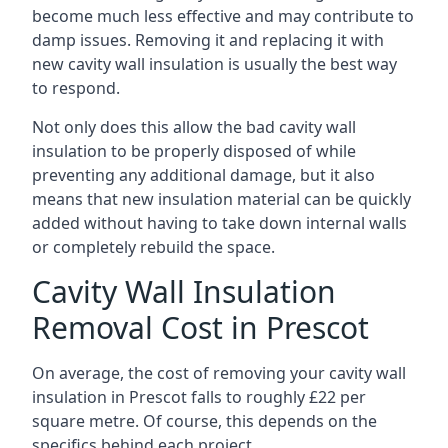
become much less effective and may contribute to
damp issues. Removing it and replacing it with
new cavity wall insulation is usually the best way
to respond.
Not only does this allow the bad cavity wall
insulation to be properly disposed of while
preventing any additional damage, but it also
means that new insulation material can be quickly
added without having to take down internal walls
or completely rebuild the space.
Cavity Wall Insulation
Removal Cost in Prescot
On average, the cost of removing your cavity wall
insulation in Prescot falls to roughly £22 per
square metre. Of course, this depends on the
specifics behind each project.