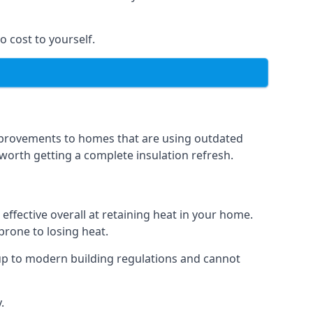
o cost to yourself.
 improvements to homes that are using outdated
n worth getting a complete insulation refresh.
 effective overall at retaining heat in your home.
 prone to losing heat.
up to modern building regulations and cannot
.