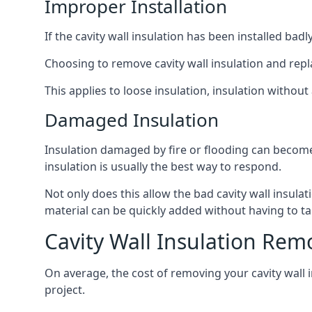
Improper Installation
If the cavity wall insulation has been installed bad
Choosing to remove cavity wall insulation and replace
This applies to loose insulation, insulation without 
Damaged Insulation
Insulation damaged by fire or flooding can become
insulation is usually the best way to respond.
Not only does this allow the bad cavity wall insula
material can be quickly added without having to ta
Cavity Wall Insulation Rem
On average, the cost of removing your cavity wall i
project.