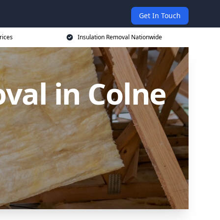
Get In Touch
rices
Insulation Removal Nationwide
val in Colne