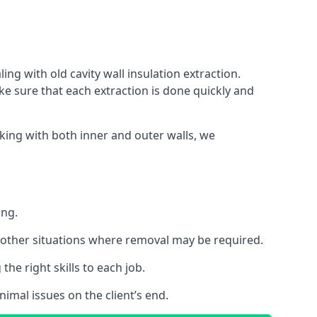
ing with old cavity wall insulation extraction.
 sure that each extraction is done quickly and
king with both inner and outer walls, we
ing.
 or other situations where removal may be required.
he right skills to each job.
nimal issues on the client’s end.