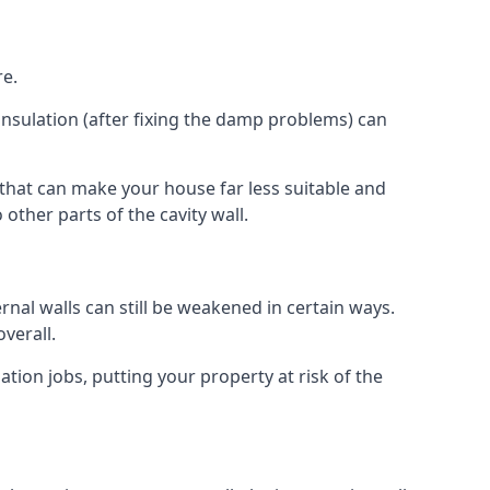
re.
insulation (after fixing the damp problems) can
 that can make your house far less suitable and
other parts of the cavity wall.
ernal walls can still be weakened in certain ways.
verall.
ation jobs, putting your property at risk of the