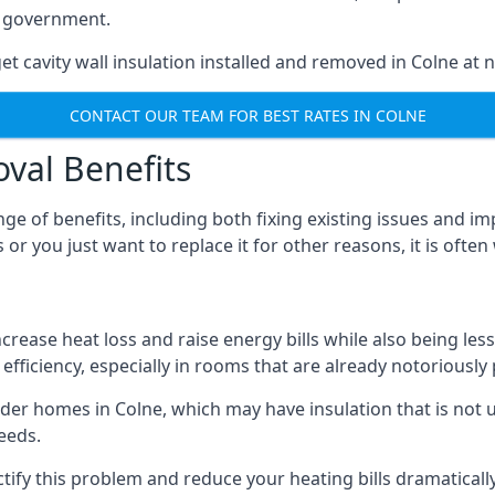
he government.
et cavity wall insulation installed and removed in Colne at n
CONTACT OUR TEAM FOR BEST RATES IN COLNE
oval Benefits
nge of benefits, including both fixing existing issues and
or you just want to replace it for other reasons, it is ofte
crease heat loss and raise energy bills while also being less
efficiency, especially in rooms that are already notoriously
er homes in Colne, which may have insulation that is not 
eeds.
ectify this problem and reduce your heating bills dramatically