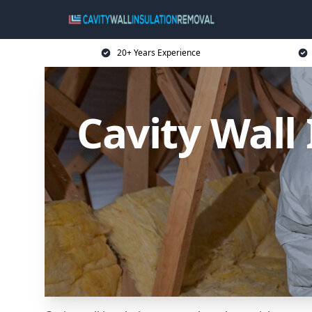
20+ Years Experience
Cavity Wall