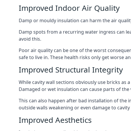
Improved Indoor Air Quality
Damp or mouldy insulation can harm the air quality
Damp spots from a recurring water ingress can lead
avoid this.
Poor air quality can be one of the worst consequen
safe to live in. These health risks only get worse
Improved Structural Integrity
While cavity wall sections obviously use bricks as a
Damaged or wet insulation can cause parts of the w
This can also happen after bad installation of the 
outside walls weakening or even damage to cavity w
Improved Aesthetics