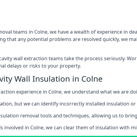
moval teams in Colne, we have a wealth of experience in deal
that any potential problems are resolved quickly, we make
vity wall extraction teams take the process seriously. Wor
al delays or risks to your property.
ity Wall Insulation in Colne
xtraction experience in Colne, we understand what we are do
lation, but we can identify incorrectly installed insulation
sulation removal tools and techniques, allowing us to bring t
s involved in Colne, we can clear them of insulation with mi