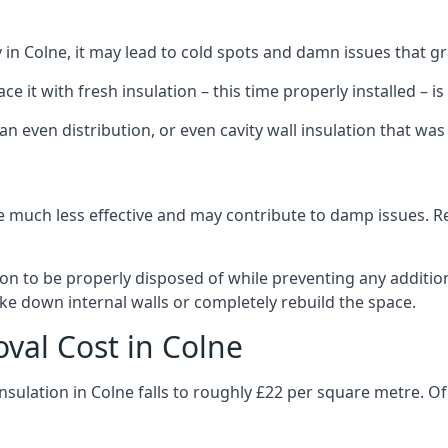
ly in Colne, it may lead to cold spots and damn issues that g
 it with fresh insulation – this time properly installed – is 
an even distribution, or even cavity wall insulation that was 
 much less effective and may contribute to damp issues. Rem
tion to be properly disposed of while preventing any additi
ke down internal walls or completely rebuild the space.
oval Cost in Colne
nsulation in Colne falls to roughly £22 per square metre. O