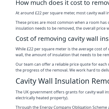
How much does it cost to remove
At around £22 per square meter, most cavity wall i
These prices are most common when a room has dama
insulation needs to be removed, the overall price w
Cost of removing cavity wall in
While £22 per square meter is the average cost of ca
wall, the amount of insulation that needs to be rem
Our team can offer a reliable price quote for each
the progress of the removal. We work hard to delive
Cavity Wall Insulation Rem
The UK government offers grants for cavity wall i
electrically heated property).
Through the Energy Company Obligation Scheme and/