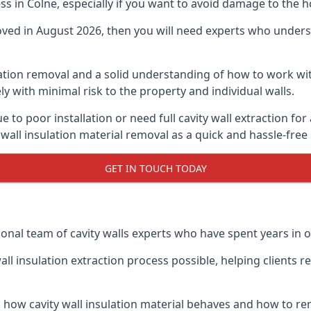
ess in Colne, especially if you want to avoid damage to the 
moved in August 2026, then you will need experts who underst
lation removal and a solid understanding of how to work with
ly with minimal risk to the property and individual walls.
 to poor installation or need full cavity wall extraction f
 wall insulation material removal as a quick and hassle-free
GET IN TOUCH TODAY
onal team of cavity walls experts who have spent years in ou
all insulation extraction process possible, helping clients 
 how cavity wall insulation material behaves and how to rem