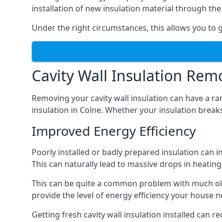
installation of new insulation material through t
Under the right circumstances, this allows you to g
Cavity Wall Insulation Rem
Removing your cavity wall insulation can have a ra
insulation in Colne. Whether your insulation breaks 
Improved Energy Efficiency
Poorly installed or badly prepared insulation can in
This can naturally lead to massive drops in heating 
This can be quite a common problem with much old
provide the level of energy efficiency your house n
Getting fresh cavity wall insulation installed can r