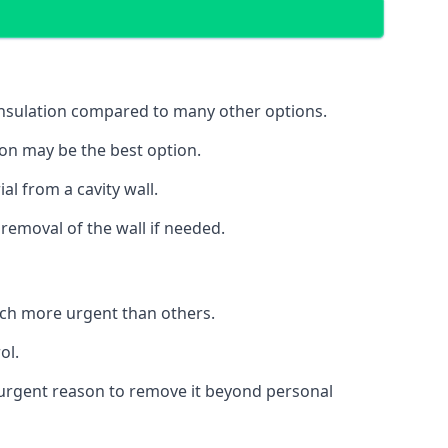
 insulation compared to many other options.
ion may be the best option.
al from a cavity wall.
removal of the wall if needed.
uch more urgent than others.
ol.
no urgent reason to remove it beyond personal