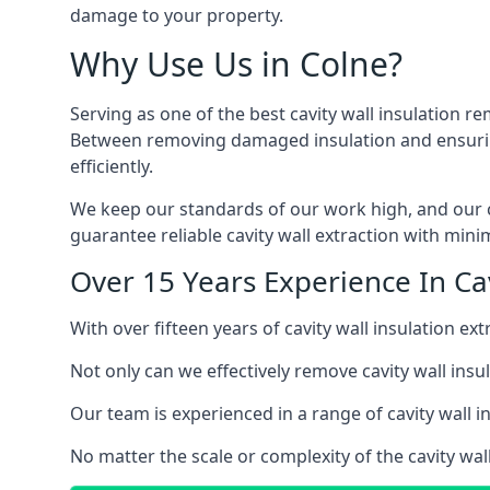
damage to your property.
Why Use Us in Colne?
Serving as one of the best cavity wall insulation re
Between removing damaged insulation and ensuring 
efficiently.
We keep our standards of our work high, and our ca
guarantee reliable cavity wall extraction with minim
Over 15 Years Experience In Cav
With over fifteen years of cavity wall insulation e
Not only can we effectively remove cavity wall insu
Our team is experienced in a range of cavity wall in
No matter the scale or complexity of the cavity wall