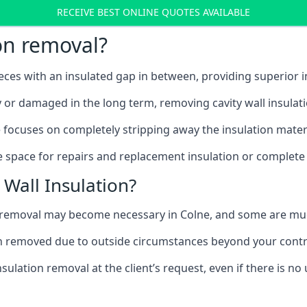
RECEIVE BEST ONLINE QUOTES AVAILABLE
ion removal?
ieces with an insulated gap in between, providing superior
ly or damaged in the long term, removing cavity wall insulat
 focuses on completely stripping away the insulation materi
 space for repairs and replacement insulation or complete 
Wall Insulation?
on removal may become necessary in Colne, and some are m
ation removed due to outside circumstances beyond your contr
sulation removal at the client’s request, even if there is 