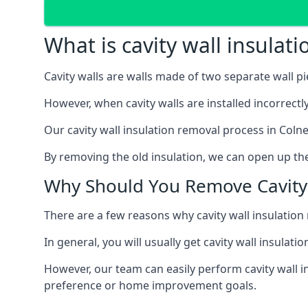
What is cavity wall insulat
Cavity walls are walls made of two separate wall p
However, when cavity walls are installed incorrect
Our cavity wall insulation removal process in Colne
By removing the old insulation, we can open up the
Why Should You Remove Cavity 
There are a few reasons why cavity wall insulati
In general, you will usually get cavity wall insul
However, our team can easily perform cavity wall in
preference or home improvement goals.