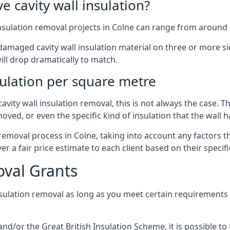
 cavity wall insulation?
nsulation removal projects in Colne can range from around 
ged cavity wall insulation material on three or more sides.
ill drop dramatically to match.
sulation per square metre
vity wall insulation removal, this is not always the case. T
oved, or even the specific kind of insulation that the wall h
 removal process in Colne, taking into account any factors 
r a fair price estimate to each client based on their specif
oval Grants
nsulation removal as long as you meet certain requirements
or the Great British Insulation Scheme, it is possible to f