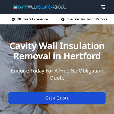
20+ Years Experience
Specialist Insulation Removal
Cavity Wall Insulation
Removal in Hertford
Enquire Today For A Free No Obligation
Quote
Get a Quote