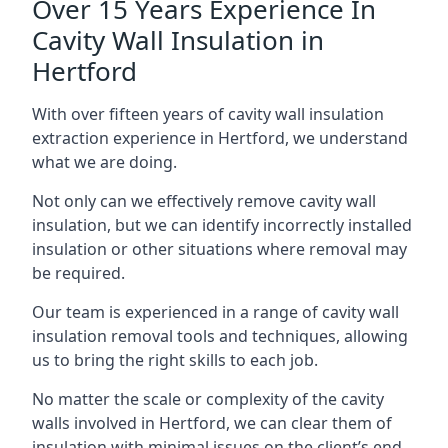
Over 15 Years Experience In
Cavity Wall Insulation in
Hertford
With over fifteen years of cavity wall insulation
extraction experience in Hertford, we understand
what we are doing.
Not only can we effectively remove cavity wall
insulation, but we can identify incorrectly installed
insulation or other situations where removal may
be required.
Our team is experienced in a range of cavity wall
insulation removal tools and techniques, allowing
us to bring the right skills to each job.
No matter the scale or complexity of the cavity
walls involved in Hertford, we can clear them of
insulation with minimal issues on the client’s end.