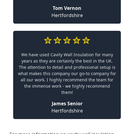
Tom Vernon
Hertfordshire
We have used Cavity Wall Insulation for many
years as they are certainly the best in the UK.
The attention to detail and professional setup is
what makes this company our go-to company for
all our work. I highly recommend the team for
the immense work - we highly recommend
them!
James Senior
Hertfordshire