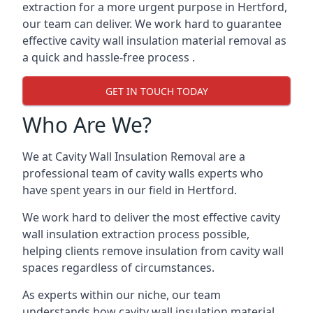
extraction for a more urgent purpose in Hertford,
our team can deliver. We work hard to guarantee
effective cavity wall insulation material removal as
a quick and hassle-free process .
GET IN TOUCH TODAY
Who Are We?
We at Cavity Wall Insulation Removal are a
professional team of cavity walls experts who
have spent years in our field in Hertford.
We work hard to deliver the most effective cavity
wall insulation extraction process possible,
helping clients remove insulation from cavity wall
spaces regardless of circumstances.
As experts within our niche, our team
understands how cavity wall insulation material