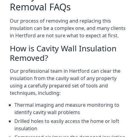
Removal FAQs
Our process of removing and replacing this
insulation can be a complex one, and many clients
in Hertford are not sure what to expect at first.
How is Cavity Wall Insulation
Removed?
Our professional team in Hertford can clear the
insulation from the cavity wall of any property
using a carefully prepared set of tools and
techniques, including:
Thermal imaging and measure monitoring to
identify cavity wall problems
Drilled holes to easily access the home or loft
insulation