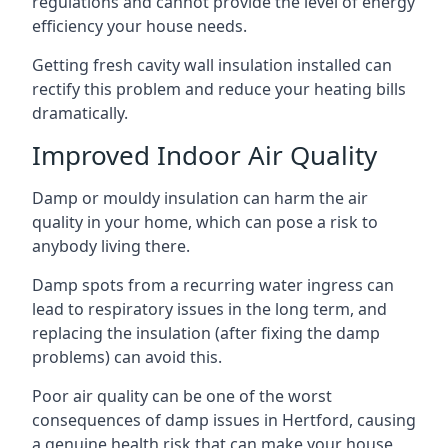
regulations and cannot provide the level of energy
efficiency your house needs.
Getting fresh cavity wall insulation installed can
rectify this problem and reduce your heating bills
dramatically.
Improved Indoor Air Quality
Damp or mouldy insulation can harm the air
quality in your home, which can pose a risk to
anybody living there.
Damp spots from a recurring water ingress can
lead to respiratory issues in the long term, and
replacing the insulation (after fixing the damp
problems) can avoid this.
Poor air quality can be one of the worst
consequences of damp issues in Hertford, causing
a genuine health risk that can make your house