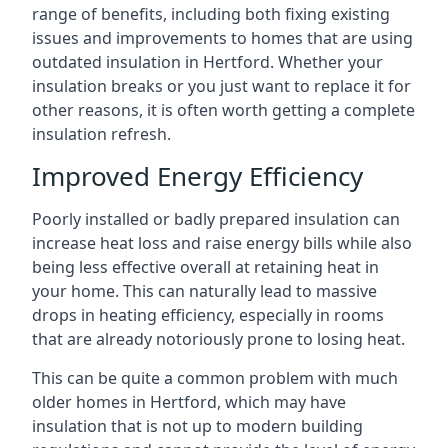
range of benefits, including both fixing existing
issues and improvements to homes that are using
outdated insulation in Hertford. Whether your
insulation breaks or you just want to replace it for
other reasons, it is often worth getting a complete
insulation refresh.
Improved Energy Efficiency
Poorly installed or badly prepared insulation can
increase heat loss and raise energy bills while also
being less effective overall at retaining heat in
your home. This can naturally lead to massive
drops in heating efficiency, especially in rooms
that are already notoriously prone to losing heat.
This can be quite a common problem with much
older homes in Hertford, which may have
insulation that is not up to modern building