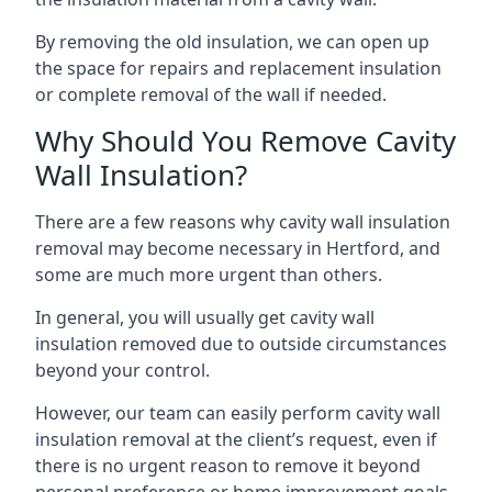
By removing the old insulation, we can open up
the space for repairs and replacement insulation
or complete removal of the wall if needed.
Why Should You Remove Cavity
Wall Insulation?
There are a few reasons why cavity wall insulation
removal may become necessary in Hertford, and
some are much more urgent than others.
In general, you will usually get cavity wall
insulation removed due to outside circumstances
beyond your control.
However, our team can easily perform cavity wall
insulation removal at the client’s request, even if
there is no urgent reason to remove it beyond