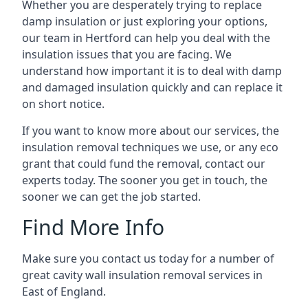
Whether you are desperately trying to replace
damp insulation or just exploring your options,
our team in Hertford can help you deal with the
insulation issues that you are facing. We
understand how important it is to deal with damp
and damaged insulation quickly and can replace it
on short notice.
If you want to know more about our services, the
insulation removal techniques we use, or any eco
grant that could fund the removal, contact our
experts today. The sooner you get in touch, the
sooner we can get the job started.
Find More Info
Make sure you contact us today for a number of
great cavity wall insulation removal services in
East of England.