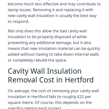
become much less effective and may contribute to
damp issues. Removing it and replacing it with
new cavity wall insulation is usually the best way
to respond.
Not only does this allow the bad cavity wall
insulation to be properly disposed of while
preventing any additional damage, but it also
means that new insulation material can be quickly
added without having to take down internal walls
or completely rebuild the space.
Cavity Wall Insulation
Removal Cost in Hertford
On average, the cost of removing your cavity wall
insulation in Hertford falls to roughly £22 per
square metre. Of course, this depends on the
specifics behind each project.