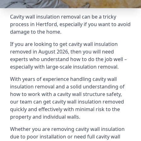
Cavity wall insulation removal can be a tricky
process in Hertford, especially if you want to avoid
damage to the home.
If you are looking to get cavity wall insulation
removed in August 2026, then you will need
experts who understand how to do the job well –
especially with large-scale insulation removal.
With years of experience handling cavity wall
insulation removal and a solid understanding of
how to work with a cavity wall structure safety,
our team can get cavity wall insulation removed
quickly and effectively with minimal risk to the
property and individual walls.
Whether you are removing cavity wall insulation
due to poor installation or need full cavity wall