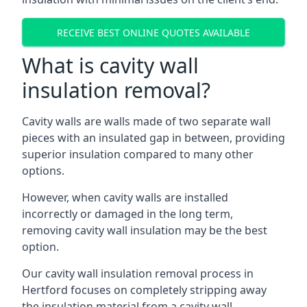
RECEIVE BEST ONLINE QUOTES AVAILABLE
What is cavity wall
insulation removal?
Cavity walls are walls made of two separate wall
pieces with an insulated gap in between, providing
superior insulation compared to many other
options.
However, when cavity walls are installed
incorrectly or damaged in the long term,
removing cavity wall insulation may be the best
option.
Our cavity wall insulation removal process in
Hertford focuses on completely stripping away
the insulation material from a cavity wall.