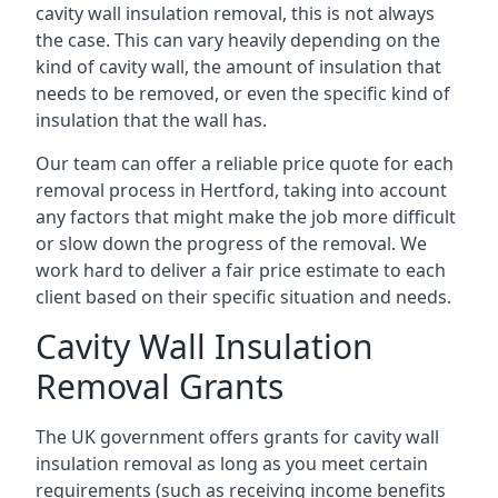
cavity wall insulation removal, this is not always
the case. This can vary heavily depending on the
kind of cavity wall, the amount of insulation that
needs to be removed, or even the specific kind of
insulation that the wall has.
Our team can offer a reliable price quote for each
removal process in Hertford, taking into account
any factors that might make the job more difficult
or slow down the progress of the removal. We
work hard to deliver a fair price estimate to each
client based on their specific situation and needs.
Cavity Wall Insulation
Removal Grants
The UK government offers grants for cavity wall
insulation removal as long as you meet certain
requirements (such as receiving income benefits