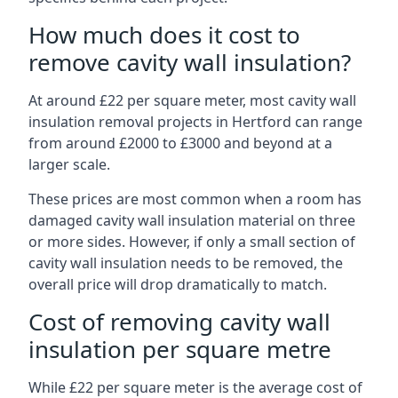
How much does it cost to
remove cavity wall insulation?
At around £22 per square meter, most cavity wall
insulation removal projects in Hertford can range
from around £2000 to £3000 and beyond at a
larger scale.
These prices are most common when a room has
damaged cavity wall insulation material on three
or more sides. However, if only a small section of
cavity wall insulation needs to be removed, the
overall price will drop dramatically to match.
Cost of removing cavity wall
insulation per square metre
While £22 per square meter is the average cost of