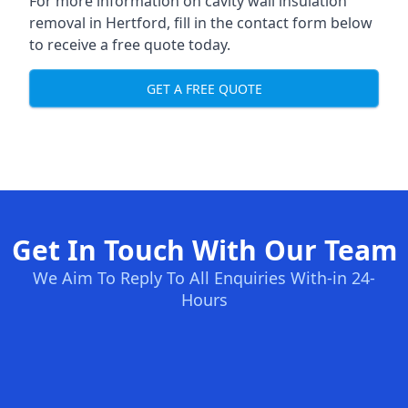
For more information on cavity wall insulation
removal in Hertford, fill in the contact form below
to receive a free quote today.
GET A FREE QUOTE
Get In Touch With Our Team
We Aim To Reply To All Enquiries With-in 24-
Hours