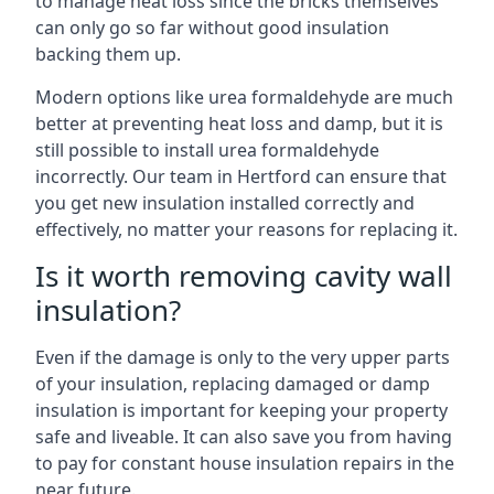
to manage heat loss since the bricks themselves
can only go so far without good insulation
backing them up.
Modern options like urea formaldehyde are much
better at preventing heat loss and damp, but it is
still possible to install urea formaldehyde
incorrectly. Our team in Hertford can ensure that
you get new insulation installed correctly and
effectively, no matter your reasons for replacing it.
Is it worth removing cavity wall
insulation?
Even if the damage is only to the very upper parts
of your insulation, replacing damaged or damp
insulation is important for keeping your property
safe and liveable. It can also save you from having
to pay for constant house insulation repairs in the
near future.