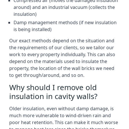
Compressed air (moves the damaged insulation
around) and an industrial vacuum (collects the
insulation)
Damp management methods (if new insulation
is being installed)
Our exact methods depend on the situation and
the requirements of our clients, so we tailor our
work to every property individually. This can also
depend on the materials used to insulate the
property, the location of the wall bricks we need
to get through/around, and so on.
Why should I remove old
insulation in cavity walls?
Older insulation, even without damp damage, is
much more vulnerable to wind-driven rain and
poor heat retention. This can make it much worse