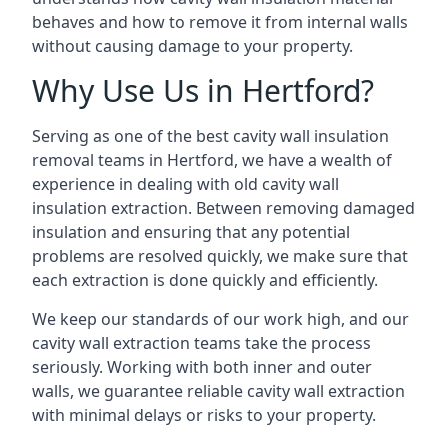
behaves and how to remove it from internal walls
without causing damage to your property.
Why Use Us in Hertford?
Serving as one of the best cavity wall insulation
removal teams in Hertford, we have a wealth of
experience in dealing with old cavity wall
insulation extraction. Between removing damaged
insulation and ensuring that any potential
problems are resolved quickly, we make sure that
each extraction is done quickly and efficiently.
We keep our standards of our work high, and our
cavity wall extraction teams take the process
seriously. Working with both inner and outer
walls, we guarantee reliable cavity wall extraction
with minimal delays or risks to your property.