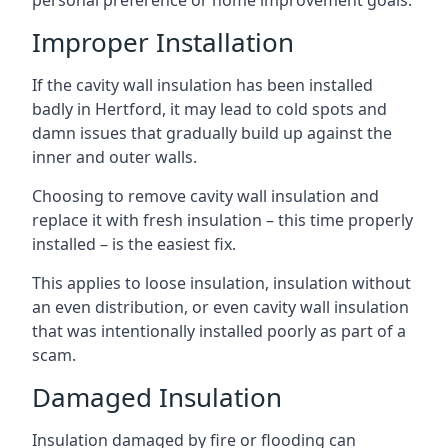
personal preference or home improvement goals.
Improper Installation
If the cavity wall insulation has been installed
badly in Hertford, it may lead to cold spots and
damn issues that gradually build up against the
inner and outer walls.
Choosing to remove cavity wall insulation and
replace it with fresh insulation – this time properly
installed – is the easiest fix.
This applies to loose insulation, insulation without
an even distribution, or even cavity wall insulation
that was intentionally installed poorly as part of a
scam.
Damaged Insulation
Insulation damaged by fire or flooding can