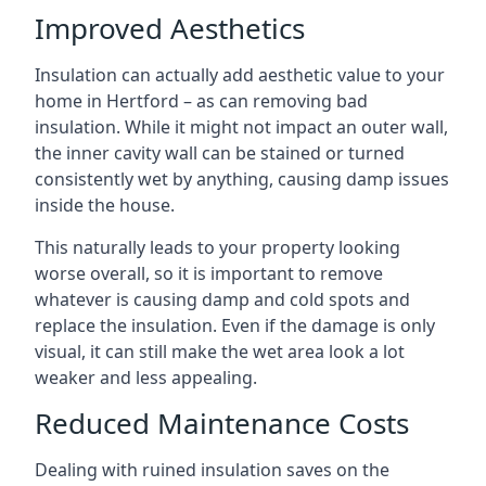
Improved Aesthetics
Insulation can actually add aesthetic value to your
home in Hertford – as can removing bad
insulation. While it might not impact an outer wall,
the inner cavity wall can be stained or turned
consistently wet by anything, causing damp issues
inside the house.
This naturally leads to your property looking
worse overall, so it is important to remove
whatever is causing damp and cold spots and
replace the insulation. Even if the damage is only
visual, it can still make the wet area look a lot
weaker and less appealing.
Reduced Maintenance Costs
Dealing with ruined insulation saves on the