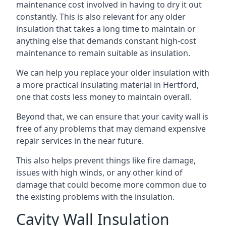
maintenance cost involved in having to dry it out
constantly. This is also relevant for any older
insulation that takes a long time to maintain or
anything else that demands constant high-cost
maintenance to remain suitable as insulation.
We can help you replace your older insulation with
a more practical insulating material in Hertford,
one that costs less money to maintain overall.
Beyond that, we can ensure that your cavity wall is
free of any problems that may demand expensive
repair services in the near future.
This also helps prevent things like fire damage,
issues with high winds, or any other kind of
damage that could become more common due to
the existing problems with the insulation.
Cavity Wall Insulation