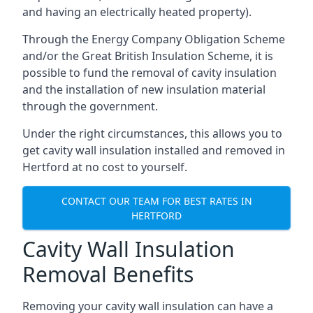
and having an electrically heated property).
Through the Energy Company Obligation Scheme
and/or the Great British Insulation Scheme, it is
possible to fund the removal of cavity insulation
and the installation of new insulation material
through the government.
Under the right circumstances, this allows you to
get cavity wall insulation installed and removed in
Hertford at no cost to yourself.
CONTACT OUR TEAM FOR BEST RATES IN
HERTFORD
Cavity Wall Insulation
Removal Benefits
Removing your cavity wall insulation can have a