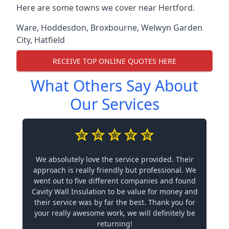
Here are some towns we cover near Hertford.
Ware
,
Hoddesdon
,
Broxbourne
,
Welwyn Garden
City
,
Hatfield
RECEIVE TOP ONLINE QUOTES HERE
What Others Say About
Our Services
We absolutely love the service provided. Their
approach is really friendly but professional. We
went out to five different companies and found
Cavity Wall Insulation to be value for money and
their service was by far the best. Thank you for
your really awesome work, we will definitely be
returning!