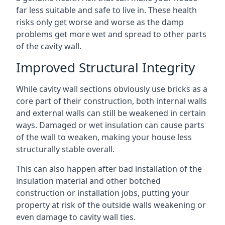
far less suitable and safe to live in. These health
risks only get worse and worse as the damp
problems get more wet and spread to other parts
of the cavity wall.
Improved Structural Integrity
While cavity wall sections obviously use bricks as a
core part of their construction, both internal walls
and external walls can still be weakened in certain
ways. Damaged or wet insulation can cause parts
of the wall to weaken, making your house less
structurally stable overall.
This can also happen after bad installation of the
insulation material and other botched
construction or installation jobs, putting your
property at risk of the outside walls weakening or
even damage to cavity wall ties.