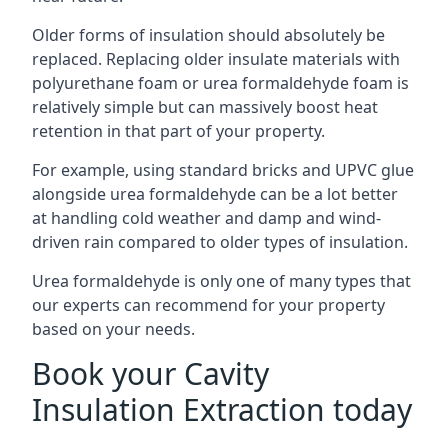
Older forms of insulation should absolutely be
replaced. Replacing older insulate materials with
polyurethane foam or urea formaldehyde foam is
relatively simple but can massively boost heat
retention in that part of your property.
For example, using standard bricks and UPVC glue
alongside urea formaldehyde can be a lot better
at handling cold weather and damp and wind-
driven rain compared to older types of insulation.
Urea formaldehyde is only one of many types that
our experts can recommend for your property
based on your needs.
Book your Cavity
Insulation Extraction today