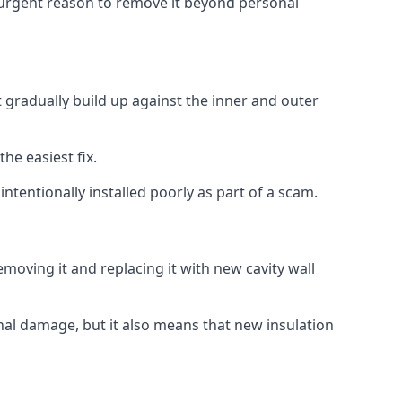
no urgent reason to remove it beyond personal
t gradually build up against the inner and outer
the easiest fix.
intentionally installed poorly as part of a scam.
oving it and replacing it with new cavity wall
onal damage, but it also means that new insulation