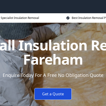
Specialist Insulation Removal
Best Insulation Removal P
all Insulation R
Fareham
Enquire Today For A Free No Obligation Quote
Get a Quote