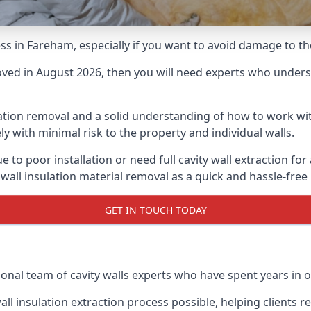
cess in Fareham, especially if you want to avoid damage to t
moved in August 2026, then you will need experts who underst
lation removal and a solid understanding of how to work with
ly with minimal risk to the property and individual walls.
e to poor installation or need full cavity wall extraction 
 wall insulation material removal as a quick and hassle-free
GET IN TOUCH TODAY
ional team of cavity walls experts who have spent years in o
all insulation extraction process possible, helping clients 