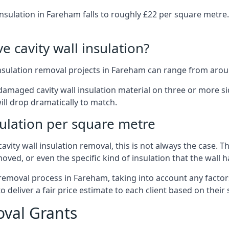
insulation in Fareham falls to roughly £22 per square metre
 cavity wall insulation?
insulation removal projects in Fareham can range from arou
ged cavity wall insulation material on three or more sides.
ill drop dramatically to match.
sulation per square metre
vity wall insulation removal, this is not always the case. T
oved, or even the specific kind of insulation that the wall h
 removal process in Fareham, taking into account any factor
eliver a fair price estimate to each client based on their 
oval Grants