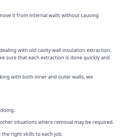
ove it from internal walls without causing
aling with old cavity wall insulation extraction.
 sure that each extraction is done quickly and
king with both inner and outer walls, we
 doing.
 or other situations where removal may be required.
he right skills to each job.