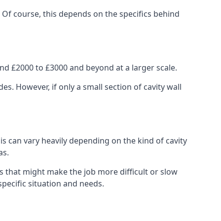
. Of course, this depends on the specifics behind
nd £2000 to £3000 and beyond at a larger scale.
 However, if only a small section of cavity wall
his can vary heavily depending on the kind of cavity
as.
s that might make the job more difficult or slow
specific situation and needs.