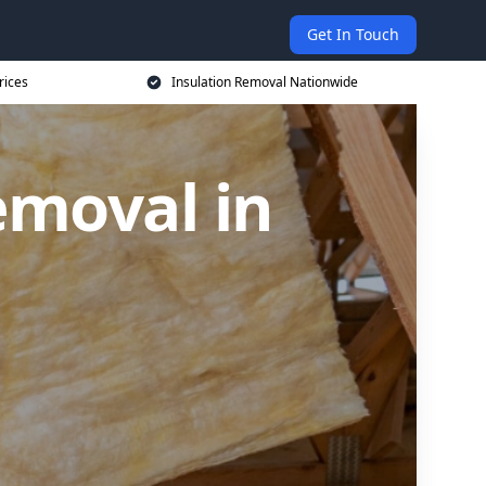
Get In Touch
rices
Insulation Removal Nationwide
emoval in