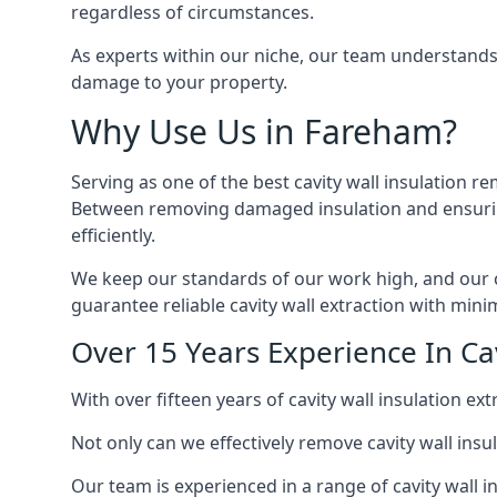
regardless of circumstances.
As experts within our niche, our team understands
damage to your property.
Why Use Us in Fareham?
Serving as one of the best cavity wall insulation r
Between removing damaged insulation and ensuring 
efficiently.
We keep our standards of our work high, and our ca
guarantee reliable cavity wall extraction with minim
Over 15 Years Experience In Ca
With over fifteen years of cavity wall insulation 
Not only can we effectively remove cavity wall insu
Our team is experienced in a range of cavity wall in