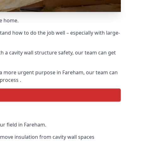
he home.
and how to do the job well – especially with large-
 a cavity wall structure safety, our team can get
for a more urgent purpose in Fareham, our team can
 process .
ur field in Fareham.
remove insulation from cavity wall spaces