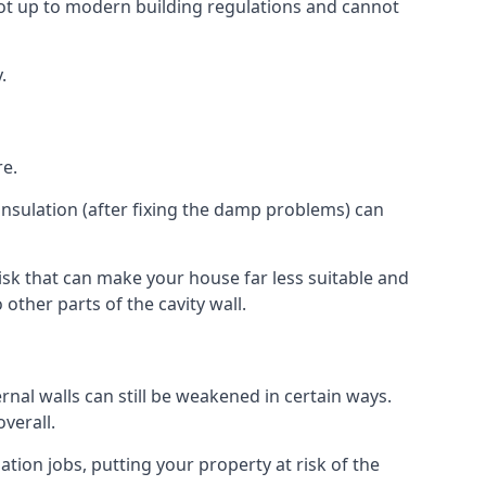
ot up to modern building regulations and cannot
.
re.
insulation (after fixing the damp problems) can
sk that can make your house far less suitable and
other parts of the cavity wall.
ernal walls can still be weakened in certain ways.
verall.
ation jobs, putting your property at risk of the