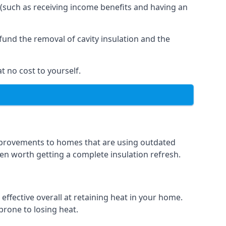
 (such as receiving income benefits and having an
und the removal of cavity insulation and the
t no cost to yourself.
 improvements to homes that are using outdated
ften worth getting a complete insulation refresh.
 effective overall at retaining heat in your home.
 prone to losing heat.