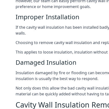
However, our team can easily perform cavity wall in
preference or home improvement goals.
Improper Installation
If the cavity wall insulation has been installed ba
walls.
Choosing to remove cavity wall insulation and replace
This applies to loose insulation, insulation without 
Damaged Insulation
Insulation damaged by fire or flooding can become
insulation is usually the best way to respond.
Not only does this allow the bad cavity wall insula
material can be quickly added without having to ta
Cavity Wall Insulation Rem