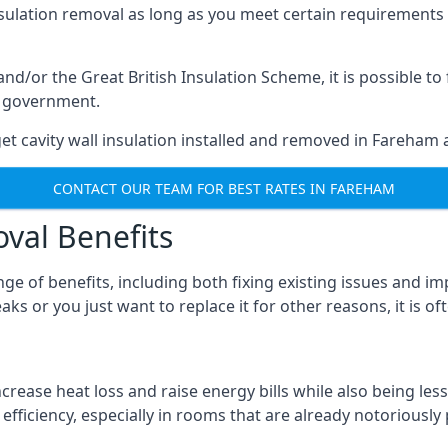
nsulation removal as long as you meet certain requirements
or the Great British Insulation Scheme, it is possible to f
he government.
et cavity wall insulation installed and removed in Fareham a
CONTACT OUR TEAM FOR BEST RATES IN FAREHAM
oval Benefits
nge of benefits, including both fixing existing issues and
ks or you just want to replace it for other reasons, it is o
crease heat loss and raise energy bills while also being less
efficiency, especially in rooms that are already notoriously