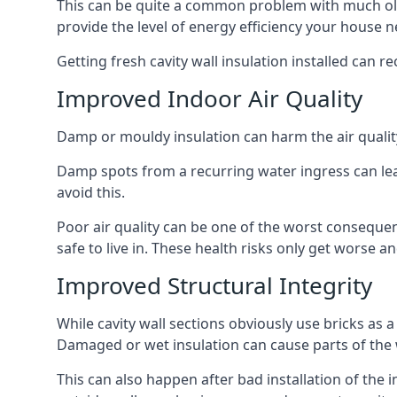
This can be quite a common problem with much old
provide the level of energy efficiency your house n
Getting fresh cavity wall insulation installed can r
Improved Indoor Air Quality
Damp or mouldy insulation can harm the air quality
Damp spots from a recurring water ingress can lead
avoid this.
Poor air quality can be one of the worst conseque
safe to live in. These health risks only get worse
Improved Structural Integrity
While cavity wall sections obviously use bricks as a
Damaged or wet insulation can cause parts of the w
This can also happen after bad installation of the 