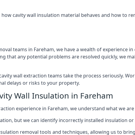
 how cavity wall insulation material behaves and how to rem
emoval teams in Fareham, we have a wealth of experience in de
that any potential problems are resolved quickly, we make
vity wall extraction teams take the process seriously. Wor
al delays or risks to your property.
vity Wall Insulation in Fareham
extraction experience in Fareham, we understand what we are
lation, but we can identify incorrectly installed insulation
sulation removal tools and techniques, allowing us to bring t