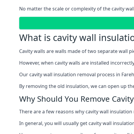
No matter the scale or complexity of the cavity wal
What is cavity wall insulat
Cavity walls are walls made of two separate wall p
However, when cavity walls are installed incorrect
Our cavity wall insulation removal process in Fare
By removing the old insulation, we can open up the
Why Should You Remove Cavity 
There are a few reasons why cavity wall insulati
In general, you will usually get cavity wall insul