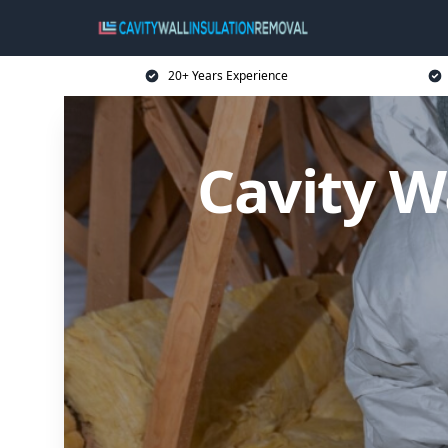
20+ Years Experience
Cavity W