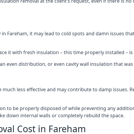
sulation removal at the client’s request, even if there is 
dly in Fareham, it may lead to cold spots and damn issues tha
 it with fresh insulation – this time properly installed – is 
an even distribution, or even cavity wall insulation that was 
 much less effective and may contribute to damp issues. Rem
tion to be properly disposed of while preventing any additi
ke down internal walls or completely rebuild the space.
oval Cost in Fareham