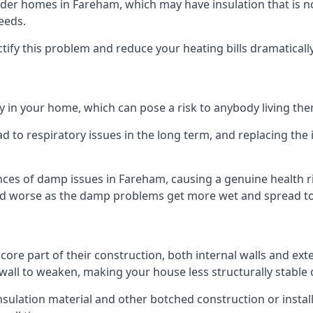
er homes in Fareham, which may have insulation that is n
eeds.
ectify this problem and reduce your heating bills dramatically
 in your home, which can pose a risk to anybody living the
 to respiratory issues in the long term, and replacing the 
nces of damp issues in Fareham, causing a genuine health ri
 and worse as the damp problems get more wet and spread to 
 core part of their construction, both internal walls and ext
all to weaken, making your house less structurally stable o
insulation material and other botched construction or install