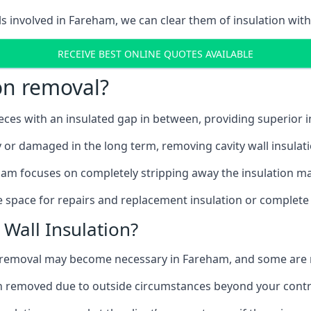
ls involved in Fareham, we can clear them of insulation with
RECEIVE BEST ONLINE QUOTES AVAILABLE
ion removal?
ieces with an insulated gap in between, providing superior
ly or damaged in the long term, removing cavity wall insulat
ham focuses on completely stripping away the insulation mat
 space for repairs and replacement insulation or complete 
Wall Insulation?
on removal may become necessary in Fareham, and some are
ation removed due to outside circumstances beyond your contr