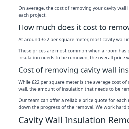
On average, the cost of removing your cavity wall 
each project.
How much does it cost to remove
At around £22 per square meter, most cavity wall 
These prices are most common when a room has dama
insulation needs to be removed, the overall price w
Cost of removing cavity wall in
While £22 per square meter is the average cost of ca
wall, the amount of insulation that needs to be rem
Our team can offer a reliable price quote for each
down the progress of the removal. We work hard to d
Cavity Wall Insulation Rem