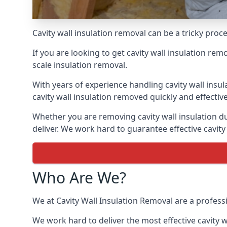
Cavity wall insulation removal can be a tricky pro
If you are looking to get cavity wall insulation re
scale insulation removal.
With years of experience handling cavity wall insu
cavity wall insulation removed quickly and effective
Whether you are removing cavity wall insulation du
deliver. We work hard to guarantee effective cavity
Who Are We?
We at Cavity Wall Insulation Removal are a profess
We work hard to deliver the most effective cavity w