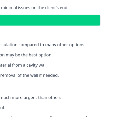
 minimal issues on the client’s end.
 insulation compared to many other options.
ion may be the best option.
erial from a cavity wall.
removal of the wall if needed.
 much more urgent than others.
ol.