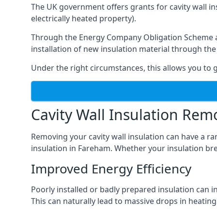
The UK government offers grants for cavity wall i
electrically heated property).
Through the Energy Company Obligation Scheme and/
installation of new insulation material through t
Under the right circumstances, this allows you to g
Cavity Wall Insulation Rem
Removing your cavity wall insulation can have a ra
insulation in Fareham. Whether your insulation brea
Improved Energy Efficiency
Poorly installed or badly prepared insulation can in
This can naturally lead to massive drops in heating 