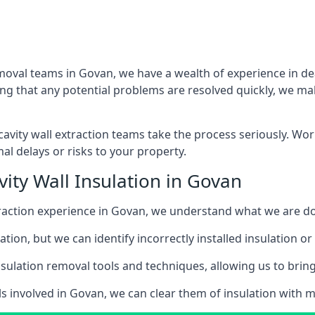
emoval teams in Govan, we have a wealth of experience in deal
that any potential problems are resolved quickly, we make
vity wall extraction teams take the process seriously. Wor
al delays or risks to your property.
ity Wall Insulation in Govan
extraction experience in Govan, we understand what we are d
lation, but we can identify incorrectly installed insulation
sulation removal tools and techniques, allowing us to bring t
ls involved in Govan, we can clear them of insulation with mi