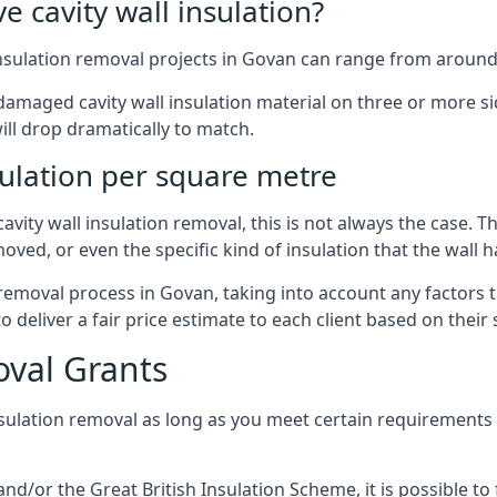
 cavity wall insulation?
insulation removal projects in Govan can range from around
ged cavity wall insulation material on three or more sides.
ill drop dramatically to match.
sulation per square metre
vity wall insulation removal, this is not always the case. T
oved, or even the specific kind of insulation that the wall h
 removal process in Govan, taking into account any factors 
eliver a fair price estimate to each client based on their 
oval Grants
nsulation removal as long as you meet certain requirements
or the Great British Insulation Scheme, it is possible to f