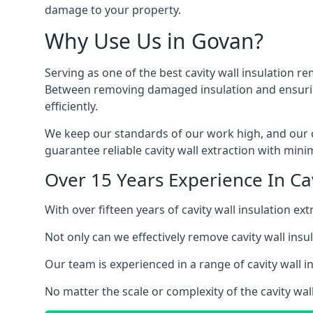
damage to your property.
Why Use Us in Govan?
Serving as one of the best cavity wall insulation r
Between removing damaged insulation and ensuring 
efficiently.
We keep our standards of our work high, and our ca
guarantee reliable cavity wall extraction with minim
Over 15 Years Experience In Cav
With over fifteen years of cavity wall insulation 
Not only can we effectively remove cavity wall insu
Our team is experienced in a range of cavity wall in
No matter the scale or complexity of the cavity wal