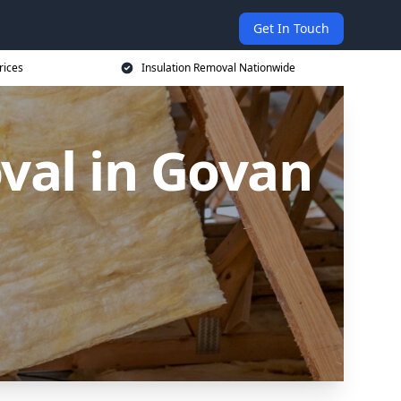
Get In Touch
rices
Insulation Removal Nationwide
val in Govan