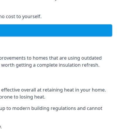
no cost to yourself.
 improvements to homes that are using outdated
n worth getting a complete insulation refresh.
 effective overall at retaining heat in your home.
 prone to losing heat.
 up to modern building regulations and cannot
.