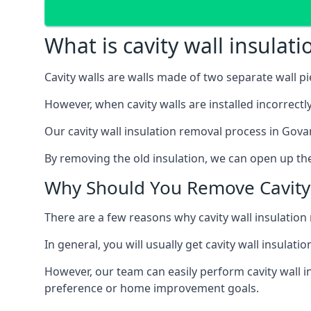
What is cavity wall insulat
Cavity walls are walls made of two separate wall p
However, when cavity walls are installed incorrect
Our cavity wall insulation removal process in Gova
By removing the old insulation, we can open up the
Why Should You Remove Cavity 
There are a few reasons why cavity wall insulati
In general, you will usually get cavity wall insul
However, our team can easily perform cavity wall in
preference or home improvement goals.