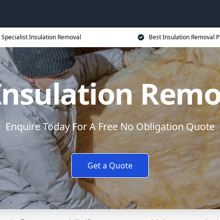
Specialist Insulation Removal
Best Insulation Removal P
 Insulation Remo
Enquire Today For A Free No Obligation Quote
Get a Quote