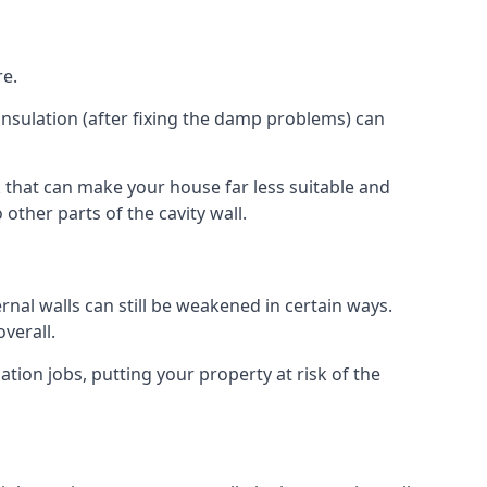
re.
insulation (after fixing the damp problems) can
 that can make your house far less suitable and
other parts of the cavity wall.
ernal walls can still be weakened in certain ways.
verall.
ation jobs, putting your property at risk of the