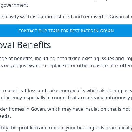
he government.
et cavity wall insulation installed and removed in Govan at 
CONTACT OUR TEAM FOR BEST RATES IN GOVAN
oval Benefits
nge of benefits, including both fixing existing issues and
 or you just want to replace it for other reasons, it is ofte
crease heat loss and raise energy bills while also being less
efficiency, especially in rooms that are already notoriously
er homes in Govan, which may have insulation that is not
eeds.
ectify this problem and reduce your heating bills dramatically