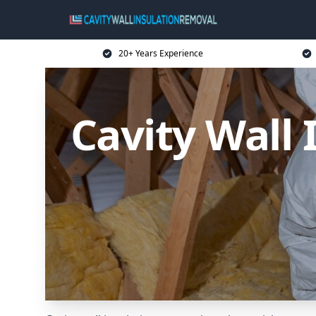
20+ Years Experience
Cavity Wall