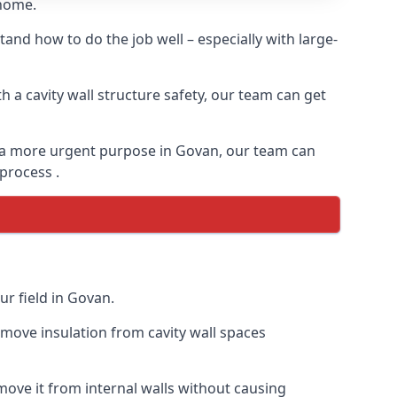
 home.
and how to do the job well – especially with large-
 a cavity wall structure safety, our team can get
for a more urgent purpose in Govan, our team can
 process .
ur field in Govan.
remove insulation from cavity wall spaces
ove it from internal walls without causing