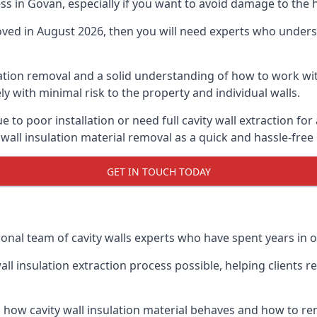
ess in Govan, especially if you want to avoid damage to the
moved in August 2026, then you will need experts who underst
lation removal and a solid understanding of how to work with
ly with minimal risk to the property and individual walls.
e to poor installation or need full cavity wall extraction 
 wall insulation material removal as a quick and hassle-free
GET IN TOUCH TODAY
onal team of cavity walls experts who have spent years in o
all insulation extraction process possible, helping clients 
 how cavity wall insulation material behaves and how to rem