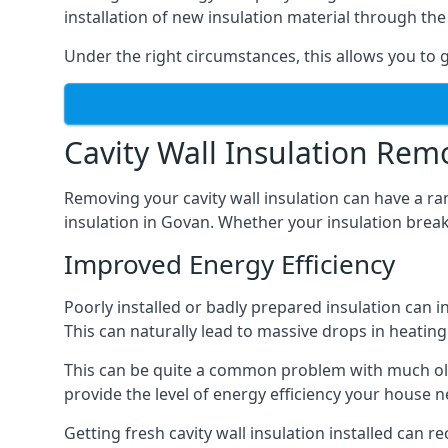
installation of new insulation material through t
Under the right circumstances, this allows you to g
Cavity Wall Insulation Rem
Removing your cavity wall insulation can have a ra
insulation in Govan. Whether your insulation breaks
Improved Energy Efficiency
Poorly installed or badly prepared insulation can in
This can naturally lead to massive drops in heating 
This can be quite a common problem with much old
provide the level of energy efficiency your house n
Getting fresh cavity wall insulation installed can r