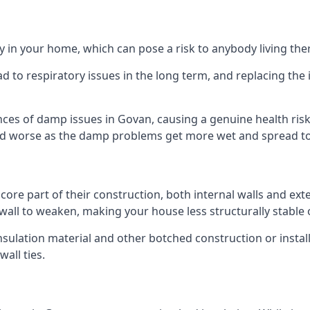
 in your home, which can pose a risk to anybody living the
 to respiratory issues in the long term, and replacing the 
nces of damp issues in Govan, causing a genuine health risk
 and worse as the damp problems get more wet and spread to 
 core part of their construction, both internal walls and ext
all to weaken, making your house less structurally stable o
insulation material and other botched construction or install
all ties.