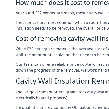
How much does it cost to remove
At around £22 per square meter, most cavity wall 
These prices are most common when a room has dama
insulation needs to be removed, the overall price w
Cost of removing cavity wall in
While £22 per square meter is the average cost of ca
wall, the amount of insulation that needs to be rem
Our team can offer a reliable price quote for each
down the progress of the removal. We work hard to d
Cavity Wall Insulation Rem
The UK government offers grants for cavity wall i
electrically heated property).
Through the Energy Company Obligation Scheme and/