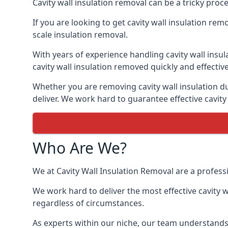
Cavity wall insulation removal can be a tricky proc
If you are looking to get cavity wall insulation re
scale insulation removal.
With years of experience handling cavity wall insu
cavity wall insulation removed quickly and effective
Whether you are removing cavity wall insulation du
deliver. We work hard to guarantee effective cavity
Who Are We?
We at Cavity Wall Insulation Removal are a professi
We work hard to deliver the most effective cavity w
regardless of circumstances.
As experts within our niche, our team understands