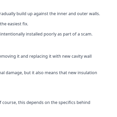
gradually build up against the inner and outer walls.
the easiest fix.
intentionally installed poorly as part of a scam.
oving it and replacing it with new cavity wall
onal damage, but it also means that new insulation
f course, this depends on the specifics behind