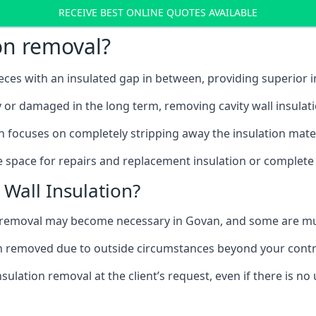
RECEIVE BEST ONLINE QUOTES AVAILABLE
ion removal?
ieces with an insulated gap in between, providing superior
ly or damaged in the long term, removing cavity wall insulat
n focuses on completely stripping away the insulation materi
 space for repairs and replacement insulation or complete 
Wall Insulation?
on removal may become necessary in Govan, and some are m
ation removed due to outside circumstances beyond your contr
sulation removal at the client’s request, even if there is 