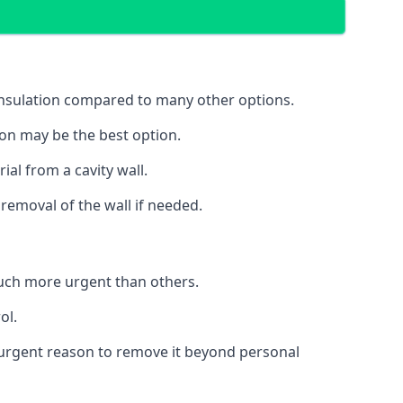
 insulation compared to many other options.
ion may be the best option.
al from a cavity wall.
removal of the wall if needed.
uch more urgent than others.
ol.
no urgent reason to remove it beyond personal