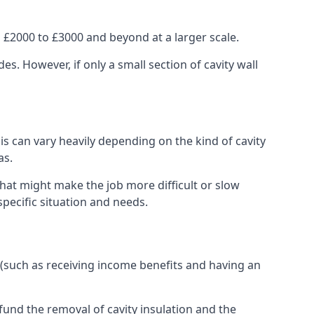
 £2000 to £3000 and beyond at a larger scale.
 However, if only a small section of cavity wall
his can vary heavily depending on the kind of cavity
as.
that might make the job more difficult or slow
specific situation and needs.
 (such as receiving income benefits and having an
und the removal of cavity insulation and the