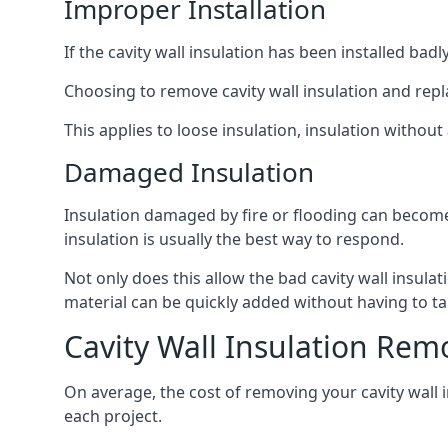
Improper Installation
If the cavity wall insulation has been installed bad
Choosing to remove cavity wall insulation and replace
This applies to loose insulation, insulation without 
Damaged Insulation
Insulation damaged by fire or flooding can become
insulation is usually the best way to respond.
Not only does this allow the bad cavity wall insula
material can be quickly added without having to ta
Cavity Wall Insulation Rem
On average, the cost of removing your cavity wall 
each project.