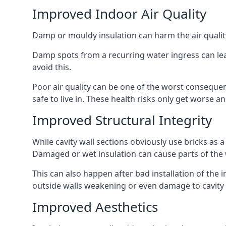
Improved Indoor Air Quality
Damp or mouldy insulation can harm the air quality
Damp spots from a recurring water ingress can lead
avoid this.
Poor air quality can be one of the worst conseque
safe to live in. These health risks only get worse
Improved Structural Integrity
While cavity wall sections obviously use bricks as a
Damaged or wet insulation can cause parts of the w
This can also happen after bad installation of the 
outside walls weakening or even damage to cavity w
Improved Aesthetics