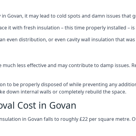
ly in Govan, it may lead to cold spots and damn issues that 
 it with fresh insulation – this time properly installed – is 
an even distribution, or even cavity wall insulation that was 
 much less effective and may contribute to damp issues. Rem
tion to be properly disposed of while preventing any additi
ke down internal walls or completely rebuild the space.
oval Cost in Govan
insulation in Govan falls to roughly £22 per square metre. O