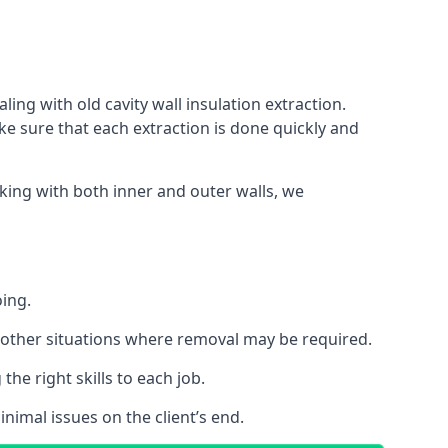
ing with old cavity wall insulation extraction.
 sure that each extraction is done quickly and
king with both inner and outer walls, we
oing.
 or other situations where removal may be required.
he right skills to each job.
nimal issues on the client’s end.