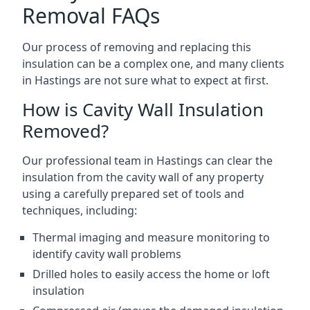
Removal FAQs
Our process of removing and replacing this
insulation can be a complex one, and many clients
in Hastings are not sure what to expect at first.
How is Cavity Wall Insulation
Removed?
Our professional team in Hastings can clear the
insulation from the cavity wall of any property
using a carefully prepared set of tools and
techniques, including:
Thermal imaging and measure monitoring to
identify cavity wall problems
Drilled holes to easily access the home or loft
insulation