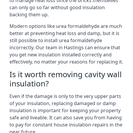
to manage heat loss since the bricks themselves
can only go so far without good insulation
backing them up.
Modern options like urea formaldehyde are much
better at preventing heat loss and damp, but it is
still possible to install urea formaldehyde
incorrectly. Our team in Hastings can ensure that
you get new insulation installed correctly and
effectively, no matter your reasons for replacing it.
Is it worth removing cavity wall
insulation?
Even if the damage is only to the very upper parts
of your insulation, replacing damaged or damp
insulation is important for keeping your property
safe and liveable. It can also save you from having
to pay for constant house insulation repairs in the
near future.