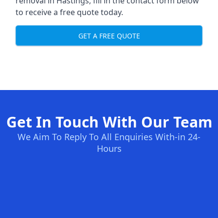
removal in Hastings, fill in the contact form below
to receive a free quote today.
GET A FREE QUOTE
Get In Touch With Our Team
We Aim To Reply To All Enquiries With-in 24-
Hours