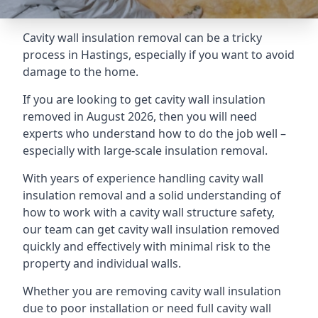
Cavity wall insulation removal can be a tricky
process in Hastings, especially if you want to avoid
damage to the home.
If you are looking to get cavity wall insulation
removed in August 2026, then you will need
experts who understand how to do the job well –
especially with large-scale insulation removal.
With years of experience handling cavity wall
insulation removal and a solid understanding of
how to work with a cavity wall structure safety,
our team can get cavity wall insulation removed
quickly and effectively with minimal risk to the
property and individual walls.
Whether you are removing cavity wall insulation
due to poor installation or need full cavity wall