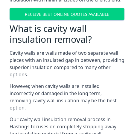
RECEIVE BEST ONLINE QUOTES AVAILABLE
What is cavity wall
insulation removal?
Cavity walls are walls made of two separate wall
pieces with an insulated gap in between, providing
superior insulation compared to many other
options.
However, when cavity walls are installed
incorrectly or damaged in the long term,
removing cavity wall insulation may be the best
option.
Our cavity wall insulation removal process in
Hastings focuses on completely stripping away
the insulation material from a cavity wall.