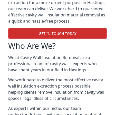
extraction for a more urgent purpose in Hastings,
our team can deliver. We work hard to guarantee
effective cavity wall insulation material removal as
a quick and hassle-free process .
GET IN TOUCH TODAY
Who Are We?
We at Cavity Wall Insulation Removal are a
professional team of cavity walls experts who
have spent years in our field in Hastings.
We work hard to deliver the most effective cavity
wall insulation extraction process possible,
helping clients remove insulation from cavity wall
spaces regardless of circumstances.
As experts within our niche, our team
understands how cavity wall insulation material