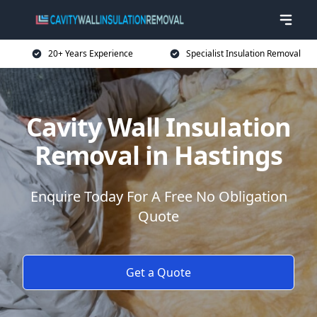
20+ Years Experience
Specialist Insulation Removal
Cavity Wall Insulation
Removal in Hastings
Enquire Today For A Free No Obligation
Quote
Get a Quote