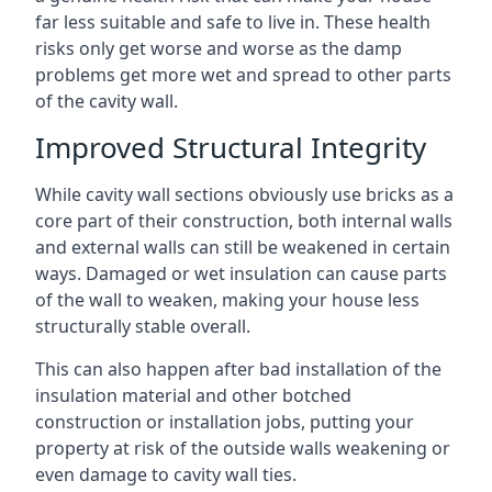
far less suitable and safe to live in. These health
risks only get worse and worse as the damp
problems get more wet and spread to other parts
of the cavity wall.
Improved Structural Integrity
While cavity wall sections obviously use bricks as a
core part of their construction, both internal walls
and external walls can still be weakened in certain
ways. Damaged or wet insulation can cause parts
of the wall to weaken, making your house less
structurally stable overall.
This can also happen after bad installation of the
insulation material and other botched
construction or installation jobs, putting your
property at risk of the outside walls weakening or
even damage to cavity wall ties.