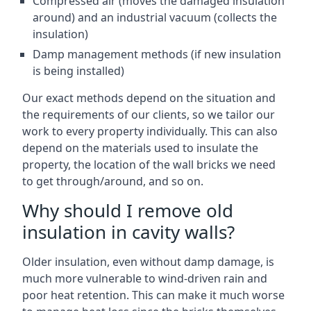
Compressed air (moves the damaged insulation
around) and an industrial vacuum (collects the
insulation)
Damp management methods (if new insulation
is being installed)
Our exact methods depend on the situation and
the requirements of our clients, so we tailor our
work to every property individually. This can also
depend on the materials used to insulate the
property, the location of the wall bricks we need
to get through/around, and so on.
Why should I remove old
insulation in cavity walls?
Older insulation, even without damp damage, is
much more vulnerable to wind-driven rain and
poor heat retention. This can make it much worse