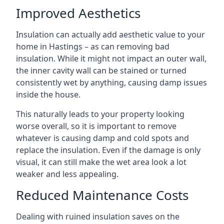
Improved Aesthetics
Insulation can actually add aesthetic value to your
home in Hastings – as can removing bad
insulation. While it might not impact an outer wall,
the inner cavity wall can be stained or turned
consistently wet by anything, causing damp issues
inside the house.
This naturally leads to your property looking
worse overall, so it is important to remove
whatever is causing damp and cold spots and
replace the insulation. Even if the damage is only
visual, it can still make the wet area look a lot
weaker and less appealing.
Reduced Maintenance Costs
Dealing with ruined insulation saves on the