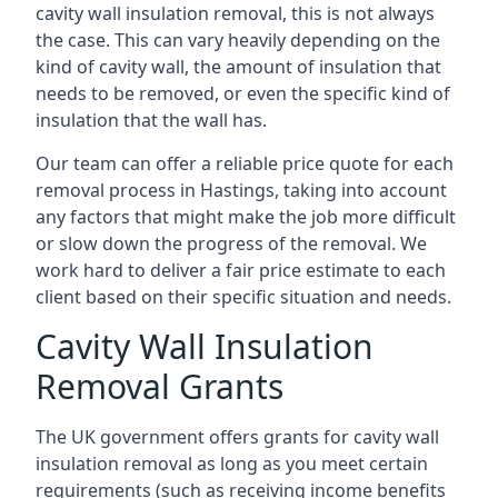
cavity wall insulation removal, this is not always
the case. This can vary heavily depending on the
kind of cavity wall, the amount of insulation that
needs to be removed, or even the specific kind of
insulation that the wall has.
Our team can offer a reliable price quote for each
removal process in Hastings, taking into account
any factors that might make the job more difficult
or slow down the progress of the removal. We
work hard to deliver a fair price estimate to each
client based on their specific situation and needs.
Cavity Wall Insulation
Removal Grants
The UK government offers grants for cavity wall
insulation removal as long as you meet certain
requirements (such as receiving income benefits