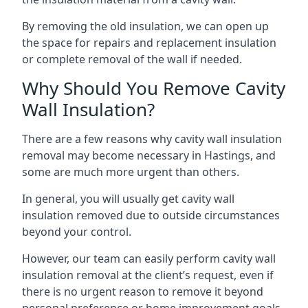
By removing the old insulation, we can open up
the space for repairs and replacement insulation
or complete removal of the wall if needed.
Why Should You Remove Cavity
Wall Insulation?
There are a few reasons why cavity wall insulation
removal may become necessary in Hastings, and
some are much more urgent than others.
In general, you will usually get cavity wall
insulation removed due to outside circumstances
beyond your control.
However, our team can easily perform cavity wall
insulation removal at the client’s request, even if
there is no urgent reason to remove it beyond