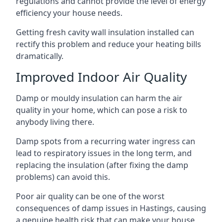
regulations and cannot provide the level of energy
efficiency your house needs.
Getting fresh cavity wall insulation installed can
rectify this problem and reduce your heating bills
dramatically.
Improved Indoor Air Quality
Damp or mouldy insulation can harm the air
quality in your home, which can pose a risk to
anybody living there.
Damp spots from a recurring water ingress can
lead to respiratory issues in the long term, and
replacing the insulation (after fixing the damp
problems) can avoid this.
Poor air quality can be one of the worst
consequences of damp issues in Hastings, causing
a genuine health risk that can make your house