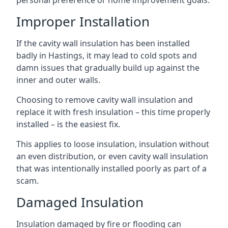
personal preference or home improvement goals.
Improper Installation
If the cavity wall insulation has been installed
badly in Hastings, it may lead to cold spots and
damn issues that gradually build up against the
inner and outer walls.
Choosing to remove cavity wall insulation and
replace it with fresh insulation – this time properly
installed – is the easiest fix.
This applies to loose insulation, insulation without
an even distribution, or even cavity wall insulation
that was intentionally installed poorly as part of a
scam.
Damaged Insulation
Insulation damaged by fire or flooding can