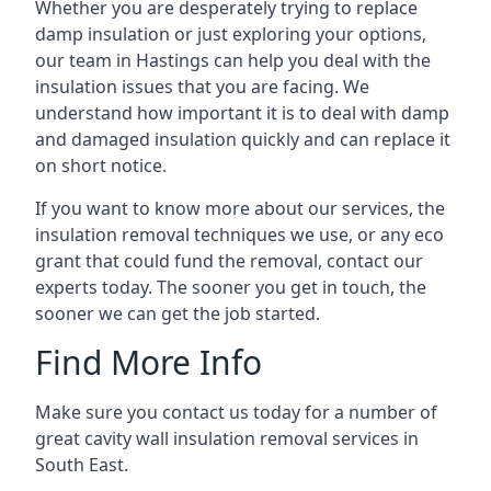
Whether you are desperately trying to replace
damp insulation or just exploring your options,
our team in Hastings can help you deal with the
insulation issues that you are facing. We
understand how important it is to deal with damp
and damaged insulation quickly and can replace it
on short notice.
If you want to know more about our services, the
insulation removal techniques we use, or any eco
grant that could fund the removal, contact our
experts today. The sooner you get in touch, the
sooner we can get the job started.
Find More Info
Make sure you contact us today for a number of
great cavity wall insulation removal services in
South East.