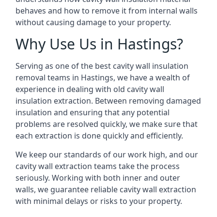
behaves and how to remove it from internal walls
without causing damage to your property.
Why Use Us in Hastings?
Serving as one of the best cavity wall insulation
removal teams in Hastings, we have a wealth of
experience in dealing with old cavity wall
insulation extraction. Between removing damaged
insulation and ensuring that any potential
problems are resolved quickly, we make sure that
each extraction is done quickly and efficiently.
We keep our standards of our work high, and our
cavity wall extraction teams take the process
seriously. Working with both inner and outer
walls, we guarantee reliable cavity wall extraction
with minimal delays or risks to your property.