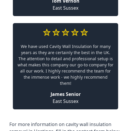
Tom Vernon
East Sussex
We have used Cavity Wall Insulation for many
years as they are certainly the best in the UK.
The attention to detail and professional setup is
what makes this company our go-to company for
all our work. I highly recommend the team for
the immense work - we highly recommend
them!
James Senior
East Sussex
For more information on cavity wall insulation