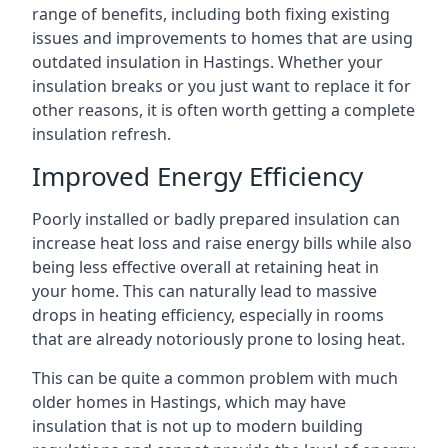
range of benefits, including both fixing existing
issues and improvements to homes that are using
outdated insulation in Hastings. Whether your
insulation breaks or you just want to replace it for
other reasons, it is often worth getting a complete
insulation refresh.
Improved Energy Efficiency
Poorly installed or badly prepared insulation can
increase heat loss and raise energy bills while also
being less effective overall at retaining heat in
your home. This can naturally lead to massive
drops in heating efficiency, especially in rooms
that are already notoriously prone to losing heat.
This can be quite a common problem with much
older homes in Hastings, which may have
insulation that is not up to modern building