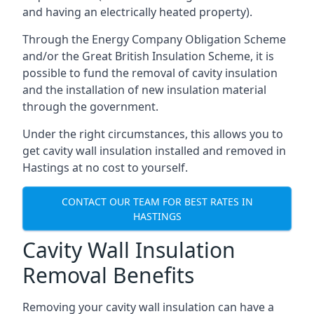
and having an electrically heated property).
Through the Energy Company Obligation Scheme
and/or the Great British Insulation Scheme, it is
possible to fund the removal of cavity insulation
and the installation of new insulation material
through the government.
Under the right circumstances, this allows you to
get cavity wall insulation installed and removed in
Hastings at no cost to yourself.
CONTACT OUR TEAM FOR BEST RATES IN
HASTINGS
Cavity Wall Insulation
Removal Benefits
Removing your cavity wall insulation can have a