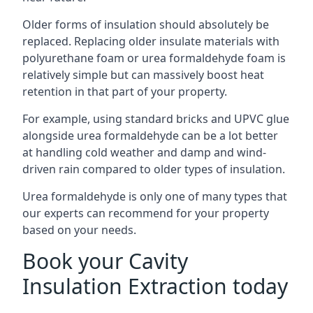
Older forms of insulation should absolutely be
replaced. Replacing older insulate materials with
polyurethane foam or urea formaldehyde foam is
relatively simple but can massively boost heat
retention in that part of your property.
For example, using standard bricks and UPVC glue
alongside urea formaldehyde can be a lot better
at handling cold weather and damp and wind-
driven rain compared to older types of insulation.
Urea formaldehyde is only one of many types that
our experts can recommend for your property
based on your needs.
Book your Cavity
Insulation Extraction today