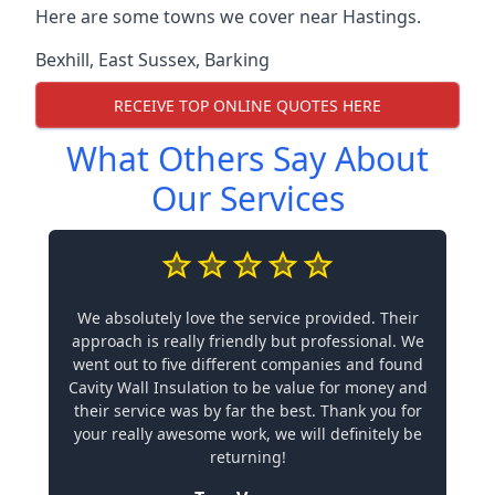
Here are some towns we cover near Hastings.
Bexhill
,
East Sussex
,
Barking
RECEIVE TOP ONLINE QUOTES HERE
What Others Say About
Our Services
We absolutely love the service provided. Their
approach is really friendly but professional. We
went out to five different companies and found
Cavity Wall Insulation to be value for money and
their service was by far the best. Thank you for
your really awesome work, we will definitely be
returning!