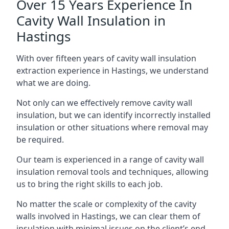
Over 15 Years Experience In
Cavity Wall Insulation in
Hastings
With over fifteen years of cavity wall insulation
extraction experience in Hastings, we understand
what we are doing.
Not only can we effectively remove cavity wall
insulation, but we can identify incorrectly installed
insulation or other situations where removal may
be required.
Our team is experienced in a range of cavity wall
insulation removal tools and techniques, allowing
us to bring the right skills to each job.
No matter the scale or complexity of the cavity
walls involved in Hastings, we can clear them of
insulation with minimal issues on the client’s end.