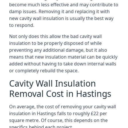
become much less effective and may contribute to
damp issues. Removing it and replacing it with
new cavity wall insulation is usually the best way
to respond.
Not only does this allow the bad cavity wall
insulation to be properly disposed of while
preventing any additional damage, but it also
means that new insulation material can be quickly
added without having to take down internal walls
or completely rebuild the space.
Cavity Wall Insulation
Removal Cost in Hastings
On average, the cost of removing your cavity wall
insulation in Hastings falls to roughly £22 per
square metre. Of course, this depends on the
specifics behind each project.