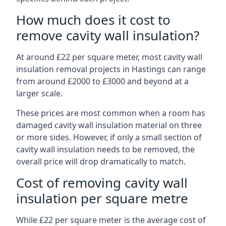
How much does it cost to
remove cavity wall insulation?
At around £22 per square meter, most cavity wall
insulation removal projects in Hastings can range
from around £2000 to £3000 and beyond at a
larger scale.
These prices are most common when a room has
damaged cavity wall insulation material on three
or more sides. However, if only a small section of
cavity wall insulation needs to be removed, the
overall price will drop dramatically to match.
Cost of removing cavity wall
insulation per square metre
While £22 per square meter is the average cost of