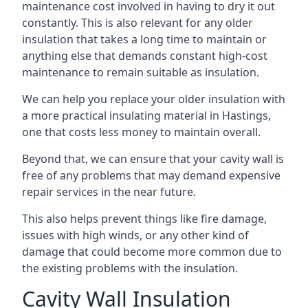
maintenance cost involved in having to dry it out
constantly. This is also relevant for any older
insulation that takes a long time to maintain or
anything else that demands constant high-cost
maintenance to remain suitable as insulation.
We can help you replace your older insulation with
a more practical insulating material in Hastings,
one that costs less money to maintain overall.
Beyond that, we can ensure that your cavity wall is
free of any problems that may demand expensive
repair services in the near future.
This also helps prevent things like fire damage,
issues with high winds, or any other kind of
damage that could become more common due to
the existing problems with the insulation.
Cavity Wall Insulation