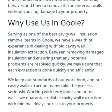
behaves and how to remove it from internal walls
without causing damage to your property.
Why Use Us in Goole?
Serving as one of the best cavity wall insulation
removal teams in Goole, we have a wealth of
experience in dealing with old cavity wall
insulation extraction. Between removing damaged
insulation and ensuring that any potential
problems are resolved quickly, we make sure that
each extraction is done quickly and efficiently.
We keep our standards of our work high, and our
cavity wall extraction teams take the process
seriously. Working with both inner and outer
walls, we guarantee reliable cavity wall extraction
with minimal delays or risks to your property.