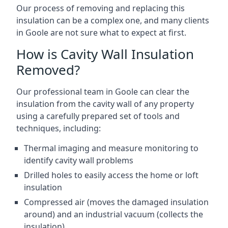
Our process of removing and replacing this
insulation can be a complex one, and many clients
in Goole are not sure what to expect at first.
How is Cavity Wall Insulation
Removed?
Our professional team in Goole can clear the
insulation from the cavity wall of any property
using a carefully prepared set of tools and
techniques, including:
Thermal imaging and measure monitoring to
identify cavity wall problems
Drilled holes to easily access the home or loft
insulation
Compressed air (moves the damaged insulation
around) and an industrial vacuum (collects the
insulation)