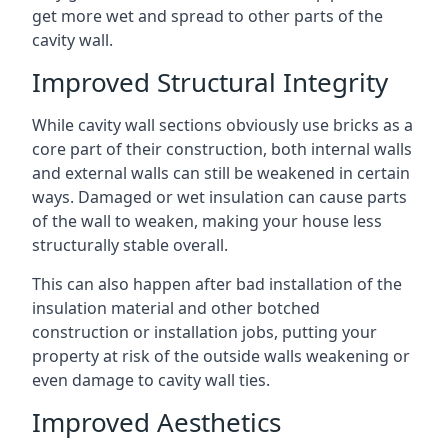
get more wet and spread to other parts of the
cavity wall.
Improved Structural Integrity
While cavity wall sections obviously use bricks as a
core part of their construction, both internal walls
and external walls can still be weakened in certain
ways. Damaged or wet insulation can cause parts
of the wall to weaken, making your house less
structurally stable overall.
This can also happen after bad installation of the
insulation material and other botched
construction or installation jobs, putting your
property at risk of the outside walls weakening or
even damage to cavity wall ties.
Improved Aesthetics