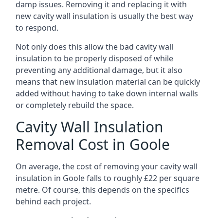
damp issues. Removing it and replacing it with
new cavity wall insulation is usually the best way
to respond.
Not only does this allow the bad cavity wall
insulation to be properly disposed of while
preventing any additional damage, but it also
means that new insulation material can be quickly
added without having to take down internal walls
or completely rebuild the space.
Cavity Wall Insulation
Removal Cost in Goole
On average, the cost of removing your cavity wall
insulation in Goole falls to roughly £22 per square
metre. Of course, this depends on the specifics
behind each project.