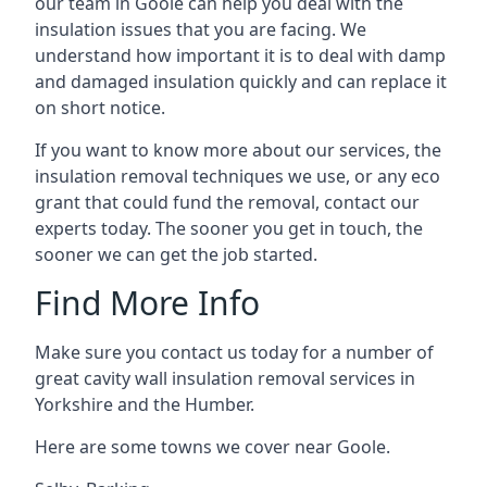
our team in Goole can help you deal with the
insulation issues that you are facing. We
understand how important it is to deal with damp
and damaged insulation quickly and can replace it
on short notice.
If you want to know more about our services, the
insulation removal techniques we use, or any eco
grant that could fund the removal, contact our
experts today. The sooner you get in touch, the
sooner we can get the job started.
Find More Info
Make sure you contact us today for a number of
great cavity wall insulation removal services in
Yorkshire and the Humber.
Here are some towns we cover near Goole.