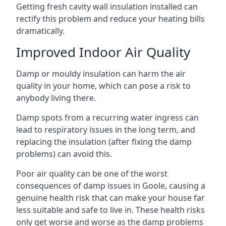
Getting fresh cavity wall insulation installed can
rectify this problem and reduce your heating bills
dramatically.
Improved Indoor Air Quality
Damp or mouldy insulation can harm the air
quality in your home, which can pose a risk to
anybody living there.
Damp spots from a recurring water ingress can
lead to respiratory issues in the long term, and
replacing the insulation (after fixing the damp
problems) can avoid this.
Poor air quality can be one of the worst
consequences of damp issues in Goole, causing a
genuine health risk that can make your house far
less suitable and safe to live in. These health risks
only get worse and worse as the damp problems