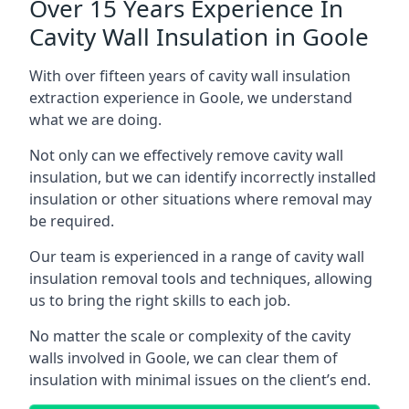
Over 15 Years Experience In
Cavity Wall Insulation in Goole
With over fifteen years of cavity wall insulation
extraction experience in Goole, we understand
what we are doing.
Not only can we effectively remove cavity wall
insulation, but we can identify incorrectly installed
insulation or other situations where removal may
be required.
Our team is experienced in a range of cavity wall
insulation removal tools and techniques, allowing
us to bring the right skills to each job.
No matter the scale or complexity of the cavity
walls involved in Goole, we can clear them of
insulation with minimal issues on the client’s end.