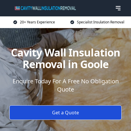
20+ Years Experience
Specialist Insulation Removal
Cavity Wall Insulation
Removal in Goole
Enquire Today For A Free No Obligation
Quote
Get a Quote