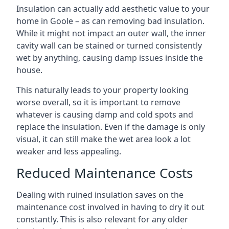
Insulation can actually add aesthetic value to your
home in Goole – as can removing bad insulation.
While it might not impact an outer wall, the inner
cavity wall can be stained or turned consistently
wet by anything, causing damp issues inside the
house.
This naturally leads to your property looking
worse overall, so it is important to remove
whatever is causing damp and cold spots and
replace the insulation. Even if the damage is only
visual, it can still make the wet area look a lot
weaker and less appealing.
Reduced Maintenance Costs
Dealing with ruined insulation saves on the
maintenance cost involved in having to dry it out
constantly. This is also relevant for any older