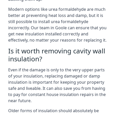
Modern options like urea formaldehyde are much
better at preventing heat loss and damp, but it is
still possible to install urea formaldehyde
incorrectly. Our team in Goole can ensure that you
get new insulation installed correctly and
effectively, no matter your reasons for replacing it.
Is it worth removing cavity wall
insulation?
Even if the damage is only to the very upper parts
of your insulation, replacing damaged or damp
insulation is important for keeping your property
safe and liveable. It can also save you from having
to pay for constant house insulation repairs in the
near future.
Older forms of insulation should absolutely be