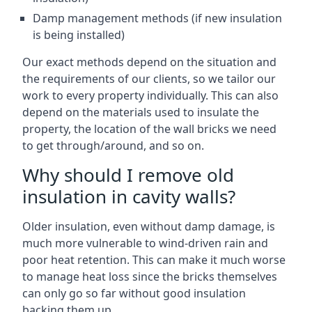
Damp management methods (if new insulation
is being installed)
Our exact methods depend on the situation and
the requirements of our clients, so we tailor our
work to every property individually. This can also
depend on the materials used to insulate the
property, the location of the wall bricks we need
to get through/around, and so on.
Why should I remove old
insulation in cavity walls?
Older insulation, even without damp damage, is
much more vulnerable to wind-driven rain and
poor heat retention. This can make it much worse
to manage heat loss since the bricks themselves
can only go so far without good insulation
backing them up.