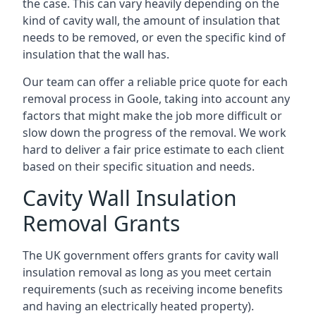
the case. This can vary heavily depending on the
kind of cavity wall, the amount of insulation that
needs to be removed, or even the specific kind of
insulation that the wall has.
Our team can offer a reliable price quote for each
removal process in Goole, taking into account any
factors that might make the job more difficult or
slow down the progress of the removal. We work
hard to deliver a fair price estimate to each client
based on their specific situation and needs.
Cavity Wall Insulation
Removal Grants
The UK government offers grants for cavity wall
insulation removal as long as you meet certain
requirements (such as receiving income benefits
and having an electrically heated property).