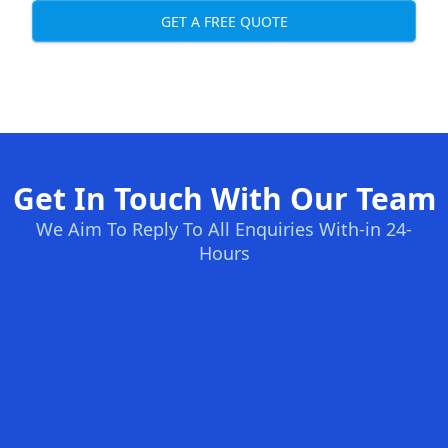
GET A FREE QUOTE
Get In Touch With Our Team
We Aim To Reply To All Enquiries With-in 24-
Hours