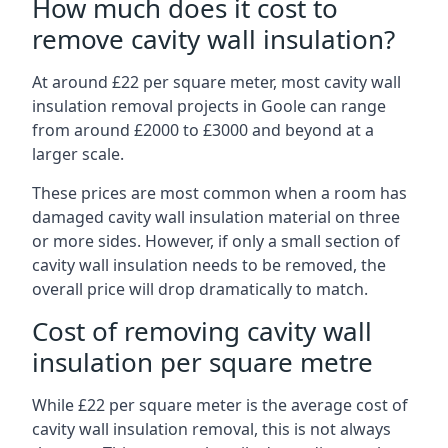
How much does it cost to
remove cavity wall insulation?
At around £22 per square meter, most cavity wall
insulation removal projects in Goole can range
from around £2000 to £3000 and beyond at a
larger scale.
These prices are most common when a room has
damaged cavity wall insulation material on three
or more sides. However, if only a small section of
cavity wall insulation needs to be removed, the
overall price will drop dramatically to match.
Cost of removing cavity wall
insulation per square metre
While £22 per square meter is the average cost of
cavity wall insulation removal, this is not always