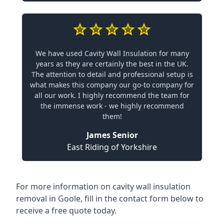
We have used Cavity Wall Insulation for many
years as they are certainly the best in the UK.
The attention to detail and professional setup is
what makes this company our go-to company for
all our work. I highly recommend the team for
the immense work - we highly recommend
them!
James Senior
East Riding of Yorkshire
For more information on cavity wall insulation
removal in Goole, fill in the contact form below to
receive a free quote today.