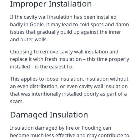
Improper Installation
If the cavity wall insulation has been installed
badly in Goole, it may lead to cold spots and damn
issues that gradually build up against the inner
and outer walls.
Choosing to remove cavity wall insulation and
replace it with fresh insulation – this time properly
installed – is the easiest fix.
This applies to loose insulation, insulation without
an even distribution, or even cavity wall insulation
that was intentionally installed poorly as part of a
scam.
Damaged Insulation
Insulation damaged by fire or flooding can
become much less effective and may contribute to