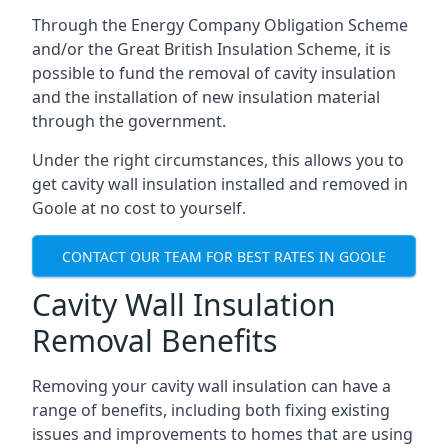
Through the Energy Company Obligation Scheme
and/or the Great British Insulation Scheme, it is
possible to fund the removal of cavity insulation
and the installation of new insulation material
through the government.
Under the right circumstances, this allows you to
get cavity wall insulation installed and removed in
Goole at no cost to yourself.
CONTACT OUR TEAM FOR BEST RATES IN GOOLE
Cavity Wall Insulation
Removal Benefits
Removing your cavity wall insulation can have a
range of benefits, including both fixing existing
issues and improvements to homes that are using