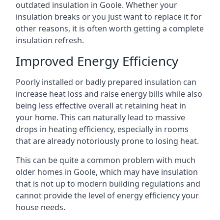
outdated insulation in Goole. Whether your
insulation breaks or you just want to replace it for
other reasons, it is often worth getting a complete
insulation refresh.
Improved Energy Efficiency
Poorly installed or badly prepared insulation can
increase heat loss and raise energy bills while also
being less effective overall at retaining heat in
your home. This can naturally lead to massive
drops in heating efficiency, especially in rooms
that are already notoriously prone to losing heat.
This can be quite a common problem with much
older homes in Goole, which may have insulation
that is not up to modern building regulations and
cannot provide the level of energy efficiency your
house needs.