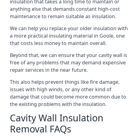
insulation that takes a long time to maintain or
anything else that demands constant high-cost
maintenance to remain suitable as insulation.
We can help you replace your older insulation with
a more practical insulating material in Goole, one
that costs less money to maintain overall.
Beyond that, we can ensure that your cavity wall is
free of any problems that may demand expensive
repair services in the near future.
This also helps prevent things like fire damage,
issues with high winds, or any other kind of
damage that could become more common due to
the existing problems with the insulation.
Cavity Wall Insulation
Removal FAQs