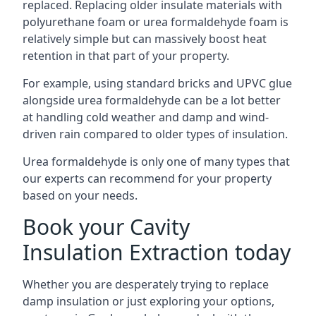
replaced. Replacing older insulate materials with
polyurethane foam or urea formaldehyde foam is
relatively simple but can massively boost heat
retention in that part of your property.
For example, using standard bricks and UPVC glue
alongside urea formaldehyde can be a lot better
at handling cold weather and damp and wind-
driven rain compared to older types of insulation.
Urea formaldehyde is only one of many types that
our experts can recommend for your property
based on your needs.
Book your Cavity
Insulation Extraction today
Whether you are desperately trying to replace
damp insulation or just exploring your options,