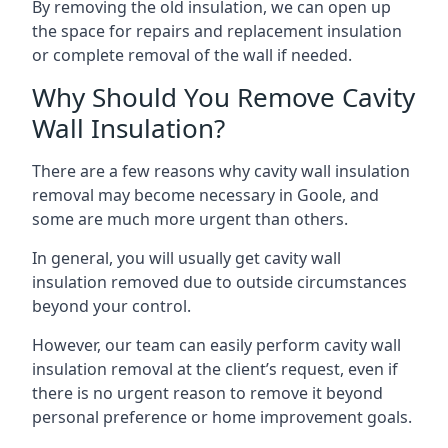
By removing the old insulation, we can open up
the space for repairs and replacement insulation
or complete removal of the wall if needed.
Why Should You Remove Cavity
Wall Insulation?
There are a few reasons why cavity wall insulation
removal may become necessary in Goole, and
some are much more urgent than others.
In general, you will usually get cavity wall
insulation removed due to outside circumstances
beyond your control.
However, our team can easily perform cavity wall
insulation removal at the client’s request, even if
there is no urgent reason to remove it beyond
personal preference or home improvement goals.