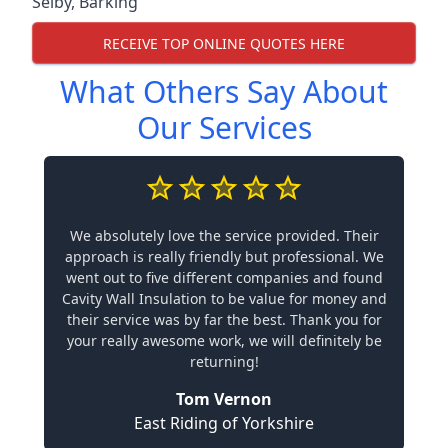
Selby
,
Barking
RECEIVE TOP ONLINE QUOTES HERE
What Others Say About
Our Services
We absolutely love the service provided. Their
approach is really friendly but professional. We
went out to five different companies and found
Cavity Wall Insulation to be value for money and
their service was by far the best. Thank you for
your really awesome work, we will definitely be
returning!
Tom Vernon
East Riding of Yorkshire