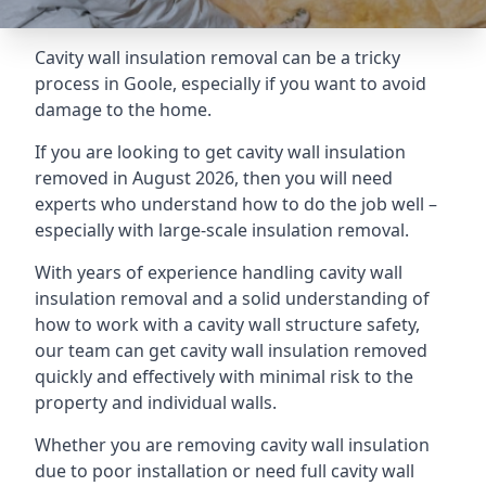
Cavity wall insulation removal can be a tricky
process in Goole, especially if you want to avoid
damage to the home.
If you are looking to get cavity wall insulation
removed in August 2026, then you will need
experts who understand how to do the job well –
especially with large-scale insulation removal.
With years of experience handling cavity wall
insulation removal and a solid understanding of
how to work with a cavity wall structure safety,
our team can get cavity wall insulation removed
quickly and effectively with minimal risk to the
property and individual walls.
Whether you are removing cavity wall insulation
due to poor installation or need full cavity wall