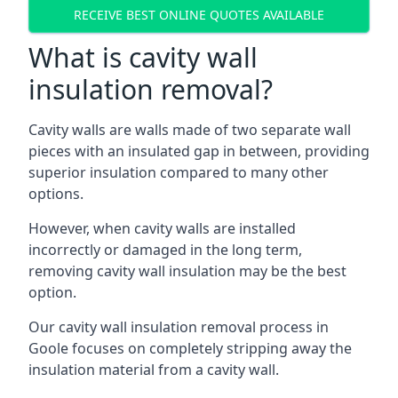
RECEIVE BEST ONLINE QUOTES AVAILABLE
What is cavity wall
insulation removal?
Cavity walls are walls made of two separate wall
pieces with an insulated gap in between, providing
superior insulation compared to many other
options.
However, when cavity walls are installed
incorrectly or damaged in the long term,
removing cavity wall insulation may be the best
option.
Our cavity wall insulation removal process in
Goole focuses on completely stripping away the
insulation material from a cavity wall.