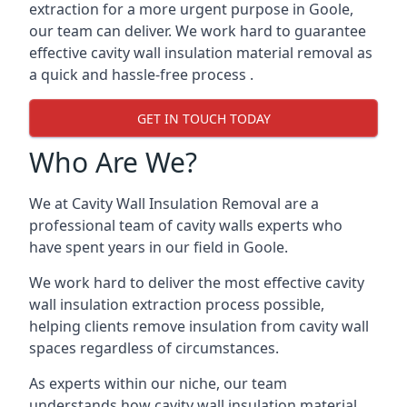
extraction for a more urgent purpose in Goole,
our team can deliver. We work hard to guarantee
effective cavity wall insulation material removal as
a quick and hassle-free process .
GET IN TOUCH TODAY
Who Are We?
We at Cavity Wall Insulation Removal are a
professional team of cavity walls experts who
have spent years in our field in Goole.
We work hard to deliver the most effective cavity
wall insulation extraction process possible,
helping clients remove insulation from cavity wall
spaces regardless of circumstances.
As experts within our niche, our team
understands how cavity wall insulation material