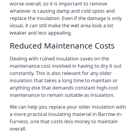
worse overall, so it is important to remove
whatever is causing damp and cold spots and
replace the insulation. Even if the damage is only
visual, it can still make the wet area look a lot
weaker and less appealing.
Reduced Maintenance Costs
Dealing with ruined insulation saves on the
maintenance cost involved in having to dry it out
constantly. This is also relevant for any older
insulation that takes a long time to maintain or
anything else that demands constant high-cost
maintenance to remain suitable as insulation.
We can help you replace your older insulation with
a more practical insulating material in Barrow-in-
Furness, one that costs less money to maintain
overall.