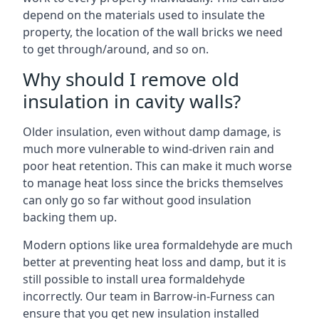
depend on the materials used to insulate the
property, the location of the wall bricks we need
to get through/around, and so on.
Why should I remove old
insulation in cavity walls?
Older insulation, even without damp damage, is
much more vulnerable to wind-driven rain and
poor heat retention. This can make it much worse
to manage heat loss since the bricks themselves
can only go so far without good insulation
backing them up.
Modern options like urea formaldehyde are much
better at preventing heat loss and damp, but it is
still possible to install urea formaldehyde
incorrectly. Our team in Barrow-in-Furness can
ensure that you get new insulation installed