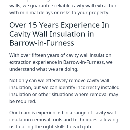
walls, we guarantee reliable cavity wall extraction
with minimal delays or risks to your property.
Over 15 Years Experience In
Cavity Wall Insulation in
Barrow-in-Furness
With over fifteen years of cavity wall insulation
extraction experience in Barrow-in-Furness, we
understand what we are doing.
Not only can we effectively remove cavity wall
insulation, but we can identify incorrectly installed
insulation or other situations where removal may
be required.
Our team is experienced in a range of cavity wall
insulation removal tools and techniques, allowing
us to bring the right skills to each job.