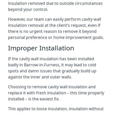
insulation removed due to outside circumstances
beyond your control.
However, our team can easily perform cavity wall
insulation removal at the client’s request, even if
there is no urgent reason to remove it beyond
personal preference or home improvement goals.
Improper Installation
If the cavity wall insulation has been installed
badly in Barrow-in-Furness, it may lead to cold
spots and damn issues that gradually build up
against the inner and outer walls.
Choosing to remove cavity wall insulation and
replace it with fresh insulation – this time properly
installed – is the easiest fix.
This applies to loose insulation, insulation without