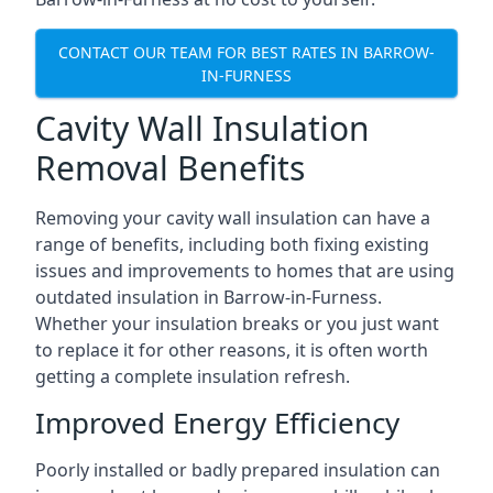
CONTACT OUR TEAM FOR BEST RATES IN BARROW-
IN-FURNESS
Cavity Wall Insulation
Removal Benefits
Removing your cavity wall insulation can have a
range of benefits, including both fixing existing
issues and improvements to homes that are using
outdated insulation in Barrow-in-Furness.
Whether your insulation breaks or you just want
to replace it for other reasons, it is often worth
getting a complete insulation refresh.
Improved Energy Efficiency
Poorly installed or badly prepared insulation can