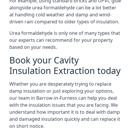
For example, using standard bricks and UPVC glue
alongside urea formaldehyde can be a lot better
at handling cold weather and damp and wind-
driven rain compared to older types of insulation.
Urea formaldehyde is only one of many types that
our experts can recommend for your property
based on your needs.
Book your Cavity
Insulation Extraction today
Whether you are desperately trying to replace
damp insulation or just exploring your options,
our team in Barrow-in-Furness can help you deal
with the insulation issues that you are facing. We
understand how important it is to deal with damp
and damaged insulation quickly and can replace it
on short notice.