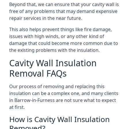
Beyond that, we can ensure that your cavity wall is
free of any problems that may demand expensive
repair services in the near future.
This also helps prevent things like fire damage,
issues with high winds, or any other kind of
damage that could become more common due to
the existing problems with the insulation.
Cavity Wall Insulation
Removal FAQs
Our process of removing and replacing this
insulation can be a complex one, and many clients
in Barrow-in-Furness are not sure what to expect
at first.
How is Cavity Wall Insulation
Removed?