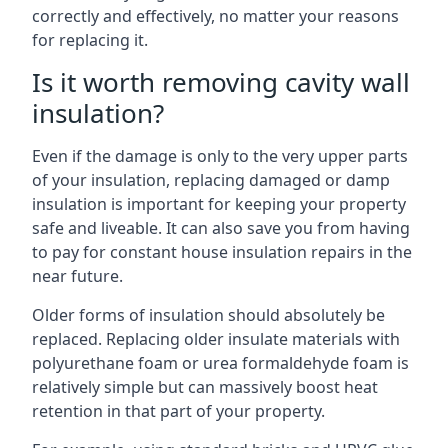
correctly and effectively, no matter your reasons
for replacing it.
Is it worth removing cavity wall
insulation?
Even if the damage is only to the very upper parts
of your insulation, replacing damaged or damp
insulation is important for keeping your property
safe and liveable. It can also save you from having
to pay for constant house insulation repairs in the
near future.
Older forms of insulation should absolutely be
replaced. Replacing older insulate materials with
polyurethane foam or urea formaldehyde foam is
relatively simple but can massively boost heat
retention in that part of your property.