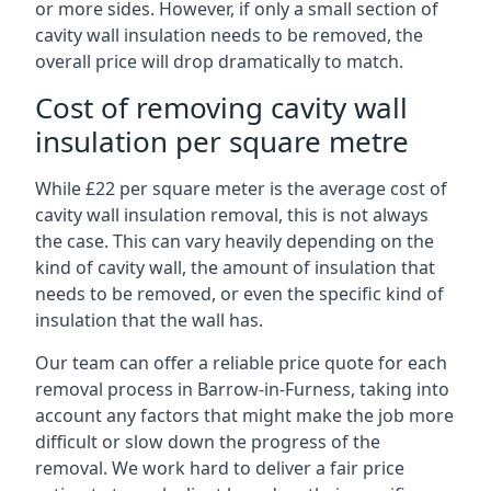
or more sides. However, if only a small section of
cavity wall insulation needs to be removed, the
overall price will drop dramatically to match.
Cost of removing cavity wall
insulation per square metre
While £22 per square meter is the average cost of
cavity wall insulation removal, this is not always
the case. This can vary heavily depending on the
kind of cavity wall, the amount of insulation that
needs to be removed, or even the specific kind of
insulation that the wall has.
Our team can offer a reliable price quote for each
removal process in Barrow-in-Furness, taking into
account any factors that might make the job more
difficult or slow down the progress of the
removal. We work hard to deliver a fair price