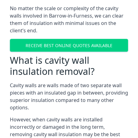
No matter the scale or complexity of the cavity
walls involved in Barrow-in-Furness, we can clear
them of insulation with minimal issues on the
client’s end.
RECEIVE BEST ONLINE QUOTES AVAILABLE
What is cavity wall
insulation removal?
Cavity walls are walls made of two separate wall
pieces with an insulated gap in between, providing
superior insulation compared to many other
options.
However, when cavity walls are installed
incorrectly or damaged in the long term,
removing cavity wall insulation may be the best