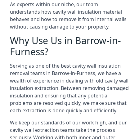
As experts within our niche, our team
understands how cavity wall insulation material
behaves and how to remove it from internal walls
without causing damage to your property.
Why Use Us in Barrow-in-
Furness?
Serving as one of the best cavity wall insulation
removal teams in Barrow-in-Furness, we have a
wealth of experience in dealing with old cavity wall
insulation extraction. Between removing damaged
insulation and ensuring that any potential
problems are resolved quickly, we make sure that
each extraction is done quickly and efficiently.
We keep our standards of our work high, and our
cavity wall extraction teams take the process
seriously. Working with both inner and outer