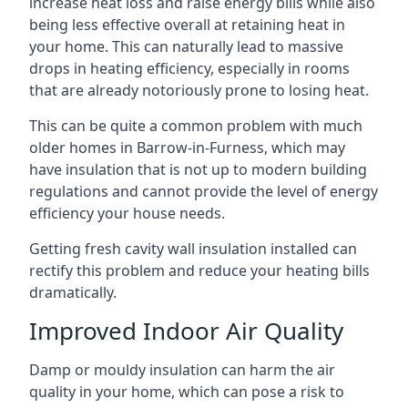
increase heat loss and raise energy bills while also
being less effective overall at retaining heat in
your home. This can naturally lead to massive
drops in heating efficiency, especially in rooms
that are already notoriously prone to losing heat.
This can be quite a common problem with much
older homes in Barrow-in-Furness, which may
have insulation that is not up to modern building
regulations and cannot provide the level of energy
efficiency your house needs.
Getting fresh cavity wall insulation installed can
rectify this problem and reduce your heating bills
dramatically.
Improved Indoor Air Quality
Damp or mouldy insulation can harm the air
quality in your home, which can pose a risk to