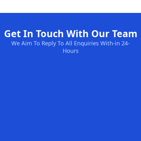
Get In Touch With Our Team
We Aim To Reply To All Enquiries With-in 24-
Hours