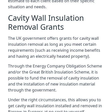
estimate to each client based on their specific
situation and needs.
Cavity Wall Insulation
Removal Grants
The UK government offers grants for cavity wall
insulation removal as long as you meet certain
requirements (such as receiving income benefits
and having an electrically heated property).
Through the Energy Company Obligation Scheme
and/or the Great British Insulation Scheme, it is
possible to fund the removal of cavity insulation
and the installation of new insulation material
through the government.
Under the right circumstances, this allows you to
get cavity wall insulation installed and removed in
Barrow-in-Furness at no cost to yourself.