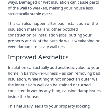
ways. Damaged or wet insulation can cause parts
of the wall to weaken, making your house less
structurally stable overall.
This can also happen after bad installation of the
insulation material and other botched
construction or installation jobs, putting your
property at risk of the outside walls weakening or
even damage to cavity wall ties.
Improved Aesthetics
Insulation can actually add aesthetic value to your
home in Barrow-in-Furness – as can removing bad
insulation. While it might not impact an outer wall,
the inner cavity wall can be stained or turned
consistently wet by anything, causing damp issues
inside the house.
This naturally leads to your property looking