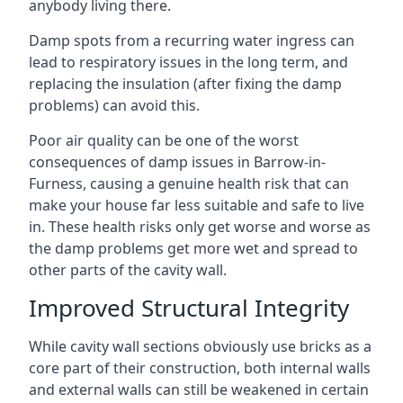
anybody living there.
Damp spots from a recurring water ingress can
lead to respiratory issues in the long term, and
replacing the insulation (after fixing the damp
problems) can avoid this.
Poor air quality can be one of the worst
consequences of damp issues in Barrow-in-
Furness, causing a genuine health risk that can
make your house far less suitable and safe to live
in. These health risks only get worse and worse as
the damp problems get more wet and spread to
other parts of the cavity wall.
Improved Structural Integrity
While cavity wall sections obviously use bricks as a
core part of their construction, both internal walls
and external walls can still be weakened in certain