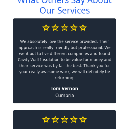
Our Services
We absolutely love the service provided. Their
approach is really friendly but professional. We
went out to five different companies and found
Cavity Wall Insulation to be value for money and
their service was by far the best. Thank you for
your really awesome work, we will definitely be
returning!
Tom Vernon
Cumbria