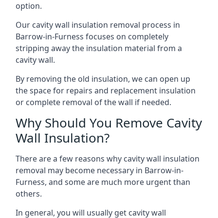
option.
Our cavity wall insulation removal process in
Barrow-in-Furness focuses on completely
stripping away the insulation material from a
cavity wall.
By removing the old insulation, we can open up
the space for repairs and replacement insulation
or complete removal of the wall if needed.
Why Should You Remove Cavity
Wall Insulation?
There are a few reasons why cavity wall insulation
removal may become necessary in Barrow-in-
Furness, and some are much more urgent than
others.
In general, you will usually get cavity wall