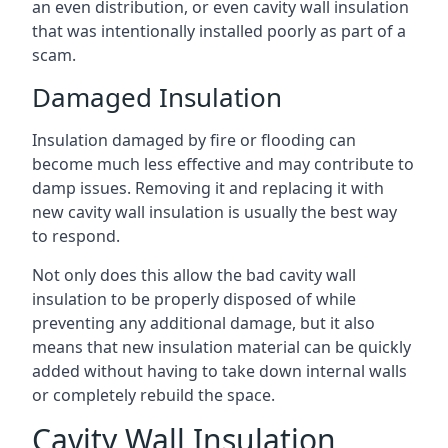
an even distribution, or even cavity wall insulation
that was intentionally installed poorly as part of a
scam.
Damaged Insulation
Insulation damaged by fire or flooding can
become much less effective and may contribute to
damp issues. Removing it and replacing it with
new cavity wall insulation is usually the best way
to respond.
Not only does this allow the bad cavity wall
insulation to be properly disposed of while
preventing any additional damage, but it also
means that new insulation material can be quickly
added without having to take down internal walls
or completely rebuild the space.
Cavity Wall Insulation