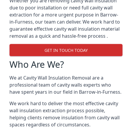
Whether you are removing cavity wall insulation
due to poor installation or need full cavity wall
extraction for a more urgent purpose in Barrow-
in-Furness, our team can deliver. We work hard to
guarantee effective cavity wall insulation material
removal as a quick and hassle-free process .
GET IN TOUCH TODAY
Who Are We?
We at Cavity Wall Insulation Removal are a
professional team of cavity walls experts who
have spent years in our field in Barrow-in-Furness.
We work hard to deliver the most effective cavity
wall insulation extraction process possible,
helping clients remove insulation from cavity wall
spaces regardless of circumstances.