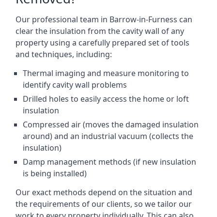
Our professional team in Barrow-in-Furness can
clear the insulation from the cavity wall of any
property using a carefully prepared set of tools
and techniques, including:
Thermal imaging and measure monitoring to
identify cavity wall problems
Drilled holes to easily access the home or loft
insulation
Compressed air (moves the damaged insulation
around) and an industrial vacuum (collects the
insulation)
Damp management methods (if new insulation
is being installed)
Our exact methods depend on the situation and
the requirements of our clients, so we tailor our
work to every property individually. This can also