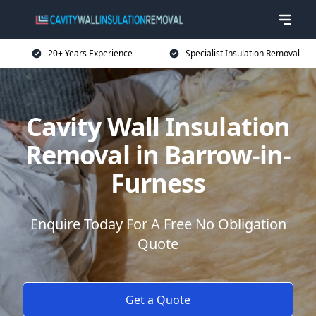
20+ Years Experience
Specialist Insulation Removal
Cavity Wall Insulation
Removal in Barrow-in-
Furness
Enquire Today For A Free No Obligation
Quote
Get a Quote