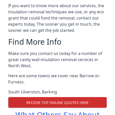
If you want to know more about our services, the
insulation removal techniques we use, or any eco
grant that could fund the removal, contact our
experts today. The sooner you get in touch, the
sooner we can get the job started.
Find More Info
Make sure you contact us today for a number of
great cavity wall insulation removal services in
North West.
Here are some towns we cover near Barrow-in-
Furness.
South Ulverston
,
Barking
RECEIVE TOP ONLINE QUOTES HERE
What Others Say About