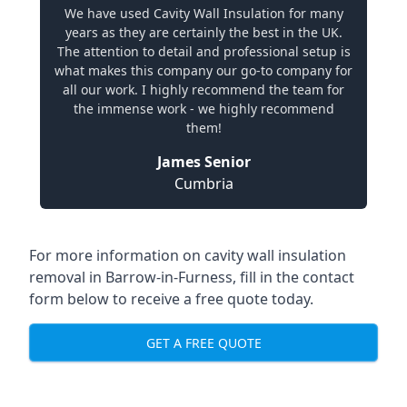
We have used Cavity Wall Insulation for many
years as they are certainly the best in the UK.
The attention to detail and professional setup is
what makes this company our go-to company for
all our work. I highly recommend the team for
the immense work - we highly recommend
them!
James Senior
Cumbria
For more information on cavity wall insulation
removal in Barrow-in-Furness, fill in the contact
form below to receive a free quote today.
GET A FREE QUOTE