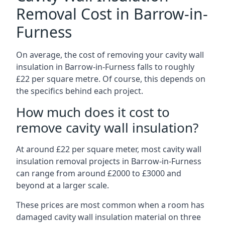
Removal Cost in Barrow-in-
Furness
On average, the cost of removing your cavity wall
insulation in Barrow-in-Furness falls to roughly
£22 per square metre. Of course, this depends on
the specifics behind each project.
How much does it cost to
remove cavity wall insulation?
At around £22 per square meter, most cavity wall
insulation removal projects in Barrow-in-Furness
can range from around £2000 to £3000 and
beyond at a larger scale.
These prices are most common when a room has
damaged cavity wall insulation material on three