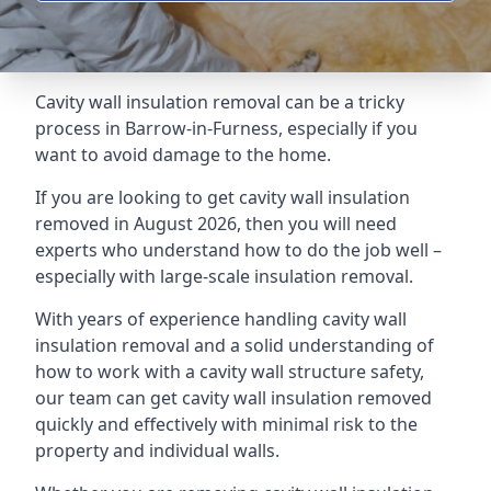
Cavity wall insulation removal can be a tricky
process in Barrow-in-Furness, especially if you
want to avoid damage to the home.
If you are looking to get cavity wall insulation
removed in August 2026, then you will need
experts who understand how to do the job well –
especially with large-scale insulation removal.
With years of experience handling cavity wall
insulation removal and a solid understanding of
how to work with a cavity wall structure safety,
our team can get cavity wall insulation removed
quickly and effectively with minimal risk to the
property and individual walls.