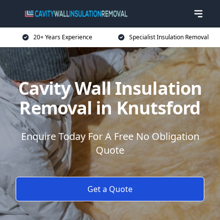
20+ Years Experience
Specialist Insulation Removal
Cavity Wall Insulation
Removal in Knutsford
Enquire Today For A Free No Obligation
Quote
Get a Quote