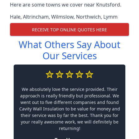
Here are some towns we cover near Knutsford.
Hale
,
Altrincham
,
Wilmslow
,
Northwich
,
Lymm
RECEIVE TOP ONLINE QUOTES HERE
What Others Say About
Our Services
We absolutely love the service provided. Their
approach is really friendly but professional. We
went out to five different companies and found
Cavity Wall Insulation to be value for money and
their service was by far the best. Thank you for
your really awesome work, we will definitely be
returning!