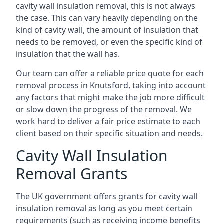
cavity wall insulation removal, this is not always
the case. This can vary heavily depending on the
kind of cavity wall, the amount of insulation that
needs to be removed, or even the specific kind of
insulation that the wall has.
Our team can offer a reliable price quote for each
removal process in Knutsford, taking into account
any factors that might make the job more difficult
or slow down the progress of the removal. We
work hard to deliver a fair price estimate to each
client based on their specific situation and needs.
Cavity Wall Insulation
Removal Grants
The UK government offers grants for cavity wall
insulation removal as long as you meet certain
requirements (such as receiving income benefits