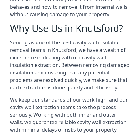
behaves and how to remove it from internal walls
without causing damage to your property.
Why Use Us in Knutsford?
Serving as one of the best cavity wall insulation
removal teams in Knutsford, we have a wealth of
experience in dealing with old cavity wall
insulation extraction. Between removing damaged
insulation and ensuring that any potential
problems are resolved quickly, we make sure that
each extraction is done quickly and efficiently.
We keep our standards of our work high, and our
cavity wall extraction teams take the process
seriously. Working with both inner and outer
walls, we guarantee reliable cavity wall extraction
with minimal delays or risks to your property.