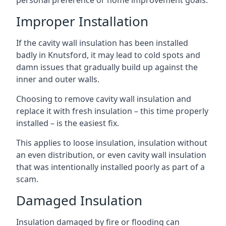
personal preference or home improvement goals.
Improper Installation
If the cavity wall insulation has been installed
badly in Knutsford, it may lead to cold spots and
damn issues that gradually build up against the
inner and outer walls.
Choosing to remove cavity wall insulation and
replace it with fresh insulation – this time properly
installed – is the easiest fix.
This applies to loose insulation, insulation without
an even distribution, or even cavity wall insulation
that was intentionally installed poorly as part of a
scam.
Damaged Insulation
Insulation damaged by fire or flooding can