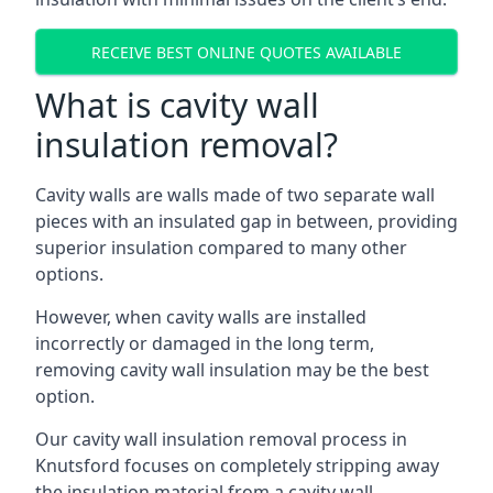
RECEIVE BEST ONLINE QUOTES AVAILABLE
What is cavity wall
insulation removal?
Cavity walls are walls made of two separate wall
pieces with an insulated gap in between, providing
superior insulation compared to many other
options.
However, when cavity walls are installed
incorrectly or damaged in the long term,
removing cavity wall insulation may be the best
option.
Our cavity wall insulation removal process in
Knutsford focuses on completely stripping away
the insulation material from a cavity wall.