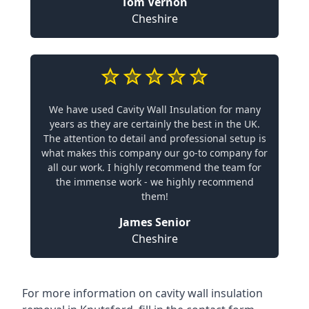
Tom Vernon
Cheshire
We have used Cavity Wall Insulation for many
years as they are certainly the best in the UK.
The attention to detail and professional setup is
what makes this company our go-to company for
all our work. I highly recommend the team for
the immense work - we highly recommend
them!
James Senior
Cheshire
For more information on cavity wall insulation