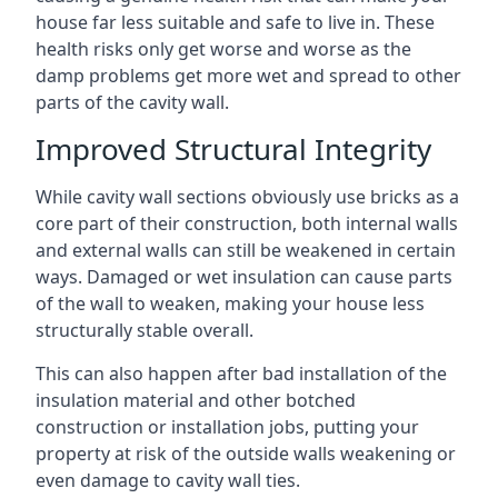
house far less suitable and safe to live in. These
health risks only get worse and worse as the
damp problems get more wet and spread to other
parts of the cavity wall.
Improved Structural Integrity
While cavity wall sections obviously use bricks as a
core part of their construction, both internal walls
and external walls can still be weakened in certain
ways. Damaged or wet insulation can cause parts
of the wall to weaken, making your house less
structurally stable overall.
This can also happen after bad installation of the
insulation material and other botched
construction or installation jobs, putting your
property at risk of the outside walls weakening or
even damage to cavity wall ties.