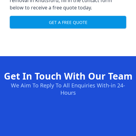
removal in Knutsford, fill in the contact form
below to receive a free quote today.
GET A FREE QUOTE
Get In Touch With Our Team
We Aim To Reply To All Enquiries With-in 24-
Hours