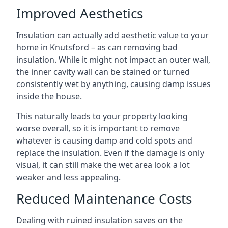
Improved Aesthetics
Insulation can actually add aesthetic value to your
home in Knutsford – as can removing bad
insulation. While it might not impact an outer wall,
the inner cavity wall can be stained or turned
consistently wet by anything, causing damp issues
inside the house.
This naturally leads to your property looking
worse overall, so it is important to remove
whatever is causing damp and cold spots and
replace the insulation. Even if the damage is only
visual, it can still make the wet area look a lot
weaker and less appealing.
Reduced Maintenance Costs
Dealing with ruined insulation saves on the