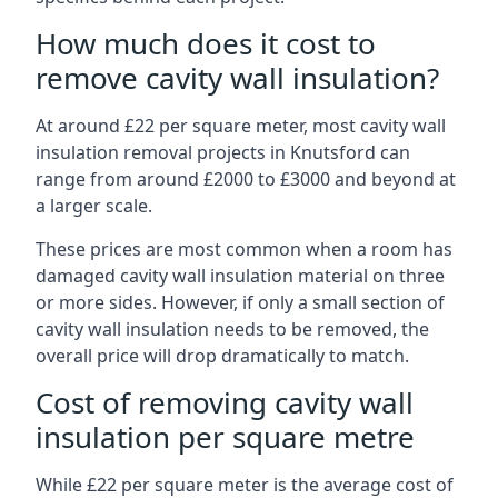
How much does it cost to
remove cavity wall insulation?
At around £22 per square meter, most cavity wall
insulation removal projects in Knutsford can
range from around £2000 to £3000 and beyond at
a larger scale.
These prices are most common when a room has
damaged cavity wall insulation material on three
or more sides. However, if only a small section of
cavity wall insulation needs to be removed, the
overall price will drop dramatically to match.
Cost of removing cavity wall
insulation per square metre
While £22 per square meter is the average cost of