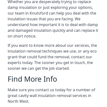
Whether you are desperately trying to replace
damp insulation or just exploring your options,
our team in Knutsford can help you deal with the
insulation issues that you are facing. We
understand how important it is to deal with damp
and damaged insulation quickly and can replace it
on short notice.
If you want to know more about our services, the
insulation removal techniques we use, or any eco
grant that could fund the removal, contact our
experts today. The sooner you get in touch, the
sooner we can get the job started.
Find More Info
Make sure you contact us today for a number of
great cavity wall insulation removal services in
North West.