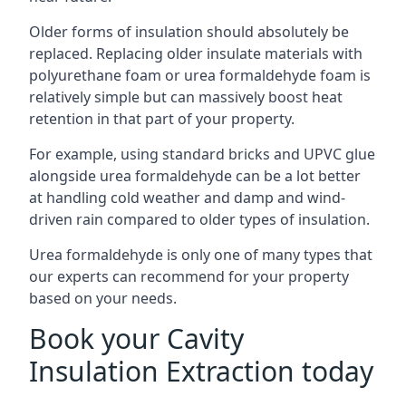
Older forms of insulation should absolutely be
replaced. Replacing older insulate materials with
polyurethane foam or urea formaldehyde foam is
relatively simple but can massively boost heat
retention in that part of your property.
For example, using standard bricks and UPVC glue
alongside urea formaldehyde can be a lot better
at handling cold weather and damp and wind-
driven rain compared to older types of insulation.
Urea formaldehyde is only one of many types that
our experts can recommend for your property
based on your needs.
Book your Cavity
Insulation Extraction today