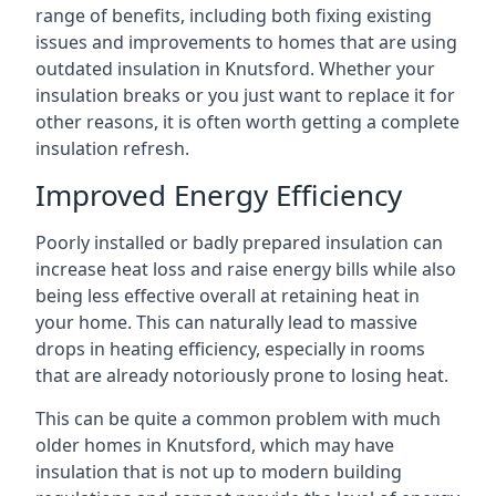
range of benefits, including both fixing existing
issues and improvements to homes that are using
outdated insulation in Knutsford. Whether your
insulation breaks or you just want to replace it for
other reasons, it is often worth getting a complete
insulation refresh.
Improved Energy Efficiency
Poorly installed or badly prepared insulation can
increase heat loss and raise energy bills while also
being less effective overall at retaining heat in
your home. This can naturally lead to massive
drops in heating efficiency, especially in rooms
that are already notoriously prone to losing heat.
This can be quite a common problem with much
older homes in Knutsford, which may have
insulation that is not up to modern building