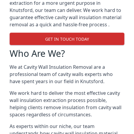
extraction for a more urgent purpose in
Knutsford, our team can deliver. We work hard to
guarantee effective cavity wall insulation material
removal as a quick and hassle-free process .
GET IN TOUCH TODAY
Who Are We?
We at Cavity Wall Insulation Removal are a
professional team of cavity walls experts who
have spent years in our field in Knutsford.
We work hard to deliver the most effective cavity
wall insulation extraction process possible,
helping clients remove insulation from cavity wall
spaces regardless of circumstances.
As experts within our niche, our team
understands how cavity wall insulation material