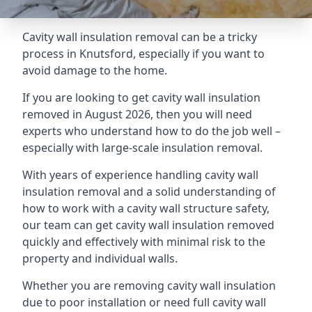
Cavity wall insulation removal can be a tricky
process in Knutsford, especially if you want to
avoid damage to the home.
If you are looking to get cavity wall insulation
removed in August 2026, then you will need
experts who understand how to do the job well –
especially with large-scale insulation removal.
With years of experience handling cavity wall
insulation removal and a solid understanding of
how to work with a cavity wall structure safety,
our team can get cavity wall insulation removed
quickly and effectively with minimal risk to the
property and individual walls.
Whether you are removing cavity wall insulation
due to poor installation or need full cavity wall