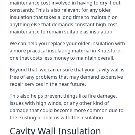
maintenance cost involved in having to dry it out
constantly. This is also relevant for any older
insulation that takes a long time to maintain or
anything else that demands constant high-cost
maintenance to remain suitable as insulation.
We can help you replace your older insulation with
a more practical insulating material in Knutsford,
one that costs less money to maintain overall.
Beyond that, we can ensure that your cavity wall is
free of any problems that may demand expensive
repair services in the near future.
This also helps prevent things like fire damage,
issues with high winds, or any other kind of
damage that could become more common due to
the existing problems with the insulation.
Cavity Wall Insulation