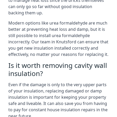
to manage heat loss since the bricks themselves
can only go so far without good insulation
backing them up.
Modern options like urea formaldehyde are much
better at preventing heat loss and damp, but it is
still possible to install urea formaldehyde
incorrectly. Our team in Knutsford can ensure that
you get new insulation installed correctly and
effectively, no matter your reasons for replacing it.
Is it worth removing cavity wall
insulation?
Even if the damage is only to the very upper parts
of your insulation, replacing damaged or damp
insulation is important for keeping your property
safe and liveable. It can also save you from having
to pay for constant house insulation repairs in the
near future.