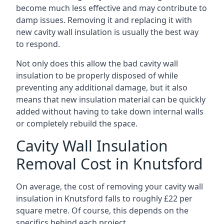
become much less effective and may contribute to
damp issues. Removing it and replacing it with
new cavity wall insulation is usually the best way
to respond.
Not only does this allow the bad cavity wall
insulation to be properly disposed of while
preventing any additional damage, but it also
means that new insulation material can be quickly
added without having to take down internal walls
or completely rebuild the space.
Cavity Wall Insulation
Removal Cost in Knutsford
On average, the cost of removing your cavity wall
insulation in Knutsford falls to roughly £22 per
square metre. Of course, this depends on the
specifics behind each project.