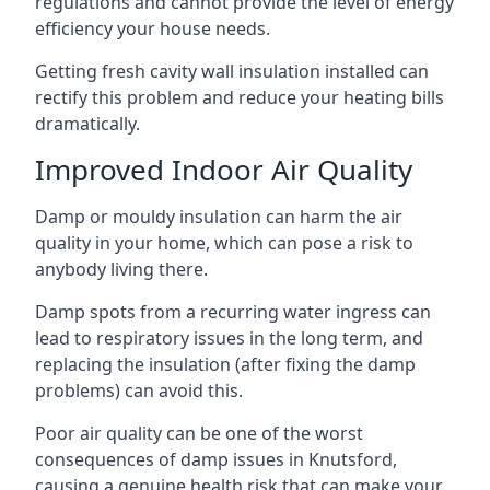
regulations and cannot provide the level of energy
efficiency your house needs.
Getting fresh cavity wall insulation installed can
rectify this problem and reduce your heating bills
dramatically.
Improved Indoor Air Quality
Damp or mouldy insulation can harm the air
quality in your home, which can pose a risk to
anybody living there.
Damp spots from a recurring water ingress can
lead to respiratory issues in the long term, and
replacing the insulation (after fixing the damp
problems) can avoid this.
Poor air quality can be one of the worst
consequences of damp issues in Knutsford,
causing a genuine health risk that can make your