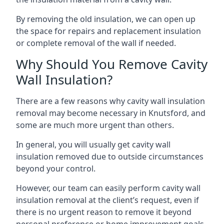
By removing the old insulation, we can open up
the space for repairs and replacement insulation
or complete removal of the wall if needed.
Why Should You Remove Cavity
Wall Insulation?
There are a few reasons why cavity wall insulation
removal may become necessary in Knutsford, and
some are much more urgent than others.
In general, you will usually get cavity wall
insulation removed due to outside circumstances
beyond your control.
However, our team can easily perform cavity wall
insulation removal at the client’s request, even if
there is no urgent reason to remove it beyond