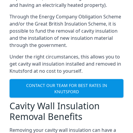
and having an electrically heated property).
Through the Energy Company Obligation Scheme
and/or the Great British Insulation Scheme, it is
possible to fund the removal of cavity insulation
and the installation of new insulation material
through the government.
Under the right circumstances, this allows you to
get cavity wall insulation installed and removed in
Knutsford at no cost to yourself.
CONTACT OUR TEAM FOR BEST RATES IN
KNUTSFORD
Cavity Wall Insulation
Removal Benefits
Removing your cavity wall insulation can have a