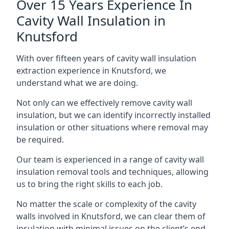
Over 15 Years Experience In
Cavity Wall Insulation in
Knutsford
With over fifteen years of cavity wall insulation
extraction experience in Knutsford, we
understand what we are doing.
Not only can we effectively remove cavity wall
insulation, but we can identify incorrectly installed
insulation or other situations where removal may
be required.
Our team is experienced in a range of cavity wall
insulation removal tools and techniques, allowing
us to bring the right skills to each job.
No matter the scale or complexity of the cavity
walls involved in Knutsford, we can clear them of
insulation with minimal issues on the client’s end.