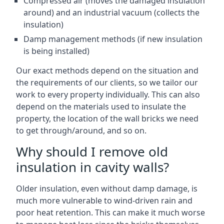
Compressed air (moves the damaged insulation
around) and an industrial vacuum (collects the
insulation)
Damp management methods (if new insulation
is being installed)
Our exact methods depend on the situation and
the requirements of our clients, so we tailor our
work to every property individually. This can also
depend on the materials used to insulate the
property, the location of the wall bricks we need
to get through/around, and so on.
Why should I remove old
insulation in cavity walls?
Older insulation, even without damp damage, is
much more vulnerable to wind-driven rain and
poor heat retention. This can make it much worse