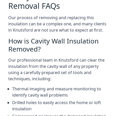
Removal FAQs
Our process of removing and replacing this
insulation can be a complex one, and many clients
in Knutsford are not sure what to expect at first.
How is Cavity Wall Insulation
Removed?
Our professional team in Knutsford can clear the
insulation from the cavity wall of any property
using a carefully prepared set of tools and
techniques, including:
Thermal imaging and measure monitoring to
identify cavity wall problems
Drilled holes to easily access the home or loft
insulation