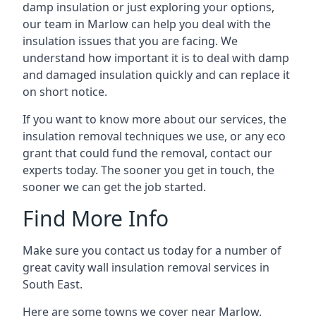
damp insulation or just exploring your options,
our team in Marlow can help you deal with the
insulation issues that you are facing. We
understand how important it is to deal with damp
and damaged insulation quickly and can replace it
on short notice.
If you want to know more about our services, the
insulation removal techniques we use, or any eco
grant that could fund the removal, contact our
experts today. The sooner you get in touch, the
sooner we can get the job started.
Find More Info
Make sure you contact us today for a number of
great cavity wall insulation removal services in
South East.
Here are some towns we cover near Marlow.