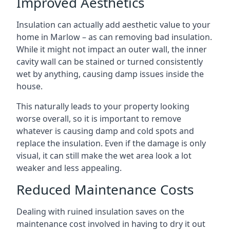
Improved Aesthetics
Insulation can actually add aesthetic value to your
home in Marlow – as can removing bad insulation.
While it might not impact an outer wall, the inner
cavity wall can be stained or turned consistently
wet by anything, causing damp issues inside the
house.
This naturally leads to your property looking
worse overall, so it is important to remove
whatever is causing damp and cold spots and
replace the insulation. Even if the damage is only
visual, it can still make the wet area look a lot
weaker and less appealing.
Reduced Maintenance Costs
Dealing with ruined insulation saves on the
maintenance cost involved in having to dry it out