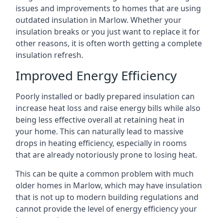
issues and improvements to homes that are using
outdated insulation in Marlow. Whether your
insulation breaks or you just want to replace it for
other reasons, it is often worth getting a complete
insulation refresh.
Improved Energy Efficiency
Poorly installed or badly prepared insulation can
increase heat loss and raise energy bills while also
being less effective overall at retaining heat in
your home. This can naturally lead to massive
drops in heating efficiency, especially in rooms
that are already notoriously prone to losing heat.
This can be quite a common problem with much
older homes in Marlow, which may have insulation
that is not up to modern building regulations and
cannot provide the level of energy efficiency your