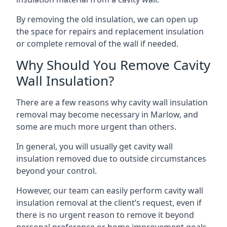
By removing the old insulation, we can open up
the space for repairs and replacement insulation
or complete removal of the wall if needed.
Why Should You Remove Cavity
Wall Insulation?
There are a few reasons why cavity wall insulation
removal may become necessary in Marlow, and
some are much more urgent than others.
In general, you will usually get cavity wall
insulation removed due to outside circumstances
beyond your control.
However, our team can easily perform cavity wall
insulation removal at the client’s request, even if
there is no urgent reason to remove it beyond