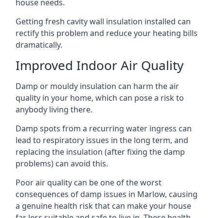
house needs.
Getting fresh cavity wall insulation installed can
rectify this problem and reduce your heating bills
dramatically.
Improved Indoor Air Quality
Damp or mouldy insulation can harm the air
quality in your home, which can pose a risk to
anybody living there.
Damp spots from a recurring water ingress can
lead to respiratory issues in the long term, and
replacing the insulation (after fixing the damp
problems) can avoid this.
Poor air quality can be one of the worst
consequences of damp issues in Marlow, causing
a genuine health risk that can make your house
far less suitable and safe to live in. These health