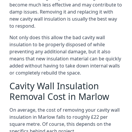
become much less effective and may contribute to
damp issues. Removing it and replacing it with
new cavity wall insulation is usually the best way
to respond.
Not only does this allow the bad cavity wall
insulation to be properly disposed of while
preventing any additional damage, but it also
means that new insulation material can be quickly
added without having to take down internal walls
or completely rebuild the space.
Cavity Wall Insulation
Removal Cost in Marlow
On average, the cost of removing your cavity wall
insulation in Marlow falls to roughly £22 per
square metre. Of course, this depends on the
specifics behind each project.