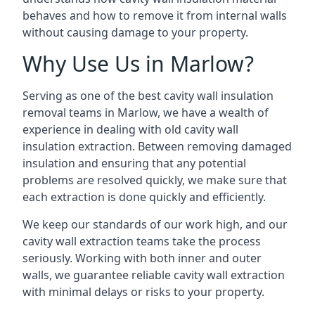
behaves and how to remove it from internal walls
without causing damage to your property.
Why Use Us in Marlow?
Serving as one of the best cavity wall insulation
removal teams in Marlow, we have a wealth of
experience in dealing with old cavity wall
insulation extraction. Between removing damaged
insulation and ensuring that any potential
problems are resolved quickly, we make sure that
each extraction is done quickly and efficiently.
We keep our standards of our work high, and our
cavity wall extraction teams take the process
seriously. Working with both inner and outer
walls, we guarantee reliable cavity wall extraction
with minimal delays or risks to your property.