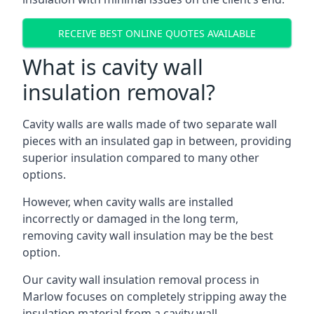
RECEIVE BEST ONLINE QUOTES AVAILABLE
What is cavity wall
insulation removal?
Cavity walls are walls made of two separate wall
pieces with an insulated gap in between, providing
superior insulation compared to many other
options.
However, when cavity walls are installed
incorrectly or damaged in the long term,
removing cavity wall insulation may be the best
option.
Our cavity wall insulation removal process in
Marlow focuses on completely stripping away the
insulation material from a cavity wall.