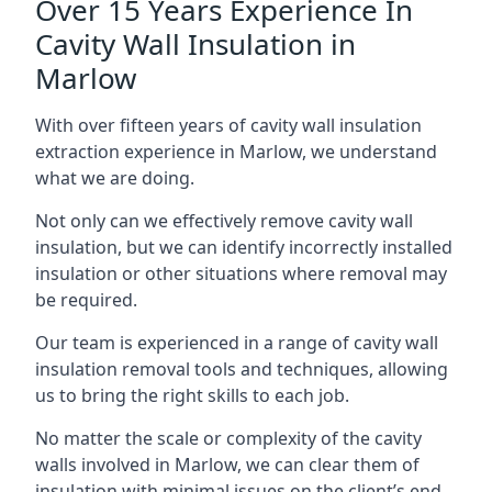
Over 15 Years Experience In
Cavity Wall Insulation in
Marlow
With over fifteen years of cavity wall insulation
extraction experience in Marlow, we understand
what we are doing.
Not only can we effectively remove cavity wall
insulation, but we can identify incorrectly installed
insulation or other situations where removal may
be required.
Our team is experienced in a range of cavity wall
insulation removal tools and techniques, allowing
us to bring the right skills to each job.
No matter the scale or complexity of the cavity
walls involved in Marlow, we can clear them of
insulation with minimal issues on the client’s end.