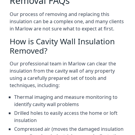
Removal FAQs
Our process of removing and replacing this
insulation can be a complex one, and many clients
in Marlow are not sure what to expect at first.
How is Cavity Wall Insulation
Removed?
Our professional team in Marlow can clear the
insulation from the cavity wall of any property
using a carefully prepared set of tools and
techniques, including:
Thermal imaging and measure monitoring to
identify cavity wall problems
Drilled holes to easily access the home or loft
insulation
Compressed air (moves the damaged insulation