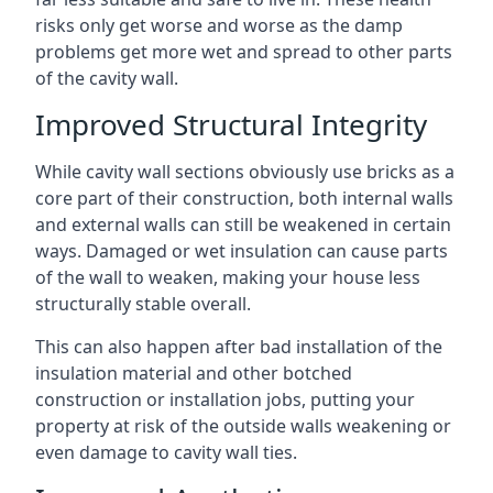
risks only get worse and worse as the damp
problems get more wet and spread to other parts
of the cavity wall.
Improved Structural Integrity
While cavity wall sections obviously use bricks as a
core part of their construction, both internal walls
and external walls can still be weakened in certain
ways. Damaged or wet insulation can cause parts
of the wall to weaken, making your house less
structurally stable overall.
This can also happen after bad installation of the
insulation material and other botched
construction or installation jobs, putting your
property at risk of the outside walls weakening or
even damage to cavity wall ties.