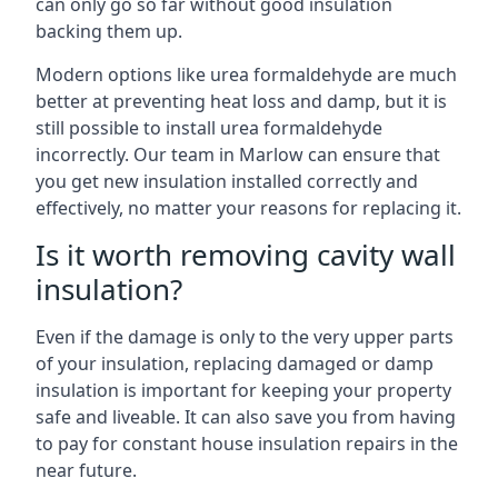
can only go so far without good insulation
backing them up.
Modern options like urea formaldehyde are much
better at preventing heat loss and damp, but it is
still possible to install urea formaldehyde
incorrectly. Our team in Marlow can ensure that
you get new insulation installed correctly and
effectively, no matter your reasons for replacing it.
Is it worth removing cavity wall
insulation?
Even if the damage is only to the very upper parts
of your insulation, replacing damaged or damp
insulation is important for keeping your property
safe and liveable. It can also save you from having
to pay for constant house insulation repairs in the
near future.