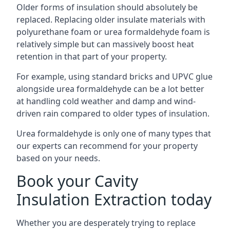
Older forms of insulation should absolutely be
replaced. Replacing older insulate materials with
polyurethane foam or urea formaldehyde foam is
relatively simple but can massively boost heat
retention in that part of your property.
For example, using standard bricks and UPVC glue
alongside urea formaldehyde can be a lot better
at handling cold weather and damp and wind-
driven rain compared to older types of insulation.
Urea formaldehyde is only one of many types that
our experts can recommend for your property
based on your needs.
Book your Cavity
Insulation Extraction today
Whether you are desperately trying to replace