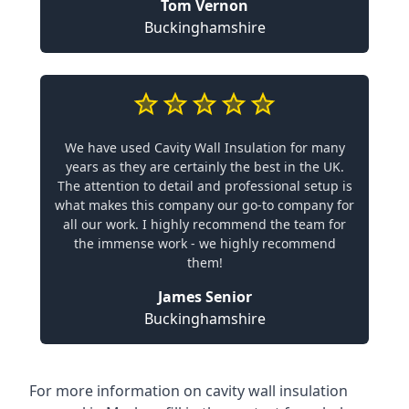
Tom Vernon
Buckinghamshire
We have used Cavity Wall Insulation for many
years as they are certainly the best in the UK.
The attention to detail and professional setup is
what makes this company our go-to company for
all our work. I highly recommend the team for
the immense work - we highly recommend
them!
James Senior
Buckinghamshire
For more information on cavity wall insulation