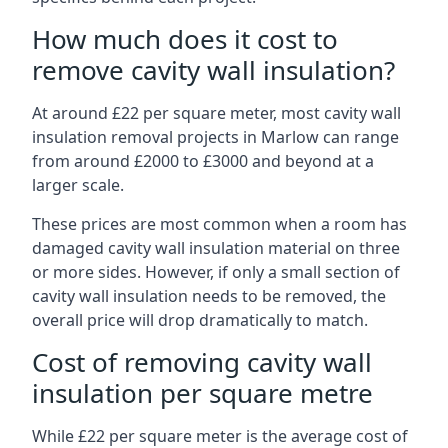
How much does it cost to
remove cavity wall insulation?
At around £22 per square meter, most cavity wall
insulation removal projects in Marlow can range
from around £2000 to £3000 and beyond at a
larger scale.
These prices are most common when a room has
damaged cavity wall insulation material on three
or more sides. However, if only a small section of
cavity wall insulation needs to be removed, the
overall price will drop dramatically to match.
Cost of removing cavity wall
insulation per square metre
While £22 per square meter is the average cost of