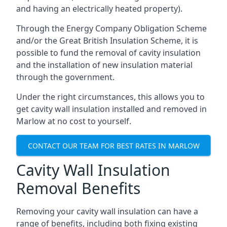
and having an electrically heated property).
Through the Energy Company Obligation Scheme
and/or the Great British Insulation Scheme, it is
possible to fund the removal of cavity insulation
and the installation of new insulation material
through the government.
Under the right circumstances, this allows you to
get cavity wall insulation installed and removed in
Marlow at no cost to yourself.
CONTACT OUR TEAM FOR BEST RATES IN MARLOW
Cavity Wall Insulation
Removal Benefits
Removing your cavity wall insulation can have a
range of benefits, including both fixing existing