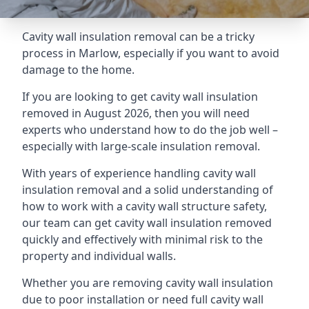
Cavity wall insulation removal can be a tricky
process in Marlow, especially if you want to avoid
damage to the home.
If you are looking to get cavity wall insulation
removed in August 2026, then you will need
experts who understand how to do the job well –
especially with large-scale insulation removal.
With years of experience handling cavity wall
insulation removal and a solid understanding of
how to work with a cavity wall structure safety,
our team can get cavity wall insulation removed
quickly and effectively with minimal risk to the
property and individual walls.
Whether you are removing cavity wall insulation
due to poor installation or need full cavity wall