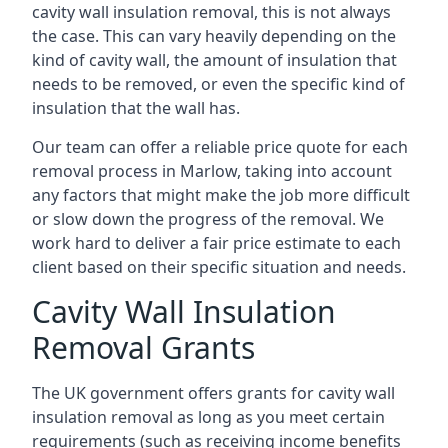
cavity wall insulation removal, this is not always
the case. This can vary heavily depending on the
kind of cavity wall, the amount of insulation that
needs to be removed, or even the specific kind of
insulation that the wall has.
Our team can offer a reliable price quote for each
removal process in Marlow, taking into account
any factors that might make the job more difficult
or slow down the progress of the removal. We
work hard to deliver a fair price estimate to each
client based on their specific situation and needs.
Cavity Wall Insulation
Removal Grants
The UK government offers grants for cavity wall
insulation removal as long as you meet certain
requirements (such as receiving income benefits