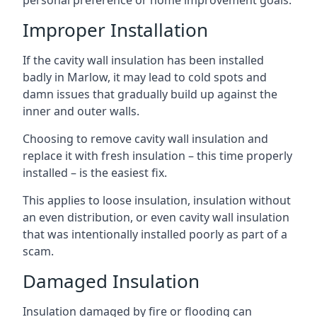
personal preference or home improvement goals.
Improper Installation
If the cavity wall insulation has been installed
badly in Marlow, it may lead to cold spots and
damn issues that gradually build up against the
inner and outer walls.
Choosing to remove cavity wall insulation and
replace it with fresh insulation – this time properly
installed – is the easiest fix.
This applies to loose insulation, insulation without
an even distribution, or even cavity wall insulation
that was intentionally installed poorly as part of a
scam.
Damaged Insulation
Insulation damaged by fire or flooding can