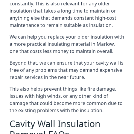
constantly. This is also relevant for any older
insulation that takes a long time to maintain or
anything else that demands constant high-cost
maintenance to remain suitable as insulation.
We can help you replace your older insulation with
a more practical insulating material in Marlow,
one that costs less money to maintain overall.
Beyond that, we can ensure that your cavity wall is
free of any problems that may demand expensive
repair services in the near future.
This also helps prevent things like fire damage,
issues with high winds, or any other kind of
damage that could become more common due to
the existing problems with the insulation.
Cavity Wall Insulation