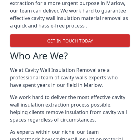
extraction for a more urgent purpose in Marlow,
our team can deliver. We work hard to guarantee
effective cavity wall insulation material removal as
a quick and hassle-free process .
GET IN TOUCH TODAY
Who Are We?
We at Cavity Wall Insulation Removal are a
professional team of cavity walls experts who
have spent years in our field in Marlow.
We work hard to deliver the most effective cavity
wall insulation extraction process possible,
helping clients remove insulation from cavity wall
spaces regardless of circumstances.
As experts within our niche, our team
understands how cavity wall insulation material