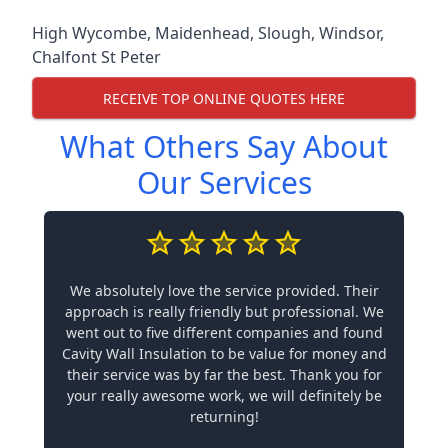
High Wycombe
,
Maidenhead
,
Slough
,
Windsor
,
Chalfont St Peter
RECEIVE TOP ONLINE QUOTES HERE
What Others Say About
Our Services
We absolutely love the service provided. Their
approach is really friendly but professional. We
went out to five different companies and found
Cavity Wall Insulation to be value for money and
their service was by far the best. Thank you for
your really awesome work, we will definitely be
returning!