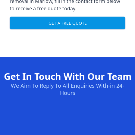
removal in Marlow, fill in the contact form below
to receive a free quote today.
GET A FREE QUOTE
Get In Touch With Our Team
We Aim To Reply To All Enquiries With-in 24-
Hours