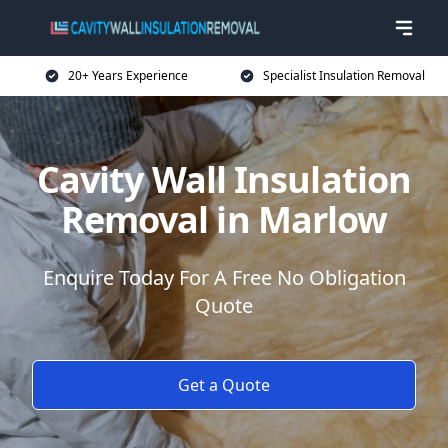
20+ Years Experience
Specialist Insulation Removal
Cavity Wall Insulation
Removal in Marlow
Enquire Today For A Free No Obligation
Quote
Get a Quote