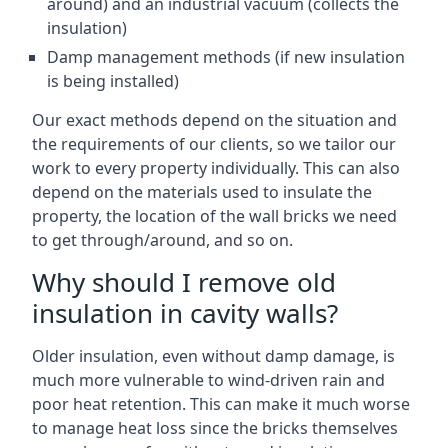
around) and an industrial vacuum (collects the
insulation)
Damp management methods (if new insulation
is being installed)
Our exact methods depend on the situation and
the requirements of our clients, so we tailor our
work to every property individually. This can also
depend on the materials used to insulate the
property, the location of the wall bricks we need
to get through/around, and so on.
Why should I remove old
insulation in cavity walls?
Older insulation, even without damp damage, is
much more vulnerable to wind-driven rain and
poor heat retention. This can make it much worse
to manage heat loss since the bricks themselves